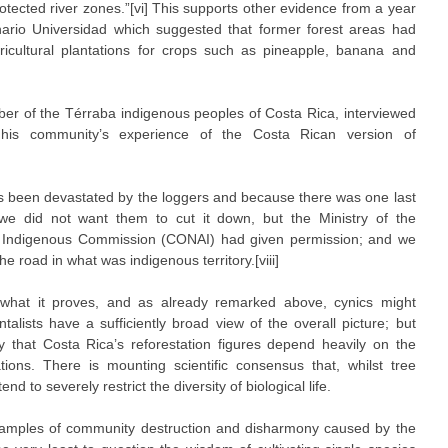
rotected river zones.”[vi] This supports other evidence from a year
nario Universidad which suggested that former forest areas had
icultural plantations for crops such as pineapple, banana and
ber of the Térraba indigenous peoples of Costa Rica, interviewed
ed his community’s experience of the Costa Rican version of
 been devastated by the loggers and because there was one last
we did not want them to cut it down, but the Ministry of the
 Indigenous Commission (CONAI) had given permission; and we
 road in what was indigenous territory.[viii]
n what it proves, and as already remarked above, cynics might
alists have a sufficiently broad view of the overall picture; but
that Costa Rica’s reforestation figures depend heavily on the
ations. There is mounting scientific consensus that, whilst tree
d to severely restrict the diversity of biological life.
amples of community destruction and disharmony caused by the