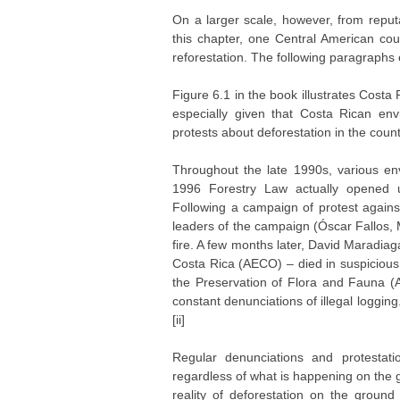
On a larger scale, however, from reputa
this chapter, one Central American cou
reforestation. The following paragraphs
Figure 6.1 in the book illustrates Cost
especially given that Costa Rican envi
protests about deforestation in the cou
Throughout the late 1990s, various en
1996 Forestry Law actually opened up
Following a campaign of protest agains
leaders of the campaign (Óscar Fallos, 
fire. A few months later, David Maradiaga
Costa Rica (AECO) – died in suspicious
the Preservation of Flora and Fauna (
constant denunciations of illegal loggi
[ii]
Regular denunciations and protesta
regardless of what is happening on the 
reality of deforestation on the ground