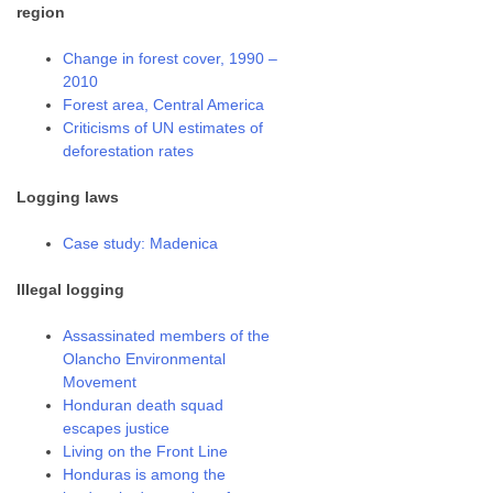
region
Change in forest cover, 1990 –
2010
Forest area, Central America
Criticisms of UN estimates of
deforestation rates
Logging laws
Case study: Madenica
Illegal logging
Assassinated members of the
Olancho Environmental
Movement
Honduran death squad
escapes justice
Living on the Front Line
Honduras is among the