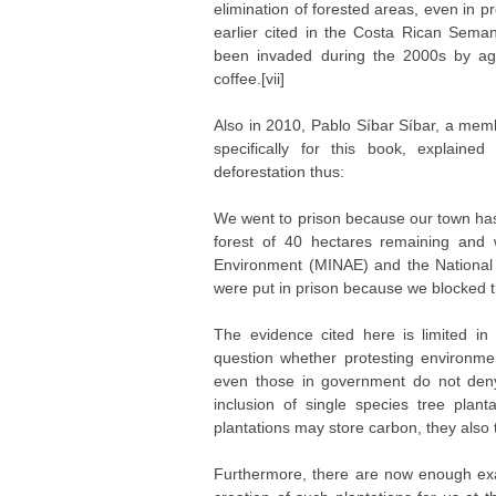
elimination of forested areas, even in p
earlier cited in the Costa Rican Sema
been invaded during the 2000s by agr
coffee.[vii]
Also in 2010, Pablo Síbar Síbar, a mem
specifically for this book, explain
deforestation thus:
We went to prison because our town has
forest of 40 hectares remaining and 
Environment (MINAE) and the National
were put in prison because we blocked the
The evidence cited here is limited i
question whether protesting environment
even those in government do not deny 
inclusion of single species tree plant
plantations may store carbon, they also ten
Furthermore, there are now enough ex