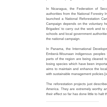
In Nicaragua, the Federation of Sec
authorities from the National Forestry
launched a National Reforestation Cam
Campaign depends on the voluntary he
Brigades’ to carry out the work and to 
schools and local government authoritie
the national campaign.
In Panama, the International Develop
Emberá-Wounaan indigenous peoples to 
parts of the region are being cleared 
losing species which have been importan
aims to maintain and enhance the local 
with sustainable management policies.[xi
The reforestation projects just descri
America. They are extremely worthy an
their effect so far has done little to hal