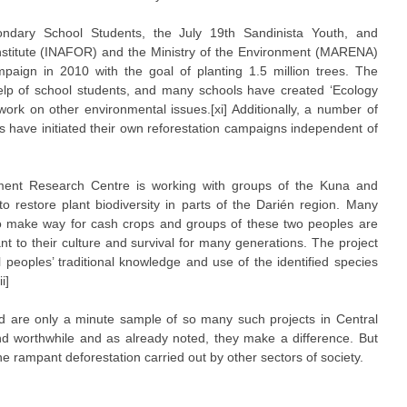
ondary School Students, the July 19th Sandinista Youth, and
 Institute (INAFOR) and the Ministry of the Environment (MARENA)
paign in 2010 with the goal of planting 1.5 million trees. The
lp of school students, and many schools have created ‘Ecology
work on other environmental issues.[xi] Additionally, a number of
s have initiated their own reforestation campaigns independent of
ment Research Centre is working with groups of the Kuna and
restore plant biodiversity in parts of the Darién region. Many
to make way for cash crops and groups of these two peoples are
t to their culture and survival for many generations. The project
peoples’ traditional knowledge and use of the identified species
i]
bed are only a minute sample of so many such projects in Central
d worthwhile and as already noted, they make a difference. But
t the rampant deforestation carried out by other sectors of society.