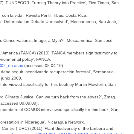
97) ‘FUNDECOR: Turning Theory into Practice’, Tico Times, San
 con la vida’, Revista Perfil, Tibás, Costa Rica.
ca: Deforestation Debate Unresolved’, Mesoamerica, San José,
a’s Conservationist Image, a Myth?’, Mesoamerica, San José,
ral America (FANCA) (2010) ‘FANCA members sign testimony to
nvironmental policy’, FANCA,
_302_en.aspx
(accessed 08.04.10).
s debe seguir incentivando recuperación forestal’, Semanario
 junio 2009.
 Interviewed specifically for this book by Martin Mowforth, San
rd Climate Justice: Can we turn back from the abyss?’, Zmag,
accessed 09.09.09).
 members of COMUS interviewed specifically for this book, San
orestation in Nicaragua’, Nicaragua Network.
h Centre (IDRC) (2011) ‘Plant Biodiversity of the Embera and