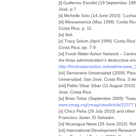
[i] Guillermo Escofet (19 September 19
José, p.7.
[ii] Michelle Soto (14 June 2010) ‘’Luchar
[iii] Mesoamerica (May 1998) ‘Costa Ri
Costa Rica, p. 11.
[iv] Ibid.
[v] Tracy Solum (April 1999) ‘Costa Ric
Costa Rica, pp. 7-9.
[vi] Fresh Water Action Network – Cent
the Arias administration’s destructive e
http://freshwateraction.net/web/w.www
[vii] Semanario Universidad (2009) ‘Paí
Universidad, San José, Costa Rica, 3 de
[viii] Pablo Síbar Síbar (11 August 2010)
José, Costa Rica.
[ix] Brian Tokar (September 2009) ‘Towa
www.zmag.org/zmag/viewArticle/22377
(
[x] Chico Peña (26 July 2010) and other
Francisco Javier, El Salvador.
[xi] Nicaragua News (29 June 2010) ‘Ref
[xii] International Development Researc