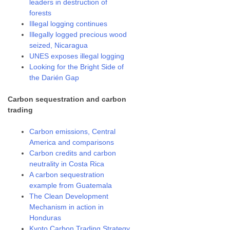
leaders in destruction of
forests
Illegal logging continues
Illegally logged precious wood
seized, Nicaragua
UNES exposes illegal logging
Looking for the Bright Side of
the Darién Gap
Carbon sequestration and carbon
trading
Carbon emissions, Central
America and comparisons
Carbon credits and carbon
neutrality in Costa Rica
A carbon sequestration
example from Guatemala
The Clean Development
Mechanism in action in
Honduras
Kyoto Carbon Trading Strategy