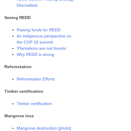
Discredited
Seeing REDD
Raising funds for REDD
An indigenous perspective on
the COP 16 summit
‘Plantations are not forests’
Why REDD is wrong
Reforestation
Reforestation Efforts
Timber certification
Timber certification
Mangrove loss
Mangrove destruction [photo]