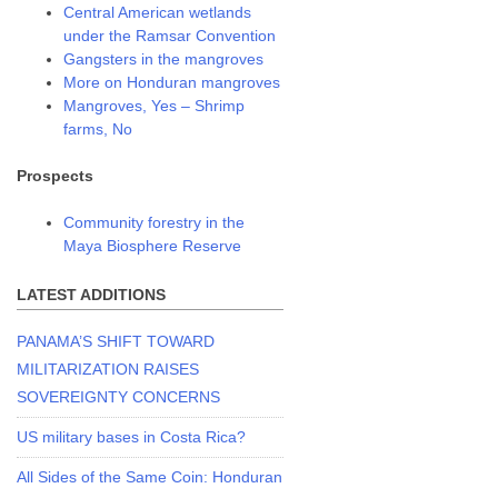
Central American wetlands
under the Ramsar Convention
Gangsters in the mangroves
More on Honduran mangroves
Mangroves, Yes – Shrimp
farms, No
Prospects
Community forestry in the
Maya Biosphere Reserve
LATEST ADDITIONS
PANAMA’S SHIFT TOWARD
MILITARIZATION RAISES
SOVEREIGNTY CONCERNS
US military bases in Costa Rica?
All Sides of the Same Coin: Honduran