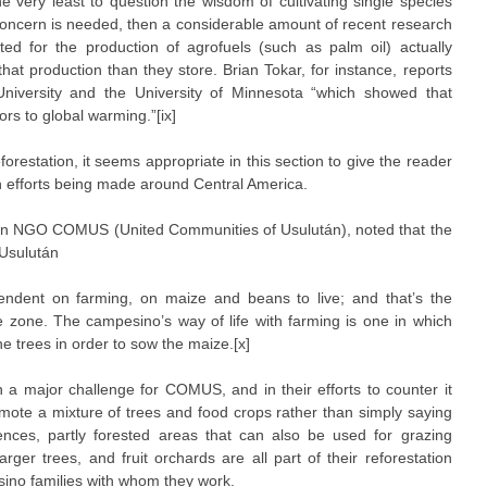
he very least to question the wisdom of cultivating single species
 concern is needed, then a considerable amount of recent research
ed for the production of agrofuels (such as palm oil) actually
hat production than they store. Brian Tokar, for instance, reports
niversity and the University of Minnesota “which showed that
tors to global warming.”[ix]
orestation, it seems appropriate in this section to give the reader
on efforts being made around Central America.
an NGO COMUS (United Communities of Usulután), noted that the
 Usulután
ndent on farming, on maize and beans to live; and that’s the
e zone. The campesino’s way of life with farming is one in which
the trees in order to sow the maize.[x]
 a major challenge for COMUS, and in their efforts to counter it
omote a mixture of trees and food crops rather than simply saying
fences, partly forested areas that can also be used for grazing
arger trees, and fruit orchards are all part of their reforestation
ino families with whom they work.