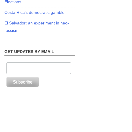
Elections
Costa Rica’s democratic gamble
El Salvador: an experiment in neo-
fascism
GET UPDATES BY EMAIL