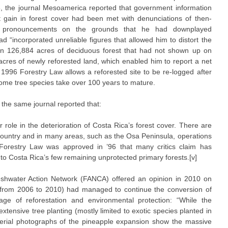
8, the journal Mesoamerica reported that government information
 gain in forest cover had been met with denunciations of then-
s pronouncements on the grounds that he had downplayed
ad “incorporated unreliable figures that allowed him to distort the
ored in 126,884 acres of deciduous forest that had not shown up on
 acres of newly reforested land, which enabled him to report a net
he 1996 Forestry Law allows a reforested site to be re-logged after
t some tree species take over 100 years to mature.
n the same journal reported that:
 role in the deterioration of Costa Rica’s forest cover. There are
 country and in many areas, such as the Osa Peninsula, operations
w Forestry Law was approved in ’96 that many critics claim has
 to Costa Rica’s few remaining unprotected primary forests.[v]
eshwater Action Network (FANCA) offered an opinion in 2010 on
 (from 2006 to 2010) had managed to continue the conversion of
mage of reforestation and environmental protection: “While the
xtensive tree planting (mostly limited to exotic species planted in
erial photographs of the pineapple expansion show the massive