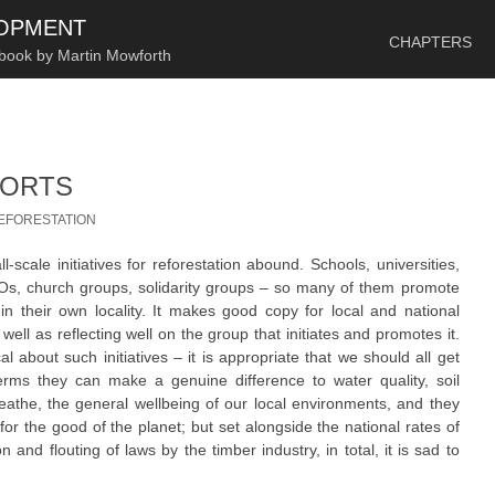
SKIP TO CONTENT
LOPMENT
CHAPTERS
 book by Martin Mowforth
FORTS
EFORESTATION
l-scale initiatives for reforestation abound. Schools, universities,
NGOs, church groups, solidarity groups – so many of them promote
in their own locality. It makes good copy for local and national
ll as reflecting well on the group that initiates and promotes it.
cal about such initiatives – it is appropriate that we should all get
terms they can make a genuine difference to water quality, soil
breathe, the general wellbeing of our local environments, and they
for the good of the planet; but set alongside the national rates of
and flouting of laws by the timber industry, in total, it is sad to