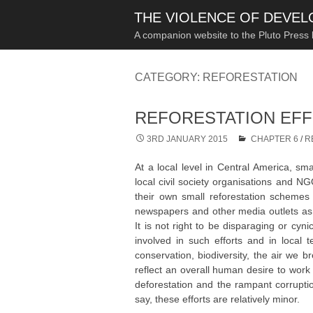
THE VIOLENCE OF DEVE
A companion website to the Pluto Press
CATEGORY:
REFORESTATION
REFORESTATION EF
3RD JANUARY 2015
CHAPTER 6
/
R
At a local level in Central America, smal
local civil society organisations and 
their own small reforestation schemes 
newspapers and other media outlets as we
It is not right to be disparaging or cyni
involved in such efforts and in local 
conservation, biodiversity, the air we 
reflect an overall human desire to work 
deforestation and the rampant corruption 
say, these efforts are relatively minor.