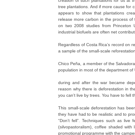
creation of such plantations for us at t
tree plantations. And if more cause for
appears to show that plantations creat
release more carbon in the process of t
on two 2008 studies from Princeton U
industrial biofuels are often net contribu
Regardless of Costa Rica’s record on ref
a sample of the small-scale reforestati
Chico Peña, a member of the Salvador
population in most of the department of
during and after the war became depe
reason why there is deforestation in th
you can’t live by trees. You have to fell 
This small-scale deforestation has been
they have had to be realistic and to pr
“Don’t fell”. Techniques such as live 
(silvopastoralism), coffee shaded with l
promotional programme with the campes