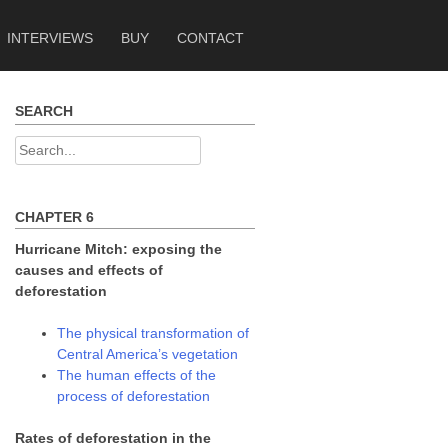
INTERVIEWS
BUY
CONTACT
SEARCH
Search
for:
CHAPTER 6
Hurricane Mitch: exposing the
causes and effects of
deforestation
The physical transformation of
Central America’s vegetation
The human effects of the
process of deforestation
Rates of deforestation in the