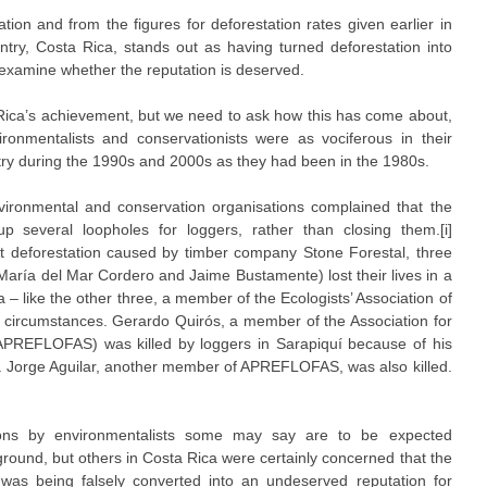
tion and from the figures for deforestation rates given earlier in
ntry, Costa Rica, stands out as having turned deforestation into
 examine whether the reputation is deserved.
a Rica’s achievement, but we need to ask how this has come about,
ronmentalists and conservationists were as vociferous in their
ntry during the 1990s and 2000s as they had been in the 1980s.
vironmental and conservation organisations complained that the
 several loopholes for loggers, rather than closing them.[i]
t deforestation caused by timber company Stone Forestal, three
María del Mar Cordero and Jaime Bustamente) lost their lives in a
 – like the other three, a member of the Ecologists’ Association of
 circumstances. Gerardo Quirós, a member of the Association for
APREFLOFAS) was killed by loggers in Sarapiquí because of his
ng. Jorge Aguilar, another member of APREFLOFAS, was also killed.
tions by environmentalists some may say are to be expected
ground, but others in Costa Rica were certainly concerned that the
 was being falsely converted into an undeserved reputation for