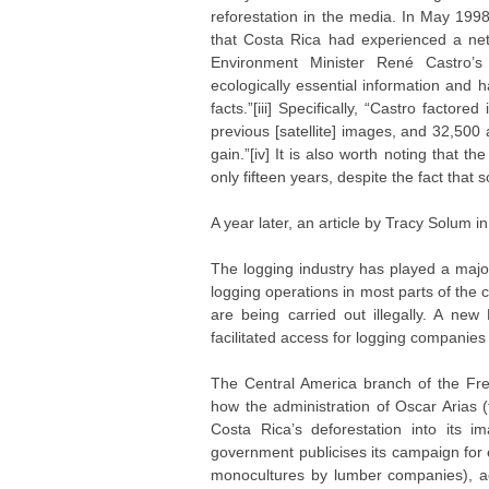
reforestation in the media. In May 199
that Costa Rica had experienced a net
Environment Minister René Castro’
ecologically essential information and h
facts.”[iii] Specifically, “Castro fact
previous [satellite] images, and 32,500
gain.”[iv] It is also worth noting that t
only fifteen years, despite the fact tha
A year later, an article by Tracy Solum i
The logging industry has played a major
logging operations in most parts of the
are being carried out illegally. A ne
facilitated access for logging companies
The Central America branch of the Fr
how the administration of Oscar Arias
Costa Rica’s deforestation into its i
government publicises its campaign for e
monocultures by lumber companies), a