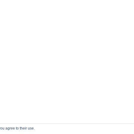
ou agree to their use.