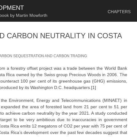
SKIP TO CONTENT
LOPMENT
CHAPTERS
 book by Martin Mowforth
D CARBON NEUTRALITY IN COSTA
ARBON SEQUESTRATION AND CARBON TRADING
 from a forestry offset project was a trade between the World Bank
osta Rica owned by the Swiss group Precious Woods in 2006. The
counteract 100 per cent of its greenhouse gas (GHG) emissions,
produced by its Washington D.C. headquarters.[1]
of the Environment, Energy and Telecommunications (MINAET) in
 expanded the area of forested land from 21 per cent to 51 per
t to achieve carbon neutrality by the year 2021. A study conducted
s target to be very ambitious due to inaccuracies in government
y Costa Rica emits 12 megatons of CO2 per year with 75 per cent of
n Costa Rica’s development over the past few decades suggest that