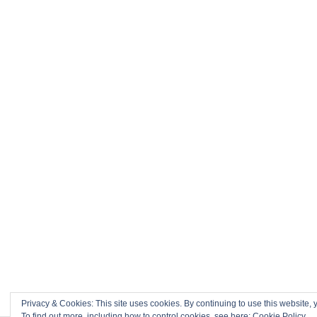
Privacy & Cookies: This site uses cookies. By continuing to use this website, y
To find out more, including how to control cookies, see here:
Cookie Policy