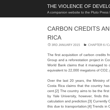
THE VIOLENCE OF DEVE
A companion website to the Pluto Press
CARBON CREDITS AN
RICA
3RD JANUARY 2015
CHAPTER 6
/
C
The first acquisition of carbon credits
Group and a reforestation project in C
World Bank claims that it managed to 
equivalent to 22,000 megatons of CO2, 
Over the last 20 years, the Ministry 
Costa Rica claims that the country has
cent.[2] The country aims to be the firs
by Yale University, however, finds thi
calculation and prediction.[3] Currentl
this due to transportation.[4] Trends i