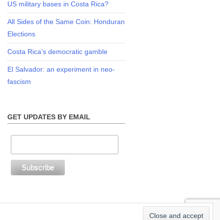
US military bases in Costa Rica?
All Sides of the Same Coin: Honduran
Elections
Costa Rica’s democratic gamble
El Salvador: an experiment in neo-
fascism
GET UPDATES BY EMAIL