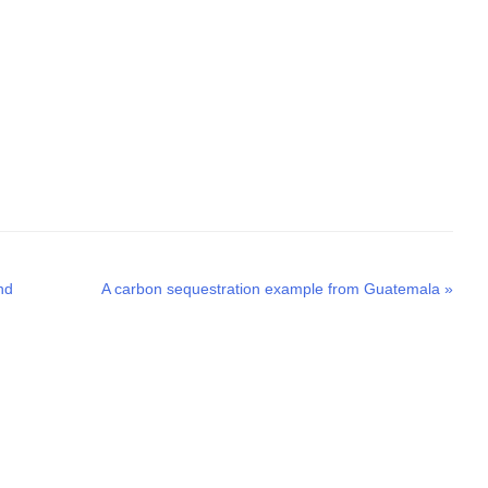
Next
nd
A carbon sequestration example from Guatemala
»
post: