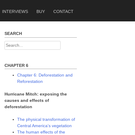
INTERVIEWS
BUY
CONTACT
SEARCH
Search
for:
CHAPTER 6
Chapter 6: Deforestation and
Reforestation
Hurricane Mitch: exposing the
causes and effects of
deforestation
The physical transformation of
Central America’s vegetation
The human effects of the