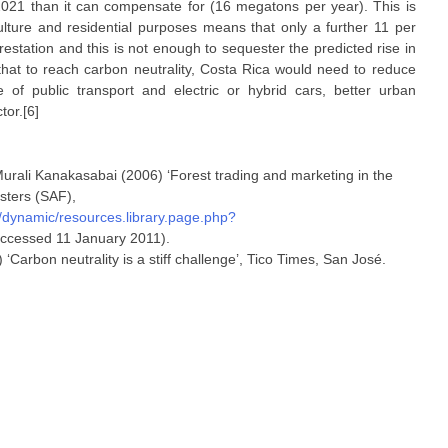
021 than it can compensate for (16 megatons per year). This is
ture and residential purposes means that only a further 11 per
orestation and this is not enough to sequester the predicted rise in
that to reach carbon neutrality, Costa Rica would need to reduce
 of public transport and electric or hybrid cars, better urban
tor.[6]
urali Kanakasabai (2006) ‘Forest trading and marketing in the
sters (SAF),
ynamic/resources.library.page.php?
ccessed 11 January 2011).
arbon neutrality is a stiff challenge’, Tico Times, San José.