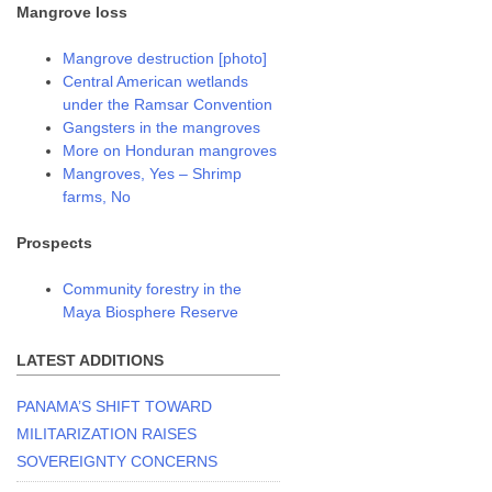
Mangrove loss
Mangrove destruction [photo]
Central American wetlands
under the Ramsar Convention
Gangsters in the mangroves
More on Honduran mangroves
Mangroves, Yes – Shrimp
farms, No
Prospects
Community forestry in the
Maya Biosphere Reserve
LATEST ADDITIONS
PANAMA’S SHIFT TOWARD
MILITARIZATION RAISES
SOVEREIGNTY CONCERNS