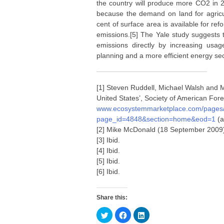
the country will produce more CO2 in 2
because the demand on land for agricul
cent of surface area is available for ref
emissions.[5] The Yale study suggests 
emissions directly by increasing usage
planning and a more efficient energy sec
[1] Steven Ruddell, Michael Walsh and M
United States’, Society of American Fore
www.ecosystemmarketplace.com/pages/d
page_id=4848&section=home&eod=1
(a
[2] Mike McDonald (18 September 2009) ‘C
[3] Ibid.
[4] Ibid.
[5] Ibid.
[6] Ibid.
Share this:
C
C
C
l
l
l