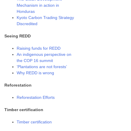
Mechanism in action in
Honduras
Kyoto Carbon Trading Strategy
Discredited
Seeing REDD
Raising funds for REDD
An indigenous perspective on
the COP 16 summit
‘Plantations are not forests’
Why REDD is wrong
Reforestation
Reforestation Efforts
Timber certification
Timber certification