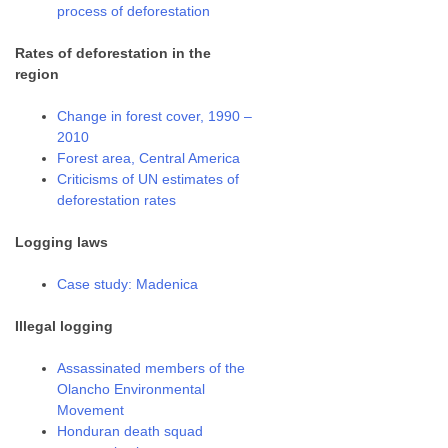
process of deforestation
Rates of deforestation in the
region
Change in forest cover, 1990 –
2010
Forest area, Central America
Criticisms of UN estimates of
deforestation rates
Logging laws
Case study: Madenica
Illegal logging
Assassinated members of the
Olancho Environmental
Movement
Honduran death squad