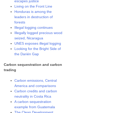
escapes justice
Living on the Front Line
Honduras is among the
leaders in destruction of
forests
Illegal logging continues
Illegally logged precious wood
seized, Nicaragua
UNES exposes illegal logging
Looking for the Bright Side of
the Darién Gap
Carbon sequestration and carbon
trading
Carbon emissions, Central
America and comparisons
Carbon credits and carbon
neutrality in Costa Rica
A carbon sequestration
example from Guatemala
The Clean Development