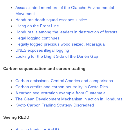
Assassinated members of the Olancho Environmental
Movement
Honduran death squad escapes justice
Living on the Front Line
Honduras is among the leaders in destruction of forests
Illegal logging continues
Illegally logged precious wood seized, Nicaragua
UNES exposes illegal logging
Looking for the Bright Side of the Darién Gap
Carbon sequestration and carbon trading
Carbon emissions, Central America and comparisons
Carbon credits and carbon neutrality in Costa Rica
A carbon sequestration example from Guatemala
The Clean Development Mechanism in action in Honduras
Kyoto Carbon Trading Strategy Discredited
Seeing REDD
Raising funds for REDD