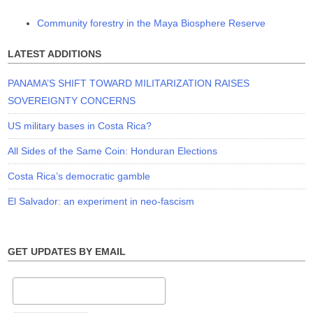
Community forestry in the Maya Biosphere Reserve
LATEST ADDITIONS
PANAMA’S SHIFT TOWARD MILITARIZATION RAISES
SOVEREIGNTY CONCERNS
US military bases in Costa Rica?
All Sides of the Same Coin: Honduran Elections
Costa Rica’s democratic gamble
El Salvador: an experiment in neo-fascism
GET UPDATES BY EMAIL