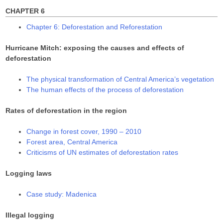
)
)
CHAPTER 6
Chapter 6: Deforestation and Reforestation
Hurricane Mitch: exposing the causes and effects of
deforestation
The physical transformation of Central America’s vegetation
The human effects of the process of deforestation
Rates of deforestation in the region
Change in forest cover, 1990 – 2010
Forest area, Central America
Criticisms of UN estimates of deforestation rates
Logging laws
Case study: Madenica
Illegal logging