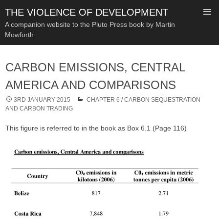
THE VIOLENCE OF DEVELOPMENT
A companion website to the Pluto Press book by Martin
Mowforth
SKIP
TO
CARBON EMISSIONS, CENTRAL
CONTENT
AMERICA AND COMPARISONS
3RD JANUARY 2015
CHAPTER 6
/
CARBON SEQUESTRATION
AND CARBON TRADING
This figure is referred to in the book as Box 6.1 (Page 116)