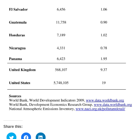
Share this:
C
C
C