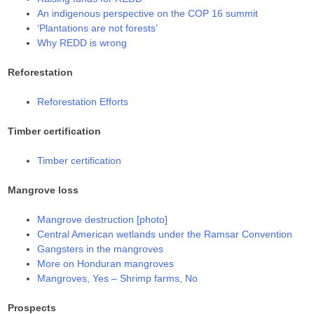
An indigenous perspective on the COP 16 summit
‘Plantations are not forests’
Why REDD is wrong
Reforestation
Reforestation Efforts
Timber certification
Timber certification
Mangrove loss
Mangrove destruction [photo]
Central American wetlands under the Ramsar Convention
Gangsters in the mangroves
More on Honduran mangroves
Mangroves, Yes – Shrimp farms, No
Prospects