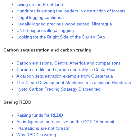
Living on the Front Line
Honduras is among the leaders in destruction of forests
Illegal logging continues
Illegally logged precious wood seized, Nicaragua
UNES exposes illegal logging
Looking for the Bright Side of the Darién Gap
Carbon sequestration and carbon trading
Carbon emissions, Central America and comparisons
Carbon credits and carbon neutrality in Costa Rica
A carbon sequestration example from Guatemala
The Clean Development Mechanism in action in Honduras
Kyoto Carbon Trading Strategy Discredited
Seeing REDD
Raising funds for REDD
An indigenous perspective on the COP 16 summit
‘Plantations are not forests’
Why REDD is wrong