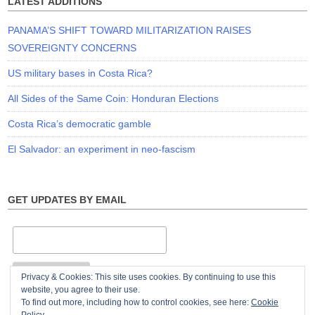
LATEST ADDITIONS
PANAMA’S SHIFT TOWARD MILITARIZATION RAISES
SOVEREIGNTY CONCERNS
US military bases in Costa Rica?
All Sides of the Same Coin: Honduran Elections
Costa Rica’s democratic gamble
El Salvador: an experiment in neo-fascism
GET UPDATES BY EMAIL
Privacy & Cookies: This site uses cookies. By continuing to use this
website, you agree to their use.
To find out more, including how to control cookies, see here:
Cookie