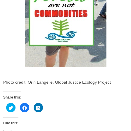
Photo credit: Orin Langelle, Global Justice Ecology Project
Share this:
C
C
C
l
l
l
i
i
i
c
c
c
k
k
k
Like this:
t
t
t
o
o
o