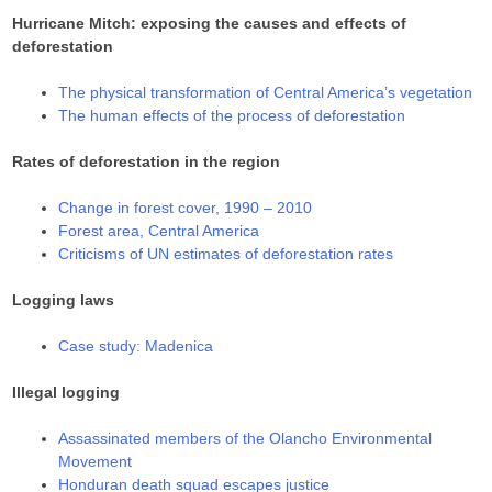
Hurricane Mitch: exposing the causes and effects of
deforestation
The physical transformation of Central America’s vegetation
The human effects of the process of deforestation
Rates of deforestation in the region
Change in forest cover, 1990 – 2010
Forest area, Central America
Criticisms of UN estimates of deforestation rates
Logging laws
Case study: Madenica
Illegal logging
Assassinated members of the Olancho Environmental
Movement
Honduran death squad escapes justice