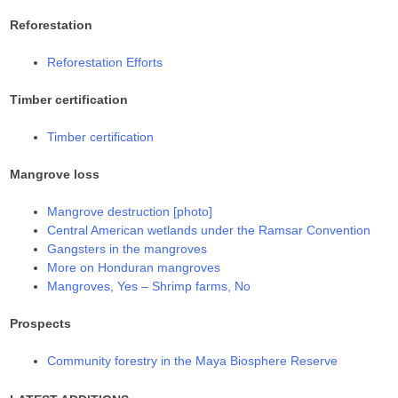
Reforestation
Reforestation Efforts
Timber certification
Timber certification
Mangrove loss
Mangrove destruction [photo]
Central American wetlands under the Ramsar Convention
Gangsters in the mangroves
More on Honduran mangroves
Mangroves, Yes – Shrimp farms, No
Prospects
Community forestry in the Maya Biosphere Reserve