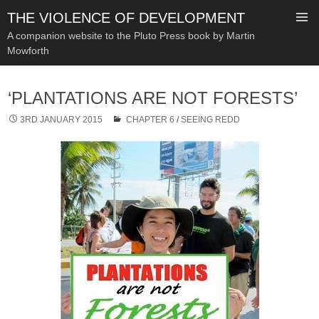
THE VIOLENCE OF DEVELOPMENT
A companion website to the Pluto Press book by Martin
Mowforth
SKIP
TO
‘PLANTATIONS ARE NOT FORESTS’
CONTENT
3RD JANUARY 2015
CHAPTER 6
/
SEEING REDD