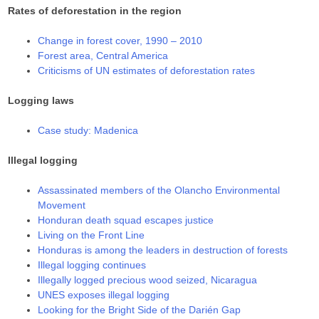
Rates of deforestation in the region
Change in forest cover, 1990 – 2010
Forest area, Central America
Criticisms of UN estimates of deforestation rates
Logging laws
Case study: Madenica
Illegal logging
Assassinated members of the Olancho Environmental
Movement
Honduran death squad escapes justice
Living on the Front Line
Honduras is among the leaders in destruction of forests
Illegal logging continues
Illegally logged precious wood seized, Nicaragua
UNES exposes illegal logging
Looking for the Bright Side of the Darién Gap