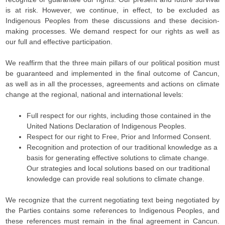
is at risk. However, we continue, in effect, to be excluded as
Indigenous Peoples from these discussions and these decision-
making processes. We demand respect for our rights as well as
our full and effective participation.
We reaffirm that the three main pillars of our political position must
be guaranteed and implemented in the final outcome of Cancun,
as well as in all the processes, agreements and actions on climate
change at the regional, national and international levels:
Full respect for our rights, including those contained in the
United Nations Declaration of Indigenous Peoples.
Respect for our right to Free, Prior and Informed Consent.
Recognition and protection of our traditional knowledge as a
basis for generating effective solutions to climate change.
Our strategies and local solutions based on our traditional
knowledge can provide real solutions to climate change.
We recognize that the current negotiating text being negotiated by
the Parties contains some references to Indigenous Peoples, and
these references must remain in the final agreement in Cancun.