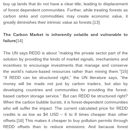
buy up lands that do not have a clear title, leading to displacement
of forest dependent communities. Further, while treating forests as
carbon sinks and commodities may create economic value, it
greatly diminishes their intrinsic value as forests.[13]
The Carbon Market is inherently volatile and vulnerable to
failure
[14]
The UN says REDD is about “making the private sector part of the
solution by providing the kinds of market signals, mechanisms and
incentives to encourage investments that manage and conserve
the world’s nature-based resources rather than mining them.”[15]
“If REDD can be structured right,” the UN literature says, “the
money will be made not just by carbon traders, but also by
developing countries and communities for providing the forest-
based carbon storage service.” But can REDD be structured right?
When the carbon bubble bursts, it is forest-dependent communities
who will suffer the impact. The current calculated price for REDD
credits is as low as $4 USD – 6 to 8 times cheaper than other
offsets.[16] This makes it cheaper to buy pollution permits through
REDD offsets than to reduce emissions. And because forest