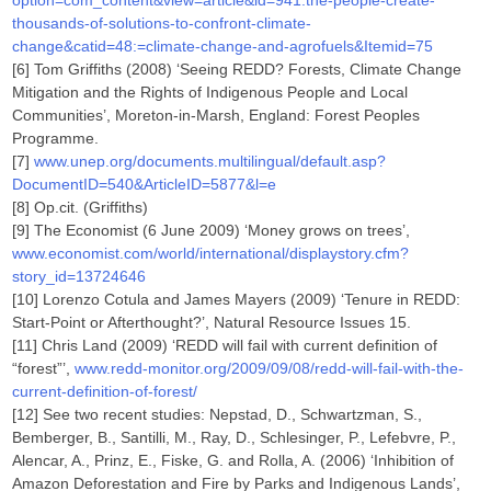
option=com_content&view=article&id=941:the-people-create-
thousands-of-solutions-to-confront-climate-
change&catid=48:=climate-change-and-agrofuels&Itemid=75
[6] Tom Griffiths (2008) ‘Seeing REDD? Forests, Climate Change
Mitigation and the Rights of Indigenous People and Local
Communities’, Moreton-in-Marsh, England: Forest Peoples
Programme.
[7]
www.unep.org/documents.multilingual/default.asp?
DocumentID=540&ArticleID=5877&l=e
[8] Op.cit. (Griffiths)
[9] The Economist (6 June 2009) ‘Money grows on trees’,
www.economist.com/world/international/displaystory.cfm?
story_id=13724646
[10] Lorenzo Cotula and James Mayers (2009) ‘Tenure in REDD:
Start-Point or Afterthought?’, Natural Resource Issues 15.
[11] Chris Land (2009) ‘REDD will fail with current definition of
“forest”’,
www.redd-monitor.org/2009/09/08/redd-will-fail-with-the-
current-definition-of-forest/
[12] See two recent studies: Nepstad, D., Schwartzman, S.,
Bemberger, B., Santilli, M., Ray, D., Schlesinger, P., Lefebvre, P.,
Alencar, A., Prinz, E., Fiske, G. and Rolla, A. (2006) ‘Inhibition of
Amazon Deforestation and Fire by Parks and Indigenous Lands’,