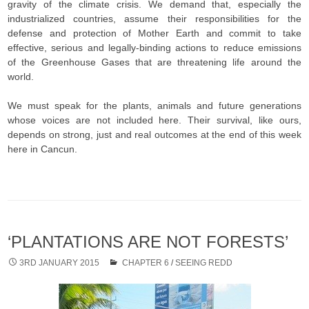
gravity of the climate crisis. We demand that, especially the
industrialized countries, assume their responsibilities for the
defense and protection of Mother Earth and commit to take
effective, serious and legally-binding actions to reduce emissions
of the Greenhouse Gases that are threatening life around the
world.
We must speak for the plants, animals and future generations
whose voices are not included here. Their survival, like ours,
depends on strong, just and real outcomes at the end of this week
here in Cancun.
‘PLANTATIONS ARE NOT FORESTS’
3RD JANUARY 2015
CHAPTER 6
/
SEEING REDD