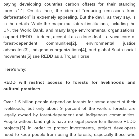
paying developing countries carbon offsets for their standing
forests.”[1] On its face, the idea of “reducing emissions from
deforestation” is extremely appealing. But the devil, as they say, is
in the details. While the major multilateral institutions, including the
UN, the World Bank, and many large environmental organizations,
support REDD – indeed, accept it as a done deal – a vocal core of
forest-dependent communities[2], environmental justice
advocates[3], Indigenous organizations[4], and global South social
movements[5] see REDD as a Trojan Horse.
Here’s why:
REDD will restrict access to forests for livelihoods and
cultural practices
Over 1.6 billion people depend on forests for some aspect of their
livelihoods, but only about 9 percent of the world’s forests are
legally owned by forest-dependent and Indigenous communities.
People without land rights have no legal power to influence REDD
projects.[6] In order to protect investments, project developers
need to keep people from using the forests, especially those who