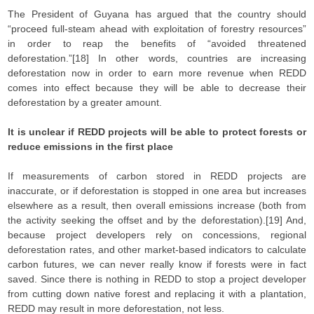
The President of Guyana has argued that the country should
“proceed full-steam ahead with exploitation of forestry resources”
in order to reap the benefits of “avoided threatened
deforestation.”[18] In other words, countries are increasing
deforestation now in order to earn more revenue when REDD
comes into effect because they will be able to decrease their
deforestation by a greater amount.
It is unclear if REDD projects will be able to protect forests or
reduce emissions in the first place
If measurements of carbon stored in REDD projects are
inaccurate, or if deforestation is stopped in one area but increases
elsewhere as a result, then overall emissions increase (both from
the activity seeking the offset and by the deforestation).[19] And,
because project developers rely on concessions, regional
deforestation rates, and other market-based indicators to calculate
carbon futures, we can never really know if forests were in fact
saved. Since there is nothing in REDD to stop a project developer
from cutting down native forest and replacing it with a plantation,
REDD may result in more deforestation, not less.