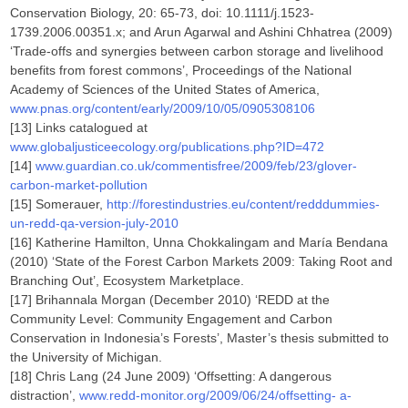
Conservation Biology, 20: 65-73, doi: 10.1111/j.1523-
1739.2006.00351.x; and Arun Agarwal and Ashini Chhatrea (2009)
‘Trade-offs and synergies between carbon storage and livelihood
benefits from forest commons’, Proceedings of the National
Academy of Sciences of the United States of America,
www.pnas.org/content/early/2009/10/05/0905308106
[13] Links catalogued at
www.globaljusticeecology.org/publications.php?ID=472
[14]
www.guardian.co.uk/commentisfree/2009/feb/23/glover-
carbon-market-pollution
[15] Somerauer,
http://forestindustries.eu/content/redddummies-
un-redd-qa-version-july-2010
[16] Katherine Hamilton, Unna Chokkalingam and María Bendana
(2010) ‘State of the Forest Carbon Markets 2009: Taking Root and
Branching Out’, Ecosystem Marketplace.
[17] Brihannala Morgan (December 2010) ‘REDD at the
Community Level: Community Engagement and Carbon
Conservation in Indonesia’s Forests’, Master’s thesis submitted to
the University of Michigan.
[18] Chris Lang (24 June 2009) ‘Offsetting: A dangerous
distraction’,
www.redd-monitor.org/2009/06/24/offsetting- a-