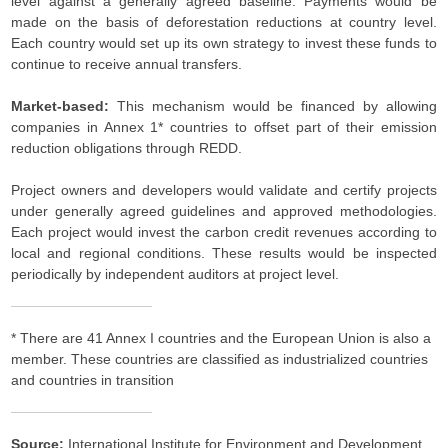
level against a generally agreed baseline. Payments would be
made on the basis of deforestation reductions at country level.
Each country would set up its own strategy to invest these funds to
continue to receive annual transfers.
Market-based:
This mechanism would be financed by allowing
companies in Annex 1* countries to offset part of their emission
reduction obligations through REDD.
Project owners and developers would validate and certify projects
under generally agreed guidelines and approved methodologies.
Each project would invest the carbon credit revenues according to
local and regional conditions. These results would be inspected
periodically by independent auditors at project level.
* There are 41 Annex I countries and the European Union is also a
member. These countries are classified as industrialized countries
and countries in transition
Source:
International Institute for Environment and Development