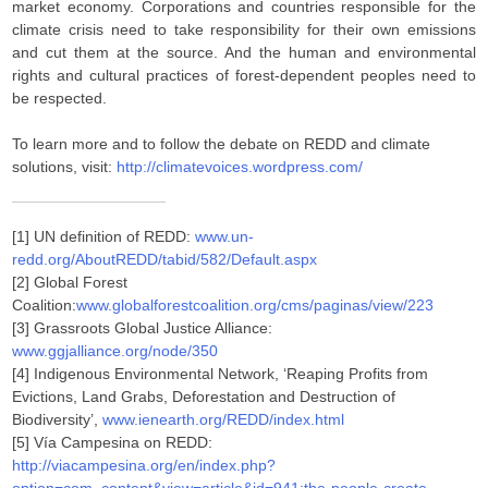
market economy. Corporations and countries responsible for the
climate crisis need to take responsibility for their own emissions
and cut them at the source. And the human and environmental
rights and cultural practices of forest-dependent peoples need to
be respected.
To learn more and to follow the debate on REDD and climate
solutions, visit:
http://climatevoices.wordpress.com/
[1] UN definition of REDD:
www.un-
redd.org/AboutREDD/tabid/582/Default.aspx
[2] Global Forest
Coalition:
www.globalforestcoalition.org/cms/paginas/view/223
[3] Grassroots Global Justice Alliance:
www.ggjalliance.org/node/350
[4] Indigenous Environmental Network, ‘Reaping Profits from
Evictions, Land Grabs, Deforestation and Destruction of
Biodiversity’,
www.ienearth.org/REDD/index.html
[5] Vía Campesina on REDD:
http://viacampesina.org/en/index.php?