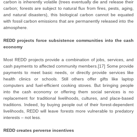
carbon is inherently volatile (trees eventually die and release their
carbon; forests are subject to natural flux from fires, pests, aging,
and natural disasters), this biological carbon cannot be equated
with fossil carbon emissions that are permanently released into the
atmosphere.
REDD projects force subsistence communities into the cash
economy
Most REDD projects provide a combination of jobs, services, and
cash payments to affected community members.[17] Some provide
payments to meet basic needs, or directly provide services like
health clinics or schools. Still others offer gifts like laptop
computers and fuel-efficient cooking stoves. But bringing people
into the cash economy or offering them social services is no
replacement for traditional livelihoods, cultures, and place-based
traditions. Indeed, by buying people out of their forest-dependent
livelihoods, REDD will leave forests more vulnerable to predatory
interests – not less.
REDD creates perverse incentives