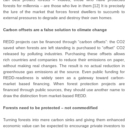
forests for millennia – are those who live in them.[12] It is precisely
the lure of the market that forces forest dwellers to succumb to
external pressures to degrade and destroy their own homes.
Carbon offsets are a false solution to climate change
REDD projects can be financed through “carbon offsets”: the CO2
saved when forests are left standing is purchased to “offset” CO2
released by polluting industries. Purchasing these offsets allows
rich countries and companies to reduce their emissions on paper,
without making real changes. The result is no actual reduction in
greenhouse gas emissions at the source. Even public funding for
REDD-readiness is widely seen as a gateway toward carbon-
market based financing. When forest protection projects are
financed through public sources, they should use another name to
draw the distinction from market-based REDD.
Forests need to be protected – not commodified
Turning forests into mere carbon sinks and giving them enhanced
economic value can be expected to encourage private investors to