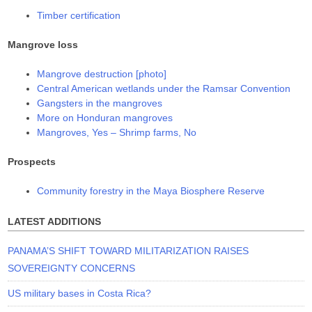
Timber certification
Mangrove loss
Mangrove destruction [photo]
Central American wetlands under the Ramsar Convention
Gangsters in the mangroves
More on Honduran mangroves
Mangroves, Yes – Shrimp farms, No
Prospects
Community forestry in the Maya Biosphere Reserve
LATEST ADDITIONS
PANAMA’S SHIFT TOWARD MILITARIZATION RAISES
SOVEREIGNTY CONCERNS
US military bases in Costa Rica?