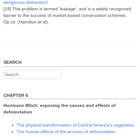
dangerous-distraction/
[19] This problem is termed ‘leakage’, and is a widely recognised
barrier to the success of market-based conservation schemes.
Op.cit. (Hamilton et al).
SEARCH
Search
for:
CHAPTER 6
Hurricane Mitch: exposing the causes and effects of
deforestation
The physical transformation of Central America’s vegetation
The human effects of the process of deforestation