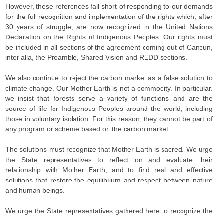
However, these references fall short of responding to our demands
for the full recognition and implementation of the rights which, after
30 years of struggle, are now recognized in the United Nations
Declaration on the Rights of Indigenous Peoples. Our rights must
be included in all sections of the agreement coming out of Cancun,
inter alia, the Preamble, Shared Vision and REDD sections.
We also continue to reject the carbon market as a false solution to
climate change. Our Mother Earth is not a commodity. In particular,
we insist that forests serve a variety of functions and are the
source of life for Indigenous Peoples around the world, including
those in voluntary isolation. For this reason, they cannot be part of
any program or scheme based on the carbon market.
The solutions must recognize that Mother Earth is sacred. We urge
the State representatives to reflect on and evaluate their
relationship with Mother Earth, and to find real and effective
solutions that restore the equilibrium and respect between nature
and human beings.
We urge the State representatives gathered here to recognize the