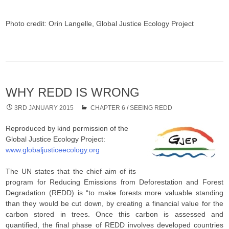
Photo credit: Orin Langelle, Global Justice Ecology Project
WHY REDD IS WRONG
3RD JANUARY 2015
CHAPTER 6
/
SEEING REDD
Reproduced by kind permission of the
Global Justice Ecology Project:
www.globaljusticeecology.org
The UN states that the chief aim of its
program for Reducing Emissions from Deforestation and Forest
Degradation (REDD) is “to make forests more valuable standing
than they would be cut down, by creating a financial value for the
carbon stored in trees. Once this carbon is assessed and
quantified, the final phase of REDD involves developed countries