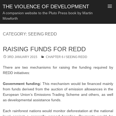
THE VIOLENCE OF DEVELOPMENT
A companion website to the Pluto Press book by Martin
Mowforth
SKIP
TO
CATEGORY:
SEEING REDD
CONTENT
RAISING FUNDS FOR REDD
3RD JANUARY 2015
CHAPTER 6
/
SEEING REDD
There are two mechanisms for raising the funding required by
REDD initiatives:
Government funding:
This mechanism would be financed mainly
from funds derived from the auction of emission allowances in the
European Union’s Emissions Trading Scheme and others, as well
as developmental assistance funds.
Each rainforest nations would monitor deforestation at the national