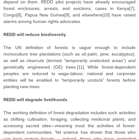
depend on them. REDD pilot projects have already encouraged
forest enclosures, arrests, and evictions; cases in Kenya[7],
Congo[8], Papua New Guinea[9], and elsewhere[10] have raised
alarms among human rights advocates.
REDD will reduce biodiversity
The UN definition of forests is vague enough to include
monoculture tree plantations (such as oil palm, pine, eucalyptus),
as well as clearcuts (termed “temporarily unstocked areas”) and
genetically engineered (GE) trees.[11] While forest-dependent
peoples are reduced to wage-labour, national and corporate
entities will be enabled to “temporarily unstock” forests before
planting new trees.
REDD will degrade livelihoods
The working definition of forest degradation includes such activities
as shifting cultivation, foraging, collecting medicinal plants, and
accessing sacred sites—meaning most the activities of forest-
dependent communities. Yet science has shown that those who
can best protect forests – indeed, those who have protected