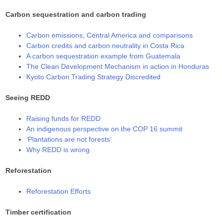
Carbon sequestration and carbon trading
Carbon emissions, Central America and comparisons
Carbon credits and carbon neutrality in Costa Rica
A carbon sequestration example from Guatemala
The Clean Development Mechanism in action in Honduras
Kyoto Carbon Trading Strategy Discredited
Seeing REDD
Raising funds for REDD
An indigenous perspective on the COP 16 summit
‘Plantations are not forests’
Why REDD is wrong
Reforestation
Reforestation Efforts
Timber certification