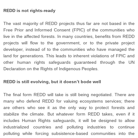
REDD is not rights-ready
The vast majority of REDD projects thus far are not based in the
Free Prior and Informed Consent (FPIC) of the communities who
live in the affected forests. In many countries, benefits from REDD
projects will flow to the government, or to the private project
developer, instead of to the communities who have managed the
land for generations. This leads to inherent violations of FPIC and
other human rights safeguards guaranteed through the UN
Declaration on the Rights of Indigenous Peoples.
REDD is still evolving, but it doesn’t bode well
The final form REDD will take is still being negotiated. There are
many who defend REDD for valuing ecosystems services; there
are others who see it as the only way to protect forests and
stabilize the climate. But whatever form REDD takes, even if it
includes Human Rights safeguards, it will be designed to allow
industrialized countries and polluting industries to continue
polluting while forcing subsistence-based communities into the