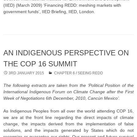
(IIED) (March 2009) ‘Financing REDD: meshing markets with
government funds’, IIED Briefing, IIED, London.
AN INDIGENOUS PERSPECTIVE ON
THE COP 16 SUMMIT
3RD JANUARY 2015
CHAPTER 6
/
SEEING REDD
The following extracts are taken from the ‘Political Position of the
International Indigenous Forum on Climate Change after the First
Week of Negotiations 6th December, 2010, Cancún Mexico’.
As Indigenous Peoples from all over the world attending COP 16,
we are at the front line regarding the direct impacts of climate
change, the impacts derived from the implementation of false
solutions, and the impacts generated by States which do not
recognize or guarantee our rights. Our present and future survival