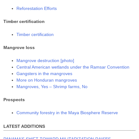
Reforestation Efforts
Timber certification
Timber certification
Mangrove loss
Mangrove destruction [photo]
Central American wetlands under the Ramsar Convention
Gangsters in the mangroves
More on Honduran mangroves
Mangroves, Yes – Shrimp farms, No
Prospects
Community forestry in the Maya Biosphere Reserve
LATEST ADDITIONS