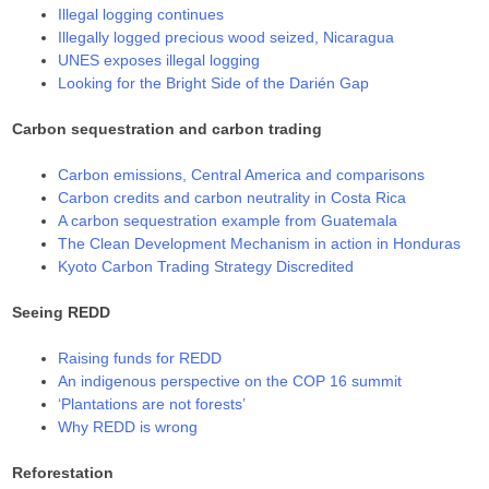
Illegal logging continues
Illegally logged precious wood seized, Nicaragua
UNES exposes illegal logging
Looking for the Bright Side of the Darién Gap
Carbon sequestration and carbon trading
Carbon emissions, Central America and comparisons
Carbon credits and carbon neutrality in Costa Rica
A carbon sequestration example from Guatemala
The Clean Development Mechanism in action in Honduras
Kyoto Carbon Trading Strategy Discredited
Seeing REDD
Raising funds for REDD
An indigenous perspective on the COP 16 summit
‘Plantations are not forests’
Why REDD is wrong
Reforestation