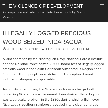
THE VIOLENCE OF DEVELOPMENT
A companion website to the Pluto Press book by Martin
Mowforth
SKIP
TO
ILLEGALLY LOGGED PRECIOUS
CONTENT
WOOD SEIZED, NICARAGUA
26TH FEBRUARY 2018
CHAPTER 6
/
ILLEGAL LOGGING
A joint operation by the Nicaraguan Navy, National Forest Institute
and the National Police seized 20,000 board feet of illegally logged
precious wood in the South Caribbean Autonomous Region
near
La Ceiba
. Three people were detained. The captured wood
included mahogany and granadillo.
Among its other duties, the Nicaraguan Navy is charged with
protecting Nicaragua’s environment. Unrestrained illegal logging
was a particular problem in the 1990s during which a flight over
Nicaragua’s southern rainforest revealed many clear-cut areas