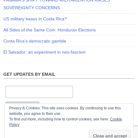
PANAMA’S SHIFT TOWARD MILITARIZATION RAISES
SOVEREIGNTY CONCERNS
US military bases in Costa Rica?
All Sides of the Same Coin: Honduran Elections
Costa Rica’s democratic gamble
El Salvador: an experiment in neo-fascism
GET UPDATES BY EMAIL
Privacy & Cookies: This site uses cookies. By continuing to use this
website, you agree to their use.
To find out more, including how to control cookies, see here:
Cookie
Policy