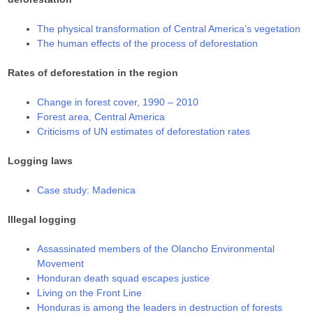
The physical transformation of Central America’s vegetation
The human effects of the process of deforestation
Rates of deforestation in the region
Change in forest cover, 1990 – 2010
Forest area, Central America
Criticisms of UN estimates of deforestation rates
Logging laws
Case study: Madenica
Illegal logging
Assassinated members of the Olancho Environmental
Movement
Honduran death squad escapes justice
Living on the Front Line
Honduras is among the leaders in destruction of forests