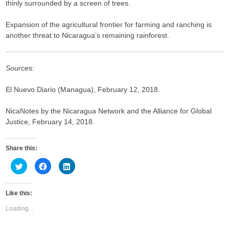
thinly surrounded by a screen of trees.
Expansion of the agricultural frontier for farming and ranching is
another threat to Nicaragua’s remaining rainforest.
Sources:
El Nuevo Diario (Managua), February 12, 2018.
NicaNotes by the Nicaragua Network and the Alliance for Global
Justice, February 14, 2018.
Share this:
C
C
C
l
l
l
i
i
i
c
c
c
k
k
k
Like this:
t
t
t
o
o
o
s
s
s
Loading...
h
h
h
a
a
a
r
r
r