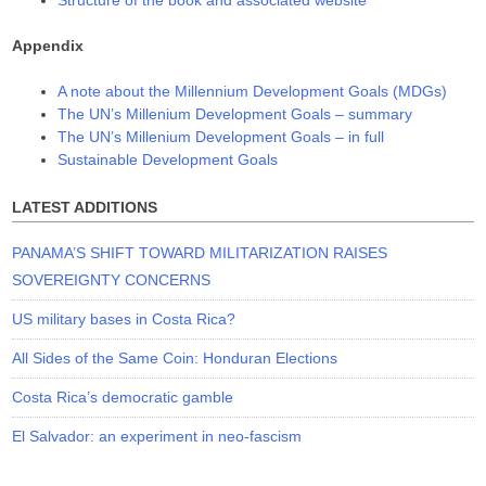
Structure of the book and associated website
Appendix
A note about the Millennium Development Goals (MDGs)
The UN’s Millenium Development Goals – summary
The UN’s Millenium Development Goals – in full
Sustainable Development Goals
LATEST ADDITIONS
PANAMA’S SHIFT TOWARD MILITARIZATION RAISES
SOVEREIGNTY CONCERNS
US military bases in Costa Rica?
All Sides of the Same Coin: Honduran Elections
Costa Rica’s democratic gamble
El Salvador: an experiment in neo-fascism