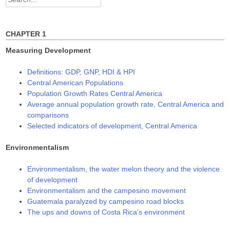
d
n
n
o
d
d
for:
w
o
o
)
w
w
)
)
CHAPTER 1
Measuring Development
Definitions: GDP, GNP, HDI & HPI
Central American Populations
Population Growth Rates Central America
Average annual population growth rate, Central America and
comparisons
Selected indicators of development, Central America
Environmentalism
Environmentalism, the water melon theory and the violence
of development
Environmentalism and the campesino movement
Guatemala paralyzed by campesino road blocks
The ups and downs of Costa Rica’s environment