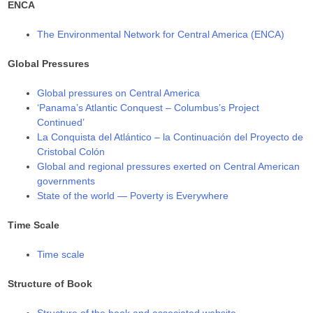
ENCA
The Environmental Network for Central America (ENCA)
Global Pressures
Global pressures on Central America
‘Panama’s Atlantic Conquest – Columbus’s Project
Continued’
La Conquista del Atlántico – la Continuación del Proyecto de
Cristobal Colón
Global and regional pressures exerted on Central American
governments
State of the world — Poverty is Everywhere
Time Scale
Time scale
Structure of Book