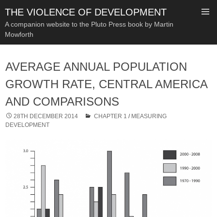
THE VIOLENCE OF DEVELOPMENT
A companion website to the Pluto Press book by Martin
Mowforth
SKIP
TO
AVERAGE ANNUAL POPULATION
CONTENT
GROWTH RATE, CENTRAL AMERICA
AND COMPARISONS
28TH DECEMBER 2014
CHAPTER 1
/
MEASURING
DEVELOPMENT