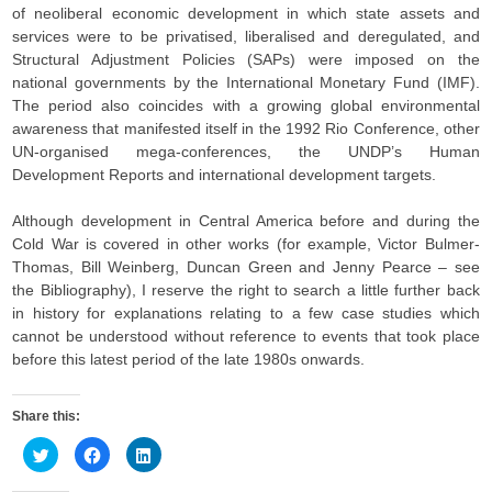
of neoliberal economic development in which state assets and
services were to be privatised, liberalised and deregulated, and
Structural Adjustment Policies (SAPs) were imposed on the
national governments by the International Monetary Fund (IMF).
The period also coincides with a growing global environmental
awareness that manifested itself in the 1992 Rio Conference, other
UN-organised mega-conferences, the UNDP’s Human
Development Reports and international development targets.
Although development in Central America before and during the
Cold War is covered in other works (for example, Victor Bulmer-
Thomas, Bill Weinberg, Duncan Green and Jenny Pearce – see
the Bibliography), I reserve the right to search a little further back
in history for explanations relating to a few case studies which
cannot be understood without reference to events that took place
before this latest period of the late 1980s onwards.
Share this:
C
C
C
l
l
l
i
i
i
c
c
c