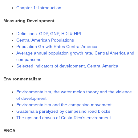
Chapter 1: Introduction
Measuring Development
Definitions: GDP, GNP, HDI & HPI
Central American Populations
Population Growth Rates Central America
Average annual population growth rate, Central America and
comparisons
Selected indicators of development, Central America
Environmentalism
Environmentalism, the water melon theory and the violence
of development
Environmentalism and the campesino movement
Guatemala paralyzed by campesino road blocks
The ups and downs of Costa Rica’s environment
ENCA