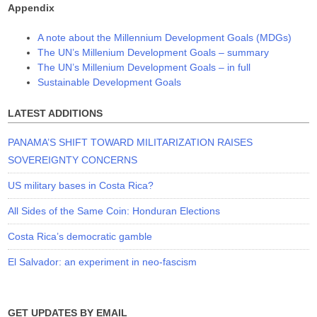
Appendix
A note about the Millennium Development Goals (MDGs)
The UN’s Millenium Development Goals – summary
The UN’s Millenium Development Goals – in full
Sustainable Development Goals
LATEST ADDITIONS
PANAMA’S SHIFT TOWARD MILITARIZATION RAISES
SOVEREIGNTY CONCERNS
US military bases in Costa Rica?
All Sides of the Same Coin: Honduran Elections
Costa Rica’s democratic gamble
El Salvador: an experiment in neo-fascism
GET UPDATES BY EMAIL