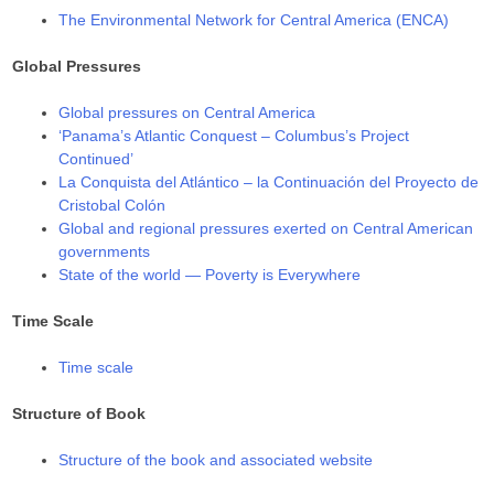
The Environmental Network for Central America (ENCA)
Global Pressures
Global pressures on Central America
‘Panama’s Atlantic Conquest – Columbus’s Project
Continued’
La Conquista del Atlántico – la Continuación del Proyecto de
Cristobal Colón
Global and regional pressures exerted on Central American
governments
State of the world — Poverty is Everywhere
Time Scale
Time scale
Structure of Book
Structure of the book and associated website