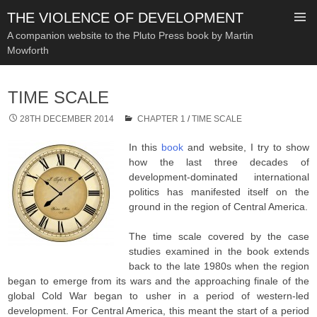
THE VIOLENCE OF DEVELOPMENT
A companion website to the Pluto Press book by Martin
Mowforth
SKIP
TO
TIME SCALE
CONTENT
28TH DECEMBER 2014
CHAPTER 1
/
TIME SCALE
In this
book
and website, I try to show
how the last three decades of
development-dominated international
politics has manifested itself on the
ground in the region of Central America.
The time scale covered by the case
studies examined in the book extends
back to the late 1980s when the region
began to emerge from its wars and the approaching finale of the
global Cold War began to usher in a period of western-led
development. For Central America, this meant the start of a period