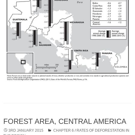
FOREST AREA, CENTRAL AMERICA
3RD JANUARY 2015
CHAPTER 6
/
RATES OF DEFORESTATION IN