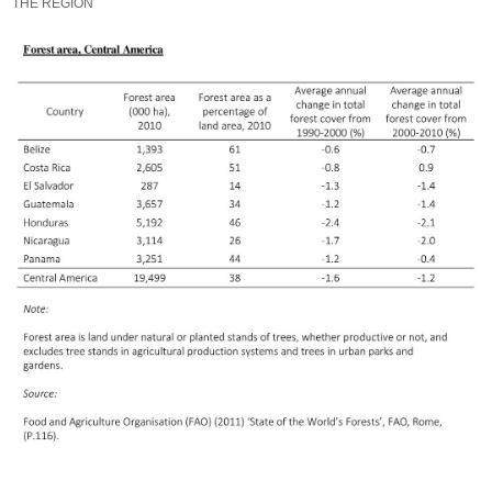
THE REGION