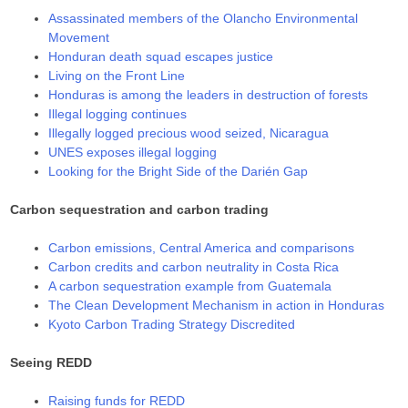
Assassinated members of the Olancho Environmental
Movement
Honduran death squad escapes justice
Living on the Front Line
Honduras is among the leaders in destruction of forests
Illegal logging continues
Illegally logged precious wood seized, Nicaragua
UNES exposes illegal logging
Looking for the Bright Side of the Darién Gap
Carbon sequestration and carbon trading
Carbon emissions, Central America and comparisons
Carbon credits and carbon neutrality in Costa Rica
A carbon sequestration example from Guatemala
The Clean Development Mechanism in action in Honduras
Kyoto Carbon Trading Strategy Discredited
Seeing REDD
Raising funds for REDD