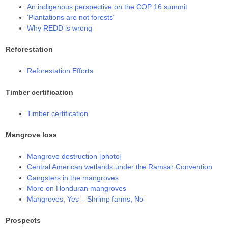
An indigenous perspective on the COP 16 summit
‘Plantations are not forests’
Why REDD is wrong
Reforestation
Reforestation Efforts
Timber certification
Timber certification
Mangrove loss
Mangrove destruction [photo]
Central American wetlands under the Ramsar Convention
Gangsters in the mangroves
More on Honduran mangroves
Mangroves, Yes – Shrimp farms, No
Prospects