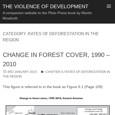
THE VIOLENCE OF DEVELOPMENT
A companion website to the Pluto Press book by Martin
Mowforth
SKIP
TO
CATEGORY:
RATES OF DEFORESTATION IN THE
CONTENT
REGION
CHANGE IN FOREST COVER, 1990 –
2010
3RD JANUARY 2015
CHAPTER 6
/
RATES OF DEFORESTATION IN
THE REGION
This figure is referred to in the book as Figure 6.1 (Page 109)