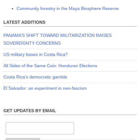
Community forestry in the Maya Biosphere Reserve
LATEST ADDITIONS
PANAMA’S SHIFT TOWARD MILITARIZATION RAISES
SOVEREIGNTY CONCERNS
US military bases in Costa Rica?
All Sides of the Same Coin: Honduran Elections
Costa Rica’s democratic gamble
El Salvador: an experiment in neo-fascism
GET UPDATES BY EMAIL