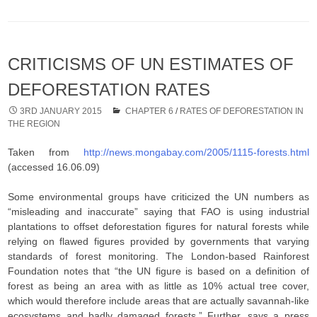
CRITICISMS OF UN ESTIMATES OF
DEFORESTATION RATES
3RD JANUARY 2015
CHAPTER 6
/
RATES OF DEFORESTATION IN
THE REGION
Taken from
http://news.mongabay.com/2005/1115-forests.html
(accessed 16.06.09)
Some environmental groups have criticized the UN numbers as
“misleading and inaccurate” saying that FAO is using industrial
plantations to offset deforestation figures for natural forests while
relying on flawed figures provided by governments that varying
standards of forest monitoring. The London-based Rainforest
Foundation notes that “the UN figure is based on a definition of
forest as being an area with as little as 10% actual tree cover,
which would therefore include areas that are actually savannah-like
ecosystems and badly damaged forests.” Further, says a press