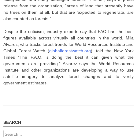
release from the organization, “areas of land that presently have
no trees on them at all, but that are ‘expected’ to regenerate, are
also counted as forests.”
Despite the criticism, industry experts say that FAO has the best
figures available across virtually all countries in the world. Mila
Alvarez, who tracks forest trends for World Resources Institute and
Global Forest Watch (
globalforestwatch.org
), told the New York
Times “The F.A.O. is doing the best it can given what the
governments are providing.” Alvarez says the World Resources
Institute and other organizations are developing a way to use
satellite imagery to analyze forest changes and to verify
government estimates.
SEARCH
Search