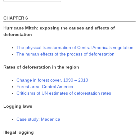
for:
CHAPTER 6
Hurricane Mitch: exposing the causes and effects of
deforestation
The physical transformation of Central America’s vegetation
The human effects of the process of deforestation
Rates of deforestation in the region
Change in forest cover, 1990 – 2010
Forest area, Central America
Criticisms of UN estimates of deforestation rates
Logging laws
Case study: Madenica
Illegal logging