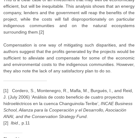
efficient, but will be inequitable. This analysis shows that an energy
company, lenders and the government will reap the benefits of the
project, while the costs will fall disproportionately on particular
indigenous communities and on the natural ecosystems
surrounding them.[2]
Compensation is one way of mitigating such disparities, and the
authors suggest that the profits generated by the projects would be
sufficient to alleviate and compensate for some of the economic
and environmental costs to the indigenous communities. However,
they also note the lack of any satisfactory plan to do so.
[1] Cordero, S., Montenegro, R., Mafla, M., Burgués, I., and Reid,
J. (July 2006) ‘Análisis de costo beneficio de cuatro proyectos
hidroeléctricos en la cuenca Changuinola-Teribe’,
INCAE Business
School, Alianza para la Cooperación y el Desarrollo, Asociación
ANAI, and the Conservation Strategy Fund
.
[2]
Ibid.,
p.11