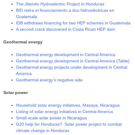
The Jilamito Hydroelectric Project in Honduras
BID retira el financiamiento a dos hidroeléctricas en
Guatemala
IDB withdraws financing for two HEP schemes in Guatemala
A second crack discovered in Costa Rican HEP dam
Geothermal energy
Geothermal energy development in Central America
Geothermal energy development in Central America (Table)
Geothermal energy projects under development in Central
America
Geothermal energy’s negative side
Solar power
Household solar energy initiatives, Masaya, Nicaragua
Listing of solar energy initiatives in Central America
Small-scale solar power in Nicaragua
G20 help for Honduras?: Solar power project to combat
climate change in Honduras