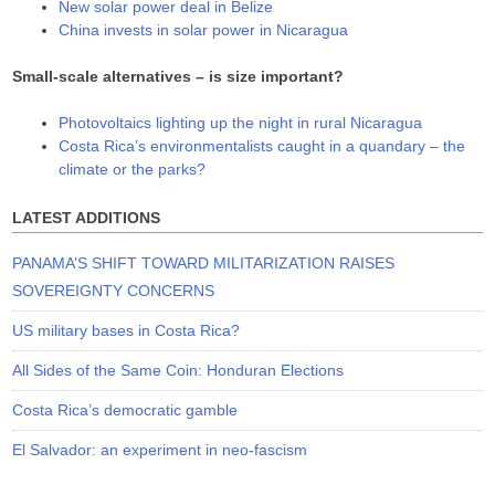
New solar power deal in Belize
China invests in solar power in Nicaragua
Small-scale alternatives – is size important?
Photovoltaics lighting up the night in rural Nicaragua
Costa Rica’s environmentalists caught in a quandary – the
climate or the parks?
LATEST ADDITIONS
PANAMA’S SHIFT TOWARD MILITARIZATION RAISES
SOVEREIGNTY CONCERNS
US military bases in Costa Rica?
All Sides of the Same Coin: Honduran Elections
Costa Rica’s democratic gamble
El Salvador: an experiment in neo-fascism