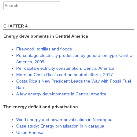
d
n
n
Search
o
d
d
w
o
o
for:
)
w
w
)
)
CHAPTER 4
Energy developments in Central America
Firewood, tortillas and floods
Percentage electricity production by generation type, Central
America, 2009
Per capita electricity consumption, Central America
More on Costa Rica’s carbon neutral efforts, 2017
Costa Rica’s New President Leads the Way with Fossil Fuel
Ban
A few energy developments in Central America
The energy deficit and privatisation
Wind energy and power privatisation in Nicaragua
Case study: Energy privatisation in Nicaragua
Unión Fenosa