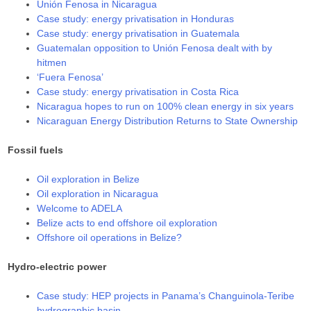
Unión Fenosa in Nicaragua
Case study: energy privatisation in Honduras
Case study: energy privatisation in Guatemala
Guatemalan opposition to Unión Fenosa dealt with by
hitmen
‘Fuera Fenosa’
Case study: energy privatisation in Costa Rica
Nicaragua hopes to run on 100% clean energy in six years
Nicaraguan Energy Distribution Returns to State Ownership
Fossil fuels
Oil exploration in Belize
Oil exploration in Nicaragua
Welcome to ADELA
Belize acts to end offshore oil exploration
Offshore oil operations in Belize?
Hydro-electric power
Case study: HEP projects in Panama’s Changuinola-Teribe
hydrographic basin