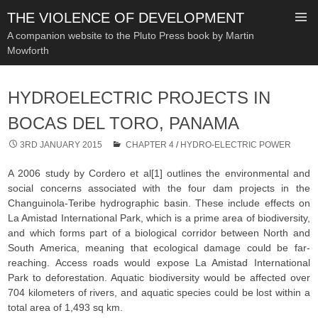
THE VIOLENCE OF DEVELOPMENT
A companion website to the Pluto Press book by Martin
Mowforth
SKIP
TO
HYDROELECTRIC PROJECTS IN
CONTENT
BOCAS DEL TORO, PANAMA
3RD JANUARY 2015
CHAPTER 4
/
HYDRO-ELECTRIC POWER
A 2006 study by Cordero et al[1] outlines the environmental and
social concerns associated with the four dam projects in the
Changuinola-Teribe hydrographic basin. These include effects on
La Amistad International Park, which is a prime area of biodiversity,
and which forms part of a biological corridor between North and
South America, meaning that ecological damage could be far-
reaching. Access roads would expose La Amistad International
Park to deforestation. Aquatic biodiversity would be affected over
704 kilometers of rivers, and aquatic species could be lost within a
total area of 1,493 sq km.