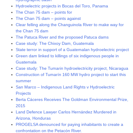
Hydroelectric projects in Bocas del Toro, Panama
The Chan 75 dam – points for
The Chan 75 dam – points against
Clear felling along the Changuinola River to make way for
the Chan 75 dam
The Patuca River and the proposed Patuca dams
Case study: The Chixoy Dam, Guatemala
State terror in support of a Guatemalan hydroelectric project
Green dam linked to killings of six indigenous people in
Guatemala
Case study: The Tumarin hydroelectricity project, Nicaragua
Construction of Tumarín 160 MW hydro project to start this
summer
San Marco – Indigenous Land Rights v Hydroelectric
Projects
Berta Cáceres Receives The Goldman Environmental Prize,
2015
Land Defence Lawyer Carlos Hernández Murdered in
Arizona, Honduras
PROGELSA denounced for paying inhabitants to create a
confrontation on the Petacón River.