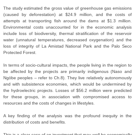
The study estimated the gross value of greenhouse gas emissions
(caused by deforestation) at $24.9 million, and the costs of
attempts at transporting fish around the dams at $1.3 million.
Environmental costs unaccounted for in the economic analysis
include loss of biodiversity, thermal stratification of the reservoir
water (unnatural temperatures, decreased oxygenation) and the
loss of integrity of La Amistad National Park and the Palo Seco
Protected Forest.
In terms of socio-cultural impacts, the people living in the region to
be affected by the projects are primarily indigenous (Naso and
Ngöbe peoples – refer to Ch.8). They live relatively autonomously
and with subsistence economies, which would be undermined by
the hydroelectric projects. Losses of $56.2 million were predicted
for these groups, in association with compromised access to
resources and the costs of changes in lifestyles.
A key finding of the analysis was the profound inequity in the
distribution of costs and benefits.
This is a clear case of an investment that may well be economically