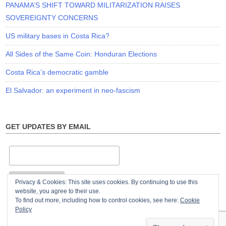
PANAMA’S SHIFT TOWARD MILITARIZATION RAISES
SOVEREIGNTY CONCERNS
US military bases in Costa Rica?
All Sides of the Same Coin: Honduran Elections
Costa Rica’s democratic gamble
El Salvador: an experiment in neo-fascism
GET UPDATES BY EMAIL
Privacy & Cookies: This site uses cookies. By continuing to use this
website, you agree to their use.
To find out more, including how to control cookies, see here:
Cookie
Policy