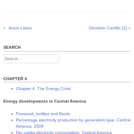
t
e
k
t
b
e
e
o
d
r
o
I
(
k
n
O
(
(
p
O
O
Previous
Next
«
Jesús López
Geodisio Castillo (2)
»
Post
e
p
p
n
e
e
post:
post:
s
n
n
navigation
i
s
s
n
i
i
n
n
n
SEARCH
e
n
n
w
e
e
w
w
w
Search
i
w
w
n
i
i
for:
d
n
n
o
d
d
w
o
o
)
w
w
CHAPTER 4
)
)
Chapter 4: The Energy Crisis
Energy developments in Central America
Firewood, tortillas and floods
Percentage electricity production by generation type, Central
America, 2009
Per capita electricity consumption, Central America