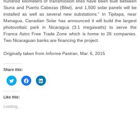
hundred kilometers of transmission lines have been built between
Siuna and Puerto Cabezas (Bilwi), and 1,500 solar panels will be
installed as well as several new substations.” In Tipitapa, near
Managua, Canadian Solar has announced it will build the largest
photovoltaic park in Nicaragua (3.1 megawatts) to serve the
Franca Astro Free Trade Zone which is home to 26 companies.
Two Nicaraguan banks are financing the project.
Originally taken from
Informe Pastran
, Mar. 6, 2015
Share this:
C
C
C
l
l
l
i
i
i
c
c
c
k
k
k
Like this:
t
t
t
o
o
o
s
s
s
Loading...
h
h
h
a
a
a
r
r
r
e
e
e
o
o
o
n
n
n
T
F
L
w
a
i
i
c
n