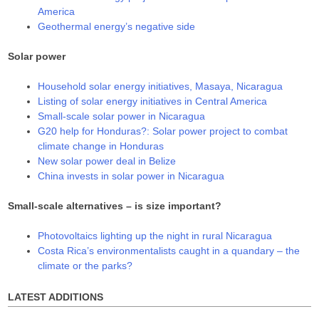
America
Geothermal energy’s negative side
Solar power
Household solar energy initiatives, Masaya, Nicaragua
Listing of solar energy initiatives in Central America
Small-scale solar power in Nicaragua
G20 help for Honduras?: Solar power project to combat
climate change in Honduras
New solar power deal in Belize
China invests in solar power in Nicaragua
Small-scale alternatives – is size important?
Photovoltaics lighting up the night in rural Nicaragua
Costa Rica’s environmentalists caught in a quandary – the
climate or the parks?
LATEST ADDITIONS