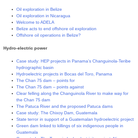
Oil exploration in Belize
Oil exploration in Nicaragua
Welcome to ADELA
Belize acts to end offshore oil exploration
Offshore oil operations in Belize?
Hydro-electric power
Case study: HEP projects in Panama’s Changuinola-Teribe
hydrographic basin
Hydroelectric projects in Bocas del Toro, Panama
The Chan 75 dam – points for
The Chan 75 dam – points against
Clear felling along the Changuinola River to make way for
the Chan 75 dam
The Patuca River and the proposed Patuca dams
Case study: The Chixoy Dam, Guatemala
State terror in support of a Guatemalan hydroelectric project
Green dam linked to killings of six indigenous people in
Guatemala