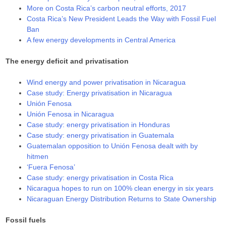
More on Costa Rica’s carbon neutral efforts, 2017
Costa Rica’s New President Leads the Way with Fossil Fuel
Ban
A few energy developments in Central America
The energy deficit and privatisation
Wind energy and power privatisation in Nicaragua
Case study: Energy privatisation in Nicaragua
Unión Fenosa
Unión Fenosa in Nicaragua
Case study: energy privatisation in Honduras
Case study: energy privatisation in Guatemala
Guatemalan opposition to Unión Fenosa dealt with by
hitmen
‘Fuera Fenosa’
Case study: energy privatisation in Costa Rica
Nicaragua hopes to run on 100% clean energy in six years
Nicaraguan Energy Distribution Returns to State Ownership
Fossil fuels