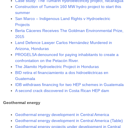
Case study: The Tumarin hydroelectricity project, Nicaragua
Construction of Tumarín 160 MW hydro project to start this
summer
San Marco – Indigenous Land Rights v Hydroelectric
Projects
Berta Cáceres Receives The Goldman Environmental Prize,
2015
Land Defence Lawyer Carlos Hernández Murdered in
Arizona, Honduras
PROGELSA denounced for paying inhabitants to create a
confrontation on the Petacón River.
The Jilamito Hydroelectric Project in Honduras
BID retira el financiamiento a dos hidroeléctricas en
Guatemala
IDB withdraws financing for two HEP schemes in Guatemala
A second crack discovered in Costa Rican HEP dam
Geothermal energy
Geothermal energy development in Central America
Geothermal energy development in Central America (Table)
Geothermal energy projects under development in Central