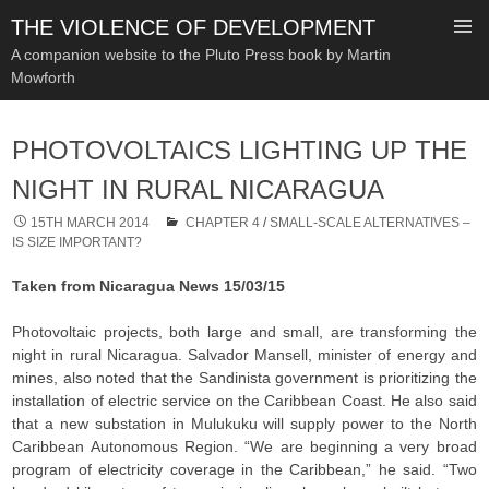
THE VIOLENCE OF DEVELOPMENT
A companion website to the Pluto Press book by Martin
Mowforth
SKIP
TO
PHOTOVOLTAICS LIGHTING UP THE
CONTENT
NIGHT IN RURAL NICARAGUA
15TH MARCH 2014
CHAPTER 4
/
SMALL-SCALE ALTERNATIVES –
IS SIZE IMPORTANT?
Taken from Nicaragua News 15/03/15
Photovoltaic projects, both large and small, are transforming the
night in rural Nicaragua. Salvador Mansell, minister of energy and
mines, also noted that the Sandinista government is prioritizing the
installation of electric service on the Caribbean Coast. He also said
that a new substation in Mulukuku will supply power to the North
Caribbean Autonomous Region. “We are beginning a very broad
program of electricity coverage in the Caribbean,” he said. “Two