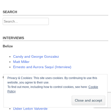
navigation
n
i
i
n
n
n
e
n
n
w
e
e
SEARCH
w
w
w
i
w
w
n
i
i
Search
d
n
n
o
d
d
for:
w
o
o
)
w
w
)
)
INTERVIEWS
Belize
Candy and George Gonzalez
Matt Miller
Ernesto and Aurora Saquí (Interview)
Costa Rica
Privacy & Cookies: This site uses cookies. By continuing to use this
website, you agree to their use.
To find out more, including how to control cookies, see here:
Cookie
Amilcar Castañeda
Policy
Daryl Loth
Ross Ballard
Isabel MacDonald
Didier Leiton Valverde