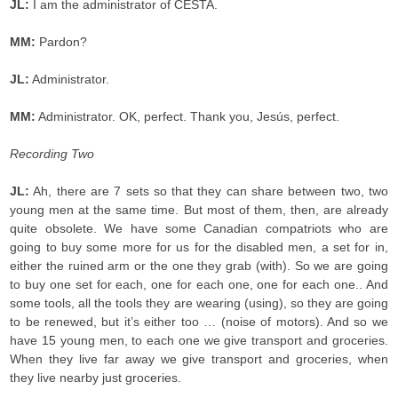
JL:
I am the administrator of CESTA.
MM:
Pardon?
JL:
Administrator.
MM:
Administrator. OK, perfect. Thank you, Jesús, perfect.
Recording Two
JL:
Ah, there are 7 sets so that they can share between two, two
young men at the same time. But most of them, then, are already
quite obsolete. We have some Canadian compatriots who are
going to buy some more for us for the disabled men, a set for in,
either the ruined arm or the one they grab (with). So we are going
to buy one set for each, one for each one, one for each one.. And
some tools, all the tools they are wearing (using), so they are going
to be renewed, but it’s either too … (noise of motors). And so we
have 15 young men, to each one we give transport and groceries.
When they live far away we give transport and groceries, when
they live nearby just groceries.