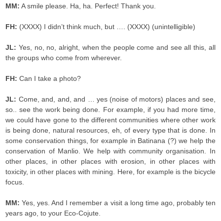
MM:
A smile please. Ha, ha. Perfect! Thank you.
FH:
(XXXX) I didn’t think much, but …. (XXXX) (unintelligible)
JL:
Yes, no, no, alright, when the people come and see all this, all
the groups who come from wherever.
FH:
Can I take a photo?
JL:
Come, and, and, and … yes (noise of motors) places and see,
so.. see the work being done. For example, if you had more time,
we could have gone to the different communities where other work
is being done, natural resources, eh, of every type that is done. In
some conservation things, for example in Batinana (?) we help the
conservation of Manlio. We help with community organisation. In
other places, in other places with erosion, in other places with
toxicity, in other places with mining. Here, for example is the bicycle
focus.
MM:
Yes, yes. And I remember a visit a long time ago, probably ten
years ago, to your Eco-Cojute.