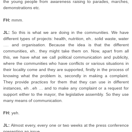
the young people from awareness raising to parades, marches,
demonstrations etc.
FH:
mmm.
JL:
So this is what we are doing in the communities. We have
different types of projects: health, nutrition, eh.. solid waste, water
…. and organisation. Because the idea is that the different
communities, eh.. they might take them on. Now, apart from all
this, we have what we call political communication and publicity,
where the communities who have conflicts or various situations in
their locality come and they are supported, firstly in the process of
knowing what the problem is, secondly in making a complaint.
They provide practices for them that they can use in different
instances, eh ..eh … and to make any complaint or a request for
support either to the mayor, the legislative assembly. So they use
many means of communication.
FH:
yeh.
JL:
Almost every, every one or two weeks at the press conference
presenting an issue.