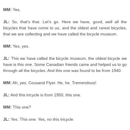
MM:
Yes.
JL:
So, that’s that. Let’s go. Here we have, good, well all the
bicycles that have come to us, and the oldest and rarest bicycles,
that we are collecting and we have called the bicycle museum.
MM:
Yes, yes.
JL:
This we have called the bicycle museum, the oldest bicycle we
have is this one. Some Canadian friends came and helped us to go
through all the bicycles. And this one was found to be from 1940.
MM:
Ah, yes. Cousand Flyer. He, he. Tremendous!
JL:
And this tricycle is from 1950, this one.
MM:
This one?
JL:
Yes. This one. Yes, no this tricycle.