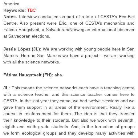
America
Keywords:
TBC
Notes:
Interview conducted as part of a tour of CESTA’s Eco-Bici
Centre. Also present were Eric, one of CESTA’s mechanics and
Fátima Haugstveit, a Salvadoran/Norwegian international observer
at Salvadoran elections.
Jesús López (JL):
We are working with young people here in San
Marcos. Here in San Marcos we have a project – we are working
with all the science networks.
Fátima Haugstveit (FH):
aha.
JL:
This means the science networks each have a teaching centre
with a science teacher and this science teacher comes here to
CESTA. In the last year they came, we had twelve sessions and we
gave them support in all areas of the environment. Really like a
course in reinforcement for them. The idea is that they transfer
their knowledge to their students. But also we work with seventh,
eighth and ninth grade students. And, in the formation of groups
we form ecological groups and they develop many activities with