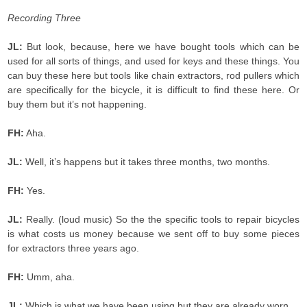
Recording Three
JL:
But look, because, here we have bought tools which can be
used for all sorts of things, and used for keys and these things. You
can buy these here but tools like chain extractors, rod pullers which
are specifically for the bicycle, it is difficult to find these here. Or
buy them but it’s not happening.
FH:
Aha.
JL:
Well, it’s happens but it takes three months, two months.
FH:
Yes.
JL:
Really. (loud music) So the the specific tools to repair bicycles
is what costs us money because we sent off to buy some pieces
for extractors three years ago.
FH:
Umm, aha.
JL:
Which is what we have been using but they are already worn.