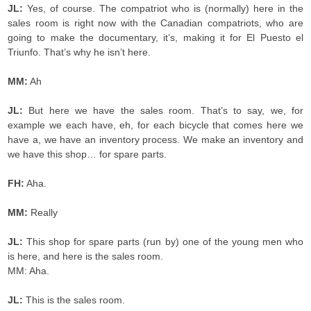
JL:
Yes, of course. The compatriot who is (normally) here in the
sales room is right now with the Canadian compatriots, who are
going to make the documentary, it’s, making it for El Puesto el
Triunfo. That’s why he isn’t here.
MM:
Ah
JL:
But here we have the sales room. That’s to say, we, for
example we each have, eh, for each bicycle that comes here we
have a, we have an inventory process. We make an inventory and
we have this shop… for spare parts.
FH:
Aha.
MM:
Really
JL:
This shop for spare parts (run by) one of the young men who
is here, and here is the sales room.
MM: Aha.
JL:
This is the sales room.