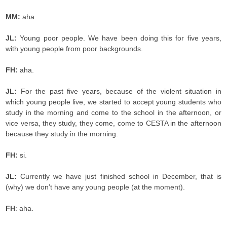
MM:
aha.
JL:
Young poor people. We have been doing this for five years,
with young people from poor backgrounds.
FH:
aha.
JL:
For the past five years, because of the violent situation in
which young people live, we started to accept young students who
study in the morning and come to the school in the afternoon, or
vice versa, they study, they come, come to CESTA in the afternoon
because they study in the morning.
FH:
si.
JL:
Currently we have just finished school in December, that is
(why) we don’t have any young people (at the moment).
FH
: aha.