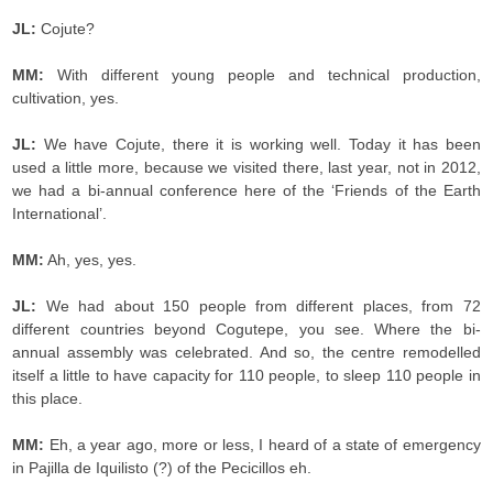
JL:
Cojute?
MM:
With different young people and technical production,
cultivation, yes.
JL:
We have Cojute, there it is working well. Today it has been
used a little more, because we visited there, last year, not in 2012,
we had a bi-annual conference here of the ‘Friends of the Earth
International’.
MM:
Ah, yes, yes.
JL:
We had about 150 people from different places, from 72
different countries beyond Cogutepe, you see. Where the bi-
annual assembly was celebrated. And so, the centre remodelled
itself a little to have capacity for 110 people, to sleep 110 people in
this place.
MM:
Eh, a year ago, more or less, I heard of a state of emergency
in Pajilla de Iquilisto (?) of the Pecicillos eh.