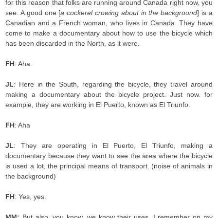
for this reason that folks are running around Canada right now, you
see. A good one [
a cockerel crowing about in the background
] is a
Canadian and a French woman, who lives in Canada. They have
come to make a documentary about how to use the bicycle which
has been discarded in the North, as it were.
FH
: Aha.
JL
: Here in the South, regarding the bicycle, they travel around
making a documentary about the bicycle project. Just now. for
example, they are working in El Puerto, known as El Triunfo.
FH
: Aha
JL
: They are operating in El Puerto, El Triunfo, making a
documentary because they want to see the area where the bicycle
is used a lot, the principal means of transport. (noise of animals in
the background)
FH
: Yes, yes.
MM:
But also, you know, we know their uses. I remember on my