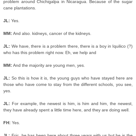
problem around Chichigalpa in Nicaragua. Because of the sugar
cane plantations.
JL:
Yes.
MM:
And also. kidneys, cancer of the kidneys.
JL:
We have, there is a problem there, there is a boy in Iquilico (?)
who has this problem right now. Eh, we help and
MM:
And the majority are young men, yes.
JL:
So this is how it is, the young guys who have stayed here are
those who have come to stay from the different schools, you see,
yes.
JL:
For example, the newest is him, is him and him, the newest,
they have already spent a little time here, and they are doing well.
FH:
Yes.
JL:
Eric, he has been here about three years with us but he is the