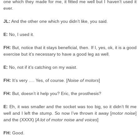
one which they made for me, it fitted me well but I haven’t used it
ever.
JL:
And the other one which you didn’t like, you said.
E:
No, I used it.
FH:
But, notice that it stays beneficial, then. If I, yes, ok, it is a good
exercise but it’s necessary to have a good leg as well.
E:
No, not if it’s catching on my waist.
FH:
It’s very …. Yes, of course. [
Noise of motors
]
FH:
But, doesn’t it help you? Eric, the prosthesis?
E:
Eh, it was smaller and the socket was too big, so it didn’t fit me
well and I left the stump. So now I’ve thrown it away [
motor noise
]
and the (XXXX) [
A lot of motor noise and voices
]
FH:
Good.