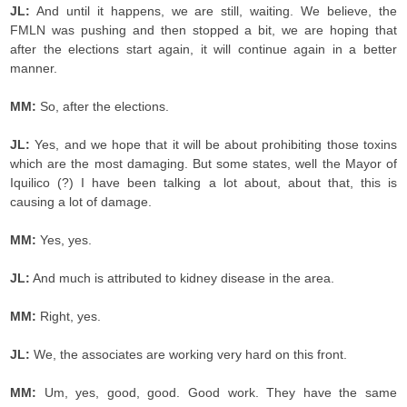
JL:
And until it happens, we are still, waiting. We believe, the
FMLN was pushing and then stopped a bit, we are hoping that
after the elections start again, it will continue again in a better
manner.
MM:
So, after the elections.
JL:
Yes, and we hope that it will be about prohibiting those toxins
which are the most damaging. But some states, well the Mayor of
Iquilico (?) I have been talking a lot about, about that, this is
causing a lot of damage.
MM:
Yes, yes.
JL:
And much is attributed to kidney disease in the area.
MM:
Right, yes.
JL:
We, the associates are working very hard on this front.
MM:
Um, yes, good, good. Good work. They have the same