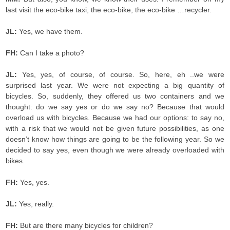
last visit the eco-bike taxi, the eco-bike, the eco-bike …recycler.
JL:
Yes, we have them.
FH:
Can I take a photo?
JL:
Yes, yes, of course, of course. So, here, eh ..we were
surprised last year. We were not expecting a big quantity of
bicycles. So, suddenly, they offered us two containers and we
thought: do we say yes or do we say no? Because that would
overload us with bicycles. Because we had our options: to say no,
with a risk that we would not be given future possibilities, as one
doesn’t know how things are going to be the following year. So we
decided to say yes, even though we were already overloaded with
bikes.
FH:
Yes, yes.
JL:
Yes, really.
FH:
But are there many bicycles for children?