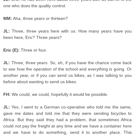
one who does the quality control.
MM:
Aha, three years or thirteen?
JL:
Three, three years here with us. How many years have you
been here, Eric? Three years?
Eric (E):
Three or four.
JL:
Three, three years. So, eh, if you have the chance come back
to see how the operation of the school and everything is going. Or
another year, or if you can send us bikes, as I was talking to you
before about wanting to send us bikes.
FH:
We could, we could, hopefully it would be possible.
JL:
Yes, I went to a German co-operative who told me the same,
gave me dates and told me that they were sending bicycles to
Africa. But they said they had a problem, that sometimes Africa
could not pay the freight at any time and we have a container here
and we have to do something, send it to another place. This