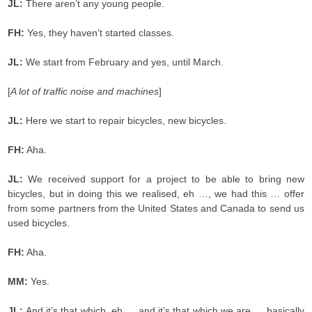
JL:
There aren’t any young people.
FH:
Yes, they haven’t started classes.
JL:
We start from February and yes, until March.
[
A lot of traffic noise and machines
]
JL:
Here we start to repair bicycles, new bicycles.
FH:
Aha.
JL:
We received support for a project to be able to bring new
bicycles, but in doing this we realised, eh …, we had this … offer
from some partners from the United States and Canada to send us
used bicycles.
FH:
Aha.
MM:
Yes.
JL:
And it’s that which, eh … and it’s that which we are ….basically