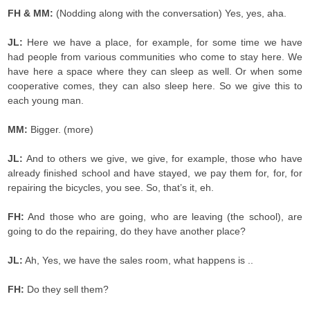
FH & MM:
(Nodding along with the conversation) Yes, yes, aha.
JL:
Here we have a place, for example, for some time we have
had people from various communities who come to stay here. We
have here a space where they can sleep as well. Or when some
cooperative comes, they can also sleep here. So we give this to
each young man.
MM:
Bigger. (more)
JL:
And to others we give, we give, for example, those who have
already finished school and have stayed, we pay them for, for, for
repairing the bicycles, you see. So, that’s it, eh.
FH:
And those who are going, who are leaving (the school), are
going to do the repairing, do they have another place?
JL:
Ah, Yes, we have the sales room, what happens is ..
FH:
Do they sell them?