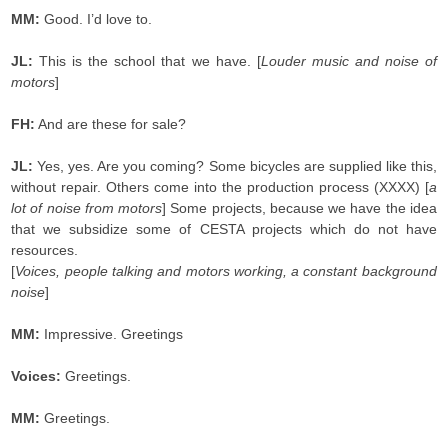
MM:
Good. I’d love to.
JL:
This is the school that we have. [
Louder music and noise of
motors
]
FH:
And are these for sale?
JL:
Yes, yes. Are you coming? Some bicycles are supplied like this,
without repair. Others come into the production process (XXXX) [
a
lot of noise from motors
] Some projects, because we have the idea
that we subsidize some of CESTA projects which do not have
resources.
[
Voices, people talking and motors working, a constant background
noise
]
MM:
Impressive. Greetings
Voices:
Greetings.
MM:
Greetings.