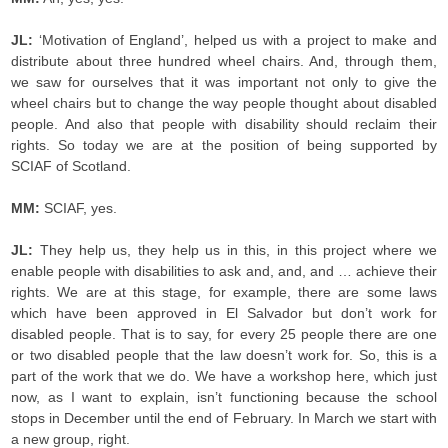
JL:
‘Motivation of England’, helped us with a project to make and
distribute about three hundred wheel chairs. And, through them,
we saw for ourselves that it was important not only to give the
wheel chairs but to change the way people thought about disabled
people. And also that people with disability should reclaim their
rights. So today we are at the position of being supported by
SCIAF of Scotland.
MM:
SCIAF, yes.
JL:
They help us, they help us in this, in this project where we
enable people with disabilities to ask and, and, and … achieve their
rights. We are at this stage, for example, there are some laws
which have been approved in El Salvador but don’t work for
disabled people. That is to say, for every 25 people there are one
or two disabled people that the law doesn’t work for. So, this is a
part of the work that we do. We have a workshop here, which just
now, as I want to explain, isn’t functioning because the school
stops in December until the end of February. In March we start with
a new group, right.