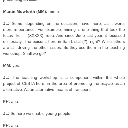
Martin Mowforth (MM):
mmm.
JL:
Some, depending on the occasion, have more, as it were,
more importance. For example, mining is one thing that took the
focus like … (XXXXX). idea. And since June last year, it focussed
on toxicity. The poisons here in San Listal (?), right? While others
are still driving the other issues. So they use them in the teaching
workshop. Shall we go?
MM:
yes.
JL:
The teaching workshop is a component within the whole
project of CESTA here, in the area of promoting the bicycle as an
alternative. As an alternative means of transport.
FH:
aha.
JL:
So here we enable young people.
FH:
aha.