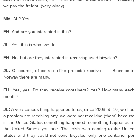
we pay the freight. (very windy)
MM:
Ah? Yes.
FH:
And are you interested in this?
JL:
Yes, this is what we do.
FH:
No, but are they interested in receiving used bicycles?
JL:
Of course, of course. (The projects) receive …. Because in
Norway there are many.
FH:
Yes, yes. Do they receive containers? Yes? How many each
month?
JL:
A very curious thing happened to us, since 2008, 9, 10, we had
a problem not receiving any, we were not receiving (them) because
in the United States something happened, something happened in
the United States, you see. The crisis was coming to the United
States and they could not send bicycles, only one container per