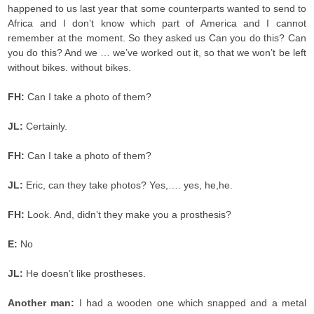
happened to us last year that some counterparts wanted to send to
Africa and I don’t know which part of America and I cannot
remember at the moment. So they asked us Can you do this? Can
you do this? And we … we’ve worked out it, so that we won’t be left
without bikes. without bikes.
FH:
Can I take a photo of them?
JL:
Certainly.
FH:
Can I take a photo of them?
JL:
Eric, can they take photos? Yes,…. yes, he,he.
FH:
Look. And, didn’t they make you a prosthesis?
E:
No
JL:
He doesn’t like prostheses.
Another man:
I had a wooden one which snapped and a metal