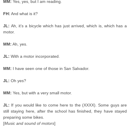
MM:
Yes, yes, but I am reading.
FH:
And what is it?
JL:
Ah, it’s a bicycle which has just arrived, which is, which has a
motor.
MM:
Ah, yes.
JL:
With a motor incorporated.
MM:
I have seen one of those in San Salvador.
JL:
Oh yes?
MM:
Yes, but with a very small motor.
JL:
If you would like to come here to the (XXXX). Some guys are
still staying here, after the school has finished, they have stayed
preparing some bikes.
[
Music and sound of motors
]