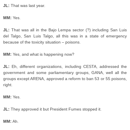
JL:
That was last year.
MM:
Yes.
JL:
That was all in the Bajo Lempa sector (?) including San Luis
del Talgo, San Luis Talgo, all this was in a state of emergency
because of the toxicity situation – poisons.
MM:
Yes, and what is happening now?
JL:
Eh, different organizations, including CESTA, addressed the
government and some parliamentary groups, GANA, well all the
groups except ARENA, approved a reform to ban 53 or 55 poisons,
right.
MM:
Yes.
JL:
They approved it but President Fumes stopped it.
MM:
Ah.