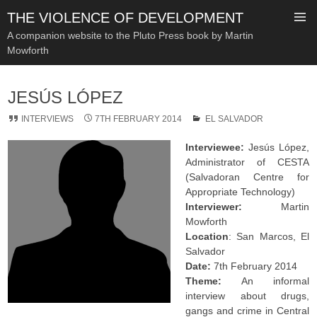
THE VIOLENCE OF DEVELOPMENT
A companion website to the Pluto Press book by Martin
Mowforth
SKIP
TO
JESÚS LÓPEZ
CONTENT
INTERVIEWS
7TH FEBRUARY 2014
EL SALVADOR
Interviewee:
Jesús López,
Administrator of CESTA
(Salvadoran Centre for
Appropriate Technology)
Interviewer:
Martin
Mowforth
Location
: San Marcos, El
Salvador
Date:
7th February 2014
Theme:
An informal
interview about drugs,
gangs and crime in Central