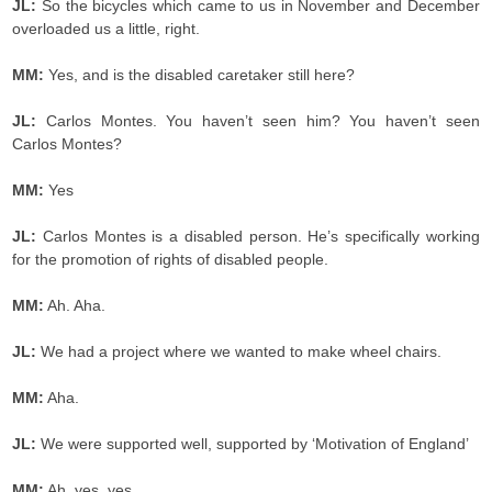
JL:
So the bicycles which came to us in November and December
overloaded us a little, right.
MM:
Yes, and is the disabled caretaker still here?
JL:
Carlos Montes. You haven’t seen him? You haven’t seen
Carlos Montes?
MM:
Yes
JL:
Carlos Montes is a disabled person. He’s specifically working
for the promotion of rights of disabled people.
MM:
Ah. Aha.
JL:
We had a project where we wanted to make wheel chairs.
MM:
Aha.
JL:
We were supported well, supported by ‘Motivation of England’
MM:
Ah, yes, yes.