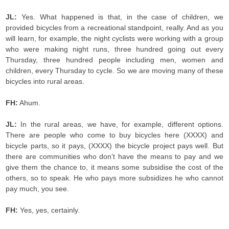
JL:
Yes. What happened is that, in the case of children, we
provided bicycles from a recreational standpoint, really. And as you
will learn, for example, the night cyclists were working with a group
who were making night runs, three hundred going out every
Thursday, three hundred people including men, women and
children, every Thursday to cycle. So we are moving many of these
bicycles into rural areas.
FH:
Ahum.
JL:
In the rural areas, we have, for example, different options.
There are people who come to buy bicycles here (XXXX) and
bicycle parts, so it pays, (XXXX) the bicycle project pays well. But
there are communities who don’t have the means to pay and we
give them the chance to, it means some subsidise the cost of the
others, so to speak. He who pays more subsidizes he who cannot
pay much, you see.
FH:
Yes, yes, certainly.