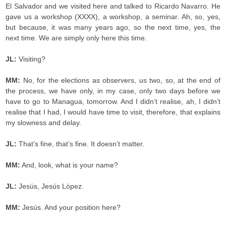
El Salvador and we visited here and talked to Ricardo Navarro. He
gave us a workshop (XXXX), a workshop, a seminar. Ah, so, yes,
but because, it was many years ago, so the next time, yes, the
next time. We are simply only here this time.
JL:
Visiting?
MM:
No, for the elections as observers, us two, so, at the end of
the process, we have only, in my case, only two days before we
have to go to Managua, tomorrow. And I didn’t realise, ah, I didn’t
realise that I had, I would have time to visit, therefore, that explains
my slowness and delay.
JL:
That’s fine, that’s fine. It doesn’t matter.
MM:
And, look, what is your name?
JL:
Jesús, Jesús López.
MM:
Jesús. And your position here?