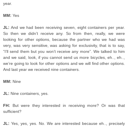
year.
MM:
Yes
JL:
And we had been receiving seven, eight containers per year.
So then we didn’t receive any. So from then, really, we were
looking for other options, because the partner who we had was
very, was very sensitive, was asking for exclusivity, that is to say,
“I’ll send them but you won’t receive any more”. We talked to him
and we said, look, if you cannot send us more bicycles, eh.., eh..,
we’re going to look for other options and we will find other options.
And last year we received nine containers.
MM:
Nine
JL:
Nine containers, yes.
FH:
But were they interested in receiving more? Or was that
sufficient?
JL:
Yes, yes, yes. No. We are interested because eh.., precisely