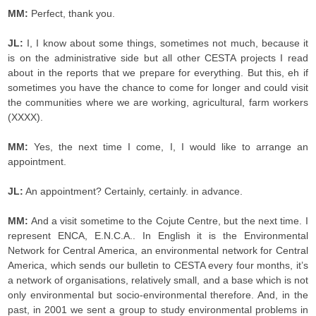
MM:
Perfect, thank you.
JL:
I, I know about some things, sometimes not much, because it
is on the administrative side but all other CESTA projects I read
about in the reports that we prepare for everything. But this, eh if
sometimes you have the chance to come for longer and could visit
the communities where we are working, agricultural, farm workers
(XXXX).
MM:
Yes, the next time I come, I, I would like to arrange an
appointment.
JL:
An appointment? Certainly, certainly. in advance.
MM:
And a visit sometime to the Cojute Centre, but the next time. I
represent ENCA, E.N.C.A.. In English it is the Environmental
Network for Central America, an environmental network for Central
America, which sends our bulletin to CESTA every four months, it’s
a network of organisations, relatively small, and a base which is not
only environmental but socio-environmental therefore. And, in the
past, in 2001 we sent a group to study environmental problems in