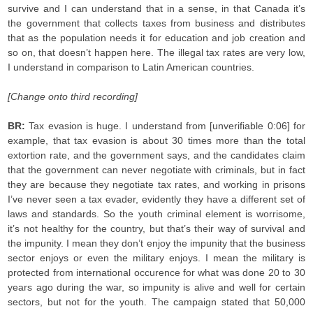
survive and I can understand that in a sense, in that Canada it’s
the government that collects taxes from business and distributes
that as the population needs it for education and job creation and
so on, that doesn’t happen here. The illegal tax rates are very low,
I understand in comparison to Latin American countries.
[Change onto third recording]
BR:
Tax evasion is huge. I understand from [unverifiable 0:06] for
example, that tax evasion is about 30 times more than the total
extortion rate, and the government says, and the candidates claim
that the government can never negotiate with criminals, but in fact
they are because they negotiate tax rates, and working in prisons
I’ve never seen a tax evader, evidently they have a different set of
laws and standards. So the youth criminal element is worrisome,
it’s not healthy for the country, but that’s their way of survival and
the impunity. I mean they don’t enjoy the impunity that the business
sector enjoys or even the military enjoys. I mean the military is
protected from international occurence for what was done 20 to 30
years ago during the war, so impunity is alive and well for certain
sectors, but not for the youth. The campaign stated that 50,000