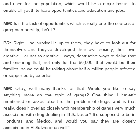
and used for the population, which would be a major bonus, to
enable all youth to have opportunities and education and jobs.
MM:
Is it the lack of opportunities which is really one the sources of
gang membership, isn’t it?
BR:
Right – so survival is up to them, they have to look out for
themselves and they’ve developed their own society, their own
creative – or not so creative – ways, destructive ways of doing that
and ensuring that, not only for the 60,000, that would be their
families, so we could be talking about half a million people affected
or supported by extortion.
MM:
Okay, well many thanks for that. Would you like to say
anything more on the topic of gangs? One thing I haven’t
mentioned or asked about is the problem of drugs, and is that
really, does it overlap closely with membership of gangs very much
associated with drug dealing in El Salvador? It’s supposed to be in
Honduras and Mexico, and would you say they are closely
associated in El Salvador as well?