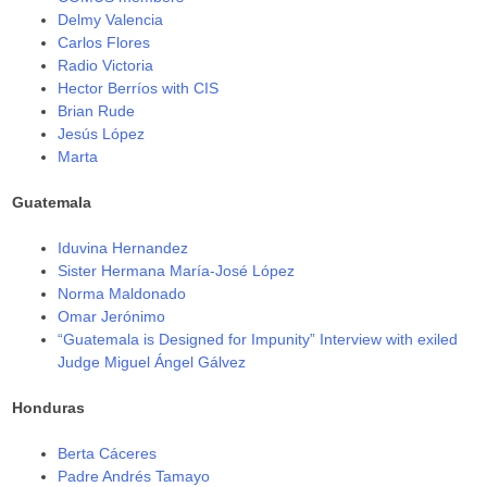
Delmy Valencia
Carlos Flores
Radio Victoria
Hector Berríos with CIS
Brian Rude
Jesús López
Marta
Guatemala
Iduvina Hernandez
Sister Hermana María-José López
Norma Maldonado
Omar Jerónimo
“Guatemala is Designed for Impunity” Interview with exiled
Judge Miguel Ángel Gálvez
Honduras
Berta Cáceres
Padre Andrés Tamayo