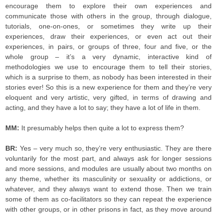
encourage them to explore their own experiences and
communicate those with others in the group, through dialogue,
tutorials, one-on-ones, or sometimes they write up their
experiences, draw their experiences, or even act out their
experiences, in pairs, or groups of three, four and five, or the
whole group – it’s a very dynamic, interactive kind of
methodologies we use to encourage them to tell their stories,
which is a surprise to them, as nobody has been interested in their
stories ever! So this is a new experience for them and they’re very
eloquent and very artistic, very gifted, in terms of drawing and
acting, and they have a lot to say; they have a lot of life in them.
MM:
It presumably helps then quite a lot to express them?
BR:
Yes – very much so, they’re very enthusiastic. They are there
voluntarily for the most part, and always ask for longer sessions
and more sessions, and modules are usually about two months on
any theme, whether its masculinity or sexuality or addictions, or
whatever, and they always want to extend those. Then we train
some of them as co-facilitators so they can repeat the experience
with other groups, or in other prisons in fact, as they move around