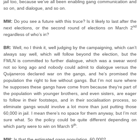
jail too, because we’ve all been enabling gang communication and
so on, and dialogue, and so on.
MM:
Do you see a future with this truce? Is it likely to last after the
nd
next elections, or the second round of elections on March 2
regardless of who’s in?
BR:
Well, no I think it, well judging by the campaigning, which can’t
always say well, which will follow beyond the election, but the
FMLN is committed to further dialogue, which was a swear word
not so long ago and nobody could admit to dialogue versus the
Quijaneros declared war on the gangs, and he’s promised the
population the right to live without gangs. But I’m not sure where
he supposes these gangs have come from because they’re part of
the population with younger brothers, and even sisters, are eager
to follow in their footsteps, and in their socialisation process, so
eliminate gangs would involve a lot more than just putting those
60,000 in jail. I mean there’s no space for them anyway, but I’m not
sure what. So the policy could be quite different depending on
th
which party were to win on March 9
.
MM:
Is that the estimated gang population, 60,000?