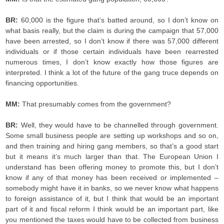
BR:
60,000 is the figure that’s batted around, so I don’t know on
what basis really, but the claim is during the campaign that 57,000
have been arrested, so I don’t know if there was 57,000 different
individuals or if those certain individuals have been rearrested
numerous times, I don’t know exactly how those figures are
interpreted. I think a lot of the future of the gang truce depends on
financing opportunities.
MM:
That presumably comes from the government?
BR:
Well, they would have to be channelled through government.
Some small business people are setting up workshops and so on,
and then training and hiring gang members, so that’s a good start
but it means it’s much larger than that. The European Union I
understand has been offering money to promote this, but I don’t
know if any of that money has been received or implemented –
somebody might have it in banks, so we never know what happens
to foreign assistance of it, but I think that would be an important
part of it and fiscal reform I think would be an important part, like
you mentioned the taxes would have to be collected from business