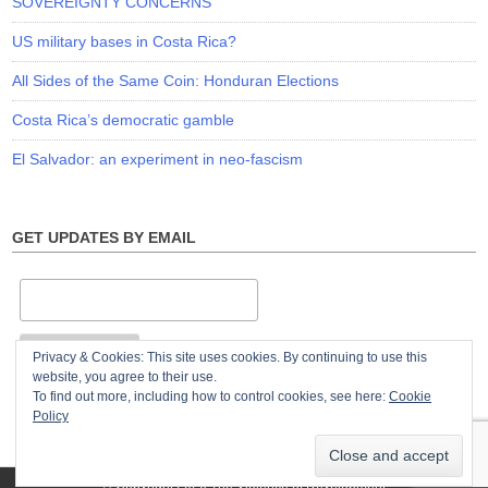
SOVEREIGNTY CONCERNS
US military bases in Costa Rica?
All Sides of the Same Coin: Honduran Elections
Costa Rica’s democratic gamble
El Salvador: an experiment in neo-fascism
GET UPDATES BY EMAIL
Privacy & Cookies: This site uses cookies. By continuing to use this
website, you agree to their use.
To find out more, including how to control cookies, see here:
Cookie
Policy
© Copyright 2026
The Violence of Development