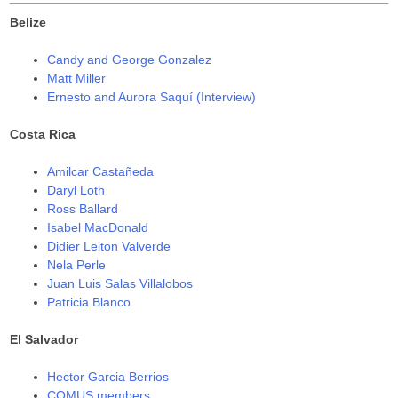
)
)
Belize
Candy and George Gonzalez
Matt Miller
Ernesto and Aurora Saquí (Interview)
Costa Rica
Amilcar Castañeda
Daryl Loth
Ross Ballard
Isabel MacDonald
Didier Leiton Valverde
Nela Perle
Juan Luis Salas Villalobos
Patricia Blanco
El Salvador
Hector Garcia Berrios
COMUS members