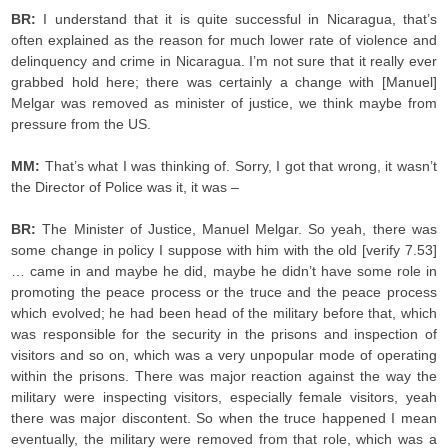
BR:
I understand that it is quite successful in Nicaragua, that’s
often explained as the reason for much lower rate of violence and
delinquency and crime in Nicaragua. I’m not sure that it really ever
grabbed hold here; there was certainly a change with [Manuel]
Melgar was removed as minister of justice, we think maybe from
pressure from the US.
MM:
That’s what I was thinking of. Sorry, I got that wrong, it wasn’t
the Director of Police was it, it was –
BR:
The Minister of Justice, Manuel Melgar. So yeah, there was
some change in policy I suppose with him with the old [verify 7.53]
… came in and maybe he did, maybe he didn’t have some role in
promoting the peace process or the truce and the peace process
which evolved; he had been head of the military before that, which
was responsible for the security in the prisons and inspection of
visitors and so on, which was a very unpopular mode of operating
within the prisons. There was major reaction against the way the
military were inspecting visitors, especially female visitors, yeah
there was major discontent. So when the truce happened I mean
eventually, the military were removed from that role, which was a