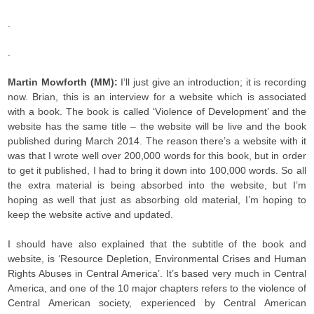
.
.
Martin Mowforth (MM):
I’ll just give an introduction; it is recording
now. Brian, this is an interview for a website which is associated
with a book. The book is called ‘Violence of Development’ and the
website has the same title – the website will be live and the book
published during March 2014. The reason there’s a website with it
was that I wrote well over 200,000 words for this book, but in order
to get it published, I had to bring it down into 100,000 words. So all
the extra material is being absorbed into the website, but I’m
hoping as well that just as absorbing old material, I’m hoping to
keep the website active and updated.
I should have also explained that the subtitle of the book and
website, is ‘Resource Depletion, Environmental Crises and Human
Rights Abuses in Central America’. It’s based very much in Central
America, and one of the 10 major chapters refers to the violence of
Central American society, experienced by Central American