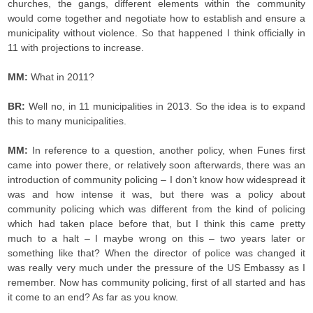
churches, the gangs, different elements within the community
would come together and negotiate how to establish and ensure a
municipality without violence. So that happened I think officially in
11 with projections to increase.
MM:
What in 2011?
BR:
Well no, in 11 municipalities in 2013. So the idea is to expand
this to many municipalities.
MM:
In reference to a question, another policy, when Funes first
came into power there, or relatively soon afterwards, there was an
introduction of community policing – I don’t know how widespread it
was and how intense it was, but there was a policy about
community policing which was different from the kind of policing
which had taken place before that, but I think this came pretty
much to a halt – I maybe wrong on this – two years later or
something like that? When the director of police was changed it
was really very much under the pressure of the US Embassy as I
remember. Now has community policing, first of all started and has
it come to an end? As far as you know.