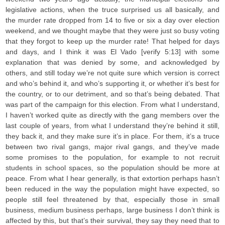
legislative actions, when the truce surprised us all basically, and
the murder rate dropped from 14 to five or six a day over election
weekend, and we thought maybe that they were just so busy voting
that they forgot to keep up the murder rate! That helped for days
and days, and I think it was El Vado [verify 5:13] with some
explanation that was denied by some, and acknowledged by
others, and still today we’re not quite sure which version is correct
and who’s behind it, and who’s supporting it, or whether it’s best for
the country, or to our detriment, and so that’s being debated. That
was part of the campaign for this election. From what I understand,
I haven’t worked quite as directly with the gang members over the
last couple of years, from what I understand they’re behind it still,
they back it, and they make sure it’s in place. For them, it’s a truce
between two rival gangs, major rival gangs, and they’ve made
some promises to the population, for example to not recruit
students in school spaces, so the population should be more at
peace. From what I hear generally, is that extortion perhaps hasn’t
been reduced in the way the population might have expected, so
people still feel threatened by that, especially those in small
business, medium business perhaps, large business I don’t think is
affected by this, but that’s their survival, they say they need that to