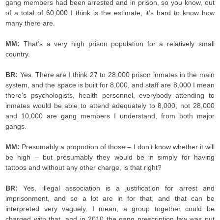
gang members had been arrested and in prison, so you know, out
of a total of 60,000 I think is the estimate, it’s hard to know how
many there are.
MM:
That’s a very high prison population for a relatively small
country.
BR:
Yes. There are I think 27 to 28,000 prison inmates in the main
system, and the space is built for 8,000, and staff are 8,000 I mean
there’s psychologists, health personnel, everybody attending to
inmates would be able to attend adequately to 8,000, not 28,000
and 10,000 are gang members I understand, from both major
gangs.
MM:
Presumably a proportion of those – I don’t know whether it will
be high – but presumably they would be in simply for having
tattoos and without any other charge, is that right?
BR:
Yes, illegal association is a justification for arrest and
imprisonment, and so a lot are in for that, and that can be
interpreted very vaguely. I mean, a group together could be
charged with that, and in 2010 the gang prescription law was put