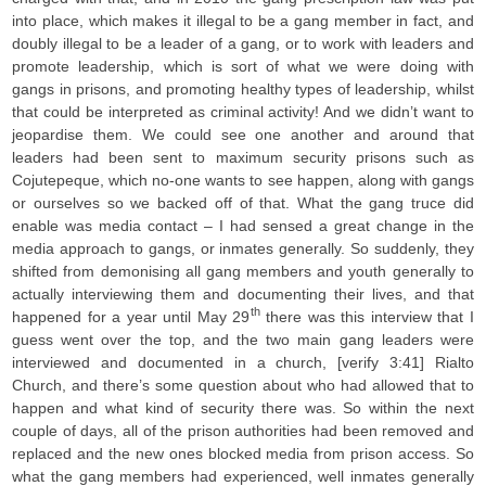
into place, which makes it illegal to be a gang member in fact, and
doubly illegal to be a leader of a gang, or to work with leaders and
promote leadership, which is sort of what we were doing with
gangs in prisons, and promoting healthy types of leadership, whilst
that could be interpreted as criminal activity! And we didn’t want to
jeopardise them. We could see one another and around that
leaders had been sent to maximum security prisons such as
Cojutepeque, which no-one wants to see happen, along with gangs
or ourselves so we backed off of that. What the gang truce did
enable was media contact – I had sensed a great change in the
media approach to gangs, or inmates generally. So suddenly, they
shifted from demonising all gang members and youth generally to
actually interviewing them and documenting their lives, and that
th
happened for a year until May 29
there was this interview that I
guess went over the top, and the two main gang leaders were
interviewed and documented in a church, [verify 3:41] Rialto
Church, and there’s some question about who had allowed that to
happen and what kind of security there was. So within the next
couple of days, all of the prison authorities had been removed and
replaced and the new ones blocked media from prison access. So
what the gang members had experienced, well inmates generally