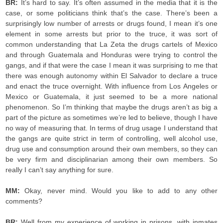
BR:
It’s hard to say. It’s often assumed in the media that it is the
case, or some politicians think that’s the case. There’s been a
surprisingly low number of arrests or drugs found, I mean it’s one
element in some arrests but prior to the truce, it was sort of
common understanding that La Zeta the drugs cartels of Mexico
and through Guatemala and Honduras were trying to control the
gangs, and if that were the case I mean it was surprising to me that
there was enough autonomy within El Salvador to declare a truce
and enact the truce overnight. With influence from Los Angeles or
Mexico or Guatemala, it just seemed to be a more national
phenomenon. So I’m thinking that maybe the drugs aren’t as big a
part of the picture as sometimes we’re led to believe, though I have
no way of measuring that. In terms of drug usage I understand that
the gangs are quite strict in term of controlling, well alcohol use,
drug use and consumption around their own members, so they can
be very firm and disciplinarian among their own members. So
really I can’t say anything for sure.
MM:
Okay, never mind. Would you like to add to any other
comments?
BR:
Well from my experience of working in prisons, with inmates