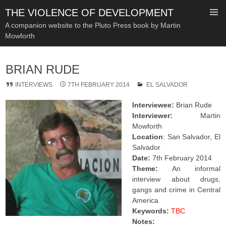
THE VIOLENCE OF DEVELOPMENT
A companion website to the Pluto Press book by Martin
Mowforth
SKIP
TO
BRIAN RUDE
CONTENT
INTERVIEWS
7TH FEBRUARY 2014
EL SALVADOR
Interviewee:
Brian Rude
Interviewer:
Martin
Mowforth
Location
: San Salvador, El
Salvador
Date:
7th February 2014
Theme:
An informal
interview about drugs,
gangs and crime in Central
America
Keywords:
TBC
Notes: