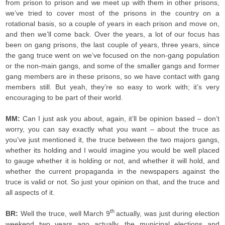
from prison to prison and we meet up with them in other prisons,
we’ve tried to cover most of the prisons in the country on a
rotational basis, so a couple of years in each prison and move on,
and then we’ll come back. Over the years, a lot of our focus has
been on gang prisons, the last couple of years, three years, since
the gang truce went on we’ve focused on the non-gang population
or the non-main gangs, and some of the smaller gangs and former
gang members are in these prisons, so we have contact with gang
members still. But yeah, they’re so easy to work with; it’s very
encouraging to be part of their world.
MM:
Can I just ask you about, again, it’ll be opinion based – don’t
worry, you can say exactly what you want – about the truce as
you’ve just mentioned it, the truce between the two majors gangs,
whether its holding and I would imagine you would be well placed
to gauge whether it is holding or not, and whether it will hold, and
whether the current propaganda in the newspapers against the
truce is valid or not. So just your opinion on that, and the truce and
all aspects of it.
th
BR:
Well the truce, well March 9
actually, was just during election
weekend two years ago actually, the municipal elections and