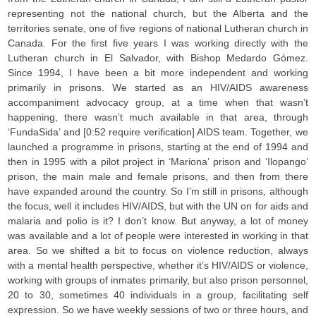
representing not the national church, but the Alberta and the
territories senate, one of five regions of national Lutheran church in
Canada. For the first five years I was working directly with the
Lutheran church in El Salvador, with Bishop Medardo Gómez.
Since 1994, I have been a bit more independent and working
primarily in prisons. We started as an HIV/AIDS awareness
accompaniment advocacy group, at a time when that wasn’t
happening, there wasn’t much available in that area, through
‘FundaSida’ and [0:52 require verification] AIDS team. Together, we
launched a programme in prisons, starting at the end of 1994 and
then in 1995 with a pilot project in ‘Mariona’ prison and ‘Ilopango’
prison, the main male and female prisons, and then from there
have expanded around the country. So I’m still in prisons, although
the focus, well it includes HIV/AIDS, but with the UN on for aids and
malaria and polio is it? I don’t know. But anyway, a lot of money
was available and a lot of people were interested in working in that
area. So we shifted a bit to focus on violence reduction, always
with a mental health perspective, whether it’s HIV/AIDS or violence,
working with groups of inmates primarily, but also prison personnel,
20 to 30, sometimes 40 individuals in a group, facilitating self
expression. So we have weekly sessions of two or three hours, and