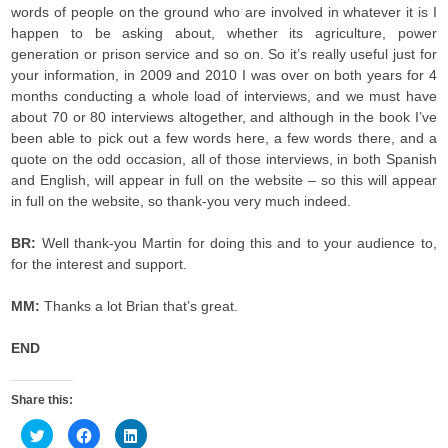
words of people on the ground who are involved in whatever it is I
happen to be asking about, whether its agriculture, power
generation or prison service and so on. So it’s really useful just for
your information, in 2009 and 2010 I was over on both years for 4
months conducting a whole load of interviews, and we must have
about 70 or 80 interviews altogether, and although in the book I’ve
been able to pick out a few words here, a few words there, and a
quote on the odd occasion, all of those interviews, in both Spanish
and English, will appear in full on the website – so this will appear
in full on the website, so thank-you very much indeed.
BR:
Well thank-you Martin for doing this and to your audience to,
for the interest and support.
MM:
Thanks a lot Brian that’s great.
END
Share this:
C
C
C
l
l
l