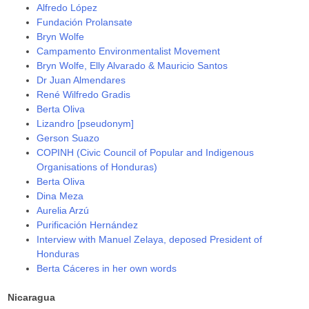
Alfredo López
Fundación Prolansate
Bryn Wolfe
Campamento Environmentalist Movement
Bryn Wolfe, Elly Alvarado & Mauricio Santos
Dr Juan Almendares
René Wilfredo Gradis
Berta Oliva
Lizandro [pseudonym]
Gerson Suazo
COPINH (Civic Council of Popular and Indigenous
Organisations of Honduras)
Berta Oliva
Dina Meza
Aurelia Arzú
Purificación Hernández
Interview with Manuel Zelaya, deposed President of
Honduras
Berta Cáceres in her own words
Nicaragua