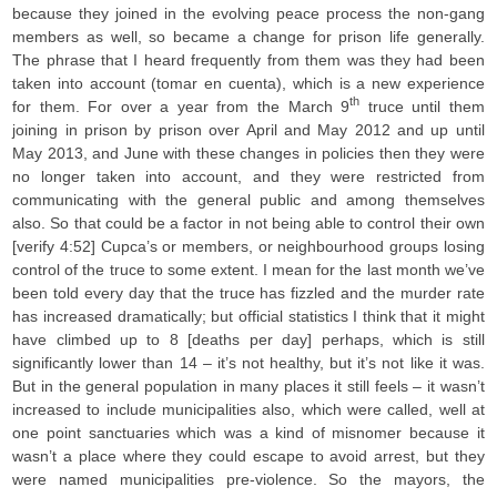
because they joined in the evolving peace process the non-gang
members as well, so became a change for prison life generally.
The phrase that I heard frequently from them was they had been
taken into account (tomar en cuenta), which is a new experience
th
for them. For over a year from the March 9
truce until them
joining in prison by prison over April and May 2012 and up until
May 2013, and June with these changes in policies then they were
no longer taken into account, and they were restricted from
communicating with the general public and among themselves
also. So that could be a factor in not being able to control their own
[verify 4:52] Cupca’s or members, or neighbourhood groups losing
control of the truce to some extent. I mean for the last month we’ve
been told every day that the truce has fizzled and the murder rate
has increased dramatically; but official statistics I think that it might
have climbed up to 8 [deaths per day] perhaps, which is still
significantly lower than 14 – it’s not healthy, but it’s not like it was.
But in the general population in many places it still feels – it wasn’t
increased to include municipalities also, which were called, well at
one point sanctuaries which was a kind of misnomer because it
wasn’t a place where they could escape to avoid arrest, but they
were named municipalities pre-violence. So the mayors, the