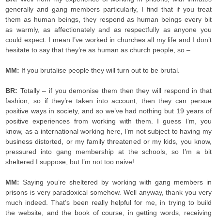
generally and gang members particularly, I find that if you treat
them as human beings, they respond as human beings every bit
as warmly, as affectionately and as respectfully as anyone you
could expect. I mean I’ve worked in churches all my life and I don’t
hesitate to say that they’re as human as church people, so –
MM:
If you brutalise people they will turn out to be brutal.
BR:
Totally – if you demonise them then they will respond in that
fashion, so if they’re taken into account, then they can persue
positive ways in society, and so we’ve had nothing but 19 years of
positive experiences from working with them. I guess I’m, you
know, as a international working here, I’m not subject to having my
business distorted, or my family threatened or my kids, you know,
pressured into gang membership at the schools, so I’m a bit
sheltered I suppose, but I’m not too naive!
MM:
Saying you’re sheltered by working with gang members in
prisons is very paradoxical somehow. Well anyway, thank you very
much indeed. That’s been really helpful for me, in trying to build
the website, and the book of course, in getting words, receiving