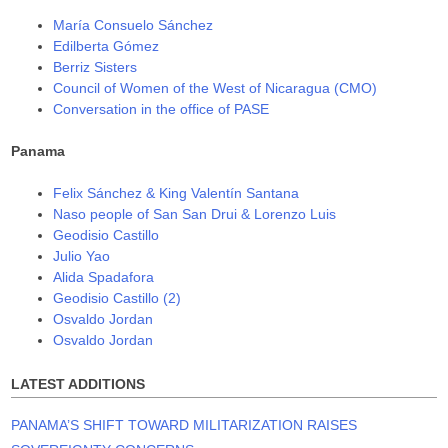
María Consuelo Sánchez
Edilberta Gómez
Berriz Sisters
Council of Women of the West of Nicaragua (CMO)
Conversation in the office of PASE
Panama
Felix Sánchez & King Valentín Santana
Naso people of San San Drui & Lorenzo Luis
Geodisio Castillo
Julio Yao
Alida Spadafora
Geodisio Castillo (2)
Osvaldo Jordan
Osvaldo Jordan
LATEST ADDITIONS
PANAMA’S SHIFT TOWARD MILITARIZATION RAISES