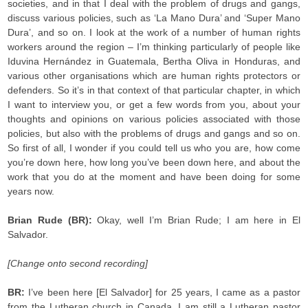
societies, and in that I deal with the problem of drugs and gangs,
discuss various policies, such as ‘La Mano Dura’ and ‘Super Mano
Dura’, and so on. I look at the work of a number of human rights
workers around the region – I’m thinking particularly of people like
Iduvina Hernández in Guatemala, Bertha Oliva in Honduras, and
various other organisations which are human rights protectors or
defenders. So it’s in that context of that particular chapter, in which
I want to interview you, or get a few words from you, about your
thoughts and opinions on various policies associated with those
policies, but also with the problems of drugs and gangs and so on.
So first of all, I wonder if you could tell us who you are, how come
you’re down here, how long you’ve been down here, and about the
work that you do at the moment and have been doing for some
years now.
Brian Rude (BR):
Okay, well I’m Brian Rude; I am here in El
Salvador.
[Change onto second recording]
BR:
I’ve been here [El Salvador] for 25 years, I came as a pastor
from the Lutheran church in Canada, I am still a Lutheran pastor