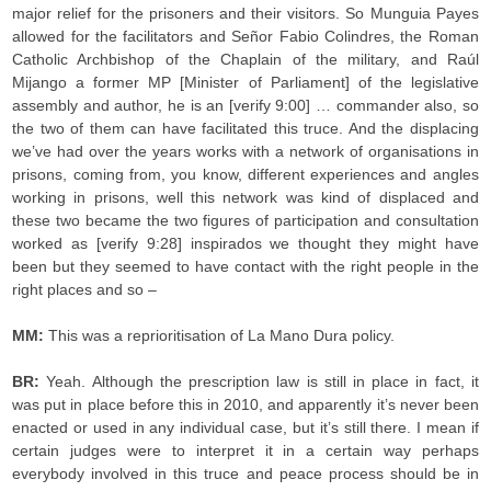
major relief for the prisoners and their visitors. So Munguia Payes
allowed for the facilitators and Señor Fabio Colindres, the Roman
Catholic Archbishop of the Chaplain of the military, and Raúl
Mijango a former MP [Minister of Parliament] of the legislative
assembly and author, he is an [verify 9:00] … commander also, so
the two of them can have facilitated this truce. And the displacing
we’ve had over the years works with a network of organisations in
prisons, coming from, you know, different experiences and angles
working in prisons, well this network was kind of displaced and
these two became the two figures of participation and consultation
worked as [verify 9:28] inspirados we thought they might have
been but they seemed to have contact with the right people in the
right places and so –
MM:
This was a reprioritisation of La Mano Dura policy.
BR:
Yeah. Although the prescription law is still in place in fact, it
was put in place before this in 2010, and apparently it’s never been
enacted or used in any individual case, but it’s still there. I mean if
certain judges were to interpret it in a certain way perhaps
everybody involved in this truce and peace process should be in