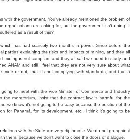
ns with the government. You’ve already mentioned the problem of
he organisations are asking for, but the government isn’t doing it.
uffered as a result of this?
ich has had scarcely two months in power. Since before the
cal parties explaining the risks and impacts of mining, and they all
old mining is not compliant and they all said we need to study and
ed ANAM and still I feel that they are not very sure about what
 mine or not, that it’s not complying with standards, and that a
’re going to meet with the Vice Minister of Commerce and Industry
 the moratorium, insist that the contract law is harmful for the
, and we know it’s not going to be easy because the position of the
ion for Panamá, for its development, etc.. I think it’s going to be
 relations with the State are very diplomatic. We do not go against
ith them, because we don’t want to close the doors of dialogue.