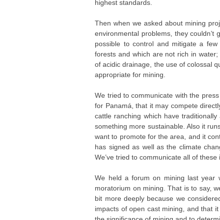
highest standards.
Then when we asked about mining projec
environmental problems, they couldn’t 
possible to control and mitigate a few
forests and which are not rich in water
of acidic drainage, the use of colossal q
appropriate for mining.
We tried to communicate with the press t
for Panamá, that it may compete directl
cattle ranching which have traditional
something more sustainable. Also it run
want to promote for the area, and it co
has signed as well as the climate change
We’ve tried to communicate all of these 
We held a forum on mining last year 
moratorium on mining. That is to say, w
bit more deeply because we considered 
impacts of open cast mining, and that i
the significance of mining and to deter