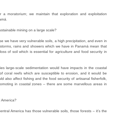
r a moratorium; we maintain that exploration and exploitation
amá.
sustainable mining on a large scale?
e we have very vulnerable soils, a high precipitation, and even in
he storms, rains and showers which we have in Panamá mean that
oss of soil which is essential for agriculture and food security in
fies large-scale sedimentation would have impacts in the coastal
of coral reefs which are susceptible to erosion, and it would be
also affect fishing and the food security of artisanal fisherfolk,
romoting in coastal zones – there are some marvellous areas in
l America?
entral America has those vulnerable soils, those forests – it’s the