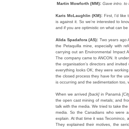
Martin Mowforth (MM):
Gave intro. to
Karis McLaughlin (KM):
First, I’d li
is against it. So we’re interested to k
and if you are optimistic on what can be
Alida Spadafora (AS):
Two years ago A
the Petaquilla mine, especially with r
carrying out an Environmental Impact A
The company came to ANCON. It unders
the organisation’s directors and invite
everything looks OK; they were working 
the closed process they have for the use
is occurring and the sedimentation too,
When we arrived
[back]
in Panamá
[Cit
the open cast mining of metals; and fr
talk with the media. We tried to take the
media. So the Canadians who were a 
explain. At that time it was Tecominco
They explained their motives, the seri