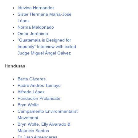
Iduvina Hernandez
Sister Hermana María-José
López
Norma Maldonado
Omar Jerónimo
“Guatemala is Designed for
Impunity” Interview with exiled
Judge Miguel Ángel Gálvez
Honduras
Berta Cáceres
Padre Andrés Tamayo
Alfredo López
Fundación Prolansate
Bryn Wolfe
Campamento Environmentalist
Movement
Bryn Wolfe, Elly Alvarado &
Mauricio Santos
Dr Juan Almendares