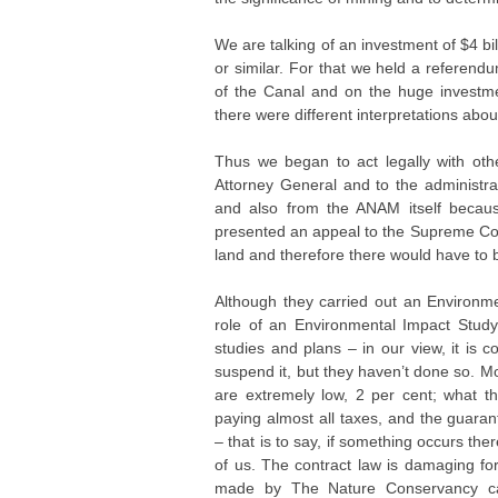
We are talking of an investment of $4 b
or similar. For that we held a referen
of the Canal and on the huge investme
there were different interpretations abou
Thus we began to act legally with o
Attorney General and to the administra
and also from the ANAM itself becaus
presented an appeal to the Supreme Cour
land and therefore there would have to
Although they carried out an Environmen
role of an Environmental Impact Study n
studies and plans – in our view, it is 
suspend it, but they haven’t done so. M
are extremely low, 2 per cent; what th
paying almost all taxes, and the guara
– that is to say, if something occurs the
of us. The contract law is damaging for
made by The Nature Conservancy calle