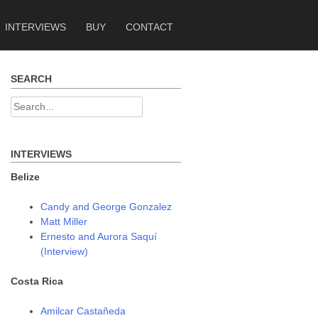
INTERVIEWS
BUY
CONTACT
SEARCH
Search
for:
INTERVIEWS
Belize
Candy and George Gonzalez
Matt Miller
Ernesto and Aurora Saquí
(Interview)
Costa Rica
Amilcar Castañeda