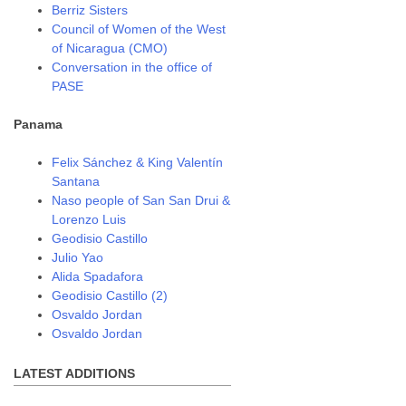
Berriz Sisters
Council of Women of the West
of Nicaragua (CMO)
Conversation in the office of
PASE
Panama
Felix Sánchez & King Valentín
Santana
Naso people of San San Drui &
Lorenzo Luis
Geodisio Castillo
Julio Yao
Alida Spadafora
Geodisio Castillo (2)
Osvaldo Jordan
Osvaldo Jordan
LATEST ADDITIONS