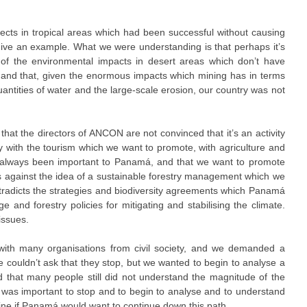
ts in tropical areas which had been successful without causing
give an example. What we were understanding is that perhaps it’s
 of the environmental impacts in desert areas which don’t have
; and that, given the enormous impacts which mining has in terms
uantities of water and the large-scale erosion, our country was not
hat the directors of ANCON are not convinced that it’s an activity
y with the tourism which we want to promote, with agriculture and
ly always been important to Panamá, and that we want to promote
s against the idea of a sustainable forestry management which we
ntradicts the strategies and biodiversity agreements which Panamá
 and forestry policies for mitigating and stabilising the climate.
issues.
with many organisations from civil society, and we demanded a
e couldn’t ask that they stop, but we wanted to begin to analyse a
that many people still did not understand the magnitude of the
t was important to stop and to begin to analyse and to understand
mine if Panamá would want to continue down this path.