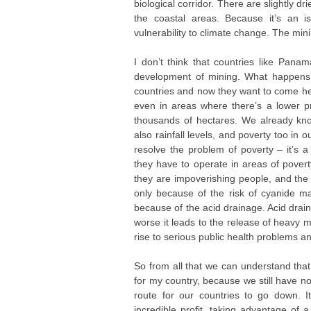
biological corridor. There are slightly dr
the coastal areas. Because it’s an i
vulnerability to climate change. The minin
I don’t think that countries like Pana
development of mining. What happens i
countries and now they want to come here
even in areas where there’s a lower p
thousands of hectares. We already kno
also rainfall levels, and poverty too in 
resolve the problem of poverty – it’s 
they have to operate in areas of poverty
they are impoverishing people, and the 
only because of the risk of cyanide 
because of the acid drainage. Acid drain
worse it leads to the release of heavy m
rise to serious public health problems 
So from all that we can understand that 
for my country, because we still have no
route for our countries to go down. I
incredible profit, taking advantage of 