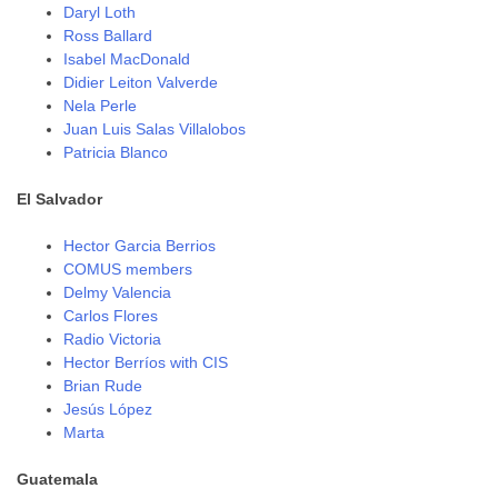
Daryl Loth
Ross Ballard
Isabel MacDonald
Didier Leiton Valverde
Nela Perle
Juan Luis Salas Villalobos
Patricia Blanco
El Salvador
Hector Garcia Berrios
COMUS members
Delmy Valencia
Carlos Flores
Radio Victoria
Hector Berríos with CIS
Brian Rude
Jesús López
Marta
Guatemala