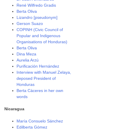
René Wilfredo Gradis
Berta Oliva
Lizandro [pseudonym]
Gerson Suazo
COPINH (Civic Council of
Popular and Indigenous
Organisations of Honduras)
Berta Oliva
Dina Meza
Aurelia Arzú
Purificación Hernández
Interview with Manuel Zelaya,
deposed President of
Honduras
Berta Cáceres in her own
words
Nicaragua
María Consuelo Sánchez
Edilberta Gómez