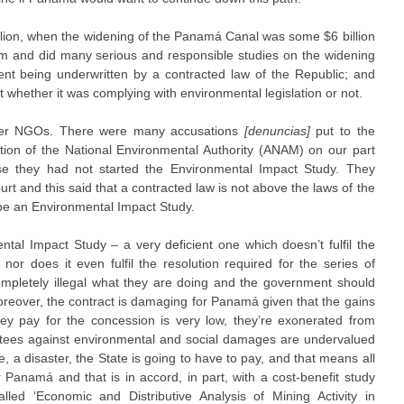
illion, when the widening of the Panamá Canal was some $6 billion
dum and did many serious and responsible studies on the widening
nt being underwritten by a contracted law of the Republic; and
t whether it was complying with environmental legislation or not.
ther NGOs. There were many accusations
[denuncias]
put to the
tion of the National Environmental Authority (ANAM) on our part
e they had not started the Environmental Impact Study. They
t and this said that a contracted law is not above the laws of the
 be an Environmental Impact Study.
tal Impact Study – a very deficient one which doesn’t fulfil the
or does it even fulfil the resolution required for the series of
completely illegal what they are doing and the government should
oreover, the contract is damaging for Panamá given that the gains
ey pay for the concession is very low, they’re exonerated from
ntees against environmental and social damages are undervalued
re, a disaster, the State is going to have to pay, and that means all
 Panamá and that is in accord, in part, with a cost-benefit study
d ‘Economic and Distributive Analysis of Mining Activity in