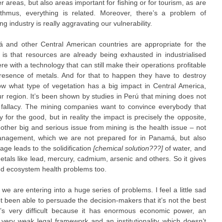
ier areas, but also areas important for fishing or for tourism, as are
sthmus, everything is related. Moreover, there’s a problem of
g industry is really aggravating our vulnerability.
má and other Central American countries are appropriate for the
s that resources are already being exhausted in industrialised
 with a technology that can still make their operations profitable
resence of metals. And for that to happen they have to destroy
w what type of vegetation has a big impact in Central America,
our region. It’s been shown by studies in Perú that mining does not
a fallacy. The mining companies want to convince everybody that
 for the good, but in reality the impact is precisely the opposite,
other big and serious issue from mining is the health issue – not
management, which we are not prepared for in Panamá, but also
age leads to the solidification
[chemical solution???]
of water, and
etals like lead, mercury, cadmium, arsenic and others. So it gives
and ecosystem health problems too.
we are entering into a huge series of problems. I feel a little sad
t been able to persuade the decision-makers that it’s not the best
t’s very difficult because it has enormous economic power, an
a very weak legal framework and an institutionality which doesn’t