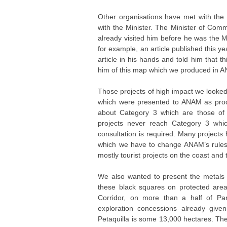
Other organisations have met with the
with the Minister. The Minister of Comme
already visited him before he was the M
for example, an article published this ye
article in his hands and told him that th
him of this map which we produced in 
Those projects of high impact we looke
which were presented to ANAM as proc
about Category 3 which are those of 
projects never reach Category 3 whic
consultation is required. Many projects
which we have to change ANAM’s rules 
mostly tourist projects on the coast and 
We also wanted to present the metals 
these black squares on protected are
Corridor, on more than a half of Pa
exploration concessions already given
Petaquilla is some 13,000 hectares. Th