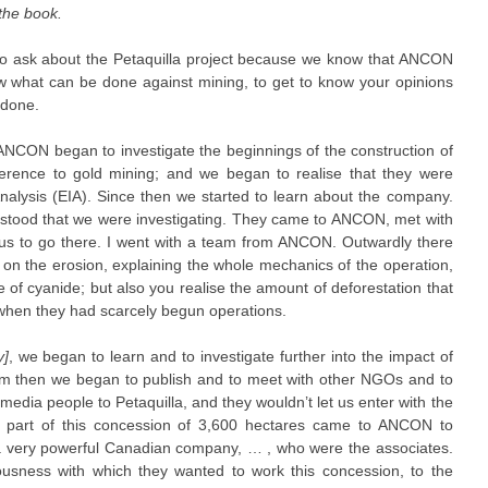
 the book.
ke to ask about the Petaquilla project because we know that ANCON
now what can be done against mining, to get to know your opinions
 done.
NCON began to investigate the beginnings of the construction of
eference to gold mining; and we began to realise that they were
nalysis (EIA). Since then we started to learn about the company.
tood that we were investigating. They came to ANCON, met with
d us to go there. I went with a team from ANCON. Outwardly there
on the erosion, explaining the whole mechanics of the operation,
 of cyanide; but also you realise the amount of deforestation that
 when they had scarcely begun operations.
y]
, we began to learn and to investigate further into the impact of
om then we began to publish and to meet with other NGOs and to
 media people to Petaquilla, and they wouldn’t let us enter with the
part of this concession of 3,600 hectares came to ANCON to
, a very powerful Canadian company, … , who were the associates.
ousness with which they wanted to work this concession, to the