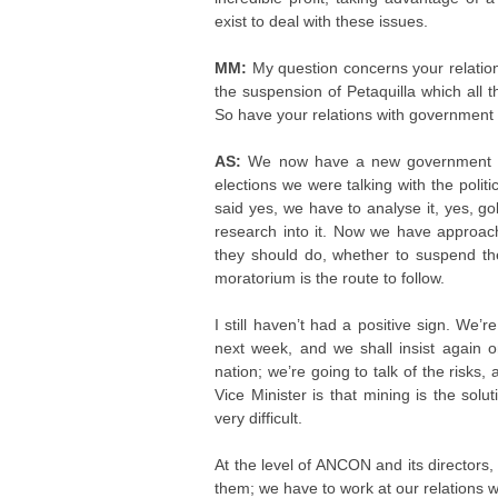
exist to deal with these issues.
MM:
My question concerns your relatio
the suspension of Petaquilla which all t
So have your relations with government s
AS:
We now have a new government wh
elections we were talking with the politi
said yes, we have to analyse it, yes, g
research into it. Now we have approach
they should do, whether to suspend the
moratorium is the route to follow.
I still haven’t had a positive sign. We
next week, and we shall insist again on
nation; we’re going to talk of the risks
Vice Minister is that mining is the solut
very difficult.
At the level of ANCON and its directors,
them; we have to work at our relations w