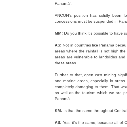
Panamá’.
ANCON’s position has solidly been fo
concessions must be suspended in Pan
MM:
Do you think it’s possible to have 
AS:
Not in countries like Panamá becaus
areas where the rainfall is not high t
areas are vulnerable to landslides and l
these areas.
Further to that, open cast mining signi
and marine areas, especially in areas 
completely damaging to them. That would 
as well as the tourism which we are p
Panamá.
KM:
Is that the same throughout Centra
AS:
Yes, it’s the same, because all of C