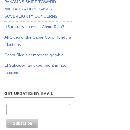
PANAMA’S SHIFT TOWARD
MILITARIZATION RAISES
SOVEREIGNTY CONCERNS
US military bases in Costa Rica?
All Sides of the Same Coin: Honduran
Elections
Costa Rica’s democratic gamble
El Salvador: an experiment in neo-
fascism
GET UPDATES BY EMAIL