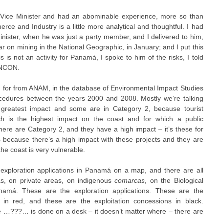
 Vice Minister and had an abominable experience, more so than
rce and Industry is a little more analytical and thoughtful. I had
inister, when he was just a party member, and I delivered to him,
ar on mining in the National Geographic, in January; and I put this
is is not an activity for Panamá, I spoke to him of the risks, I told
ANCON.
d for from ANAM, in the database of Environmental Impact Studies
edures between the years 2000 and 2008. Mostly we’re talking
greatest impact and some are in Category 2, because tourist
h is the highest impact on the coast and for which a public
 here are Category 2, and they have a high impact – it’s these for
because there’s a high impact with these projects and they are
the coast is very vulnerable.
exploration applications in Panamá on a map, and there are all
as, on private areas, on indigenous
comarcas
, on the Biological
namá. These are the exploration applications. These are the
 in red, and these are the exploitation concessions in black.
e …???… is done on a desk – it doesn’t matter where – there are