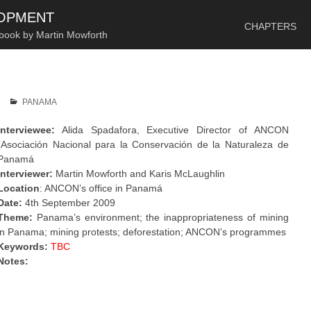
SKIP TO CONTENT
LOPMENT
CHAPTERS
 book by Martin Mowforth
PANAMA
Interviewee:
Alida Spadafora, Executive Director of ANCON
(Asociación Nacional para la Conservación de la Naturaleza de
Panamá
Interviewer:
Martin Mowforth and Karis McLaughlin
Location
: ANCON’s office in Panamá
Date:
4th September 2009
Theme:
Panama’s environment; the inappropriateness of mining
in Panama; mining protests; deforestation; ANCON’s programmes
Keywords:
TBC
Notes:
.