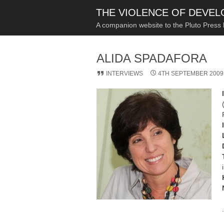
THE VIOLENCE OF DEVE
A companion website to the Pluto Press
ALIDA SPADAFORA
INTERVIEWS
4TH SEPTEMBER 2009