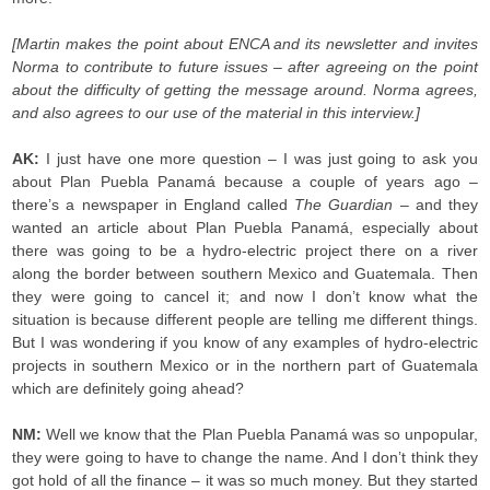
[Martin
makes the point about ENCA and its newsletter and invites
Norma to contribute to future issues – after agreeing on the point
about the difficulty of getting the message around. Norma agrees,
and also agrees to our use of the material in this interview.]
AK:
I just have one more question – I was just going to ask you
about Plan Puebla Panamá because a couple of years ago –
there’s a newspaper in England called
The Guardian
– and they
wanted an article about Plan Puebla Panamá, especially about
there was going to be a hydro-electric project there on a river
along the border between southern Mexico and Guatemala. Then
they were going to cancel it; and now I don’t know what the
situation is because different people are telling me different things.
But I was wondering if you know of any examples of hydro-electric
projects in southern Mexico or in the northern part of Guatemala
which are definitely going ahead?
NM:
Well we know that the Plan Puebla Panamá was so unpopular,
they were going to have to change the name. And I don’t think they
got hold of all the finance – it was so much money. But they started