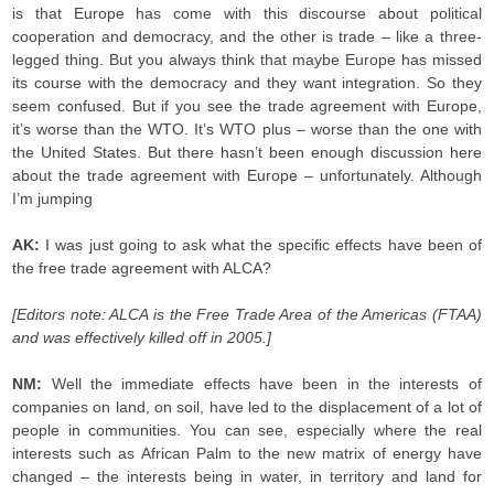
is that Europe has come with this discourse about political
cooperation and democracy, and the other is trade – like a three-
legged thing. But you always think that maybe Europe has missed
its course with the democracy and they want integration. So they
seem confused. But if you see the trade agreement with Europe,
it’s worse than the WTO. It’s WTO plus – worse than the one with
the United States. But there hasn’t been enough discussion here
about the trade agreement with Europe – unfortunately. Although
I’m jumping
AK:
I was just going to ask what the specific effects have been of
the free trade agreement with ALCA?
[Editors note: ALCA is the Free Trade Area of the Americas (FTAA)
and was effectively killed off in 2005.]
NM:
Well the immediate effects have been in the interests of
companies on land, on soil, have led to the displacement of a lot of
people in communities. You can see, especially where the real
interests such as African Palm to the new matrix of energy have
changed – the interests being in water, in territory and land for