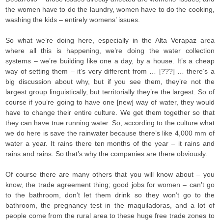
the women have to do the laundry, women have to do the cooking,
washing the kids – entirely womens’ issues.
So what we’re doing here, especially in the Alta Verapaz area
where all this is happening, we’re doing the water collection
systems – we’re building like one a day, by a house. It’s a cheap
way of setting them – it’s very different from … [???] … there’s a
big discussion about why, but if you see them, they’re not the
largest group linguistically, but territorially they’re the largest. So of
course if you’re going to have one [new] way of water, they would
have to change their entire culture. We get them together so that
they can have true running water. So, according to the culture what
we do here is save the rainwater because there’s like 4,000 mm of
water a year. It rains there ten months of the year – it rains and
rains and rains. So that’s why the companies are there obviously.
Of course there are many others that you will know about – you
know, the trade agreement thing; good jobs for women – can’t go
to the bathroom, don’t let them drink so they won’t go to the
bathroom, the pregnancy test in the maquiladoras, and a lot of
people come from the rural area to these huge free trade zones to