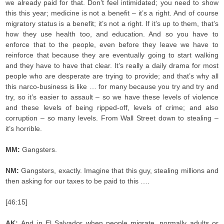
we already paid for that. Don’t feel intimidated; you need to show
this this year; medicine is not a benefit – it’s a right. And of course
migratory status is a benefit; it’s not a right. If it’s up to them, that’s
how they use health too, and education. And so you have to
enforce that to the people, even before they leave we have to
reinforce that because they are eventually going to start walking
and they have to have that clear. It’s really a daily drama for most
people who are desperate are trying to provide; and that’s why all
this narco-business is like … for many because you try and try and
try, so it’s easier to assault – so we have these levels of violence
and these levels of being ripped-off, levels of crime; and also
corruption – so many levels. From Wall Street down to stealing –
it’s horrible.
MM:
Gangsters.
NM:
Gangsters, exactly. Imagine that this guy, stealing millions and
then asking for our taxes to be paid to this ….
[46:15]
AK:
And in El Salvador when people migrate, normally adults or