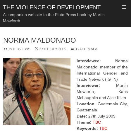
THE VIOLENCE OF DEVELOPMENT
A companion website to the Pluto Press book by Martin
Mowforth
SKIP
TO
NORMA MALDONADO
CONTENT
INTERVIEWS
27TH JULY 2009
GUATEMALA
Interviewee:
Norma
Maldonado, member of the
International Gender and
Trade Network (IGTN)
Interviewer:
Martin
Mowforth, Karis
McLaughlin and Alice Klien
Location
: Guatemala City,
Guatemala
Date:
27th July 2009
Theme:
TBC
Keywords:
TBC