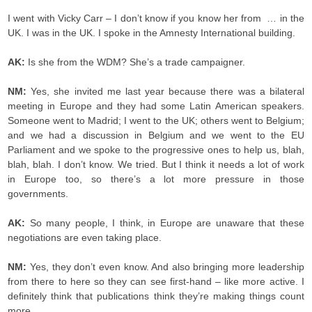
I went with Vicky Carr – I don’t know if you know her from … in the
UK. I was in the UK. I spoke in the Amnesty International building.
AK:
Is she from the WDM? She’s a trade campaigner.
NM:
Yes, she invited me last year because there was a bilateral
meeting in Europe and they had some Latin American speakers.
Someone went to Madrid; I went to the UK; others went to Belgium;
and we had a discussion in Belgium and we went to the EU
Parliament and we spoke to the progressive ones to help us, blah,
blah, blah. I don’t know. We tried. But I think it needs a lot of work
in Europe too, so there’s a lot more pressure in those
governments.
AK:
So many people, I think, in Europe are unaware that these
negotiations are even taking place.
NM:
Yes, they don’t even know. And also bringing more leadership
from there to here so they can see first-hand – like more active. I
definitely think that publications think they’re making things count
more.