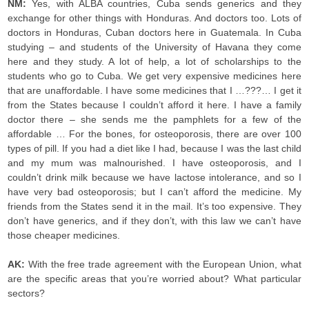
NM:
Yes, with ALBA countries, Cuba sends generics and they
exchange for other things with Honduras. And doctors too. Lots of
doctors in Honduras, Cuban doctors here in Guatemala. In Cuba
studying – and students of the University of Havana they come
here and they study. A lot of help, a lot of scholarships to the
students who go to Cuba. We get very expensive medicines here
that are unaffordable. I have some medicines that I …???… I get it
from the States because I couldn’t afford it here. I have a family
doctor there – she sends me the pamphlets for a few of the
affordable … For the bones, for osteoporosis, there are over 100
types of pill. If you had a diet like I had, because I was the last child
and my mum was malnourished. I have osteoporosis, and I
couldn’t drink milk because we have lactose intolerance, and so I
have very bad osteoporosis; but I can’t afford the medicine. My
friends from the States send it in the mail. It’s too expensive. They
don’t have generics, and if they don’t, with this law we can’t have
those cheaper medicines.
AK:
With the free trade agreement with the European Union, what
are the specific areas that you’re worried about? What particular
sectors?