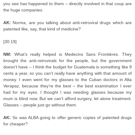
you see has happened to them – directly involved in that coup are
the huge companies.
AK:
Norma, are you talking about anti-retroviral drugs which are
patented like, say, that kind of medicine?
[30:19]
NM:
What’s really helped is Medecins Sans Frontières. They
brought the anti-retrovirals for the people, but the government
doesn’t have – I think the budget for Guatemala is something like 9
cents a year, so you can’t really have anything with that amount of
money. I even went for my glasses to the Cuban doctors in Alta
Verapaz, because they’re the best – the best examination I ever
had for my eyes. I thought I was needing glasses because my
mum is blind now. But we can’t afford surgery, let alone treatment.
Glasses – people just go without them.
AK:
So was ALBA going to offer generic copies of patented drugs
for cheaper?