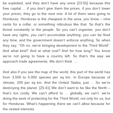
be exploited, and they don’t have any voice [23:55] because this
free capital … if you don’t give them the prices, if you don’t lower
your prices, they go to the next one. A lot of them were going to
Honduras. Honduras is the cheapest in the area, you know – nine
cents for a collar, or something ridiculous like that. So that’s the
threat constantly to the people. So you can’t organise; you don’t
have any rights; you can’t accumulate anything; you can be fired
any time; and the government doesn’t enforce anything. So when
they say, “Oh no, we’re bringing development to the Third World”.
And what kind? And at what cost? And for how long? You know
we’re not going to have a country left. So that’s the way we
approach trade agreements. We don’t think ….
And also if you see the map of the world, this part of the world has
from 3,500 to 5,000 species per sq km. In Europe because of
climate, 200 per sq km. And the United States, just … So we’re
destroying the planet. [25:41] We don’t want to be like the North –
that’s too costly. We can’t afford to … globally, we can’t; we’re
doing the work of protecting for the Third World, not only for us, but
for Honduras. What’s happening there we can’t allow because for
the vested interests.