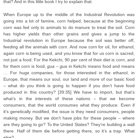
that? And in this little book I try to explain that.
When Europe up to the middle of the Industrial Revolution was
going into a lot of famine, corn helped, because at the beginning
corn was fed only to animals to do manure to treat the soil. Corn
has higher yields than other grains and gives a jump to the
Industrial revolution in Europe because the soil was better off,
feeding all the animals with corn. And now corn for oil, for ethanol;
again corn is being used, and you know that for us corn is sacred,
not just a food. For the Kekchi, 90 per cent of their diet is corn, and
for them corn is food,
gua
–
gua
in Kekchi means food and means
… For huge companies, for those interested in the ethanol, in
Europe, that means our soul, our land and more of our basic food
– what do you think is going to happen if you don’t have food
produced in this country? [39:35] We have to import, but that’s
what’s in the interests of these nations – that we become
consumers, that the world consumes what they produce. Even if
it’s genetically modified, the issue is they need consumers, people
making money. But we don’t have jobs for these people – where
are they going to go? To the United States? They’re building a wall
there. Half of them die before getting there, so it’s a trap. What
else?