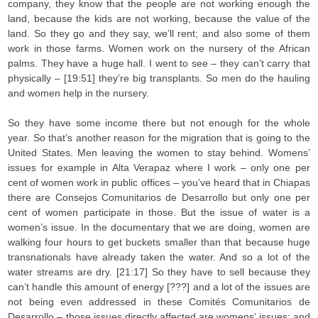
company, they know that the people are not working enough the
land, because the kids are not working, because the value of the
land. So they go and they say, we’ll rent; and also some of them
work in those farms. Women work on the nursery of the African
palms. They have a huge hall. I went to see – they can’t carry that
physically – [19:51] they’re big transplants. So men do the hauling
and women help in the nursery.
So they have some income there but not enough for the whole
year. So that’s another reason for the migration that is going to the
United States. Men leaving the women to stay behind. Womens’
issues for example in Alta Verapaz where I work – only one per
cent of women work in public offices – you’ve heard that in Chiapas
there are Consejos Comunitarios de Desarrollo but only one per
cent of women participate in those. But the issue of water is a
women’s issue. In the documentary that we are doing, women are
walking four hours to get buckets smaller than that because huge
transnationals have already taken the water. And so a lot of the
water streams are dry. [21:17] So they have to sell because they
can’t handle this amount of energy [???] and a lot of the issues are
not being even addressed in these Comités Comunitarios de
Desarrollo – those issues directly affected are womens’ issues; and