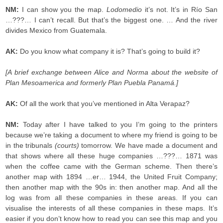
NM:
I can show you the map.
Lodomedio
it’s not. It’s in Río San
…???… I can’t recall. But that’s the biggest one. … And the river
divides Mexico from Guatemala.
AK:
Do you know what company it is? That’s going to build it?
[A brief exchange between Alice and Norma about the website of
Plan Mesoamerica and formerly Plan Puebla Panamá.]
AK:
Of all the work that you’ve mentioned in Alta Verapaz?
NM:
Today after I have talked to you I’m going to the printers
because we’re taking a document to where my friend is going to be
in the tribunals
(courts)
tomorrow. We have made a document and
that shows where all these huge companies …???… 1871 was
when the coffee came with the German scheme. Then there’s
another map with 1894 …er… 1944, the United Fruit Company;
then another map with the 90s in: then another map. And all the
log was from all these companies in these areas. If you can
visualise the interests of all these companies in these maps. It’s
easier if you don’t know how to read you can see this map and you