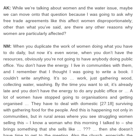
AK:
While we’re talking about women and the water issue, maybe
we can move onto that question because I was going to ask why
free trade agreements like this affect women disproportionately;
other than what you’ve said, are there any other reasons why
women are particularly affected?
NM:
When you duplicate the work of women doing what you have
to do daily, but now it’s even worse, when you don’t have the
resources, obviously you’re not going to have anybody doing public
office. You don’t have the energy. I live in communities with them,
and I remember that I thought I was going to write a book. I
couldn’t write anything. It’s so … work, just gathering wood,
collecting water, washing. By the time you want to sit, it’s already
late and you don’t have the energy to do any public office or … A
lot of women have stopped going to organisations and getting
organised … They have to deal with domestic [27:18] surviving
with gathering food for the people. And this is happening not only in
communities, but in rural areas where you see struggling women
selling this – I know a woman who this morning I talked to – she
brings something that she sells like … ??? … then she doesn’t
have time to get to the meeting. Also the church, especially the