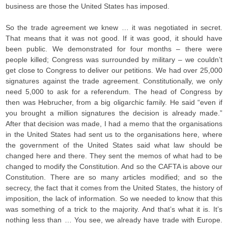
business are those the United States has imposed.
So the trade agreement we knew … it was negotiated in secret.
That means that it was not good. If it was good, it should have
been public. We demonstrated for four months – there were
people killed; Congress was surrounded by military – we couldn’t
get close to Congress to deliver our petitions. We had over 25,000
signatures against the trade agreement. Constitutionally, we only
need 5,000 to ask for a referendum. The head of Congress by
then was Hebrucher, from a big oligarchic family. He said “even if
you brought a million signatures the decision is already made.”
After that decision was made, I had a memo that the organisations
in the United States had sent us to the organisations here, where
the government of the United States said what law should be
changed here and there. They sent the memos of what had to be
changed to modify the Constitution. And so the CAFTA is above our
Constitution. There are so many articles modified; and so the
secrecy, the fact that it comes from the United States, the history of
imposition, the lack of information. So we needed to know that this
was something of a trick to the majority. And that’s what it is. It’s
nothing less than … You see, we already have trade with Europe.