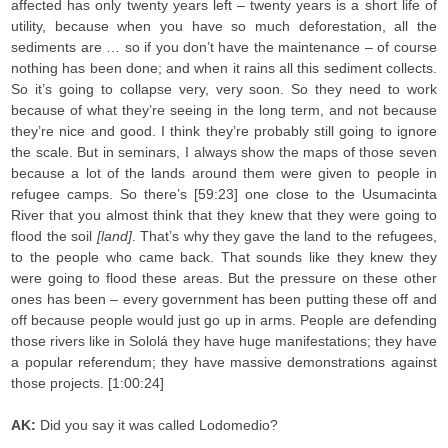
affected has only twenty years left – twenty years is a short life of
utility, because when you have so much deforestation, all the
sediments are … so if you don’t have the maintenance – of course
nothing has been done; and when it rains all this sediment collects.
So it’s going to collapse very, very soon. So they need to work
because of what they’re seeing in the long term, and not because
they’re nice and good. I think they’re probably still going to ignore
the scale. But in seminars, I always show the maps of those seven
because a lot of the lands around them were given to people in
refugee camps. So there’s [59:23] one close to the Usumacinta
River that you almost think that they knew that they were going to
flood the soil
[land]
. That’s why they gave the land to the refugees,
to the people who came back. That sounds like they knew they
were going to flood these areas. But the pressure on these other
ones has been – every government has been putting these off and
off because people would just go up in arms. People are defending
those rivers like in Sololá they have huge manifestations; they have
a popular referendum; they have massive demonstrations against
those projects. [1:00:24]
AK:
Did you say it was called Lodomedio?