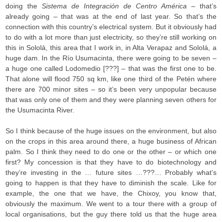
doing the
Sistema de Integración de Centro América
– that’s
already going – that was at the end of last year. So that’s the
connection with this country’s electrical system. But it obviously had
to do with a lot more than just electricity, so they’re still working on
this in Sololá, this area that I work in, in Alta Verapaz and Sololá, a
huge dam. In the Río Usumacinta, there were going to be seven –
a huge one called Lodomedio [???] – that was the first one to be.
That alone will flood 750 sq km, like one third of the Petén where
there are 700 minor sites – so it’s been very unpopular because
that was only one of them and they were planning seven others for
the Usumacinta River.
So I think because of the huge issues on the environment, but also
on the crops in this area around there, a huge business of African
palm. So I think they need to do one or the other – or which one
first? My concession is that they have to do biotechnology and
they’re investing in the … future sites …???… Probably what’s
going to happen is that they have to diminish the scale. Like for
example, the one that we have, the Chixoy, you know that,
obviously the maximum. We went to a tour there with a group of
local organisations, but the guy there told us that the huge area