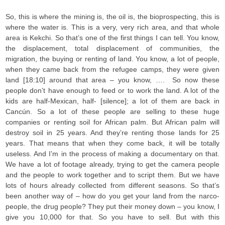
So, this is where the mining is, the oil is, the bioprospecting, this is
where the water is. This is a very, very rich area, and that whole
area is Kekchi. So that’s one of the first things I can tell. You know,
the displacement, total displacement of communities, the
migration, the buying or renting of land. You know, a lot of people,
when they came back from the refugee camps, they were given
land [18:10] around that area – you know, …. So now these
people don’t have enough to feed or to work the land. A lot of the
kids are half-Mexican, half- [silence]; a lot of them are back in
Cancún. So a lot of these people are selling to these huge
companies or renting soil for African palm. But African palm will
destroy soil in 25 years. And they’re renting those lands for 25
years. That means that when they come back, it will be totally
useless. And I’m in the process of making a documentary on that.
We have a lot of footage already, trying to get the camera people
and the people to work together and to script them. But we have
lots of hours already collected from different seasons. So that’s
been another way of – how do you get your land from the narco-
people, the drug people? They put their money down – you know, I
give you 10,000 for that. So you have to sell. But with this