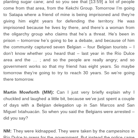
planting sugar cane; and so you see that [13:59] a lot of people
come from that area, from the Kekchi Group. Tomorrow I’m going
to Satapa where a friend of mine is being imprisoned and they’re
giving him eight years for defending the territory. He was
imprisoned because he lives by there, and there’s a woman from
the oligarchy group who claims that he’s a threat. He’s been in
prison – tomorrow he’s going to be a debate, and because of him
the community captured seven Belgian – four Belgian tourists – I
don’t know whether you heard that – last year in the Río Dulce
area and the … ; and so the people are really angry; and so
government works so that my friend has eight years. So maybe
tomorrow they’re going to try to reach 30 years. So we’re going
there tomorrow.
Martin Mowforth (MM):
Can I just very briefly explain why I
chuckled and laughed a little bit, because we’ve just spent a couple
of days with a Belgian delegation up in San Marcos and San
Miguel Ixtahuacán. So when you said the Belgians were arrested –
did you say?
NM:
They were kidnapped. They were taken by the
campesinos
in
Río Dulce to press for the government. But instead the police came