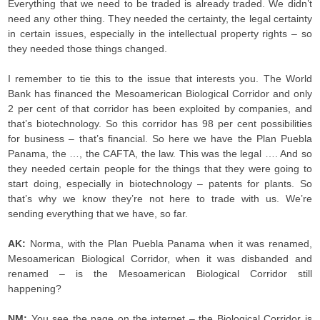
Everything that we need to be traded is already traded. We didn’t
need any other thing. They needed the certainty, the legal certainty
in certain issues, especially in the intellectual property rights – so
they needed those things changed.
I remember to tie this to the issue that interests you. The World
Bank has financed the Mesoamerican Biological Corridor and only
2 per cent of that corridor has been exploited by companies, and
that’s biotechnology. So this corridor has 98 per cent possibilities
for business – that’s financial. So here we have the Plan Puebla
Panama, the …, the CAFTA, the law. This was the legal …. And so
they needed certain people for the things that they were going to
start doing, especially in biotechnology – patents for plants. So
that’s why we know they’re not here to trade with us. We’re
sending everything that we have, so far.
AK:
Norma,
with the Plan Puebla Panama when it was renamed,
Mesoamerican Biological Corridor, when it was disbanded and
renamed – is the Mesoamerican Biological Corridor still
happening?
NM:
You see the page on the internet – the Biological Corridor is