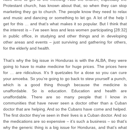
Protestant church, has known about that, so when they can stop
marketing they go to church. The people know they need to relax
and music and dancing or something to let go. A lot of the help I
get for this … and that’s what makes it so popular. But I think that
the interest is – I’ve seen less and less women participating [28:32]
in public office, in studying and other things and in developing
other areas and events – just surviving and gathering for others,
for the elderly and health.
That’s why the big issue in Honduras is with the ALBA, they were
going to have to make medicine for huge prices. The prices here
for … are ridiculous. It’s 9 quetzales for a dose so you can cure
your amoeba. So you’re going to go back to stew yourself a punch,
which is a good thing though because the medicine is
unaffordable. So is education. Education and health are
unaffordable. There are so many people that I know in
communities that have never seen a doctor other than a Cuban
doctor that are helping. And so the Cubans have come and helped.
The first doctor they’ve seen in their lives is a Cuban doctor. And so
the medications are so expensive – it’s such a business – so that’s
why the generic thing is a big issue for Honduras, and that’s what