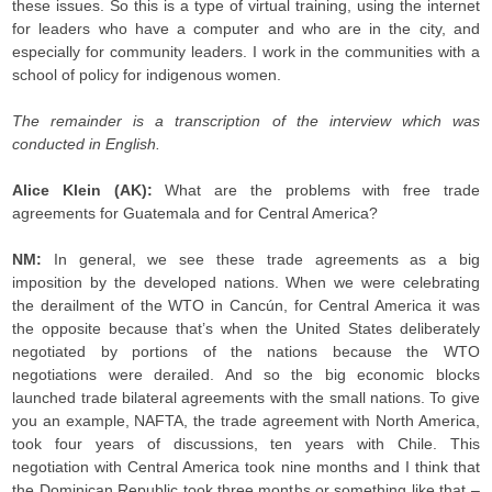
these issues. So this is a type of virtual training, using the internet
for leaders who have a computer and who are in the city, and
especially for community leaders. I work in the communities with a
school of policy for indigenous women.
The remainder is a transcription of the interview which was
conducted in English.
Alice Klein (AK):
What are the problems with free trade
agreements for Guatemala and for Central America?
NM:
In general, we see
these trade agreements as a big
imposition by the developed nations. When we were celebrating
the derailment of the WTO in Cancún, for Central America it was
the opposite because that’s when the United States deliberately
negotiated by portions of the nations because the WTO
negotiations were derailed. And so the big economic blocks
launched trade bilateral agreements with the small nations. To give
you an example, NAFTA, the trade agreement with North America,
took four years of discussions, ten years with Chile. This
negotiation with Central America took nine months and I think that
the Dominican Republic took three months or something like that –