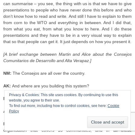
can summarise – you see, the thing with us is that we have to give
presentations to people who have never done this before and who
don’t know how to read and write. And still I have to explain to them
from corn to the WTO and everything in between. And I did that,
from what you eat, from what you know to here. And I do these
presentations and they have to be in a very visual way to explain
that so that people can get it. It just depends on how you present it.
[A brief exchange between Martin and Alice about the Consejos
Comunitarios de Desarrollo and Alta Verapaz.]
NM:
The Consejos are all over the country.
AK:
And where are you building this system?
Privacy & Cookies: This site uses cookies. By continuing to use this
NM:
In Alta Verapaz.
website, you agree to their use.
To find out more, including how to control cookies, see here:
Cookie
AK:
In a specific community?
Policy
NM:
In all the communities that we work in. I work in an
organisation that covers 13 communities, and in all these