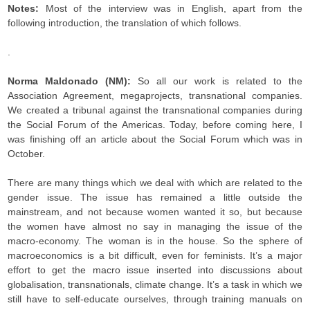
Notes:
Most of the interview was in English, apart from the
following introduction, the translation of which follows.
.
Norma Maldonado (NM):
So all our work is related to the
Association Agreement, megaprojects, transnational companies.
We created a tribunal against the transnational companies during
the Social Forum of the Americas. Today, before coming here, I
was finishing off an article about the Social Forum which was in
October.
There are many things which we deal with which are related to the
gender issue. The issue has remained a little outside the
mainstream, and not because women wanted it so, but because
the women have almost no say in managing the issue of the
macro-economy. The woman is in the house. So the sphere of
macroeconomics is a bit difficult, even for feminists. It’s a major
effort to get the macro issue inserted into discussions about
globalisation, transnationals, climate change. It’s a task in which we
still have to self-educate ourselves, through training manuals on