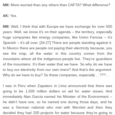
NM:
More worried than any others than CAFTA? What difference?
AK:
Yes.
NM:
Well, I think that with Europe we have exchange for over 500
years. Well, we know it’s on their agenda – the territory, especially
huge companies like energy companies, like Union Fenosa – it’s
Spanish – it’s all over. [34:27] There are people standing against it.
In Mexico there are people not paying their electricity because, you
see the map, all the water in this country comes from the
mountains where all the indigenous people live. They’re guardians
of the mountains. It’s their water that we have. So why do we have
to buy our electricity from our own rivers? And that’s the argument.
Why do we have to buy? So these companies, especially …???…
I was in Peru when Zapatero in Lima announced that there was
going to be 1,500 million dollars on aid for water issues. And
immediately Alan Garcia named his Minister of the Environment –
he didn’t have one, so he named one during those days, and he
was a German national who met with Merckel and then they
decided they had 200 projects for water because they’re going to