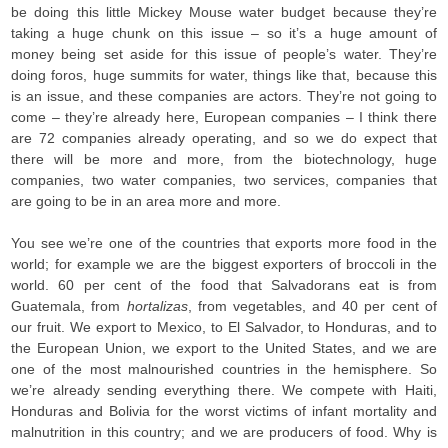
be doing this little Mickey Mouse water budget because they’re
taking a huge chunk on this issue – so it’s a huge amount of
money being set aside for this issue of people’s water. They’re
doing foros, huge summits for water, things like that, because this
is an issue, and these companies are actors. They’re not going to
come – they’re already here, European companies – I think there
are 72 companies already operating, and so we do expect that
there will be more and more, from the biotechnology, huge
companies, two water companies, two services, companies that
are going to be in an area more and more.
You see we’re one of the countries that exports more food in the
world; for example we are the biggest exporters of broccoli in the
world. 60 per cent of the food that Salvadorans eat is from
Guatemala, from
hortalizas
, from vegetables, and 40 per cent of
our fruit. We export to Mexico, to El Salvador, to Honduras, and to
the European Union, we export to the United States, and we are
one of the most malnourished countries in the hemisphere. So
we’re already sending everything there. We compete with Haiti,
Honduras and Bolivia for the worst victims of infant mortality and
malnutrition in this country; and we are producers of food. Why is