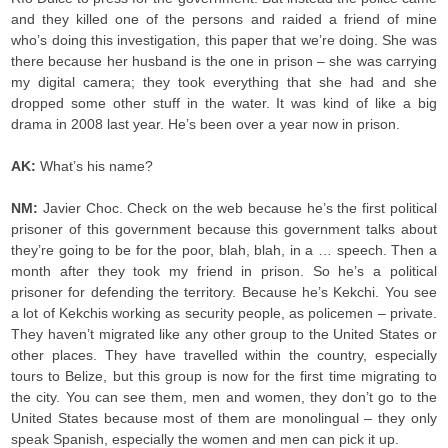
and they killed one of the persons and raided a friend of mine
who’s doing this investigation, this paper that we’re doing. She was
there because her husband is the one in prison – she was carrying
my digital camera; they took everything that she had and she
dropped some other stuff in the water. It was kind of like a big
drama in 2008 last year. He’s been over a year now in prison.
AK:
What’s his name?
NM:
Javier Choc. Check on the web because he’s the first political
prisoner of this government because this government talks about
they’re going to be for the poor, blah, blah, in a … speech. Then a
month after they took my friend in prison. So he’s a political
prisoner for defending the territory. Because he’s Kekchi. You see
a lot of Kekchis working as security people, as policemen – private.
They haven’t migrated like any other group to the United States or
other places. They have travelled within the country, especially
tours to Belize, but this group is now for the first time migrating to
the city. You can see them, men and women, they don’t go to the
United States because most of them are monolingual – they only
speak Spanish, especially the women and men can pick it up.