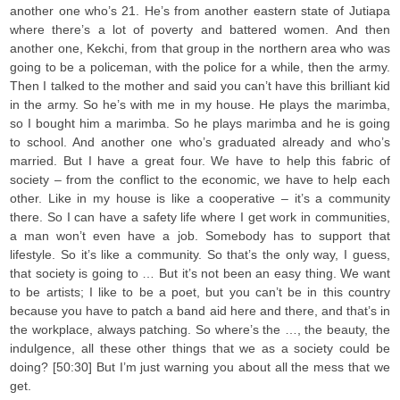
another one who’s 21. He’s from another eastern state of Jutiapa
where there’s a lot of poverty and battered women. And then
another one, Kekchi, from that group in the northern area who was
going to be a policeman, with the police for a while, then the army.
Then I talked to the mother and said you can’t have this brilliant kid
in the army. So he’s with me in my house. He plays the marimba,
so I bought him a marimba. So he plays marimba and he is going
to school. And another one who’s graduated already and who’s
married. But I have a great four. We have to help this fabric of
society – from the conflict to the economic, we have to help each
other. Like in my house is like a cooperative – it’s a community
there. So I can have a safety life where I get work in communities,
a man won’t even have a job. Somebody has to support that
lifestyle. So it’s like a community. So that’s the only way, I guess,
that society is going to … But it’s not been an easy thing. We want
to be artists; I like to be a poet, but you can’t be in this country
because you have to patch a band aid here and there, and that’s in
the workplace, always patching. So where’s the …, the beauty, the
indulgence, all these other things that we as a society could be
doing? [50:30] But I’m just warning you about all the mess that we
get.