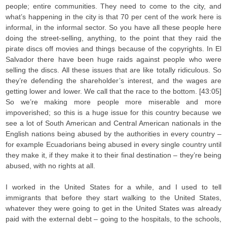
people; entire communities. They need to come to the city, and
what’s happening in the city is that 70 per cent of the work here is
informal, in the informal sector. So you have all these people here
doing the street-selling, anything, to the point that they raid the
pirate discs off movies and things because of the copyrights. In El
Salvador there have been huge raids against people who were
selling the discs. All these issues that are like totally ridiculous. So
they’re defending the shareholder’s interest, and the wages are
getting lower and lower. We call that the race to the bottom. [43:05]
So we’re making more people more miserable and more
impoverished; so this is a huge issue for this country because we
see a lot of South American and Central American nationals in the
English nations being abused by the authorities in every country –
for example Ecuadorians being abused in every single country until
they make it, if they make it to their final destination – they’re being
abused, with no rights at all.
I worked in the United States for a while, and I used to tell
immigrants that before they start walking to the United States,
whatever they were going to get in the United States was already
paid with the external debt – going to the hospitals, to the schools,