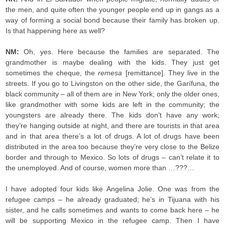
the men, and quite often the younger people end up in gangs as a
way of forming a social bond because their family has broken up.
Is that happening here as well?
NM:
Oh, yes. Here because the families are separated. The
grandmother is maybe dealing with the kids. They just get
sometimes the cheque, the
remesa
[remittance]. They live in the
streets. If you go to Livingston on the other side, the Garífuna, the
black community – all of them are in New York; only the older ones,
like grandmother with some kids are left in the community; the
youngsters are already there. The kids don’t have any work;
they’re hanging outside at night, and there are tourists in that area
and in that area there’s a lot of drugs. A lot of drugs have been
distributed in the area too because they’re very close to the Belize
border and through to Mexico. So lots of drugs – can’t relate it to
the unemployed. And of course, women more than …???…
I have adopted four kids like Angelina Jolie. One was from the
refugee camps – he already graduated; he’s in Tijuana with his
sister, and he calls sometimes and wants to come back here – he
will be supporting Mexico in the refugee camp. Then I have