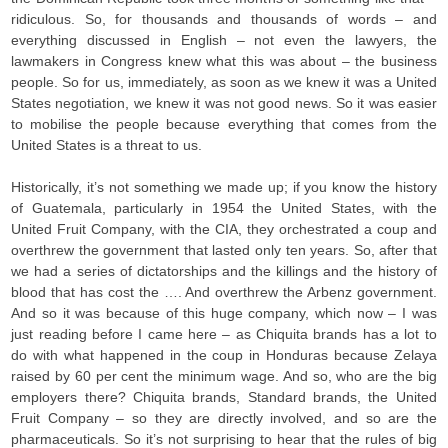
ridiculous. So, for thousands and thousands of words – and
everything discussed in English – not even the lawyers, the
lawmakers in Congress knew what this was about – the business
people. So for us, immediately, as soon as we knew it was a United
States negotiation, we knew it was not good news. So it was easier
to mobilise the people because everything that comes from the
United States is a threat to us.
Historically, it’s not something we made up; if you know the history
of Guatemala, particularly in 1954 the United States, with the
United Fruit Company, with the CIA, they orchestrated a coup and
overthrew the government that lasted only ten years. So, after that
we had a series of dictatorships and the killings and the history of
blood that has cost the …. And overthrew the Arbenz government.
And so it was because of this huge company, which now – I was
just reading before I came here – as Chiquita brands has a lot to
do with what happened in the coup in Honduras because Zelaya
raised by 60 per cent the minimum wage. And so, who are the big
employers there? Chiquita brands, Standard brands, the United
Fruit Company – so they are directly involved, and so are the
pharmaceuticals. So it’s not surprising to hear that the rules of big