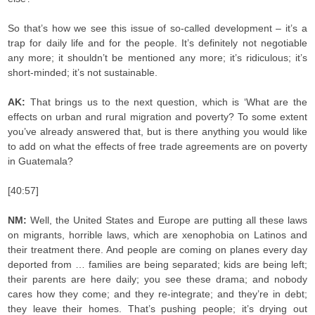
So that’s how we see this issue of so-called development – it’s a
trap for daily life and for the people. It’s definitely not negotiable
any more; it shouldn’t be mentioned any more; it’s ridiculous; it’s
short-minded; it’s not sustainable.
AK:
That brings us to the next question, which is ‘What are the
effects on urban and rural migration and poverty? To some extent
you’ve already answered that, but is there anything you would like
to add on what the effects of free trade agreements are on poverty
in Guatemala?
[40:57]
NM:
Well, the United States and Europe are putting all these laws
on migrants, horrible laws, which are xenophobia on Latinos and
their treatment there. And people are coming on planes every day
deported from … families are being separated; kids are being left;
their parents are here daily; you see these drama; and nobody
cares how they come; and they re-integrate; and they’re in debt;
they leave their homes. That’s pushing people; it’s drying out