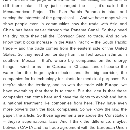
still there intact. They just changed the … , it’s called the
Mesoamerican Project. The Plan Puebla Panama is intact and
serving the interests of the geopolitical … And we have maps which
show people even in communities how the trade with Asia and
China has been easier through the Panama Canal. So they need
this dry route they call the
‘Corredor Seco’
to trade. And so we
know that blocks increase in the Asian Pacific – the South Pacific
trade – and the trade comes from the eastern side of the United
States. So they need our territory from the Teohuacan isthmus in
southern Mexico – that’s where big companies on the energy
things – wind farms – in Oaxaca, in Chiapas, and of course the
water for the huge hydro-electric and the big corridor, the
companies for biotechnology for plants for medicinal purposes. So
they’re after the territory, and so with the trade with Europe, we
have everything that there is to trade. But the idea is that these
companies can come here and have the rights to exploit and have
a national treatment like companies from here. They have even
more powers than the local companies. So we know the law, the
paper, the article. So those agreements are above the Constitution
– they’re supernational laws. And I think the difference, maybe,
between CAFTA and the trade agreement with the European Union