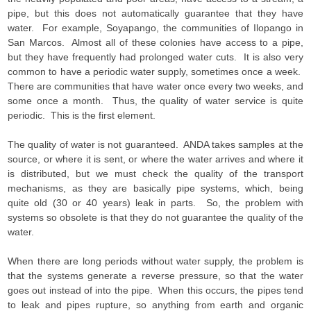
pipe, but this does not automatically guarantee that they have
water. For example, Soyapango, the communities of Ilopango in
San Marcos. Almost all of these colonies have access to a pipe,
but they have frequently had prolonged water cuts. It is also very
common to have a periodic water supply, sometimes once a week.
There are communities that have water once every two weeks, and
some once a month. Thus, the quality of water service is quite
periodic. This is the first element.
The quality of water is not guaranteed. ANDA takes samples at the
source, or where it is sent, or where the water arrives and where it
is distributed, but we must check the quality of the transport
mechanisms, as they are basically pipe systems, which, being
quite old (30 or 40 years) leak in parts. So, the problem with
systems so obsolete is that they do not guarantee the quality of the
water.
When there are long periods without water supply, the problem is
that the systems generate a reverse pressure, so that the water
goes out instead of into the pipe. When this occurs, the pipes tend
to leak and pipes rupture, so anything from earth and organic