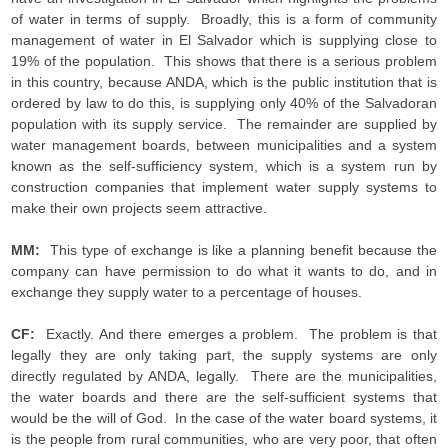
of water in terms of supply. Broadly, this is a form of community
management of water in El Salvador which is supplying close to
19% of the population. This shows that there is a serious problem
in this country, because ANDA, which is the public institution that is
ordered by law to do this, is supplying only 40% of the Salvadoran
population with its supply service. The remainder are supplied by
water management boards, between municipalities and a system
known as the self-sufficiency system, which is a system run by
construction companies that implement water supply systems to
make their own projects seem attractive.
MM:
This type of exchange is like a planning benefit because the
company can have permission to do what it wants to do, and in
exchange they supply water to a percentage of houses.
CF:
Exactly. And there emerges a problem. The problem is that
legally they are only taking part, the supply systems are only
directly regulated by ANDA, legally. There are the municipalities,
the water boards and there are the self-sufficient systems that
would be the will of God. In the case of the water board systems, it
is the people from rural communities, who are very poor, that often