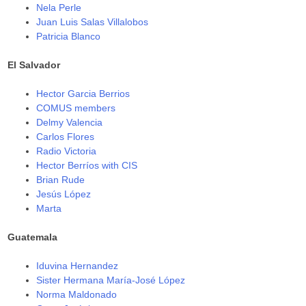
Nela Perle
Juan Luis Salas Villalobos
Patricia Blanco
El Salvador
Hector Garcia Berrios
COMUS members
Delmy Valencia
Carlos Flores
Radio Victoria
Hector Berríos with CIS
Brian Rude
Jesús López
Marta
Guatemala
Iduvina Hernandez
Sister Hermana María-José López
Norma Maldonado