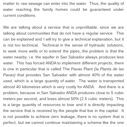
matter to raw sewage can enter into the water. Thus, the quality of
water reaching the family homes could be guaranteed under
current conditions.
We are talking about a service that is unprofitable, since we are
talking about communities that do not have a regular service. This
can be explained and I will try to give a technical explanation, but it
is not too technical. Technical in the sense of hydraulic solutions,
to seek more wells or to extend the pipes, the problem is that the
water nearby, i.e. the aquifer in San Salvador always produces less
water. This has forced ANDA to implement different projects, there
is one in particular that is called The Pavas Plant
(la Planta de las
Pavas)
that provides San Salvador with almost 40% of the water
used, which is a large quantity of water. The water is transported
almost 40 kilometres which is very costly for ANDA. And there is a
problem, because in San Salvador ANDA produces close to 5 cubic
meters per second, and loses almost 50% (2.5 cubic meters). This
is a large quantity of resources to lose and it is directly impacting
the service that is received by the people that live in the capital. It
is not possible to achieve zero leakage, there is no system that is
perfect, but we cannot continue maintaining a scheme like the one