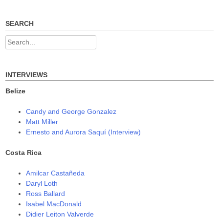
post:
post:
s
n
n
navigation
i
s
s
n
i
i
n
n
n
SEARCH
e
n
n
w
e
e
w
w
w
Search
i
w
w
n
i
i
for:
d
n
n
o
d
d
w
o
o
)
w
w
INTERVIEWS
)
)
Belize
Candy and George Gonzalez
Matt Miller
Ernesto and Aurora Saquí (Interview)
Costa Rica
Amilcar Castañeda
Daryl Loth
Ross Ballard
Isabel MacDonald
Didier Leiton Valverde