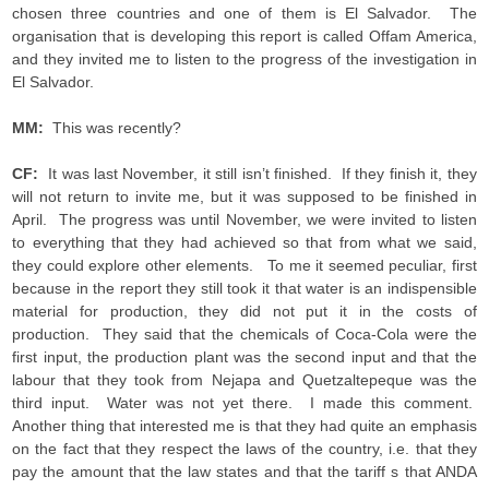
chosen three countries and one of them is El Salvador. The
organisation that is developing this report is called Offam America,
and they invited me to listen to the progress of the investigation in
El Salvador.
MM:
This was recently?
CF:
It was last November, it still isn’t finished. If they finish it, they
will not return to invite me, but it was supposed to be finished in
April. The progress was until November, we were invited to listen
to everything that they had achieved so that from what we said,
they could explore other elements. To me it seemed peculiar, first
because in the report they still took it that water is an indispensible
material for production, they did not put it in the costs of
production. They said that the chemicals of Coca-Cola were the
first input, the production plant was the second input and that the
labour that they took from Nejapa and Quetzaltepeque was the
third input. Water was not yet there. I made this comment.
Another thing that interested me is that they had quite an emphasis
on the fact that they respect the laws of the country, i.e. that they
pay the amount that the law states and that the tariff s that ANDA