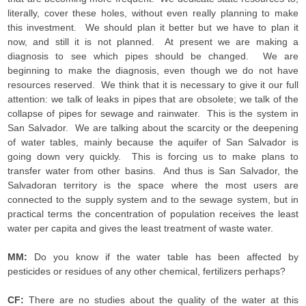
literally, cover these holes, without even really planning to make
this investment. We should plan it better but we have to plan it
now, and still it is not planned. At present we are making a
diagnosis to see which pipes should be changed. We are
beginning to make the diagnosis, even though we do not have
resources reserved. We think that it is necessary to give it our full
attention: we talk of leaks in pipes that are obsolete; we talk of the
collapse of pipes for sewage and rainwater. This is the system in
San Salvador. We are talking about the scarcity or the deepening
of water tables, mainly because the aquifer of San Salvador is
going down very quickly. This is forcing us to make plans to
transfer water from other basins. And thus is San Salvador, the
Salvadoran territory is the space where the most users are
connected to the supply system and to the sewage system, but in
practical terms the concentration of population receives the least
water per capita and gives the least treatment of waste water.
MM:
Do you know if the water table has been affected by
pesticides or residues of any other chemical, fertilizers perhaps?
CF:
There are no studies about the quality of the water at this