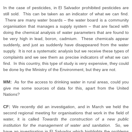
In the case of pesticides, in El Salvador prohibited pesticides are
still sold. This can be taken as an indicator of what we can find.
There are many water boards – the water board is a community
organisation that manages a supply system – that are faced with
doing the chemical analysis of water parameters that are found to
be very high in lead, boron, cadmium. These chemicals appear
suddenly, and just as suddenly have disappeared from the water
supply. It is not a systematic analysis but we receive these types of
complaints and we see them as precise indicators of what we can
find. In this country, this type of study is very expensive, they could
be done by the Ministry of the Environment, but they are not.
MM:
As for the access to drinking water in rural areas, could you
give me some sources of data for this, apart from the United
Nations?
CF:
We recently did an investigation, and in March we held the
second regional meeting for organisations that work in the field of
water, it is called
Towards the construction of a new public
institution for the management of water and sanitation
. So, we
have an investigation in El Salvador which highlights the problems