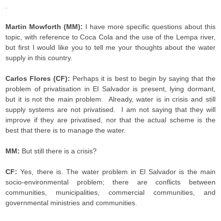
.
Martin Mowforth (MM):
I have more specific questions about this
topic, with reference to Coca Cola and the use of the Lempa river,
but first I would like you to tell me your thoughts about the water
supply in this country.
Carlos Flores (CF):
Perhaps it is best to begin by saying that the
problem of privatisation in El Salvador is present, lying dormant,
but it is not the main problem. Already, water is in crisis and still
supply systems are not privatised. I am not saying that they will
improve if they are privatised, nor that the actual scheme is the
best that there is to manage the water.
MM:
But still there is a crisis­?
CF:
Yes, there is. The water problem in El Salvador is the main
socio-environmental problem; there are conflicts between
communities, municipalities, commercial communities, and
governmental ministries and communities.