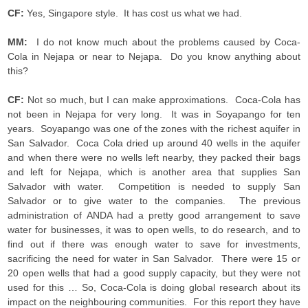
CF:
Yes, Singapore style. It has cost us what we had.
MM:
I do not know much about the problems caused by Coca-
Cola in Nejapa or near to Nejapa. Do you know anything about
this?
CF:
Not so much, but I can make approximations. Coca-Cola has
not been in Nejapa for very long. It was in Soyapango for ten
years. Soyapango was one of the zones with the richest aquifer in
San Salvador. Coca Cola dried up around 40 wells in the aquifer
and when there were no wells left nearby, they packed their bags
and left for Nejapa, which is another area that supplies San
Salvador with water. Competition is needed to supply San
Salvador or to give water to the companies. The previous
administration of ANDA had a pretty good arrangement to save
water for businesses, it was to open wells, to do research, and to
find out if there was enough water to save for investments,
sacrificing the need for water in San Salvador. There were 15 or
20 open wells that had a good supply capacity, but they were not
used for this … So, Coca-Cola is doing global research about its
impact on the neighbouring communities. For this report they have