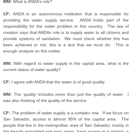
MM:
What is ANDA’s role?
CF:
ANDA is an autonomous institution that is responsible for
providing the water supply service. ANDA holds part of the
responsibility for the water problem in this country. The law of
creation says that ANDAs role is to supply water to all citizens and
provide systems of sanitation. We must check whether this has
been achieved or not, this is a test that we must do. This is
enough analysis on this matter.
MM:
With regard to water supply in the capital area, what is the
current status of water quality?
CF:
I agree with ANDA that the water is of good quality.
MM:
The ‘quality’ includes more than just the quality of water. I
was also thinking of the quality of the service.
CF:
The problem of water supply is a complex one. If we focus on
San Salvador, access is almost 95% of the capital area. The
people that live in the metropolitan area of San Salvador, mainly in
the heavily populated and poor areas, have access to a stream, a