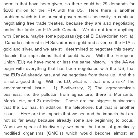
permits that have been given, so there could be 29 demands for
$100 million for the FTA with the US. Here there is another
problem which is the present government’s necessity to continue
negotiating free trade treaties, because they are also negotiating
under the table an FTA with Canada. We do not trade anything
with Canada, maybe some pupusas (typical El Salvadorian tortilla).
Canada’s interest in El Salvador is in gold and silver, so the FTA is
gold and silver, and we are still determined to negotiate this treaty,
despite the implications that it could have. With the European
Union (EU) we have more or less the same history. In the AA we
begin with everything that has been negotiated with the US, that
the EU’s AA already has, and we negotiate from there up. And this
is not a good thing. With the EU, what is it that runs a risk? The
environmental issue. 1) Biodiversity, 2) The agrochemicals
business, i.e. the pollution from agriculture, there is Monsanto,
Merck, etc, and 3) medicine. These are the biggest businesses
that the EU has. In addition, the telephone, but that is another
issue … Here are the impacts that we see and the impacts that are
not so far away because already some are beginning to occur.
When we speak of biodiversity, we mean the threat of genetically
modified organisms (GMO’s) which would become almost an