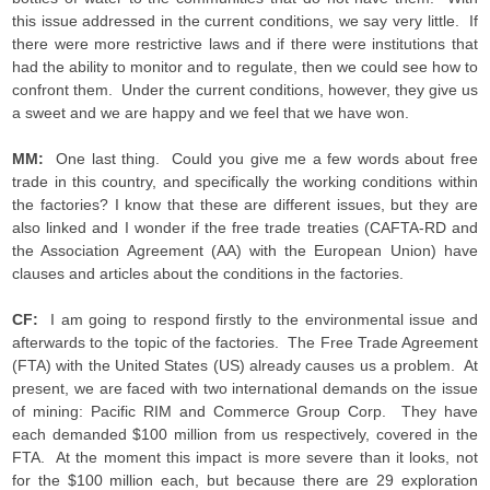
this issue addressed in the current conditions, we say very little. If
there were more restrictive laws and if there were institutions that
had the ability to monitor and to regulate, then we could see how to
confront them. Under the current conditions, however, they give us
a sweet and we are happy and we feel that we have won.
MM:
One last thing. Could you give me a few words about free
trade in this country, and specifically the working conditions within
the factories? I know that these are different issues, but they are
also linked and I wonder if the free trade treaties (CAFTA-RD and
the Association Agreement (AA) with the European Union) have
clauses and articles about the conditions in the factories.
CF:
I am going to respond firstly to the environmental issue and
afterwards to the topic of the factories. The Free Trade Agreement
(FTA) with the United States (US) already causes us a problem. At
present, we are faced with two international demands on the issue
of mining: Pacific RIM and Commerce Group Corp. They have
each demanded $100 million from us respectively, covered in the
FTA. At the moment this impact is more severe than it looks, not
for the $100 million each, but because there are 29 exploration