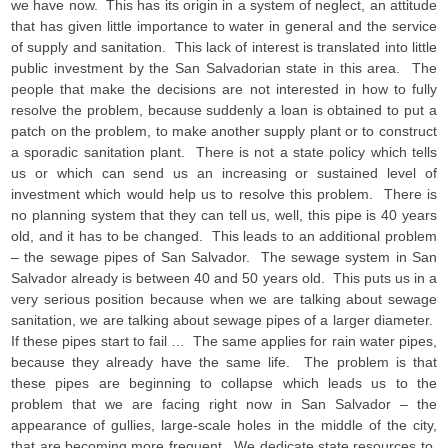
we have now. This has its origin in a system of neglect, an attitude
that has given little importance to water in general and the service
of supply and sanitation. This lack of interest is translated into little
public investment by the San Salvadorian state in this area. The
people that make the decisions are not interested in how to fully
resolve the problem, because suddenly a loan is obtained to put a
patch on the problem, to make another supply plant or to construct
a sporadic sanitation plant. There is not a state policy which tells
us or which can send us an increasing or sustained level of
investment which would help us to resolve this problem. There is
no planning system that they can tell us, well, this pipe is 40 years
old, and it has to be changed. This leads to an additional problem
– the sewage pipes of San Salvador. The sewage system in San
Salvador already is between 40 and 50 years old. This puts us in a
very serious position because when we are talking about sewage
sanitation, we are talking about sewage pipes of a larger diameter.
If these pipes start to fail … The same applies for rain water pipes,
because they already have the same life. The problem is that
these pipes are beginning to collapse which leads us to the
problem that we are facing right now in San Salvador – the
appearance of gullies, large-scale holes in the middle of the city,
that are becoming more frequent. We dedicate state resources to,