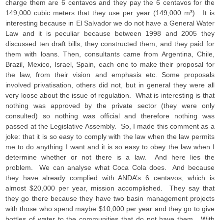
charge them are 6 centavos and they pay the 6 centavos for the
149,000 cubic meters that they use per year (149,000 m³). It is
interesting because in El Salvador we do not have a General Water
Law and it is peculiar because between 1998 and 2005 they
discussed ten draft bills, they constructed them, and they paid for
them with loans. Then, consultants came from Argentina, Chile,
Brazil, Mexico, Israel, Spain, each one to make their proposal for
the law, from their vision and emphasis etc. Some proposals
involved privatisation, others did not, but in general they were all
very loose about the issue of regulation. What is interesting is that
nothing was approved by the private sector (they were only
consulted) so nothing was official and therefore nothing was
passed at the Legislative Assembly. So, I made this comment as a
joke: that it is so easy to comply with the law when the law permits
me to do anything I want and it is so easy to obey the law when I
determine whether or not there is a law. And here lies the
problem. We can analyse what Coca Cola does. And because
they have already complied with ANDA’s 6 centavos, which is
almost $20,000 per year, mission accomplished. They say that
they go there because they have two basin management projects
with those who spend maybe $10,000 per year and they go to give
bottles of water to the communities that do not have them. With