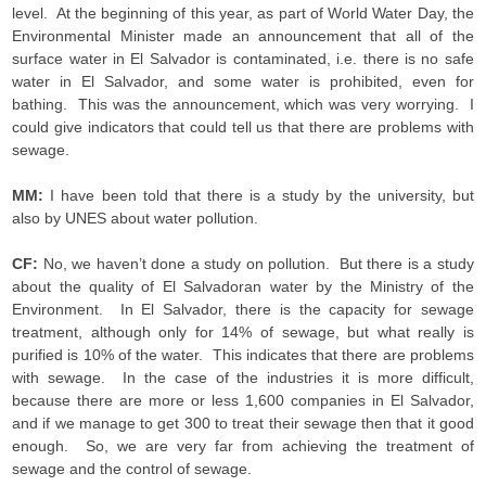
level. At the beginning of this year, as part of World Water Day, the
Environmental Minister made an announcement that all of the
surface water in El Salvador is contaminated, i.e. there is no safe
water in El Salvador, and some water is prohibited, even for
bathing. This was the announcement, which was very worrying. I
could give indicators that could tell us that there are problems with
sewage.
MM:
I have been told that there is a study by the university, but
also by UNES about water pollution.
CF:
No, we haven’t done a study on pollution. But there is a study
about the quality of El Salvadoran water by the Ministry of the
Environment. In El Salvador, there is the capacity for sewage
treatment, although only for 14% of sewage, but what really is
purified is 10% of the water. This indicates that there are problems
with sewage. In the case of the industries it is more difficult,
because there are more or less 1,600 companies in El Salvador,
and if we manage to get 300 to treat their sewage then that it good
enough. So, we are very far from achieving the treatment of
sewage and the control of sewage.