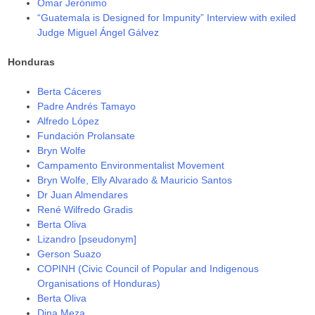
Omar Jerónimo
“Guatemala is Designed for Impunity” Interview with exiled
Judge Miguel Ángel Gálvez
Honduras
Berta Cáceres
Padre Andrés Tamayo
Alfredo López
Fundación Prolansate
Bryn Wolfe
Campamento Environmentalist Movement
Bryn Wolfe, Elly Alvarado & Mauricio Santos
Dr Juan Almendares
René Wilfredo Gradis
Berta Oliva
Lizandro [pseudonym]
Gerson Suazo
COPINH (Civic Council of Popular and Indigenous
Organisations of Honduras)
Berta Oliva
Dina Meza