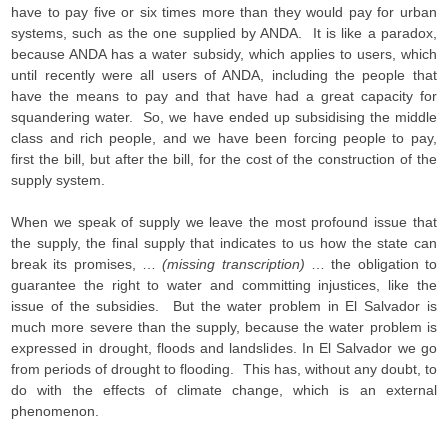
have to pay five or six times more than they would pay for urban
systems, such as the one supplied by ANDA. It is like a paradox,
because ANDA has a water subsidy, which applies to users, which
until recently were all users of ANDA, including the people that
have the means to pay and that have had a great capacity for
squandering water. So, we have ended up subsidising the middle
class and rich people, and we have been forcing people to pay,
first the bill, but after the bill, for the cost of the construction of the
supply system.
When we speak of supply we leave the most profound issue that
the supply, the final supply that indicates to us how the state can
break its promises, …
(missing transcription)
… the obligation to
guarantee the right to water and committing injustices, like the
issue of the subsidies. But the water problem in El Salvador is
much more severe than the supply, because the water problem is
expressed in drought, floods and landslides. In El Salvador we go
from periods of drought to flooding. This has, without any doubt, to
do with the effects of climate change, which is an external
phenomenon.