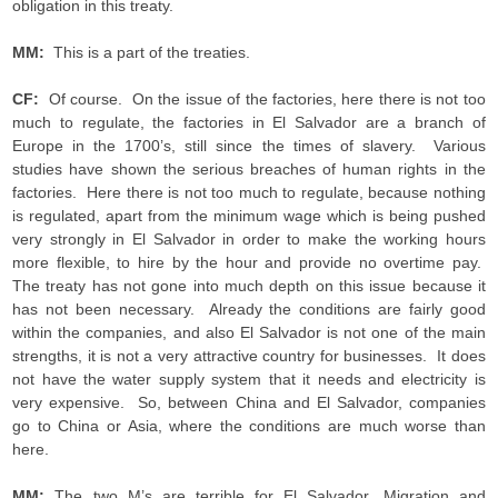
obligation in this treaty.
MM:
This is a part of the treaties.
CF:
Of course. On the issue of the factories, here there is not too
much to regulate, the factories in El Salvador are a branch of
Europe in the 1700’s, still since the times of slavery. Various
studies have shown the serious breaches of human rights in the
factories. Here there is not too much to regulate, because nothing
is regulated, apart from the minimum wage which is being pushed
very strongly in El Salvador in order to make the working hours
more flexible, to hire by the hour and provide no overtime pay.
The treaty has not gone into much depth on this issue because it
has not been necessary. Already the conditions are fairly good
within the companies, and also El Salvador is not one of the main
strengths, it is not a very attractive country for businesses. It does
not have the water supply system that it needs and electricity is
very expensive. So, between China and El Salvador, companies
go to China or Asia, where the conditions are much worse than
here.
MM:
The two M’s are terrible for El Salvador, Migration and