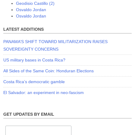
Geodisio Castillo (2)
Osvaldo Jordan
Osvaldo Jordan
LATEST ADDITIONS
PANAMA’S SHIFT TOWARD MILITARIZATION RAISES
SOVEREIGNTY CONCERNS
US military bases in Costa Rica?
All Sides of the Same Coin: Honduran Elections
Costa Rica’s democratic gamble
El Salvador: an experiment in neo-fascism
GET UPDATES BY EMAIL