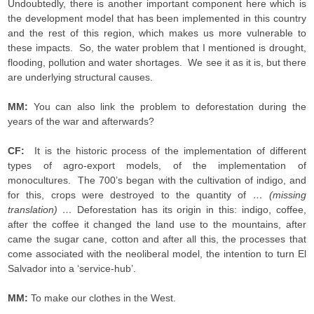
Undoubtedly, there is another important component here which is
the development model that has been implemented in this country
and the rest of this region, which makes us more vulnerable to
these impacts. So, the water problem that I mentioned is drought,
flooding, pollution and water shortages. We see it as it is, but there
are underlying structural causes.
MM:
You can also link the problem to deforestation during the
years of the war and afterwards?
CF:
It is the historic process of the implementation of different
types of agro-export models, of the implementation of
monocultures. The 700’s began with the cultivation of indigo, and
for this, crops were destroyed to the quantity of
… (missing
translation) …
Deforestation has its origin in this: indigo, coffee,
after the coffee it changed the land use to the mountains, after
came the sugar cane, cotton and after all this, the processes that
come associated with the neoliberal model, the intention to turn El
Salvador into a ‘service-hub’.
MM:
To make our clothes in the West.