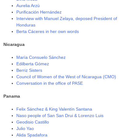
Aurelia Arzú
Purificación Hernández
Interview with Manuel Zelaya, deposed President of
Honduras
Berta Cáceres in her own words
Nicaragua
María Consuelo Sánchez
Edilberta Gómez
Berriz Sisters
Council of Women of the West of Nicaragua (CMO)
Conversation in the office of PASE
Panama
Felix Sánchez & King Valentín Santana
Naso people of San San Drui & Lorenzo Luis
Geodisio Castillo
Julio Yao
Alida Spadafora