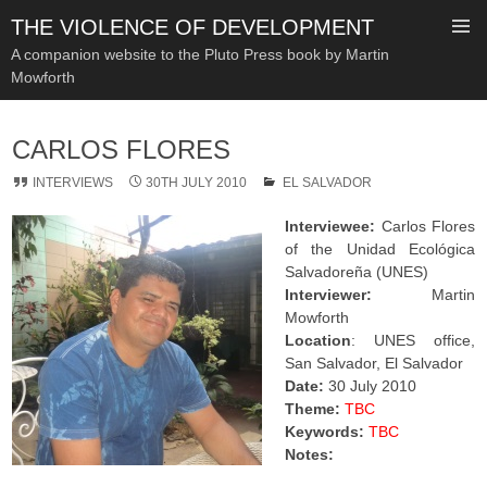
THE VIOLENCE OF DEVELOPMENT
A companion website to the Pluto Press book by Martin
Mowforth
SKIP
TO
CARLOS FLORES
CONTENT
INTERVIEWS
30TH JULY 2010
EL SALVADOR
Interviewee:
Carlos Flores
of the Unidad Ecológica
Salvadoreña (UNES)
Interviewer:
Martin
Mowforth
Location
: UNES office,
San Salvador, El Salvador
Date:
30 July 2010
Theme:
TBC
Keywords:
TBC
Notes: