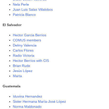
Nela Perle
Juan Luis Salas Villalobos
Patricia Blanco
El Salvador
Hector Garcia Berrios
COMUS members
Delmy Valencia
Carlos Flores
Radio Victoria
Hector Berríos with CIS
Brian Rude
Jesús López
Marta
Guatemala
Iduvina Hernandez
Sister Hermana María-José López
Norma Maldonado