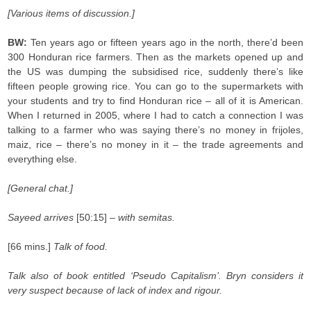
[Various items of discussion.]
BW:
Ten years ago or fifteen years ago in the north, there’d been
300 Honduran rice farmers. Then as the markets opened up and
the US was dumping the subsidised rice, suddenly there’s like
fifteen people growing rice. You can go to the supermarkets with
your students and try to find Honduran rice – all of it is American.
When I returned in 2005, where I had to catch a connection I was
talking to a farmer who was saying there’s no money in frijoles,
maiz, rice – there’s no money in it – the trade agreements and
everything else.
[General chat.]
Sayeed arrives
[50:15]
– with semitas.
[66 mins.]
Talk of food.
Talk also of book entitled ‘Pseudo Capitalism’. Bryn considers it
very suspect because of lack of index and rigour.