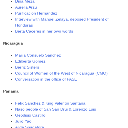
Dina Meza
Aurelia Arzú
Purificación Hernández
Interview with Manuel Zelaya, deposed President of
Honduras
Berta Cáceres in her own words
Nicaragua
María Consuelo Sánchez
Edilberta Gómez
Berriz Sisters
Council of Women of the West of Nicaragua (CMO)
Conversation in the office of PASE
Panama
Felix Sánchez & King Valentín Santana
Naso people of San San Drui & Lorenzo Luis
Geodisio Castillo
Julio Yao
Alida Spadafora