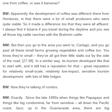
one from coffee, or was it bananas?
BW:
Apparently the development of coffee was different there from
Honduras, in that there were a lot of small producers who were
quite viable. So it made a difference too that they were all affluent.
I always find it bizarre if you travel during the daytime and you see
all those big cattle ranches with the Brahmin cattle.
MM:
But then you go to the area you went to, Cartago, and you go
past all these small farms growing vegetables and coffee too. You
know they’re small – they’ve all got their little stalls out by the side
of the road. [27:38] In a similar way, its tourism developed like that
to start with, and it still has a reputation for that – great reputation
for relatively small-scale, relatively low-impact, sensitive tourism
development with lots of little lodges.
BW:
Now they’re talking of condos.
MM:
Exactly. Since the late 1990s when things like Papagayo and
things like big condominia, far from sensitive – all down the Pacific
coast, Jaco, up in the Guanacaste area, there are big