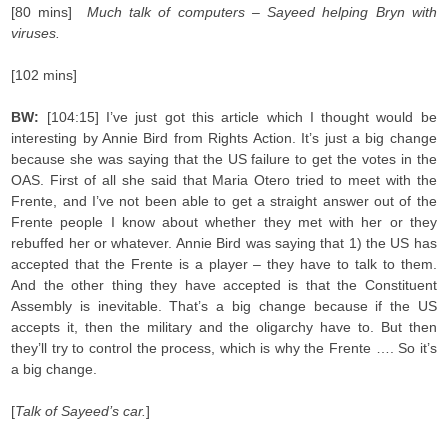
[80 mins]
Much talk of computers – Sayeed helping Bryn with
viruses.
[102 mins]
BW:
[104:15] I’ve just got this article which I thought would be
interesting by Annie Bird from Rights Action. It’s just a big change
because she was saying that the US failure to get the votes in the
OAS. First of all she said that Maria Otero tried to meet with the
Frente, and I’ve not been able to get a straight answer out of the
Frente people I know about whether they met with her or they
rebuffed her or whatever. Annie Bird was saying that 1) the US has
accepted that the Frente is a player – they have to talk to them.
And the other thing they have accepted is that the Constituent
Assembly is inevitable. That’s a big change because if the US
accepts it, then the military and the oligarchy have to. But then
they’ll try to control the process, which is why the Frente …. So it’s
a big change.
[
Talk of Sayeed’s car.
]