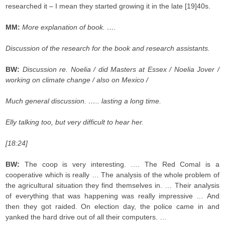
researched it – I mean they started growing it in the late [19]40s.
MM:
More explanation of book. ….
Discussion of the research for the book and research assistants.
BW:
Discussion re. Noelia / did Masters at Essex / Noelia Jover /
working on climate change / also on Mexico /
Much general discussion. ….. lasting a long time.
Elly talking too, but very difficult to hear her.
[18:24]
BW:
The coop is very interesting. …. The Red Comal is a
cooperative which is really … The analysis of the whole problem of
the agricultural situation they find themselves in. … Their analysis
of everything that was happening was really impressive … And
then they got raided. On election day, the police came in and
yanked the hard drive out of all their computers. …