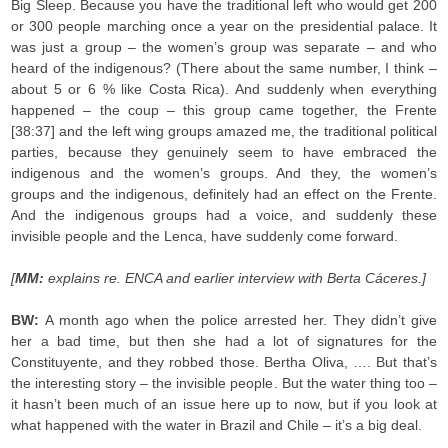
Big Sleep. Because you have the traditional left who would get 200
or 300 people marching once a year on the presidential palace. It
was just a group – the women’s group was separate – and who
heard of the indigenous? (There about the same number, I think –
about 5 or 6 % like Costa Rica). And suddenly when everything
happened – the coup – this group came together, the Frente
[38:37] and the left wing groups amazed me, the traditional political
parties, because they genuinely seem to have embraced the
indigenous and the women’s groups. And they, the women’s
groups and the indigenous, definitely had an effect on the Frente.
And the indigenous groups had a voice, and suddenly these
invisible people and the Lenca, have suddenly come forward.
[
MM:
explains re. ENCA and earlier interview with Berta Cáceres.]
BW:
A month ago when the police arrested her. They didn’t give
her a bad time, but then she had a lot of signatures for the
Constituyente, and they robbed those. Bertha Oliva, …. But that’s
the interesting story – the invisible people. But the water thing too –
it hasn’t been much of an issue here up to now, but if you look at
what happened with the water in Brazil and Chile – it’s a big deal.