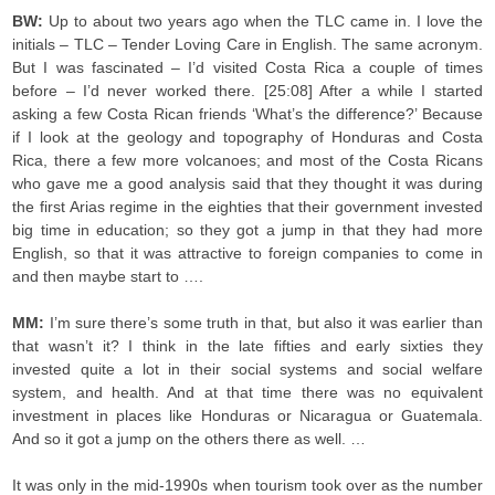
BW:
Up to about two years ago when the TLC came in. I love the
initials – TLC – Tender Loving Care in English. The same acronym.
But I was fascinated – I’d visited Costa Rica a couple of times
before – I’d never worked there. [25:08] After a while I started
asking a few Costa Rican friends ‘What’s the difference?’ Because
if I look at the geology and topography of Honduras and Costa
Rica, there a few more volcanoes; and most of the Costa Ricans
who gave me a good analysis said that they thought it was during
the first Arias regime in the eighties that their government invested
big time in education; so they got a jump in that they had more
English, so that it was attractive to foreign companies to come in
and then maybe start to ….
MM:
I’m sure there’s some truth in that, but also it was earlier than
that wasn’t it? I think in the late fifties and early sixties they
invested quite a lot in their social systems and social welfare
system, and health. And at that time there was no equivalent
investment in places like Honduras or Nicaragua or Guatemala.
And so it got a jump on the others there as well. …
It was only in the mid-1990s when tourism took over as the number