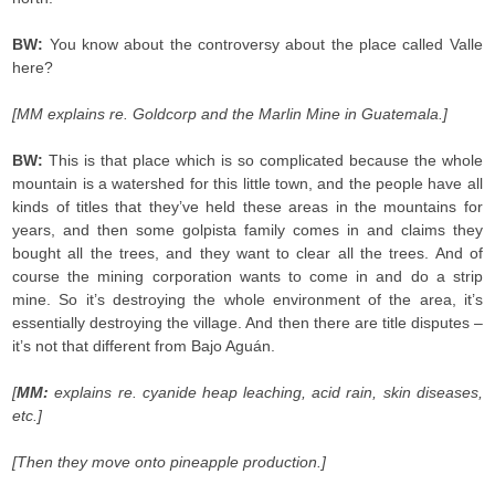
BW:
You know about the controversy about the place called Valle
here?
[MM explains re. Goldcorp and the Marlin Mine in Guatemala.]
BW:
This is that place which is so complicated because the whole
mountain is a watershed for this little town, and the people have all
kinds of titles that they’ve held these areas in the mountains for
years, and then some golpista family comes in and claims they
bought all the trees, and they want to clear all the trees. And of
course the mining corporation wants to come in and do a strip
mine. So it’s destroying the whole environment of the area, it’s
essentially destroying the village. And then there are title disputes –
it’s not that different from Bajo Aguán.
[
MM:
explains re. cyanide heap leaching, acid rain, skin diseases,
etc.]
[Then they move onto pineapple production.]