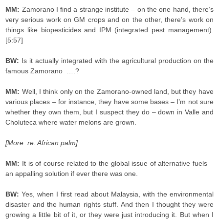
MM:
Zamorano I find a strange institute – on the one hand, there’s
very serious work on GM crops and on the other, there’s work on
things like biopesticides and IPM (integrated pest management).
[5:57]
BW:
Is it actually integrated with the agricultural production on the
famous Zamorano ….?
MM:
Well, I think only on the Zamorano-owned land, but they have
various places – for instance, they have some bases – I’m not sure
whether they own them, but I suspect they do – down in Valle and
Choluteca where water melons are grown.
[More re. African palm]
MM:
It is of course related to the global issue of alternative fuels –
an appalling solution if ever there was one.
BW:
Yes, when I first read about Malaysia, with the environmental
disaster and the human rights stuff. And then I thought they were
growing a little bit of it, or they were just introducing it. But when I