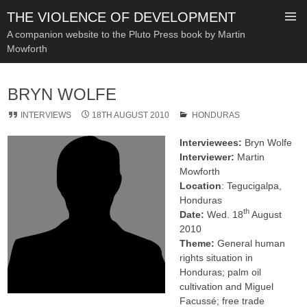
THE VIOLENCE OF DEVELOPMENT
A companion website to the Pluto Press book by Martin
Mowforth
SKIP
TO
BRYN WOLFE
CONTENT
INTERVIEWS
18TH AUGUST 2010
HONDURAS
Interviewees:
Bryn Wolfe
Interviewer:
Martin
Mowforth
Location
: Tegucigalpa,
Honduras
th
Date:
Wed. 18
August
2010
Theme:
General human
rights situation in
Honduras; palm oil
cultivation and Miguel
Facussé; free trade