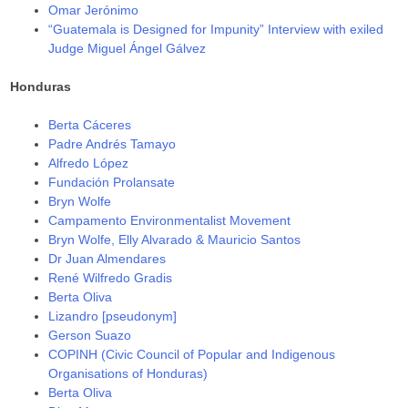
Omar Jerónimo
“Guatemala is Designed for Impunity” Interview with exiled
Judge Miguel Ángel Gálvez
Honduras
Berta Cáceres
Padre Andrés Tamayo
Alfredo López
Fundación Prolansate
Bryn Wolfe
Campamento Environmentalist Movement
Bryn Wolfe, Elly Alvarado & Mauricio Santos
Dr Juan Almendares
René Wilfredo Gradis
Berta Oliva
Lizandro [pseudonym]
Gerson Suazo
COPINH (Civic Council of Popular and Indigenous
Organisations of Honduras)
Berta Oliva