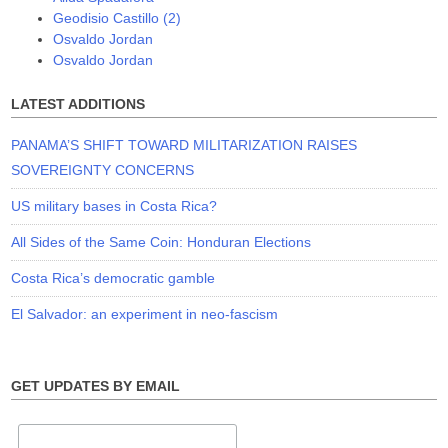
Geodisio Castillo (2)
Osvaldo Jordan
Osvaldo Jordan
LATEST ADDITIONS
PANAMA’S SHIFT TOWARD MILITARIZATION RAISES
SOVEREIGNTY CONCERNS
US military bases in Costa Rica?
All Sides of the Same Coin: Honduran Elections
Costa Rica’s democratic gamble
El Salvador: an experiment in neo-fascism
GET UPDATES BY EMAIL