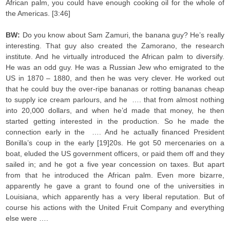
African palm, you could have enough cooking oil for the whole of
the Americas. [3:46]
BW:
Do you know about Sam Zamuri, the banana guy? He’s really
interesting. That guy also created the Zamorano, the research
institute. And he virtually introduced the African palm to diversify.
He was an odd guy. He was a Russian Jew who emigrated to the
US in 1870 – 1880, and then he was very clever. He worked out
that he could buy the over-ripe bananas or rotting bananas cheap
to supply ice cream parlours, and he …. that from almost nothing
into 20,000 dollars, and when he’d made that money, he then
started getting interested in the production. So he made the
connection early in the …. And he actually financed President
Bonilla’s coup in the early [19]20s. He got 50 mercenaries on a
boat, eluded the US government officers, or paid them off and they
sailed in; and he got a five year concession on taxes. But apart
from that he introduced the African palm. Even more bizarre,
apparently he gave a grant to found one of the universities in
Louisiana, which apparently has a very liberal reputation. But of
course his actions with the United Fruit Company and everything
else were ….