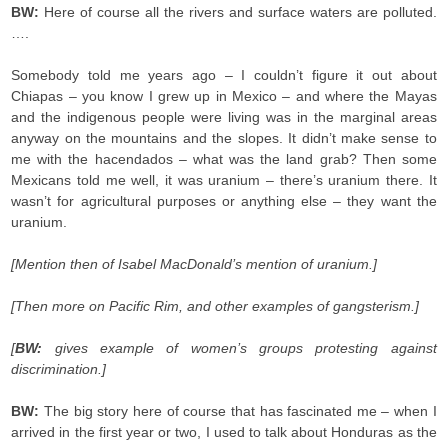
BW:
Here of course all the rivers and surface waters are polluted.
….
Somebody told me years ago – I couldn’t figure it out about
Chiapas – you know I grew up in Mexico – and where the Mayas
and the indigenous people were living was in the marginal areas
anyway on the mountains and the slopes. It didn’t make sense to
me with the hacendados – what was the land grab? Then some
Mexicans told me well, it was uranium – there’s uranium there. It
wasn’t for agricultural purposes or anything else – they want the
uranium.
[Mention then of Isabel MacDonald’s mention of uranium.]
[Then more on Pacific Rim, and other examples of gangsterism.]
[
BW:
gives example of women’s groups protesting against
discrimination.]
BW:
The big story here of course that has fascinated me – when I
arrived in the first year or two, I used to talk about Honduras as the