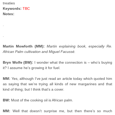
treaties
Keywords:
TBC
Notes:
.
.
Martin Mowforth (MM):
Martin explaining book, especially Re.
African Palm cultivation and Miguel Facussé.
Bryn Wolfe (BW):
I wonder what the connection is – who’s buying
it? I assume he’s growing it for fuel.
MM:
Yes, although I’ve just read an article today which quoted him
as saying that we’re trying all kinds of new margarines and that
kind of thing; but I think that’s a cover.
BW:
Most of the cooking oil is African palm.
MM:
Well that doesn’t surprise me, but then there’s so much