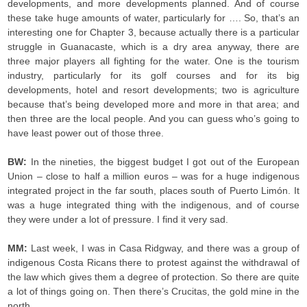
developments, and more developments planned. And of course
these take huge amounts of water, particularly for …. So, that’s an
interesting one for Chapter 3, because actually there is a particular
struggle in Guanacaste, which is a dry area anyway, there are
three major players all fighting for the water. One is the tourism
industry, particularly for its golf courses and for its big
developments, hotel and resort developments; two is agriculture
because that’s being developed more and more in that area; and
then three are the local people. And you can guess who’s going to
have least power out of those three.
BW:
In the nineties, the biggest budget I got out of the European
Union – close to half a million euros – was for a huge indigenous
integrated project in the far south, places south of Puerto Limón. It
was a huge integrated thing with the indigenous, and of course
they were under a lot of pressure. I find it very sad.
MM:
Last week, I was in Casa Ridgway, and there was a group of
indigenous Costa Ricans there to protest against the withdrawal of
the law which gives them a degree of protection. So there are quite
a lot of things going on. Then there’s Crucitas, the gold mine in the
north.