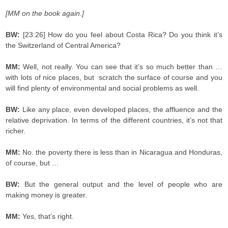
[MM on the book again.]
BW:
[23:26] How do you feel about Costa Rica? Do you think it’s
the Switzerland of Central America?
MM:
Well, not really. You can see that it’s so much better than …
with lots of nice places, but
scratch the surface of course and you
will find plenty of environmental and social problems as well.
BW:
Like any place, even developed places, the affluence and the
relative deprivation. In terms of the different countries, it’s not that
richer.
MM:
No. the poverty there is less than in Nicaragua and Honduras,
of course, but …
BW:
But the general output and the level of people who are
making money is greater.
MM:
Yes, that’s right.