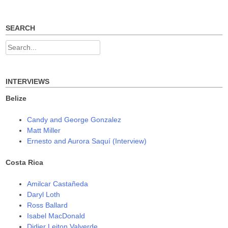
navigation
i
s
s
n
i
i
n
n
n
e
n
n
w
e
e
SEARCH
w
w
w
i
w
w
n
i
i
Search
d
n
n
o
d
d
for:
w
o
o
)
w
w
)
)
INTERVIEWS
Belize
Candy and George Gonzalez
Matt Miller
Ernesto and Aurora Saquí (Interview)
Costa Rica
Amilcar Castañeda
Daryl Loth
Ross Ballard
Isabel MacDonald
Didier Leiton Valverde