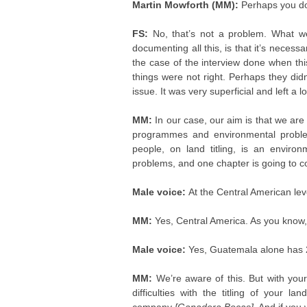
Martin Mowforth (MM):
Perhaps you do
FS:
No, that’s not a problem. What we
documenting all this, is that it’s necess
the case of the interview done when thi
things were not right. Perhaps they did
issue. It was very superficial and left a 
MM:
In our case, our aim is that we are
programmes and environmental problems
people, on land titling, is an envir
problems, and one chapter is going to 
Male voice:
At the Central American lev
MM:
Yes, Central America. As you know
Male voice:
Yes, Guatemala alone has 
MM:
We’re aware of this. But with yo
difficulties with the titling of your l