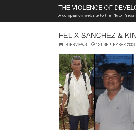
THE VIOLENCE OF DEVE
A companion website to the Pluto Press
FELIX SÁNCHEZ & KI
INTERVIEWS
1ST SEPTEMBER 2009