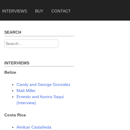
INTERVIEWS
BUY
CONTACT
SEARCH
Search
for:
INTERVIEWS
Belize
Candy and George Gonzalez
Matt Miller
Ernesto and Aurora Saquí
(Interview)
Costa Rica
Amilcar Castañeda