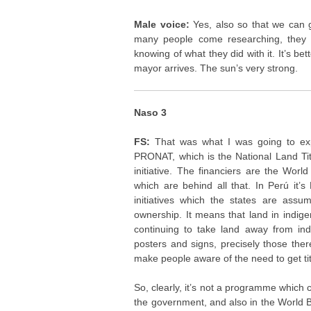
Male voice:
Yes, also so that we can 
many people come researching, they t
knowing of what they did with it. It’s be
mayor arrives. The sun’s very strong.
Naso 3
FS:
That was what I was going to expla
PRONAT, which is the National Land Tit
initiative. The financiers are the Wo
which are behind all that. In Perú it’s
initiatives which the states are assu
ownership. It means that land in indigen
continuing to take land away from indi
posters and signs, precisely those the
make people aware of the need to get titl
So, clearly, it’s not a programme which com
the government, and also in the World B