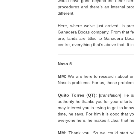
would have gone beyond the other sierr
procedures and there’s an internal proc
different.
Here, where we’ve just arrived, is p
Ganadera Bocas company. From that fenc
are, lands are titled to Ganadera Boca
centre, everything that’s above that. It in
Naso 5
MM:
We are here to research about en
Naso’s problems. For us, these problem
Quito Torres (QT):
[
translation
] He s
authority he thanks you for your efforts 
may interest you in trying to get to kn
time, he says. For him it is good that 
everyone here, he makes it clear that he m
MM:
Thank you. So we could start w