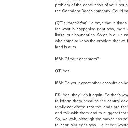
problem of the destruction of your hous
the Ganadera Bocas company. Could you te
(QT):
[
translation
] He says that in time
for what is happening right now, ther
limits, our boundaries. So as is our cu
who come to know the problem that we ha
land is ours.
MM:
Of your ancestors?
QT:
Yes.
MM:
Do you expect other assaults as 
FS:
Yes, they’ll do it again. So that’s 
to inform them because the central gov
totally convinced that the lands are the
and talk with them and to suggest that
So, we wait, although the mayor has sai
to hear him right now. He never wante