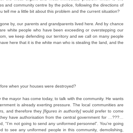
es and community centre by the police, following the directions of
ll me a little bit about this problem and the current situation?
s gone by, our parents and grandparents lived here. And by chance
e are white people who have been exceeding or overstepping our
stom, we keep defending our territory and we call on many people
ve here that it is the white man who is stealing the land, and the
before when your houses were destroyed?
why the mayor has come today, to talk with the community. He wants
ernment is already exerting pressure. The local communities are
irs, and therefore they
[figures in authority]
would prefer to come
 they have authorisation from the central government for …???…
d, “I’m not going to send any uniformed personnel”. You’re going
d to see any uniformed people in this community, demolishing,