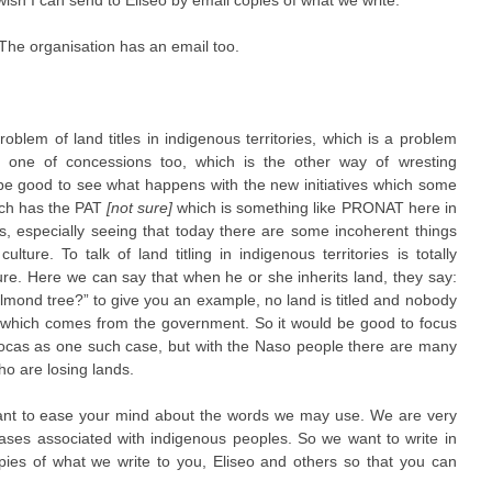
 wish I can send to Eliseo by email copies of what we write.
The organisation has an email too.
 problem of land titles in indigenous territories, which is a problem
o one of concessions too, which is the other way of wresting
d be good to see what happens with the new initiatives which some
ich has the PAT
[not sure]
which is something like PRONAT here in
s, especially seeing that today there are some incoherent things
ulture. To talk of land titling in indigenous territories is totally
ture. Here we can say that when he or she inherits land, they say:
almond tree?” to give you an example, no land is titled and nobody
ative which comes from the government. So it would be good to focus
 Bocas as one such case, but with the Naso people there are many
ho are losing lands.
ant to ease your mind about the words we may use. We are very
cases associated with indigenous peoples. So we want to write in
ies of what we write to you, Eliseo and others so that you can