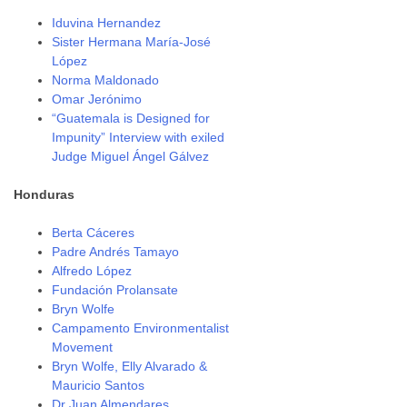
Iduvina Hernandez
Sister Hermana María-José
López
Norma Maldonado
Omar Jerónimo
“Guatemala is Designed for
Impunity” Interview with exiled
Judge Miguel Ángel Gálvez
Honduras
Berta Cáceres
Padre Andrés Tamayo
Alfredo López
Fundación Prolansate
Bryn Wolfe
Campamento Environmentalist
Movement
Bryn Wolfe, Elly Alvarado &
Mauricio Santos
Dr Juan Almendares