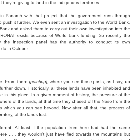
 they’re giving to land in the indigenous territories.
 in Panamá with that project that the government runs through
 to push it further. We even sent an investigation to the World Bank,
Bank and asked them to carry out their own investigation into the
PRONAT exists because of World Bank funding. So recently the
 the inspection panel has the authority to conduct its own
o do in October.
re. From there
[pointing]
, where you see those posts, as I say, up
further down. Historically, all these lands have been inhabited and
re in this place. In a given moment of history, the pressure of the
ers of the lands, at that time they chased off the Naso from the
s which you can see beyond. Now after all that, the process of
ritory, of the lands lost.
fferent. At least if the population from here had had the same
ere … , they wouldn’t just have fled towards the mountains but