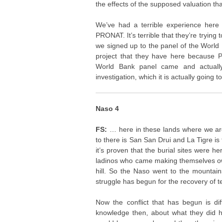
the effects of the supposed valuation that
We’ve had a terrible experience here
PRONAT. It’s terrible that they’re trying
we signed up to the panel of the World 
project that they have here because 
World Bank panel came and actually
investigation, which it is actually going t
Naso 4
FS:
… here in these lands where we a
to there is San San Drui and La Tigre is 
it’s proven that the burial sites were he
ladinos who came making themselves own
hill. So the Naso went to the mountain
struggle has begun for the recovery of ter
Now the conflict that has begun is di
knowledge then, about what they did h