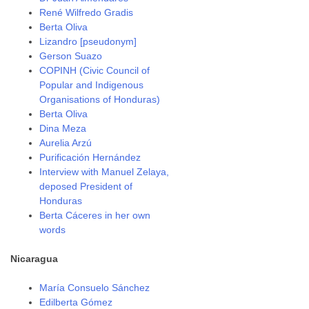
René Wilfredo Gradis
Berta Oliva
Lizandro [pseudonym]
Gerson Suazo
COPINH (Civic Council of
Popular and Indigenous
Organisations of Honduras)
Berta Oliva
Dina Meza
Aurelia Arzú
Purificación Hernández
Interview with Manuel Zelaya,
deposed President of
Honduras
Berta Cáceres in her own
words
Nicaragua
María Consuelo Sánchez
Edilberta Gómez