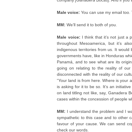
company
[Ganadera Bocas]
. And if you
Male voice:
You can use my email too. 
MM:
We’ll send it to both of you.
Male voice:
I think that it’s not just a
throughout Mesoamerica, but it’s als
indigenous territories from us. It woul
governments have, like in Honduras wh
Panamá, and to see what are its origin
going on relating to the reality of our c
disconnected with the reality of our cul
“Your land is from here. Where is your 
is asking for it to be so. It’s an initi
on land titling not like, say, Ganadera
cases within the concession of people w
MM:
I understand the problem and I w
sympathetic to this case and to other 
favour of your cause. We can send cop
check our words.