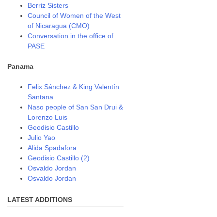
Berriz Sisters
Council of Women of the West
of Nicaragua (CMO)
Conversation in the office of
PASE
Panama
Felix Sánchez & King Valentín
Santana
Naso people of San San Drui &
Lorenzo Luis
Geodisio Castillo
Julio Yao
Alida Spadafora
Geodisio Castillo (2)
Osvaldo Jordan
Osvaldo Jordan
LATEST ADDITIONS