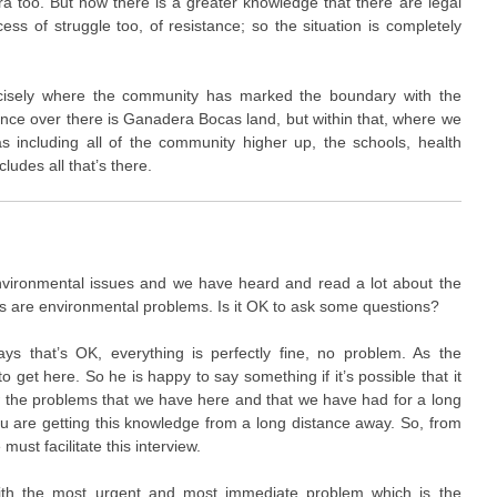
a too. But now there is a greater knowledge that there are legal
ess of struggle too, of resistance; so the situation is completely
recisely where the community has marked the boundary with the
e over there is Ganadera Bocas land, but within that, where we
s including all of the community higher up, the schools, health
cludes all that’s there.
vironmental issues and we have heard and read a lot about the
s are environmental problems. Is it OK to ask some questions?
ays that’s OK, everything is perfectly fine, no problem. As the
to get here. So he is happy to say something if it’s possible that it
ow the problems that we have here and that we have had for a long
you are getting this knowledge from a long distance away. So, from
ust facilitate this interview.
ith the most urgent and most immediate problem which is the