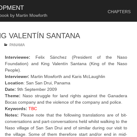
SKIP TO CONTENT
LOPMENT
CHAPTERS
 book by Martin Mowforth
NG VALENTÍN SANTANA
PANAMA
Interviewee:
Felix Sánchez (President of the Naso
Foundation) and King Valentín Santana (King of the Naso
People).
Interviewer:
Martin Mowforth and Karis McLaughlin
Location
: San San Drui, Panama
Date:
9th September 2009
Theme:
Naso struggle for land rights against the Ganadera
Bocas company and the violence of the company and police.
Keywords:
TBC
Notes:
Please note that the following translations are of bit-
conversations and part-conversations held whilst walking to the
Naso village of San San Drui and of similar during our visit to
the village. Some of them therefore start and/or end in mid-