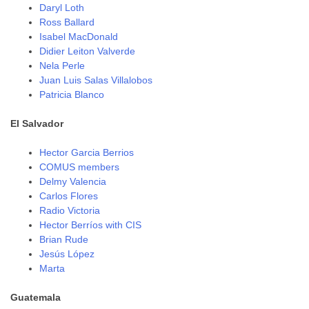
Daryl Loth
Ross Ballard
Isabel MacDonald
Didier Leiton Valverde
Nela Perle
Juan Luis Salas Villalobos
Patricia Blanco
El Salvador
Hector Garcia Berrios
COMUS members
Delmy Valencia
Carlos Flores
Radio Victoria
Hector Berríos with CIS
Brian Rude
Jesús López
Marta
Guatemala