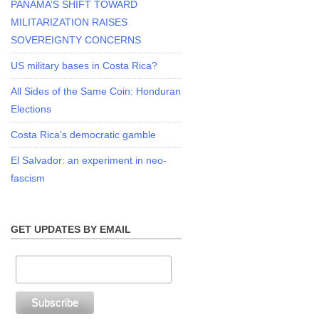
PANAMA’S SHIFT TOWARD
MILITARIZATION RAISES
SOVEREIGNTY CONCERNS
US military bases in Costa Rica?
All Sides of the Same Coin: Honduran
Elections
Costa Rica’s democratic gamble
El Salvador: an experiment in neo-
fascism
GET UPDATES BY EMAIL