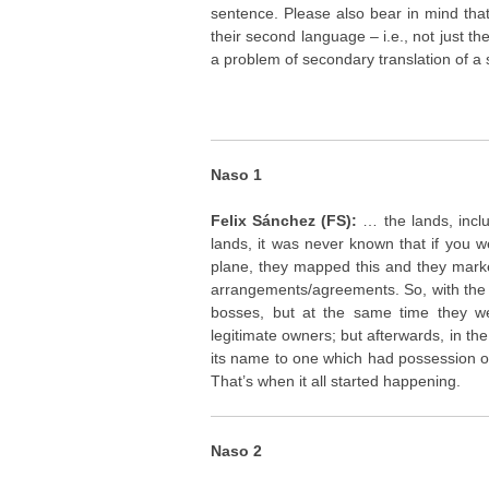
sentence. Please also bear in mind tha
their second language – i.e., not just th
a problem of secondary translation of a 
Naso 1
Felix Sánchez (FS):
… the lands, incl
lands, it was never known that if you 
plane, they mapped this and they mark
arrangements/agreements. So, with the 
bosses, but at the same time they we
legitimate owners; but afterwards, in t
its name to one which had possession o
That’s when it all started happening.
Naso 2