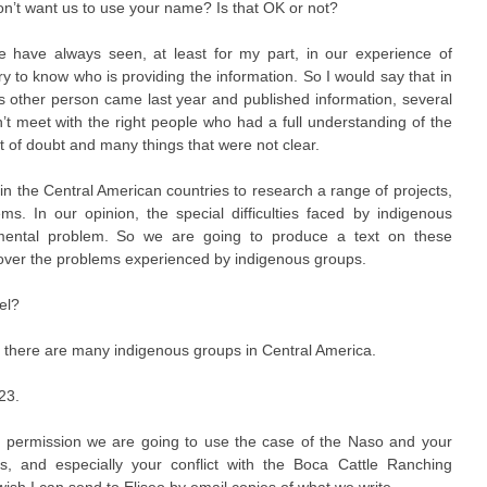
n’t want us to use your name? Is that OK or not?
 have always seen, at least for my part, in our experience of
ary to know who is providing the information. So I would say that in
s other person came last year and published information, several
n’t meet with the right people who had a full understanding of the
lot of doubt and many things that were not clear.
 in the Central American countries to research a range of projects,
. In our opinion, the special difficulties faced by indigenous
onmental problem. So we are going to produce a text on these
cover the problems experienced by indigenous groups.
el?
, there are many indigenous groups in Central America.
23.
ur permission we are going to use the case of the Naso and your
ands, and especially your conflict with the Boca Cattle Ranching