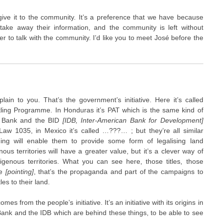
give it to the community. It’s a preference that we have because
ake away their information, and the community is left without
tter to talk with the community. I’d like you to meet José before the
in to you. That’s the government’s initiative. Here it’s called
ling Programme. In Honduras it’s PAT which is the same kind of
rld Bank and the BID
[IDB, Inter-American Bank for Development]
 Law 1035, in Mexico it’s called …???… ; but they’re all similar
ming will enable them to provide some form of legalising land
ous territories will have a greater value, but it’s a clever way of
genous territories. What you can see here, those titles, those
re
[pointing]
, that’s the propaganda and part of the campaigns to
es to their land.
es from the people’s initiative. It’s an initiative with its origins in
ank and the IDB which are behind these things, to be able to see