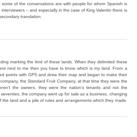
t some of the conversations are with people for whom Spanish is
e interviewers – and especially in the case of King Valentin there is
secondary translation.
uding marking the limit of these lands. When they delimited these
were next to me then you have to know which is my land. From a
ed points with GPS and drew their map and began to make their
company, the Standard Fruit Company, at that time they were the
ren’t the owners, they were the nation’s tenants and not the
he seventies, the company went up for sale as a business, changing
f the land and a pile of rules and arrangements which they made.