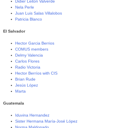
Didier Leiton Valverde
Nela Perle
Juan Luis Salas Villalobos
Patricia Blanco
El Salvador
Hector Garcia Berrios
COMUS members
Delmy Valencia
Carlos Flores
Radio Victoria
Hector Berríos with CIS
Brian Rude
Jesús López
Marta
Guatemala
Iduvina Hernandez
Sister Hermana María-José López
Norma Maldonado