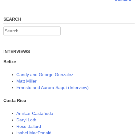
s
n
n
navigation
i
s
s
n
i
i
n
n
n
e
n
n
w
e
e
SEARCH
w
w
w
i
w
w
n
i
i
Search
d
n
n
o
d
d
for:
w
o
o
)
w
w
)
)
INTERVIEWS
Belize
Candy and George Gonzalez
Matt Miller
Ernesto and Aurora Saquí (Interview)
Costa Rica
Amilcar Castañeda
Daryl Loth
Ross Ballard
Isabel MacDonald