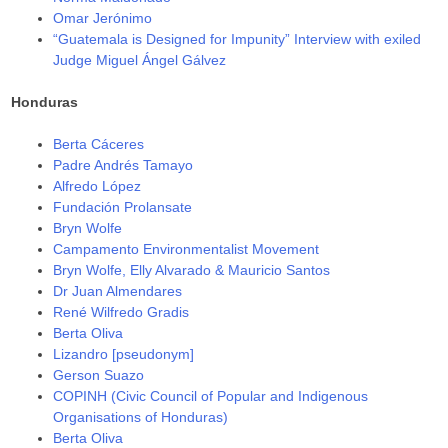
Omar Jerónimo
“Guatemala is Designed for Impunity” Interview with exiled
Judge Miguel Ángel Gálvez
Honduras
Berta Cáceres
Padre Andrés Tamayo
Alfredo López
Fundación Prolansate
Bryn Wolfe
Campamento Environmentalist Movement
Bryn Wolfe, Elly Alvarado & Mauricio Santos
Dr Juan Almendares
René Wilfredo Gradis
Berta Oliva
Lizandro [pseudonym]
Gerson Suazo
COPINH (Civic Council of Popular and Indigenous
Organisations of Honduras)
Berta Oliva