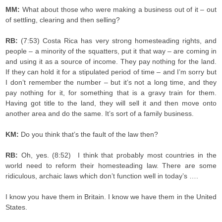
MM:
What about those who were making a business out of it – out
of settling, clearing and then selling?
RB:
(7:53) Costa Rica has very strong homesteading rights, and
people – a minority of the squatters, put it that way – are coming in
and using it as a source of income. They pay nothing for the land.
If they can hold it for a stipulated period of time – and I’m sorry but
I don’t remember the number – but it’s not a long time, and they
pay nothing for it, for something that is a gravy train for them.
Having got title to the land, they will sell it and then move onto
another area and do the same. It’s sort of a family business.
KM:
Do you think that’s the fault of the law then?
RB:
Oh, yes. (8:52) I think that probably most countries in the
world need to reform their homesteading law. There are some
ridiculous, archaic laws which don’t function well in today’s ….
I know you have them in Britain. I know we have them in the United
States.