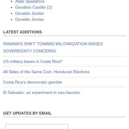
Alida Spadafora
Geodisio Castillo (2)
Osvaldo Jordan
Osvaldo Jordan
LATEST ADDITIONS
PANAMA’S SHIFT TOWARD MILITARIZATION RAISES
SOVEREIGNTY CONCERNS
US military bases in Costa Rica?
All Sides of the Same Coin: Honduran Elections
Costa Rica’s democratic gamble
El Salvador: an experiment in neo-fascism
GET UPDATES BY EMAIL