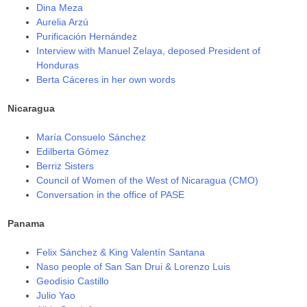
Dina Meza
Aurelia Arzú
Purificación Hernández
Interview with Manuel Zelaya, deposed President of
Honduras
Berta Cáceres in her own words
Nicaragua
María Consuelo Sánchez
Edilberta Gómez
Berriz Sisters
Council of Women of the West of Nicaragua (CMO)
Conversation in the office of PASE
Panama
Felix Sánchez & King Valentín Santana
Naso people of San San Drui & Lorenzo Luis
Geodisio Castillo
Julio Yao