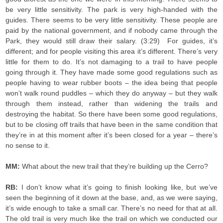
be very little sensitivity. The park is very high-handed with the
guides. There seems to be very little sensitivity. These people are
paid by the national government, and if nobody came through the
Park, they would still draw their salary. (3:29) For guides, it’s
different; and for people visiting this area it’s different. There’s very
little for them to do. It’s not damaging to a trail to have people
going through it. They have made some good regulations such as
people having to wear rubber boots – the idea being that people
won’t walk round puddles – which they do anyway – but they walk
through them instead, rather than widening the trails and
destroying the habitat. So there have been some good regulations,
but to be closing off trails that have been in the same condition that
they’re in at this moment after it’s been closed for a year – there’s
no sense to it.
MM:
What about the new trail that they’re building up the Cerro?
RB:
I don’t know what it’s going to finish looking like, but we’ve
seen the beginning of it down at the base, and, as we were saying,
it’s wide enough to take a small car. There’s no need for that at all.
The old trail is very much like the trail on which we conducted our