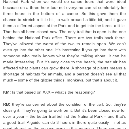
National Park when we would do canoe tours that were ideal
because on a three hour tour not everyone can sit comfortably for
three hours in the bottom of a canoe. So this gave them the
chance to stretch a little bit, to walk around a little bit, and it gave
them a different aspect of the Park and to get into the forest a little.
That has all been closed now. The only trail that is open is the one
behind the National Park office. There are two trails back there.
They’ve allowed the worst of the two to remain open. We can’t
even go into the other one. It’s interesting if you go into there with
someone who really knows what they’re talking about. It can be
made interesting. But it’s very close to the beach, the salt air has
affected what plants can grow there. A shortage of plants means a
shortage of habitats for animals, and a person doesn’t see all that
much – some of the glitzier things, monkeys, but that’s about it.
KM:
Is that based on XXX – what’s the reasoning?
RB:
they’re concerned about the condition of the trail. So, they’re
closing it. They’re going to work on it. But it’s been closed now for
over a year – the better trail behind the National Park – and that’s
a good trail. A guide can do 3 hours in there quite easily – not as
good aforest as the one we were in this morning. There seems to