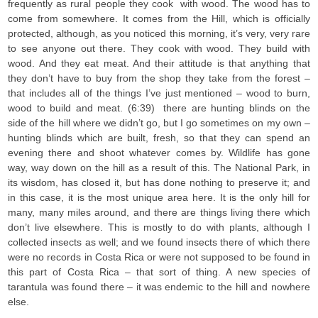
frequently as rural people they cook with wood. The wood has to
come from somewhere. It comes from the Hill, which is officially
protected, although, as you noticed this morning, it’s very, very rare
to see anyone out there. They cook with wood. They build with
wood. And they eat meat. And their attitude is that anything that
they don’t have to buy from the shop they take from the forest –
that includes all of the things I’ve just mentioned – wood to burn,
wood to build and meat. (6:39) there are hunting blinds on the
side of the hill where we didn’t go, but I go sometimes on my own –
hunting blinds which are built, fresh, so that they can spend an
evening there and shoot whatever comes by. Wildlife has gone
way, way down on the hill as a result of this. The National Park, in
its wisdom, has closed it, but has done nothing to preserve it; and
in this case, it is the most unique area here. It is the only hill for
many, many miles around, and there are things living there which
don’t live elsewhere. This is mostly to do with plants, although I
collected insects as well; and we found insects there of which there
were no records in Costa Rica or were not supposed to be found in
this part of Costa Rica – that sort of thing. A new species of
tarantula was found there – it was endemic to the hill and nowhere
else.