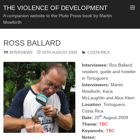
THE VIOLENCE OF DEVELOPMENT
A companion website to the Pluto Press book by Martin
Mowforth
SKIP
TO
ROSS BALLARD
CONTENT
INTERVIEWS
20TH AUGUST 2009
COSTA RICA
Interviewee:
Ros Ballard,
resident, guide and hotelier
in Tortuguero
Interviewers:
Martin
Mowforth, Karis
McLaughlin and Alice Klein
Location
: Tortuguero,
Costa Rica
th
Date:
20
August 2009
Theme:
TBC
Keywords:
TBC
Notes: