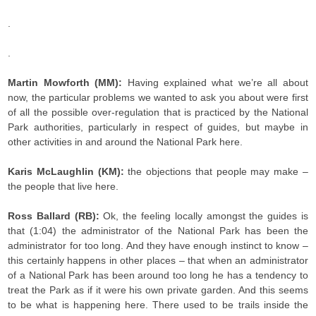
.
.
Martin Mowforth (MM):
Having explained what we’re all about
now, the particular problems we wanted to ask you about were first
of all the possible over-regulation that is practiced by the National
Park authorities, particularly in respect of guides, but maybe in
other activities in and around the National Park here.
Karis McLaughlin (KM):
the objections that people may make –
the people that live here.
Ross Ballard (RB):
Ok, the feeling locally amongst the guides is
that (1:04) the administrator of the National Park has been the
administrator for too long. And they have enough instinct to know –
this certainly happens in other places – that when an administrator
of a National Park has been around too long he has a tendency to
treat the Park as if it were his own private garden. And this seems
to be what is happening here. There used to be trails inside the