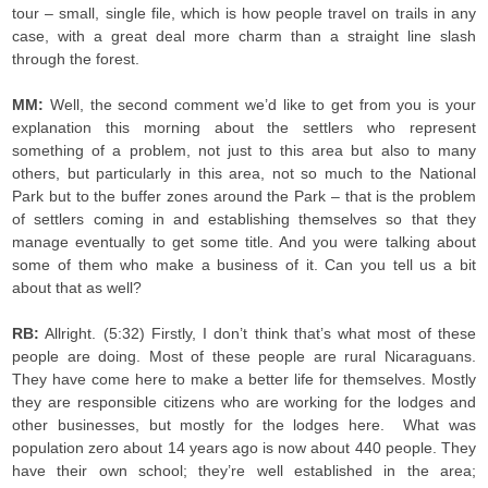
tour – small, single file, which is how people travel on trails in any
case, with a great deal more charm than a straight line slash
through the forest.
MM:
Well, the second comment we’d like to get from you is your
explanation this morning about the settlers who represent
something of a problem, not just to this area but also to many
others, but particularly in this area, not so much to the National
Park but to the buffer zones around the Park – that is the problem
of settlers coming in and establishing themselves so that they
manage eventually to get some title. And you were talking about
some of them who make a business of it. Can you tell us a bit
about that as well?
RB:
Allright. (5:32) Firstly, I don’t think that’s what most of these
people are doing. Most of these people are rural Nicaraguans.
They have come here to make a better life for themselves. Mostly
they are responsible citizens who are working for the lodges and
other businesses, but mostly for the lodges here. What was
population zero about 14 years ago is now about 440 people. They
have their own school; they’re well established in the area;