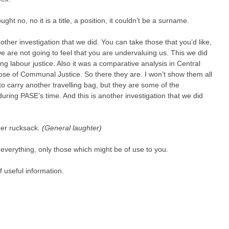
ought no, no it is a title, a position, it couldn’t be a surname.
other investigation that we did. You can take those that you’d like,
e are not going to feel that you are undervaluing us. This we did
ng labour justice. Also it was a comparative analysis in Central
se of Communal Justice. So there they are. I won’t show them all
o carry another travelling bag, but they are some of the
uring PASE’s time. And this is another investigation that we did
her rucksack.
(General laughter)
everything, only those which might be of use to you.
 useful information.