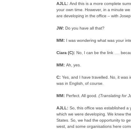
AJLL:
And this is a more complete summ
your own time. However, in a minute we a
are developing in the office – with Jose
JW:
Do you have all that?
MM:
I was wondering what was your intere
Ciara (C):
No, I can be the link …. bec
MM:
Ah, yes.
C:
Yes, and I have travelled. No, it was i
was in English, of course.
MM:
Perfect. All good.
(Translating for 
AJLL:
So, this office was established a
which we were developing. We knew the I
States. So, we had the opportunity to g
west, and some organisations here comme