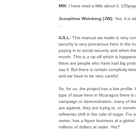
MM:
I have read a little about it, 125pag
Josephine Weinberg (JW):
Yes, it is 
…
AJLL:
This manual we made is very compl
security is very precarious here in the n
paying in to social security and when the
month. This is a rip-off which is happ
there are people who have had big prob
say it. But there is certain complicity be
and we have to be very careful.
So, for us, the project has a low profile
type of issue here in Nicaragua there is 
campaign or demonstration, many of the
are against, they are trying to, or someh
refineries shift in the sale of sugar. Fo
owner, has a liquor business at a global l
millions of dollars at stake. Yes?