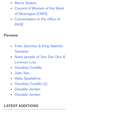
Berriz Sisters
Council of Women of the West
of Nicaragua (CMO)
Conversation in the office of
PASE
Panama
Felix Sánchez & King Valentín
Santana
Naso people of San San Drui &
Lorenzo Luis
Geodisio Castillo
Julio Yao
Alida Spadafora
Geodisio Castillo (2)
Osvaldo Jordan
Osvaldo Jordan
LATEST ADDITIONS