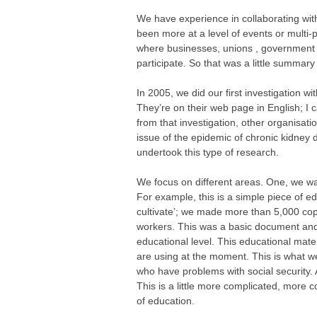
We have experience in collaborating wit
been more at a level of events or multi-p
where businesses, unions , government ins
participate. So that was a little summary
In 2005, we did our first investigation 
They’re on their web page in English; I 
from that investigation, other organisat
issue of the epidemic of chronic kidney 
undertook this type of research.
We focus on different areas. One, we want
For example, this is a simple piece of edu
cultivate’; we made more than 5,000 cop
workers. This was a basic document and wa
educational level. This educational mate
are using at the moment. This is what we
who have problems with social security. 
This is a little more complicated, more
of education.