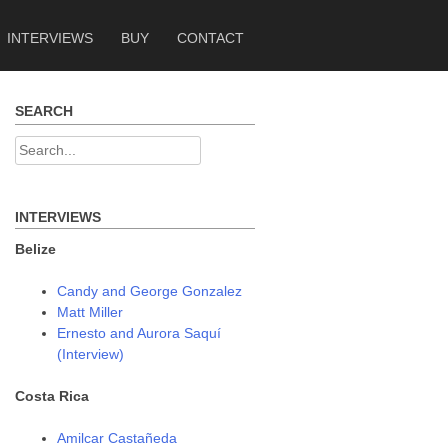
INTERVIEWS
BUY
CONTACT
SEARCH
Search
for:
INTERVIEWS
Belize
Candy and George Gonzalez
Matt Miller
Ernesto and Aurora Saquí
(Interview)
Costa Rica
Amilcar Castañeda