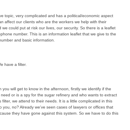
tive topic, very complicated and has a political/economic aspect
can affect our clients who are the workers we help with their
we could put at risk our lives, our security. So there is a leaflet
ephone number. This is an information leaflet that we give to the
 number and basic information.
e have a filter.
u will get to know in the afternoon, firstly we identify if the
 need or is a spy for the sugar refinery and who wants to extract
lter, we attend to their needs. It is a little complicated in this
o you, no? Already we’ve seen cases of lawyers or offices that
cause they have gone against this system. So we have to do this