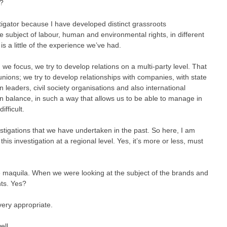
e?
tigator because I have developed distinct grassroots
he subject of labour, human and environmental rights, in different
is a little of the experience we’ve had.
 we focus, we try to develop relations on a multi-party level. That
unions; we try to develop relationships with companies, with state
n leaders, civil society organisations and also international
in balance, in such a way that allows us to be able to manage in
ifficult.
tigations that we have undertaken in the past. So here, I am
his investigation at a regional level. Yes, it’s more or less, must
he maquila. When we were looking at the subject of the brands and
hts. Yes?
 very appropriate.
ell.