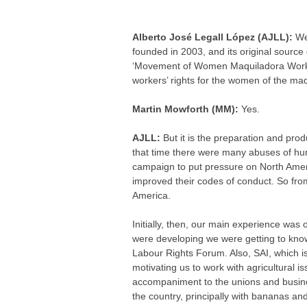
Alberto José Legall López (AJLL):
We
founded in 2003, and its original sour
‘Movement of Women Maquiladora Worker
workers’ rights for the women of the maq
Martin Mowforth (MM):
Yes.
AJLL:
But it is the preparation and prod
that time there were many abuses of hum
campaign to put pressure on North Amer
improved their codes of conduct. So fro
America.
Initially, then, our main experience was 
were developing we were getting to know 
Labour Rights Forum. Also, SAI, which is
motivating us to work with agricultural 
accompaniment to the unions and busine
the country, principally with bananas an