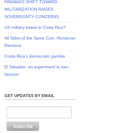
PANAMA’S SHIFT TOWARD
MILITARIZATION RAISES
SOVEREIGNTY CONCERNS
US military bases in Costa Rica?
All Sides of the Same Coin: Honduran
Elections
Costa Rica’s democratic gamble
El Salvador: an experiment in neo-
fascism
GET UPDATES BY EMAIL