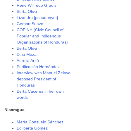
René Wilfredo Gradis
Berta Oliva
Lizandro [pseudonym]
Gerson Suazo
COPINH (Civic Council of
Popular and Indigenous
Organisations of Honduras)
Berta Oliva
Dina Meza
Aurelia Arzú
Purificación Hernández
Interview with Manuel Zelaya,
deposed President of
Honduras
Berta Cáceres in her own
words
Nicaragua
María Consuelo Sánchez
Edilberta Gómez