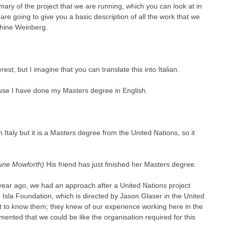
ary of the project that we are running, which you can look at in
re going to give you a basic description of all the work that we
phine Weinberg.
st, but I imagine that you can translate this into Italian.
ause I have done my Masters degree in English.
n Italy but it is a Masters degree from the United Nations, so it
June Mowforth)
His friend has just finished her Masters degree.
 year ago, we had an approach after a United Nations project
sla Foundation, which is directed by Jason Glaser in the United
et to know them; they knew of our experience working here in the
nted that we could be like the organisation required for this