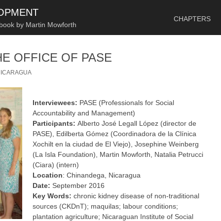
SKIP TO CONTENT
LOPMENT
CHAPTERS
 book by Martin Mowforth
HE OFFICE OF PASE
NICARAGUA
Interviewees:
PASE (Professionals for Social
Accountability and Management)
Participants:
Alberto José Legall López (director de
PASE), Edilberta Gómez (Coordinadora de la Clínica
Xochilt en la ciudad de El Viejo), Josephine Weinberg
(La Isla Foundation), Martin Mowforth, Natalia Petrucci
(Ciara) (intern)
Location
: Chinandega, Nicaragua
Date:
September 2016
Key Words:
chronic kidney disease of non-traditional
sources (CKDnT); maquilas; labour conditions;
plantation agriculture; Nicaraguan Institute of Social