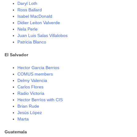
Daryl Loth
Ross Ballard
Isabel MacDonald
Didier Leiton Valverde
Nela Perle
Juan Luis Salas Villalobos
Patricia Blanco
El Salvador
Hector Garcia Berrios
COMUS members
Delmy Valencia
Carlos Flores
Radio Victoria
Hector Berríos with CIS
Brian Rude
Jesús López
Marta
Guatemala