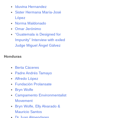
Iduvina Hernandez
Sister Hermana María-José
López
Norma Maldonado
Omar Jerónimo
“Guatemala is Designed for
Impunity” Interview with exiled
Judge Miguel Ángel Gálvez
Honduras
Berta Cáceres
Padre Andrés Tamayo
Alfredo López
Fundación Prolansate
Bryn Wolfe
Campamento Environmentalist
Movement
Bryn Wolfe, Elly Alvarado &
Mauricio Santos
Dr Juan Almendares