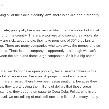
es.
taking all of the Social Security laws; there is advice about property
ete, principally because we identified that the subject of social
orth of the country. There are workers who spend their whole life
y are sick, about to die, they take pensions of 30/40 dollars a
ening. There are many companies who take away the money and so
lems. There is one company – ‘apparently’ – although we can’t
tween the state and these large companies. So it is a big battle
. One: we do not have open publicity, because when there is this
a lot of repression. Because, if groups of workers have a
m are arrested; there have been assassinations, because they
ow they are affecting the millions of dollars that these sugar
r example: they depend on sugar to Coca Cola. Pellas, who is the
evel, we are talking of multi millions, or billions. So, many, many