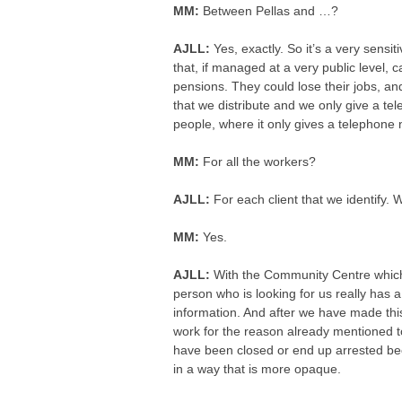
MM:
Between Pellas and …?
AJLL:
Yes, exactly. So it’s a very sensi
that, if managed at a very public level, 
pensions. They could lose their jobs, and 
that we distribute and we only give a tel
people, where it only gives a telephone
MM:
For all the workers?
AJLL:
For each client that we identify. W
MM:
Yes.
AJLL:
With the Community Centre which yo
person who is looking for us really has a
information. And after we have made this fi
work for the reason already mentioned t
have been closed or end up arrested be
in a way that is more opaque.