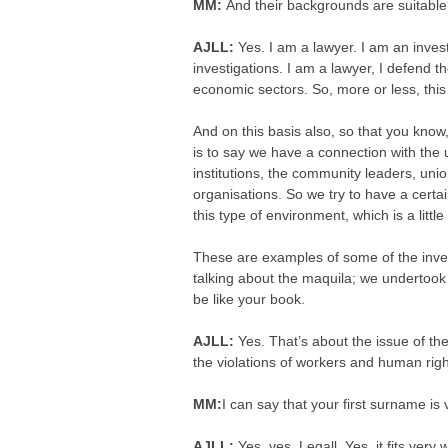
MM:
And their backgrounds are suitabl
AJLL:
Yes. I am a lawyer. I am an inves
investigations. I am a lawyer, I defend t
economic sectors. So, more or less, this 
And on this basis also, so that you know,
is to say we have a connection with the 
institutions, the community leaders, unio
organisations. So we try to have a certa
this type of environment, which is a little d
These are examples of some of the inves
talking about the maquila; we undertook t
be like your book.
AJLL:
Yes. That’s about the issue of t
the violations of workers and human rig
MM:
I can say that your first surname is
AJLL:
Yes, yes. Legall. Yes, it fits very w