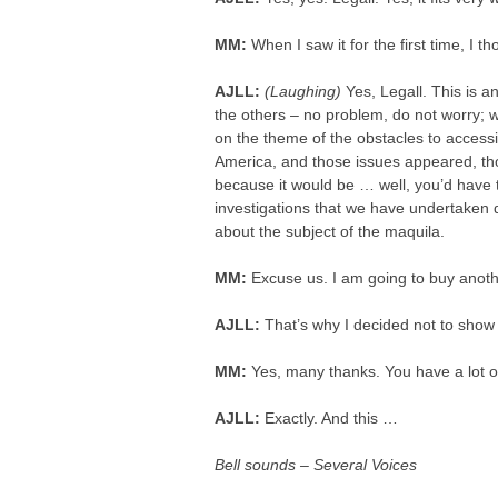
MM:
When I saw it for the first time, I th
AJLL:
(Laughing)
Yes, Legall. This is an
the others – no problem, do not worry; w
on the theme of the obstacles to accessi
America, and those issues appeared, tho
because it would be … well, you’d have t
investigations that we have undertaken d
about the subject of the maquila.
MM:
Excuse us. I am going to buy anot
AJLL:
That’s why I decided not to show 
MM:
Yes, many thanks. You have a lot of
AJLL:
Exactly. And this …
Bell sounds – Several Voices