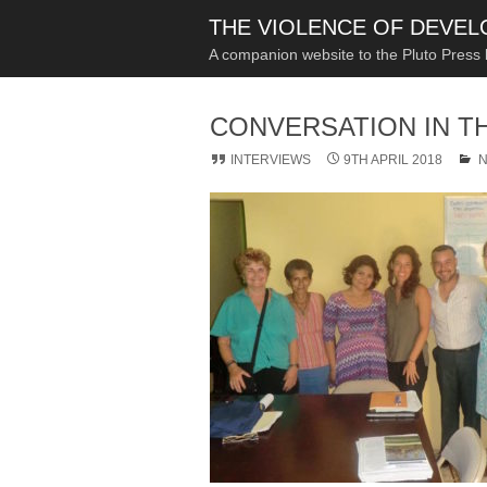
THE VIOLENCE OF DEVE
A companion website to the Pluto Press
CONVERSATION IN T
INTERVIEWS
9TH APRIL 2018