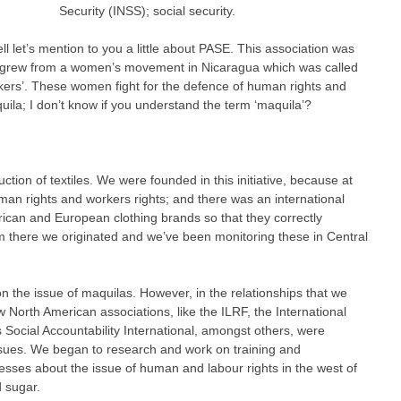
Security (INSS); social security.
ll let’s mention to you a little about PASE. This association was
ce grew from a women’s movement in Nicaragua which was called
s’. These women fight for the defence of human rights and
uila; I don’t know if you understand the term ‘maquila’?
uction of textiles. We were founded in this initiative, because at
an rights and workers rights; and there was an international
ican and European clothing brands so that they correctly
m there we originated and we’ve been monitoring these in Central
on the issue of maquilas. However, in the relationships that we
North American associations, like the ILRF, the International
 Social Accountability International, amongst others, were
issues. We began to research and work on training and
sses about the issue of human and labour rights in the west of
d sugar.