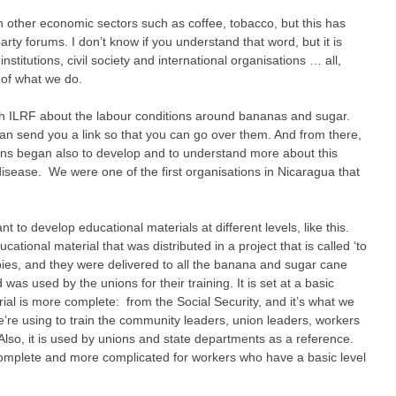
h other economic sectors such as coffee, tobacco, but this has
arty forums. I don’t know if you understand that word, but it is
titutions, civil society and international organisations … all,
 of what we do.
with ILRF about the labour conditions around bananas and sugar.
can send you a link so that you can go over them. And from there,
ions began also to develop and to understand more about this
disease. We were one of the first organisations in Nicaragua that
 to develop educational materials at different levels, like this.
cational material that was distributed in a project that is called ‘to
ies, and they were delivered to all the banana and sugar cane
s used by the unions for their training. It is set at a basic
rial is more complete: from the Social Security, and it’s what we
’re using to train the community leaders, union leaders, workers
Also, it is used by unions and state departments as a reference.
 complete and more complicated for workers who have a basic level