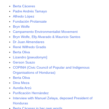
Berta Cáceres
Padre Andrés Tamayo
Alfredo López
Fundación Prolansate
Bryn Wolfe
Campamento Environmentalist Movement
Bryn Wolfe, Elly Alvarado & Mauricio Santos
Dr Juan Almendares
René Wilfredo Gradis
Berta Oliva
Lizandro [pseudonym]
Gerson Suazo
COPINH (Civic Council of Popular and Indigenous
Organisations of Honduras)
Berta Oliva
Dina Meza
Aurelia Arzú
Purificación Hernández
Interview with Manuel Zelaya, deposed President of
Honduras
Berta Cáceres in her own words