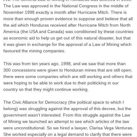
The Law was approved in the National Congress in the middle of
November 1998 exactly a month after Hurricane Mitch. There is
more than enough proven evidence to suppose and believe that all
the aid which Honduras received after Hurricane Mitch from North
America (the USA and Canada) was conditioned by these countries
as economic aid to help us get out of this natural disaster, but that
it was given in exchange for the approval of a Law of Mining which
favoured the mining companies.
This was from ten years ago, 1998, and we saw that more than
300 concessions were given to Honduran mines that are still open;
there were some companies which are still working and others that
were hoping to be able to work due to their politicking in our
country so that they might continue working.
The Civic Alliance for Democracy (the political space to which I
belong) was struggling against the approval of this decree, but the
government wasn’t interested. From this struggle against the Law
of Mining we launched an attempt to see which articles of the law
were unconstitutional. So we hired a lawyer, Clarisa Vega Venturas.
She worked especially on a legal demand to clarify that there were