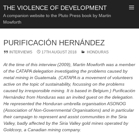
THE VIOLENCE OF DEVELOPMENT
A companion website to the Pluto Press book by Martin
Mowforth
SKIP
TO
PURIFICACIÓN HERNÁNDEZ
CONTENT
INTERVIEWS
17TH AUGUST 2018
HONDURAS
At the time of this interview (2009), Martin Mowforth was a member
of the CATAPA delegation investigating the problems caused by
metal mining in Guatemala. (CATAPA is a movement of volunteers
active on the topic of sustainability, focussing on the problems
caused by irresponsible mining. It is based in Belgium.) Purificación
Hernández from Honduras was an invited guest on the delegation.
He represented the Honduran umbrella organisation ASONOG
(Association of Non-Governmental Organisations) and in particular
their campaign to represent and assist communities in the Siria
Valley, badly affected by the Siria Valley gold mines operated by
Goldcorp, a Canadian mining company.