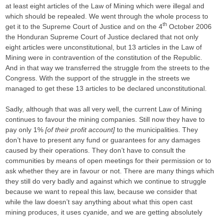
at least eight articles of the Law of Mining which were illegal and
which should be repealed. We went through the whole process to
th
get it to the Supreme Court of Justice and on the 4
October 2006
the Honduran Supreme Court of Justice declared that not only
eight articles were unconstitutional, but 13 articles in the Law of
Mining were in contravention of the constitution of the Republic.
And in that way we transferred the struggle from the streets to the
Congress. With the support of the struggle in the streets we
managed to get these 13 articles to be declared unconstitutional.
Sadly, although that was all very well, the current Law of Mining
continues to favour the mining companies. Still now they have to
pay only 1%
[of their profit account]
to the municipalities. They
don’t have to present any fund or guarantees for any damages
caused by their operations. They don’t have to consult the
communities by means of open meetings for their permission or to
ask whether they are in favour or not. There are many things which
they still do very badly and against which we continue to struggle
because we want to repeal this law, because we consider that
while the law doesn’t say anything about what this open cast
mining produces, it uses cyanide, and we are getting absolutely