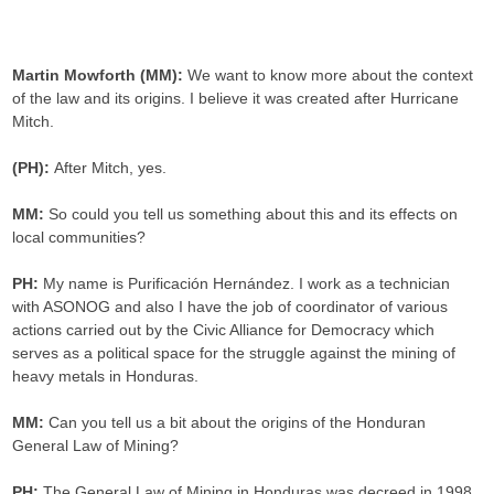
.
Martin Mowforth (MM):
We want to know more about the context
of the law and its origins. I believe it was created after Hurricane
Mitch.
(PH):
After Mitch, yes.
MM:
So could you tell us something about this and its effects on
local communities?
PH:
My name is Purificación Hernández. I work as a technician
with ASONOG and also I have the job of coordinator of various
actions carried out by the Civic Alliance for Democracy which
serves as a political space for the struggle against the mining of
heavy metals in Honduras.
MM:
Can you tell us a bit about the origins of the Honduran
General Law of Mining?
PH:
The General Law of Mining in Honduras was decreed in 1998.