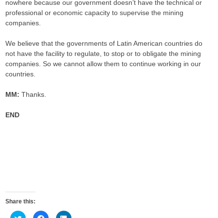
nowhere because our government doesn’t have the technical or
professional or economic capacity to supervise the mining
companies.
We believe that the governments of Latin American countries do
not have the facility to regulate, to stop or to obligate the mining
companies. So we cannot allow them to continue working in our
countries.
MM:
Thanks.
END
Share this:
C
C
C