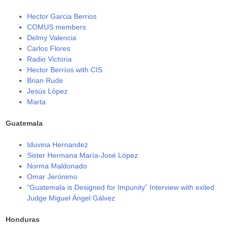
Hector Garcia Berrios
COMUS members
Delmy Valencia
Carlos Flores
Radio Victoria
Hector Berríos with CIS
Brian Rude
Jesús López
Marta
Guatemala
Iduvina Hernandez
Sister Hermana María-José López
Norma Maldonado
Omar Jerónimo
“Guatemala is Designed for Impunity” Interview with exiled
Judge Miguel Ángel Gálvez
Honduras