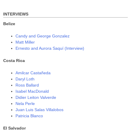
for:
)
w
w
)
)
INTERVIEWS
Belize
Candy and George Gonzalez
Matt Miller
Ernesto and Aurora Saquí (Interview)
Costa Rica
Amilcar Castañeda
Daryl Loth
Ross Ballard
Isabel MacDonald
Didier Leiton Valverde
Nela Perle
Juan Luis Salas Villalobos
Patricia Blanco
El Salvador