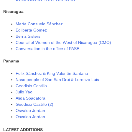
Nicaragua
María Consuelo Sánchez
Edilberta Gómez
Berriz Sisters
Council of Women of the West of Nicaragua (CMO)
Conversation in the office of PASE
Panama
Felix Sánchez & King Valentín Santana
Naso people of San San Drui & Lorenzo Luis
Geodisio Castillo
Julio Yao
Alida Spadafora
Geodisio Castillo (2)
Osvaldo Jordan
Osvaldo Jordan
LATEST ADDITIONS