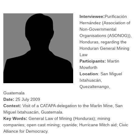
Interviewee:
Purificación
Hernández (Association of
Non-Governmental
Organisations (ASONOG)),
Honduras, regarding the
Honduran General Mining
Law
Participants:
Martin
Mowforth
Location
: San Miguel
Ixtahuacán,
Quezaltenango,
Guatemala
Date:
25 July 2009
Context:
Visit of a CATAPA delegation to the Marlin Mine, San
Miguel Ixtahuacán, Guatemala.
Key Words:
General Law of Mining (Honduras); mining
companies; open cast mining; cyanide; Hurricane Mitch aid; Civic
Alliance for Democracy.