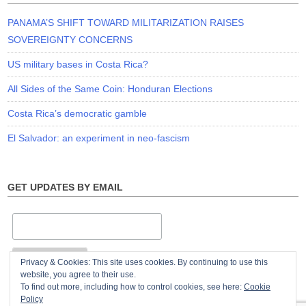
PANAMA’S SHIFT TOWARD MILITARIZATION RAISES
SOVEREIGNTY CONCERNS
US military bases in Costa Rica?
All Sides of the Same Coin: Honduran Elections
Costa Rica’s democratic gamble
El Salvador: an experiment in neo-fascism
GET UPDATES BY EMAIL
Privacy & Cookies: This site uses cookies. By continuing to use this
website, you agree to their use.
To find out more, including how to control cookies, see here:
Cookie
Policy