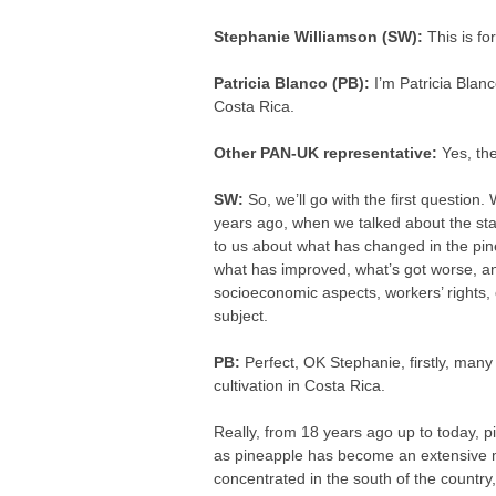
Stephanie Williamson (SW):
This is fo
Patricia Blanco (PB):
I’m Patricia Blanc
Costa Rica.
Other PAN-UK representative:
Yes, th
SW:
So, we’ll go with the first question
years ago, when we talked about the stat
to us about what has changed in the pin
what has improved, what’s got worse, an
socioeconomic aspects, workers’ rights, 
subject.
PB:
Perfect, OK Stephanie, firstly, many 
cultivation in Costa Rica.
Really, from 18 years ago up to today, p
as pineapple has become an extensive 
concentrated in the south of the country,