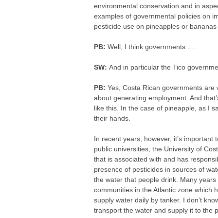
environmental conservation and in aspec
examples of governmental policies on imp
pesticide use on pineapples or bananas 
PB:
Well, I think governments ….
SW:
And in particular the Tico governme
PB:
Yes, Costa Rican governments are wo
about generating employment. And that’s 
like this. In the case of pineapple, as I s
their hands.
In recent years, however, it’s important 
public universities, the University of Cos
that is associated with and has responsib
presence of pesticides in sources of wat
the water that people drink. Many years 
communities in the Atlantic zone which 
supply water daily by tanker. I don’t know
transport the water and supply it to the