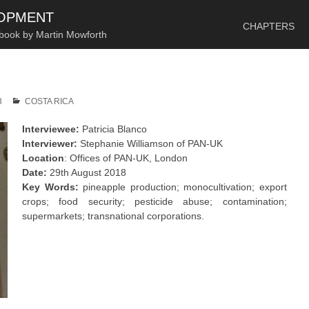
SKIP TO CONTENT
LOPMENT
CHAPTERS
 book by Martin Mowforth
8
COSTA RICA
Interviewee:
Patricia Blanco
Interviewer:
Stephanie Williamson of PAN-UK
Location
: Offices of PAN-UK, London
Date:
29th August 2018
Key Words:
pineapple production; monocultivation; export
crops; food security; pesticide abuse; contamination;
supermarkets; transnational corporations.