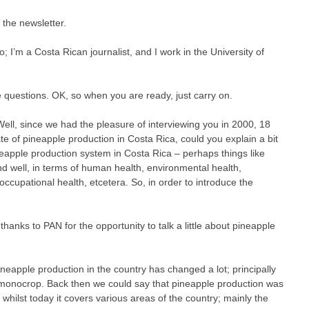
r the newsletter.
o; I’m a Costa Rican journalist, and I work in the University of
e questions. OK, so when you are ready, just carry on.
. Well, since we had the pleasure of interviewing you in 2000, 18
e of pineapple production in Costa Rica, could you explain a bit
eapple production system in Costa Rica – perhaps things like
d well, in terms of human health, environmental health,
occupational health, etcetera. So, in order to introduce the
thanks to PAN for the opportunity to talk a little about pineapple
ineapple production in the country has changed a lot; principally
monocrop. Back then we could say that pineapple production was
 whilst today it covers various areas of the country; mainly the