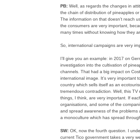
PB:
Well, as regards the changes in att
the chain of distribution of pineapples o
The information on that doesn’t reach us
the consumers are very important, beca
many times without knowing how they a
So, international campaigns are very imp
I’ll give you an example: in 2017 on Ger
investigation into the cultivation of pine
channels. That had a big impact on Cost
international image. It’s very important 
country which sells itself as an ecotouri
tremendous contradiction. Well, this TV
things, I think, are very important. If ea
organisations, and some of the compani
and spread awareness of the problems asso
a monoculture which has spread through
SW:
OK, now the fourth question. I und
current Tico government takes a very we