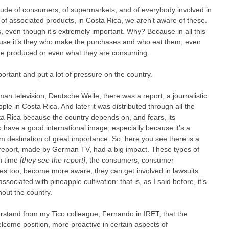
itude of consumers, of supermarkets, and of everybody involved in
r of associated products, in Costa Rica, we aren’t aware of these.
, even though it’s extremely important. Why? Because in all this
use it’s they who make the purchases and who eat them, even
re produced or even what they are consuming.
ortant and put a lot of pressure on the country.
man television, Deutsche Welle, there was a report, a journalistic
apple in Costa Rica. And later it was distributed through all the
a Rica because the country depends on, and fears, its
to have a good international image, especially because it’s a
sm destination of great importance. So, here you see there is a
 report, made by German TV, had a big impact. These types of
ch time
[they see the report]
, the consumers, consumer
es too, become more aware, they can get involved in lawsuits
ciated with pineapple cultivation: that is, as I said before, it’s
out the country.
erstand from my Tico colleague, Fernando in IRET, that the
lcome position, more proactive in certain aspects of