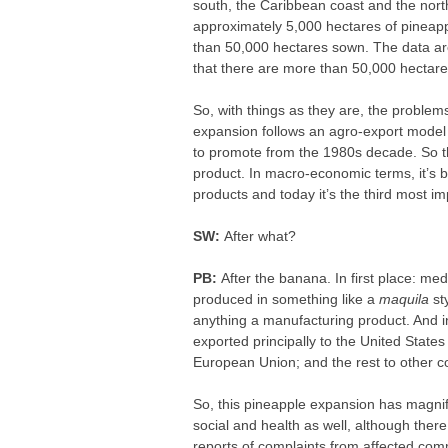
south, the Caribbean coast and the nort
approximately 5,000 hectares of pineapp
than 50,000 hectares sown. The data are
that there are more than 50,000 hectar
So, with things as they are, the problems
expansion follows an agro-export model 
to promote from the 1980s decade. So t
product. In macro-economic terms, it’s b
products and today it’s the third most im
SW:
After what?
PB:
After the banana. In first place: m
produced in something like a
maquila
sty
anything a manufacturing product. And in
exported principally to the United State
European Union; and the rest to other c
So, this pineapple expansion has magni
social and health as well, although there 
reports of complaints from affected commun