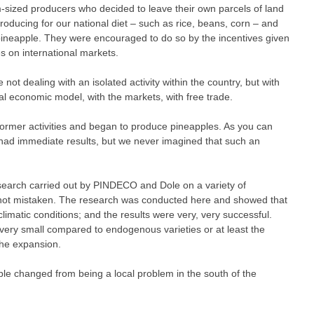
sized producers who decided to leave their own parcels of land
roducing for our national diet – such as rice, beans, corn – and
pineapple. They were encouraged to do so by the incentives given
s on international markets.
e not dealing with an isolated activity within the country, but with
nal economic model, with the markets, with free trade.
former activities and began to produce pineapples. As you can
 had immediate results, but we never imagined that such an
research carried out by PINDECO and Dole on a variety of
m not mistaken. The research was conducted here and showed that
climatic conditions; and the results were very, very successful.
 very small compared to endogenous varieties or at least the
the expansion.
le changed from being a local problem in the south of the