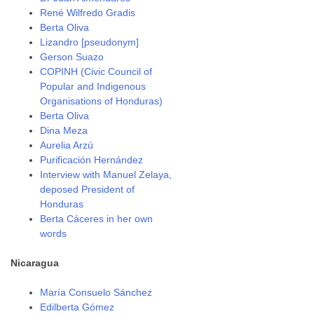
René Wilfredo Gradis
Berta Oliva
Lizandro [pseudonym]
Gerson Suazo
COPINH (Civic Council of
Popular and Indigenous
Organisations of Honduras)
Berta Oliva
Dina Meza
Aurelia Arzú
Purificación Hernández
Interview with Manuel Zelaya,
deposed President of
Honduras
Berta Cáceres in her own
words
Nicaragua
María Consuelo Sánchez
Edilberta Gómez