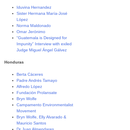
Iduvina Hernandez
Sister Hermana María-José
López
Norma Maldonado
Omar Jerónimo
“Guatemala is Designed for
Impunity” Interview with exiled
Judge Miguel Ángel Gálvez
Honduras
Berta Cáceres
Padre Andrés Tamayo
Alfredo López
Fundación Prolansate
Bryn Wolfe
Campamento Environmentalist
Movement
Bryn Wolfe, Elly Alvarado &
Mauricio Santos
Dr Juan Almendares