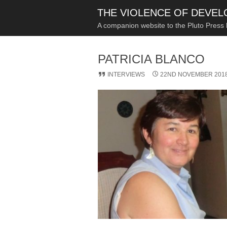
THE VIOLENCE OF DEVE
A companion website to the Pluto Press
PATRICIA BLANCO
INTERVIEWS
22ND NOVEMBER 201