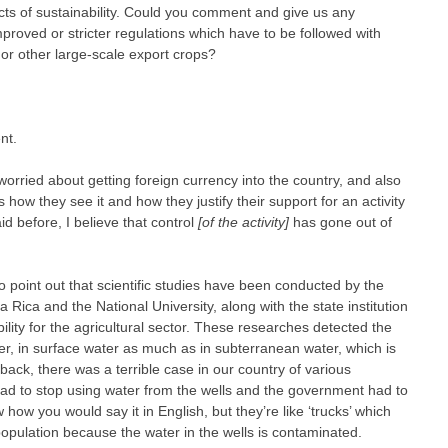
ts of sustainability. Could you comment and give us any
roved or stricter regulations which have to be followed with
or other large-scale export crops?
nt.
rried about getting foreign currency into the country, and also
how they see it and how they justify their support for an activity
aid before, I believe that control
[of the activity]
has gone out of
to point out that scientific studies have been conducted by the
ta Rica and the National University, along with the state institution
ility for the agricultural sector. These researches detected the
er, in surface water as much as in subterranean water, which is
back, there was a terrible case in our country of various
had to stop using water from the wells and the government had to
 how you would say it in English, but they’re like ‘trucks’ which
 population because the water in the wells is contaminated.