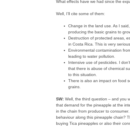
What effects have we had since the exp
Well, I’ll cite some of them:
Change in the land use. As I said
producing the basic grains to gro
Destruction of protected areas, 
in Costa Rica. This is very serious
Environmental contamination from
leading to water pollution.
Intensive use of pesticides. I don
that there is abuse of chemical su
to this situation.
There is also an impact on food s
grains.
SW:
Well, the third question – and you w
that demand for the pineapple at the in
in the chain from producer to consumer. 
behaviour along this pineapple chain? T
buying Tica pineapples or also their co