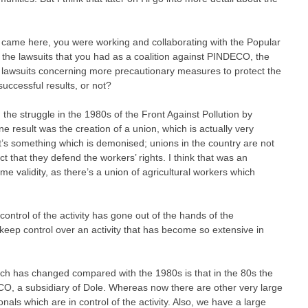
u came here, you were working and collaborating with the Popular
 if the lawsuits that you had as a coalition against PINDECO, the
 lawsuits concerning more precautionary measures to protect the
successful results, or not?
the struggle in the 1980s of the Front Against Pollution by
ne result was the creation of a union, which is actually very
. It’s something which is demonised; unions in the country are not
ct that they defend the workers’ rights. I think that was an
e validity, as there’s a union of agricultural workers which
ontrol of the activity has gone out of the hands of the
 keep control over an activity that has become so extensive in
hich has changed compared with the 1980s is that in the 80s the
O, a subsidiary of Dole. Whereas now there are other very large
nals which are in control of the activity. Also, we have a large