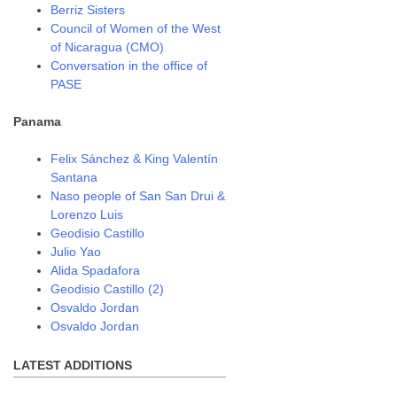
Berriz Sisters
Council of Women of the West
of Nicaragua (CMO)
Conversation in the office of
PASE
Panama
Felix Sánchez & King Valentín
Santana
Naso people of San San Drui &
Lorenzo Luis
Geodisio Castillo
Julio Yao
Alida Spadafora
Geodisio Castillo (2)
Osvaldo Jordan
Osvaldo Jordan
LATEST ADDITIONS