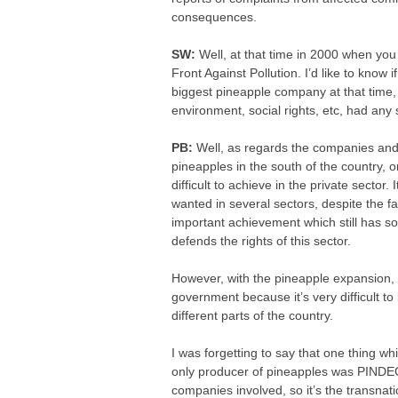
consequences.
SW:
Well, at that time in 2000 when yo
Front Against Pollution. I’d like to know
biggest pineapple company at that time,
environment, social rights, etc, had any 
PB:
Well, as regards the companies and 
pineapples in the south of the country, o
difficult to achieve in the private sector
wanted in several sectors, despite the fa
important achievement which still has som
defends the rights of this sector.
However, with the pineapple expansion, c
government because it’s very difficult to
different parts of the country.
I was forgetting to say that one thing w
only producer of pineapples was PINDEC
companies involved, so it’s the transnatio