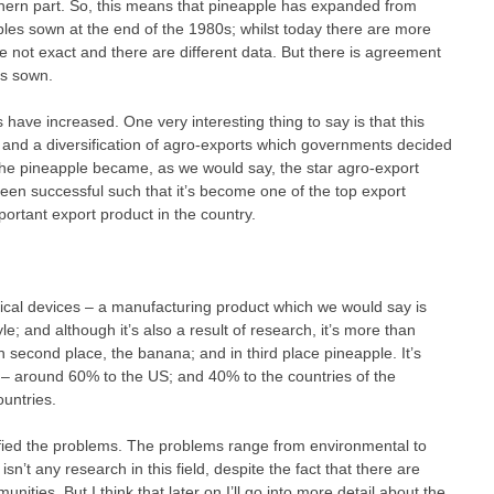
hern part. So, this means that pineapple has expanded from
les sown at the end of the 1980s; whilst today there are more
 not exact and there are different data. But there is agreement
es sown.
 have increased. One very interesting thing to say is that this
and a diversification of agro-exports which governments decided
he pineapple became, as we would say, the star agro-export
een successful such that it’s become one of the top export
portant export product in the country.
edical devices – a manufacturing product which we would say is
le; and although it’s also a result of research, it’s more than
 second place, the banana; and in third place pineapple. It’s
s – around 60% to the US; and 40% to the countries of the
ountries.
fied the problems. The problems range from environmental to
isn’t any research in this field, despite the fact that there are
ities. But I think that later on I’ll go into more detail about the