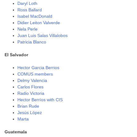
Daryl Loth
Ross Ballard
Isabel MacDonald
Didier Leiton Valverde
Nela Perle
Juan Luis Salas Villalobos
Patricia Blanco
El Salvador
Hector Garcia Berrios
COMUS members
Delmy Valencia
Carlos Flores
Radio Victoria
Hector Berríos with CIS
Brian Rude
Jesús López
Marta
Guatemala