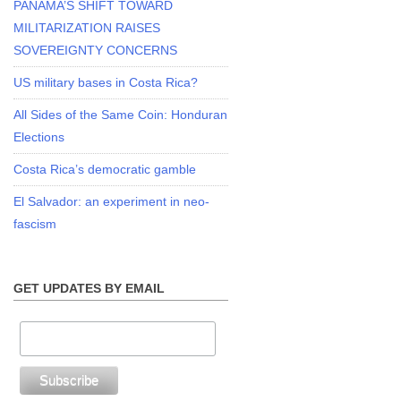
PANAMA’S SHIFT TOWARD
MILITARIZATION RAISES
SOVEREIGNTY CONCERNS
US military bases in Costa Rica?
All Sides of the Same Coin: Honduran
Elections
Costa Rica’s democratic gamble
El Salvador: an experiment in neo-
fascism
GET UPDATES BY EMAIL