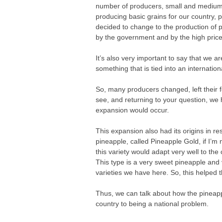
number of producers, small and medium-
producing basic grains for our country, p
decided to change to the production of 
by the government and by the high price
It’s also very important to say that we ar
something that is tied into an internatio
So, many producers changed, left their 
see, and returning to your question, we
expansion would occur.
This expansion also had its origins in 
pineapple, called Pineapple Gold, if I’
this variety would adapt very well to the 
This type is a very sweet pineapple and
varieties we have here. So, this helped 
Thus, we can talk about how the pineapp
country to being a national problem.