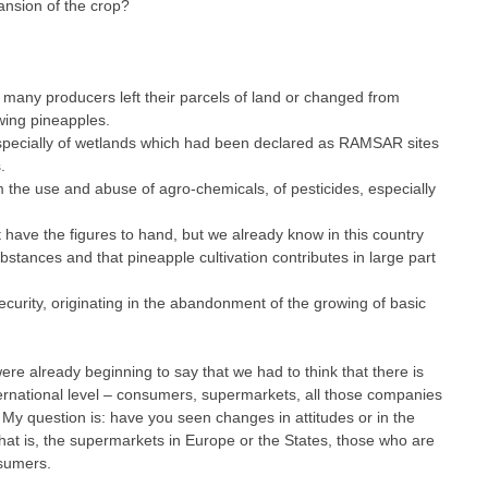
ansion of the crop?
, many producers left their parcels of land or changed from
wing pineapples.
especially of wetlands which had been declared as RAMSAR sites
.
 the use and abuse of agro-chemicals, of pesticides, especially
’t have the figures to hand, but we already know in this country
bstances and that pineapple cultivation contributes in large part
ecurity, originating in the abandonment of the growing of basic
ere already beginning to say that we had to think that there is
ternational level – consumers, supermarkets, all those companies
My question is: have you seen changes in attitudes or in the
hat is, the supermarkets in Europe or the States, those who are
nsumers.