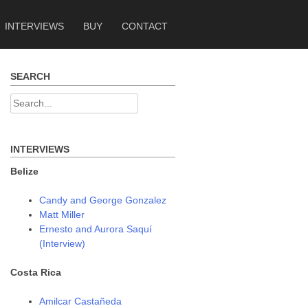
INTERVIEWS
BUY
CONTACT
SEARCH
Search
for:
INTERVIEWS
Belize
Candy and George Gonzalez
Matt Miller
Ernesto and Aurora Saquí
(Interview)
Costa Rica
Amilcar Castañeda