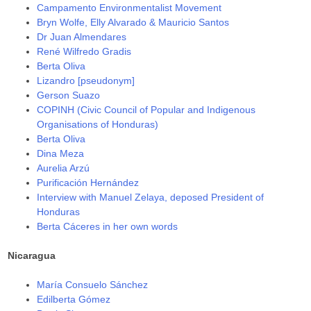
Campamento Environmentalist Movement
Bryn Wolfe, Elly Alvarado & Mauricio Santos
Dr Juan Almendares
René Wilfredo Gradis
Berta Oliva
Lizandro [pseudonym]
Gerson Suazo
COPINH (Civic Council of Popular and Indigenous
Organisations of Honduras)
Berta Oliva
Dina Meza
Aurelia Arzú
Purificación Hernández
Interview with Manuel Zelaya, deposed President of
Honduras
Berta Cáceres in her own words
Nicaragua
María Consuelo Sánchez
Edilberta Gómez