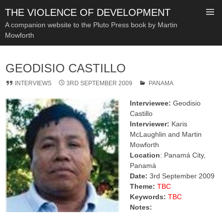
THE VIOLENCE OF DEVELOPMENT
A companion website to the Pluto Press book by Martin
Mowforth
SKIP
TO
GEODISIO CASTILLO
CONTENT
INTERVIEWS
3RD SEPTEMBER 2009
PANAMA
Interviewee:
Geodisio
Castillo
Interviewer:
Karis
McLaughlin and Martin
Mowforth
Location
: Panamá City,
Panamá
Date:
3rd September 2009
Theme:
TBC
Keywords:
TBC
Notes: