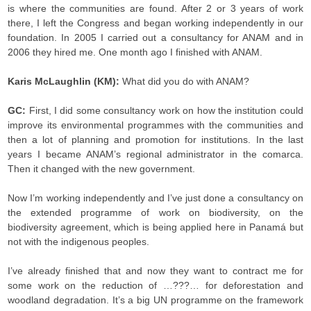
is where the communities are found. After 2 or 3 years of work
there, I left the Congress and began working independently in our
foundation. In 2005 I carried out a consultancy for ANAM and in
2006 they hired me. One month ago I finished with ANAM.
Karis McLaughlin (KM):
What did you do with ANAM?
GC:
First, I did some consultancy work on how the institution could
improve its environmental programmes with the communities and
then a lot of planning and promotion for institutions. In the last
years I became ANAM’s regional administrator in the comarca.
Then it changed with the new government.
Now I’m working independently and I’ve just done a consultancy on
the extended programme of work on biodiversity, on the
biodiversity agreement, which is being applied here in Panamá but
not with the indigenous peoples.
I’ve already finished that and now they want to contract me for
some work on the reduction of …???… for deforestation and
woodland degradation. It’s a big UN programme on the framework