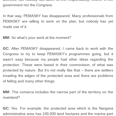
government nor the Congress.
In that way, PEMASKY has disappeared. Many professionals from
PEMASKY are willing to work on the plan, but nobody has yet
made use of it.
MM:
So what’s your work at the moment?
GC:
After PEMASKY disappeared, I came back to work with the
Congress to try to keep PEMASKY’s programmes going, but it
wasn’t easy because my people had other ideas regarding the
protection. These were based in their cosmovision, of what was
protected by nature. But it’s not really like that – there are settlers
invading the edges of the protected area and there are problems
of felling and many other things.
MM:
The comarca includes the narrow part of the territory on the
mainland?
GC:
Yes. For example, the protected area which is the Narganá
administrative area has 100,000 land hectares and the marine part