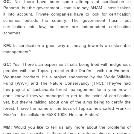
GC:
No. there have been some attempts at certification in
Panamá, but the government – that is to say, ANAM – hasn’t taken
it into account. Private companies have to look for certification
schemes outside the country. The government hasn’t put
certification into law, so there are independent certification
schemes.
KM:
Is certification a good way of moving towards a sustainable
management?
GC:
Yes. There’s an experiment that’s being tried with indigenous
peoples with the Tupiza project in the Darién – with our Emberá-
Wounaan brothers. It’s a project sponsored by the World Wildlife
Fund (WWF) and The Nature Conservancy (TNC). They’ve had
this project of sustainable forest management for a year now. I
don’t know if they’ve managed to get to the point of certification
yet, but they’re talking about one of the aims being to certify the
forest. I have the name of the boss of Tupiza, he’s called Franklin
Mezúa – his cellular is 6538 1005. He’s an Emberá.
MM:
Would you like to tell us any more about the problems of
development, specifically the problems of reforestation or problems