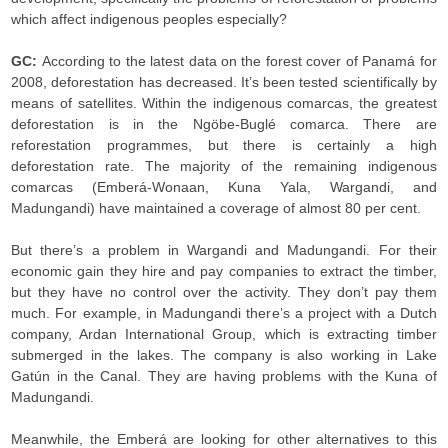
which affect indigenous peoples especially?
GC:
According to the latest data on the forest cover of Panamá for
2008, deforestation has decreased. It’s been tested scientifically by
means of satellites. Within the indigenous comarcas, the greatest
deforestation is in the Ngöbe-Buglé comarca. There are
reforestation programmes, but there is certainly a high
deforestation rate. The majority of the remaining indigenous
comarcas (Emberá-Wonaan, Kuna Yala, Wargandi, and
Madungandi) have maintained a coverage of almost 80 per cent.
But there’s a problem in Wargandi and Madungandi. For their
economic gain they hire and pay companies to extract the timber,
but they have no control over the activity. They don’t pay them
much. For example, in Madungandi there’s a project with a Dutch
company, Ardan International Group, which is extracting timber
submerged in the lakes. The company is also working in Lake
Gatún in the Canal. They are having problems with the Kuna of
Madungandi.
Meanwhile, the Emberá are looking for other alternatives to this