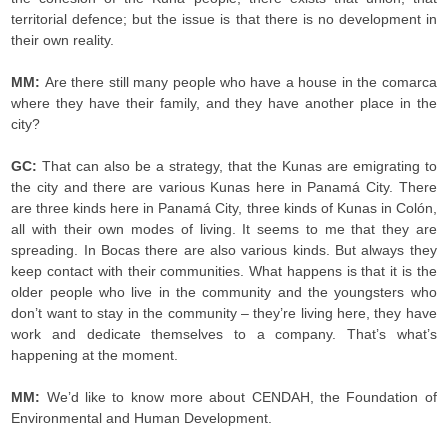
territorial defence; but the issue is that there is no development in
their own reality.
MM:
Are there still many people who have a house in the comarca
where they have their family, and they have another place in the
city?
GC:
That can also be a strategy, that the Kunas are emigrating to
the city and there are various Kunas here in Panamá City. There
are three kinds here in Panamá City, three kinds of Kunas in Colón,
all with their own modes of living. It seems to me that they are
spreading. In Bocas there are also various kinds. But always they
keep contact with their communities. What happens is that it is the
older people who live in the community and the youngsters who
don’t want to stay in the community – they’re living here, they have
work and dedicate themselves to a company. That’s what’s
happening at the moment.
MM:
We’d like to know more about CENDAH, the Foundation of
Environmental and Human Development.