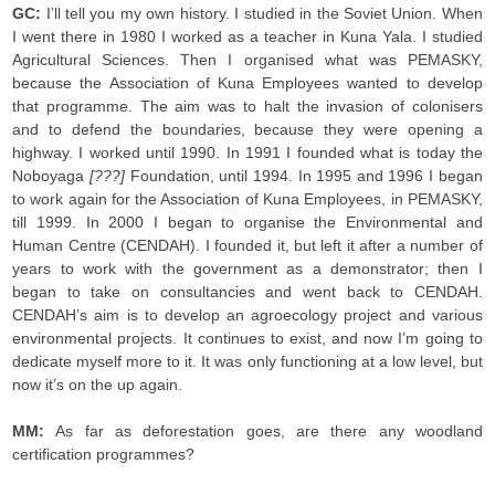
GC:
I’ll tell you my own history. I studied in the Soviet Union. When
I went there in 1980 I worked as a teacher in Kuna Yala. I studied
Agricultural Sciences. Then I organised what was PEMASKY,
because the Association of Kuna Employees wanted to develop
that programme. The aim was to halt the invasion of colonisers
and to defend the boundaries, because they were opening a
highway. I worked until 1990. In 1991 I founded what is today the
Noboyaga
[???]
Foundation, until 1994. In 1995 and 1996 I began
to work again for the Association of Kuna Employees, in PEMASKY,
till 1999. In 2000 I began to organise the Environmental and
Human Centre (CENDAH). I founded it, but left it after a number of
years to work with the government as a demonstrator; then I
began to take on consultancies and went back to CENDAH.
CENDAH’s aim is to develop an agroecology project and various
environmental projects. It continues to exist, and now I’m going to
dedicate myself more to it. It was only functioning at a low level, but
now it’s on the up again.
MM:
As far as deforestation goes, are there any woodland
certification programmes?