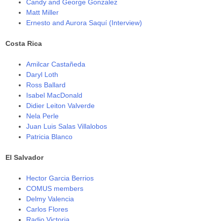
Candy and George Gonzalez
Matt Miller
Ernesto and Aurora Saquí (Interview)
Costa Rica
Amilcar Castañeda
Daryl Loth
Ross Ballard
Isabel MacDonald
Didier Leiton Valverde
Nela Perle
Juan Luis Salas Villalobos
Patricia Blanco
El Salvador
Hector Garcia Berrios
COMUS members
Delmy Valencia
Carlos Flores
Radio Victoria