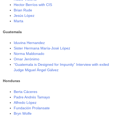
Hector Berríos with CIS
Brian Rude
Jesús López
Marta
Guatemala
Iduvina Hernandez
Sister Hermana María-José López
Norma Maldonado
Omar Jerónimo
“Guatemala is Designed for Impunity” Interview with exiled
Judge Miguel Ángel Gálvez
Honduras
Berta Cáceres
Padre Andrés Tamayo
Alfredo López
Fundación Prolansate
Bryn Wolfe