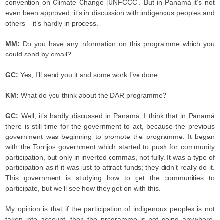
convention on Climate Change [UNFCCC]. But in Panamá it’s not
even been approved; it’s in discussion with indigenous peoples and
others – it’s hardly in process.
MM:
Do you have any information on this programme which you
could send by email?
GC:
Yes, I’ll send you it and some work I’ve done.
KM:
What do you think about the DAR programme?
GC:
Well, it’s hardly discussed in Panamá. I think that in Panamá
there is still time for the government to act, because the previous
government was beginning to promote the programme. It began
with the Torrijos government which started to push for community
participation, but only in inverted commas, not fully. It was a type of
participation as if it was just to attract funds; they didn’t really do it.
This government is studying how to get the communities to
participate, but we’ll see how they get on with this.
My opinion is that if the participation of indigenous peoples is not
taken into account, then the programme is not going anywhere,