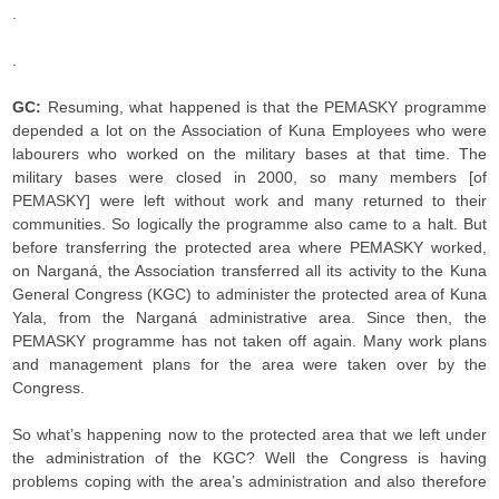
.
.
GC:
Resuming, what happened is that the PEMASKY programme
depended a lot on the Association of Kuna Employees who were
labourers who worked on the military bases at that time. The
military bases were closed in 2000, so many members [of
PEMASKY] were left without work and many returned to their
communities. So logically the programme also came to a halt. But
before transferring the protected area where PEMASKY worked,
on Narganá, the Association transferred all its activity to the Kuna
General Congress (KGC) to administer the protected area of Kuna
Yala, from the Narganá administrative area. Since then, the
PEMASKY programme has not taken off again. Many work plans
and management plans for the area were taken over by the
Congress.
So what’s happening now to the protected area that we left under
the administration of the KGC? Well the Congress is having
problems coping with the area’s administration and also therefore