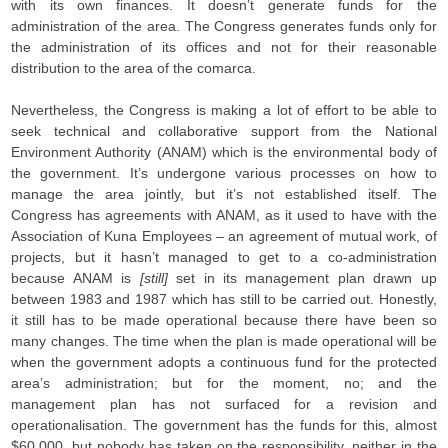
with its own finances. It doesn’t generate funds for the
administration of the area. The Congress generates funds only for
the administration of its offices and not for their reasonable
distribution to the area of the comarca.
Nevertheless, the Congress is making a lot of effort to be able to
seek technical and collaborative support from the National
Environment Authority (ANAM) which is the environmental body of
the government. It’s undergone various processes on how to
manage the area jointly, but it’s not established itself. The
Congress has agreements with ANAM, as it used to have with the
Association of Kuna Employees – an agreement of mutual work, of
projects, but it hasn’t managed to get to a co-administration
because ANAM is
[still]
set in its management plan drawn up
between 1983 and 1987 which has still to be carried out. Honestly,
it still has to be made operational because there have been so
many changes. The time when the plan is made operational will be
when the government adopts a continuous fund for the protected
area’s administration; but for the moment, no; and the
management plan has not surfaced for a revision and
operationalisation. The government has the funds for this, almost
$60,000, but nobody has taken on the responsibility, neither in the