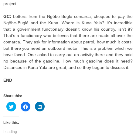
project.
GC:
Letters from the Ngöbe-Buglé comarca, cheques to pay the
Ngöbe-Buglé and the Kuna. Where is Kuna Yala? It’s incredible
that a government functionary doesn’t know his country, isn’t it?
That’s a functionary who believes that there are roads all over the
comarca. They ask for information about petrol, how much it costs;
but there you need an outboard motor. This is a problem which we
have faced. One asked to carry out an activity there and they said
no because of the gasoline. How much gasoline does it need?
Distances in Kuna Yala are great, and so they began to discuss it.
END
Share this:
C
C
C
l
l
l
i
i
i
c
c
c
k
k
k
Like this:
t
t
t
o
o
o
s
s
s
Loading...
h
h
h