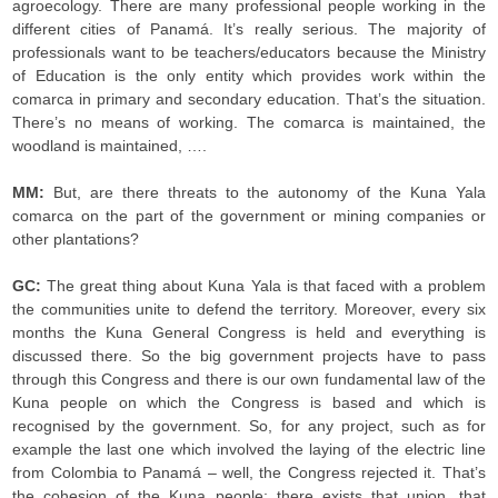
agroecology. There are many professional people working in the
different cities of Panamá. It’s really serious. The majority of
professionals want to be teachers/educators because the Ministry
of Education is the only entity which provides work within the
comarca in primary and secondary education. That’s the situation.
There’s no means of working. The comarca is maintained, the
woodland is maintained, ….
MM:
But, are there threats to the autonomy of the Kuna Yala
comarca on the part of the government or mining companies or
other plantations?
GC:
The great thing about Kuna Yala is that faced with a problem
the communities unite to defend the territory. Moreover, every six
months the Kuna General Congress is held and everything is
discussed there. So the big government projects have to pass
through this Congress and there is our own fundamental law of the
Kuna people on which the Congress is based and which is
recognised by the government. So, for any project, such as for
example the last one which involved the laying of the electric line
from Colombia to Panamá – well, the Congress rejected it. That’s
the cohesion of the Kuna people; there exists that union, that