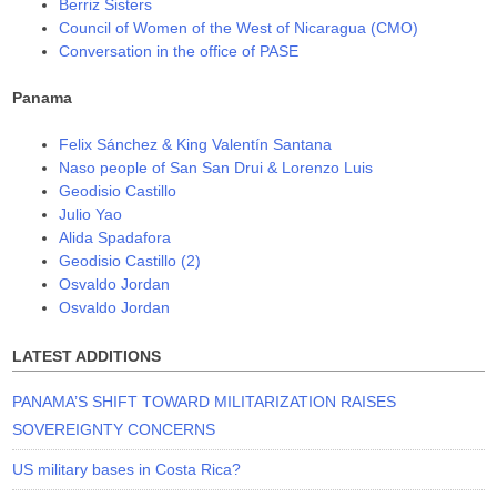
Berriz Sisters
Council of Women of the West of Nicaragua (CMO)
Conversation in the office of PASE
Panama
Felix Sánchez & King Valentín Santana
Naso people of San San Drui & Lorenzo Luis
Geodisio Castillo
Julio Yao
Alida Spadafora
Geodisio Castillo (2)
Osvaldo Jordan
Osvaldo Jordan
LATEST ADDITIONS
PANAMA’S SHIFT TOWARD MILITARIZATION RAISES
SOVEREIGNTY CONCERNS
US military bases in Costa Rica?