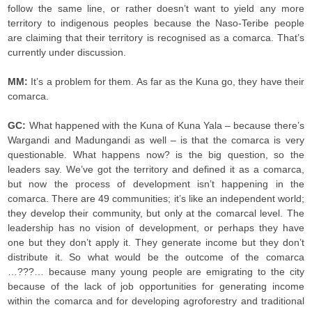
follow the same line, or rather doesn’t want to yield any more
territory to indigenous peoples because the Naso-Teribe people
are claiming that their territory is recognised as a comarca. That’s
currently under discussion.
MM:
It’s a problem for them. As far as the Kuna go, they have their
comarca.
GC:
What happened with the Kuna of Kuna Yala – because there’s
Wargandi and Madungandi as well – is that the comarca is very
questionable. What happens now? is the big question, so the
leaders say. We’ve got the territory and defined it as a comarca,
but now the process of development isn’t happening in the
comarca. There are 49 communities; it’s like an independent world;
they develop their community, but only at the comarcal level. The
leadership has no vision of development, or perhaps they have
one but they don’t apply it. They generate income but they don’t
distribute it. So what would be the outcome of the comarca
…???… because many young people are emigrating to the city
because of the lack of job opportunities for generating income
within the comarca and for developing agroforestry and traditional