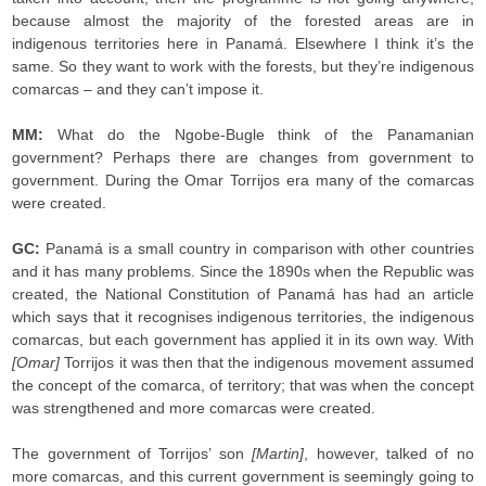
because almost the majority of the forested areas are in
indigenous territories here in Panamá. Elsewhere I think it’s the
same. So they want to work with the forests, but they’re indigenous
comarcas – and they can’t impose it.
MM:
What do the Ngobe-Bugle think of the Panamanian
government? Perhaps there are changes from government to
government. During the Omar Torrijos era many of the comarcas
were created.
GC:
Panamá is a small country in comparison with other countries
and it has many problems. Since the 1890s when the Republic was
created, the National Constitution of Panamá has had an article
which says that it recognises indigenous territories, the indigenous
comarcas, but each government has applied it in its own way. With
[Omar]
Torrijos it was then that the indigenous movement assumed
the concept of the comarca, of territory; that was when the concept
was strengthened and more comarcas were created.
The government of Torrijos’ son
[Martin]
, however, talked of no
more comarcas, and this current government is seemingly going to