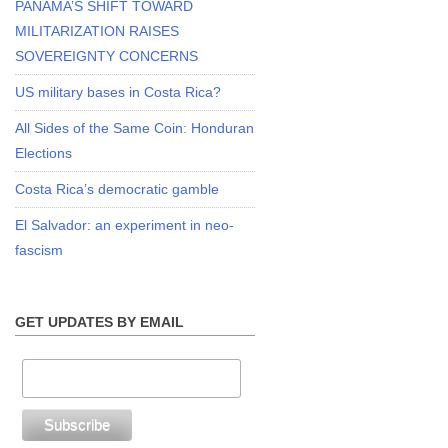
PANAMA’S SHIFT TOWARD
MILITARIZATION RAISES
SOVEREIGNTY CONCERNS
US military bases in Costa Rica?
All Sides of the Same Coin: Honduran
Elections
Costa Rica’s democratic gamble
El Salvador: an experiment in neo-
fascism
GET UPDATES BY EMAIL