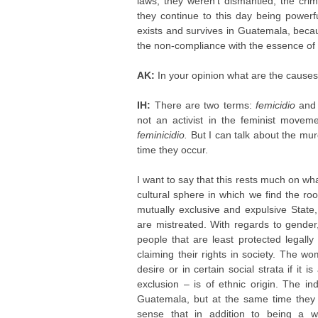
laws, they weren’t dismantled, the cri
they continue to this day being powerf
exists and survives in Guatemala, becaus
the non-compliance with the essence of
AK:
In your opinion what are the causes
IH:
There are two terms:
femicidio
an
not an activist in the feminist movem
feminicidio.
But I can talk about the m
time they occur.
I want to say that this rests much on wha
cultural sphere in which we find the ro
mutually exclusive and expulsive State,
are mistreated. With regards to gender
people that are least protected legall
claiming their rights in society. The w
desire or in certain social strata if i
exclusion – is of ethnic origin. The i
Guatemala, but at the same time they a
sense that in addition to being a 