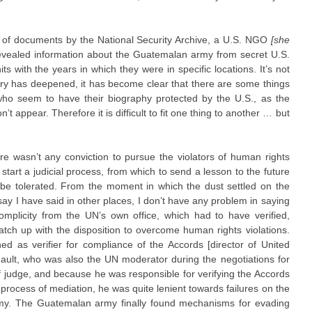
 of documents by the National Security Archive, a U.S. NGO
[she
revealed information about the Guatemalan army from secret U.S.
its with the years in which they were in specific locations. It’s not
iry has deepened, it has become clear that there are some things
 who seem to have their biography protected by the U.S., as the
’t appear. Therefore it is difficult to fit one thing to another … but
here wasn’t any conviction to pursue the violators of human rights
start a judicial process, from which to send a lesson to the future
o be tolerated. From the moment in which the dust settled on the
ay I have said in other places, I don’t have any problem in saying
omplicity from the UN’s own office, which had to have verified,
tch up with the disposition to overcome human rights violations.
ed as verifier for compliance of the Accords [director of United
rnault, who was also the UN moderator during the negotiations for
f judge, and because he was responsible for verifying the Accords
process of mediation, he was quite lenient towards failures on the
army. The Guatemalan army finally found mechanisms for evading