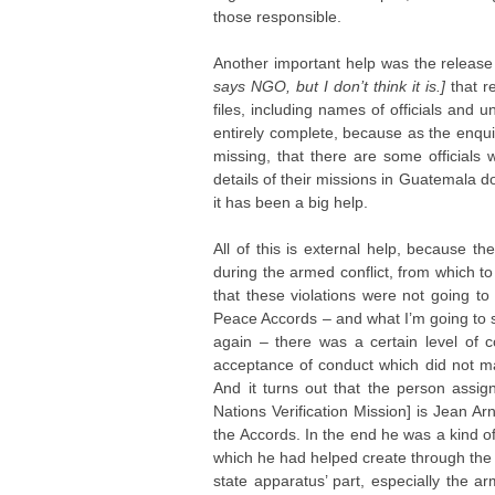
those responsible.
Another important help was the release
says NGO, but I don’t think it is.]
that 
files, including names of officials and un
entirely complete, because as the enqu
missing, that there are some officials
details of their missions in Guatemala don
it has been a big help.
All of this is external help, because t
during the armed conflict, from which to 
that these violations were not going t
Peace Accords – and what I’m going to s
again – there was a certain level of c
acceptance of conduct which did not ma
And it turns out that the person assign
Nations Verification Mission] is Jean A
the Accords. In the end he was a kind o
which he had helped create through the 
state apparatus’ part, especially the 