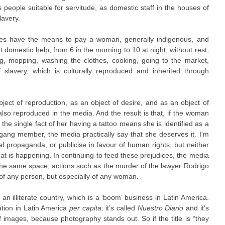
s people suitable for servitude, as domestic staff in the houses of
lavery.
es have the means to pay a woman, generally indigenous, and
 domestic help, from 6 in the morning to 10 at night, without rest,
ng, mopping, washing the clothes, cooking, going to the market,
slavery, which is culturally reproduced and inherited through
ect of reproduction, as an object of desire, and as an object of
also reproduced in the media. And the result is that, if the woman
 the single fact of her having a tattoo means she is identified as a
ang member, the media practically say that she deserves it. I’m
al propaganda, or publicise in favour of human rights, but neither
hat is happening. In continuing to feed these prejudices, the media
 the same space, actions such as the murder of the lawyer Rodrigo
f any person, but especially of any woman.
n illiterate country, which is a ‘boom’ business in Latin America.
lation in Latin America
per capita;
it’s called
Nuestro Diario
and it’s
of images, because photography stands out. So if the title is “they