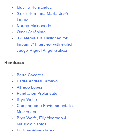
Iduvina Hernandez
Sister Hermana María-José
López
Norma Maldonado
Omar Jerónimo
“Guatemala is Designed for
Impunity” Interview with exiled
Judge Miguel Ángel Gálvez
Honduras
Berta Cáceres
Padre Andrés Tamayo
Alfredo López
Fundación Prolansate
Bryn Wolfe
Campamento Environmentalist
Movement
Bryn Wolfe, Elly Alvarado &
Mauricio Santos
Dr Juan Almendares