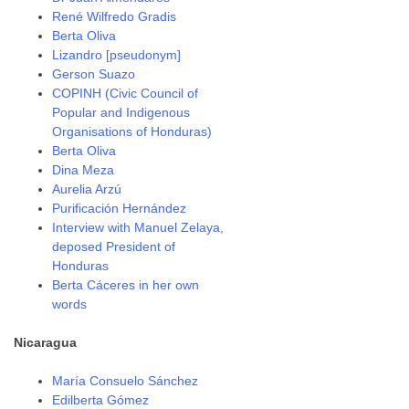
René Wilfredo Gradis
Berta Oliva
Lizandro [pseudonym]
Gerson Suazo
COPINH (Civic Council of
Popular and Indigenous
Organisations of Honduras)
Berta Oliva
Dina Meza
Aurelia Arzú
Purificación Hernández
Interview with Manuel Zelaya,
deposed President of
Honduras
Berta Cáceres in her own
words
Nicaragua
María Consuelo Sánchez
Edilberta Gómez