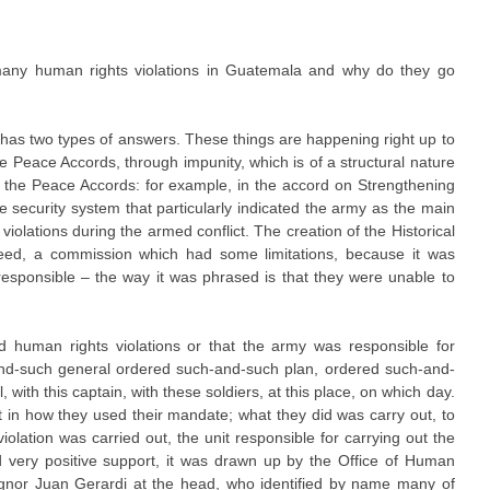
.
ny human rights violations in Guatemala and why do they go
 has two types of answers. These things are happening right up to
he Peace Accords, through impunity, which is of a structural nature
 the Peace Accords: for example, in the accord on Strengthening
he security system that particularly indicated the army as the main
iolations during the armed conflict. The creation of the Historical
reed, a commission which had some limitations, because it was
responsible – the way it was phrased is that they were unable to
d human rights violations or that the army was responsible for
and-such general ordered such-and-such plan, ordered such-and-
 with this captain, with these soldiers, at this place, on which day.
 in how they used their mandate; what they did was carry out, to
 violation was carried out, the unit responsible for carrying out the
ad very positive support, it was drawn up by the Office of Human
ignor Juan Gerardi at the head, who identified by name many of