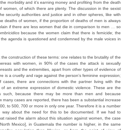
g the morbidity and it’s earning money and profiting from the death
of women, of which there are plenty. The discussion in the sexist
he security authorities and justice and in other spheres, like with
he deaths of women, if the proportion of deaths of men is always
in if there are less women that die in comparison to men … so
mbricidios
because the women claim that there is femicide; the
n the agenda is questioned and condemned by the male voices in
 the construction of these terms: one relates to the brutality of the
ereas with women, in 90% of the cases the attack is sexually
e breasts and the extremities, apart from other types of evidence of
re is a cruelty and rage against the person’s feminine expression;
cases, there are connections with the partner living with the
 of an extreme expression of domestic violence. These are the
as such, because there may be more than men and because
how many cases are reported, there has been a substantial increase
00, to 500, 700 or more in only one year. Therefore it is a number
ve way about the need for this to be documented. If we had to
at raised the alarm about this situation against women, the case
[North Mexico], in Guatemala the number is higher, in the same