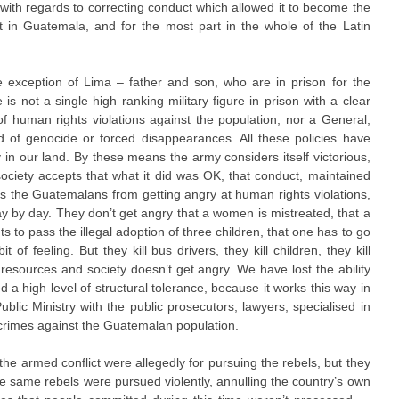
 with regards to correcting conduct which allowed it to become the
ist in Guatemala, and for the most part in the whole of the Latin
he exception of Lima – father and son, who are in prison for the
s not a single high ranking military figure in prison with a clear
f human rights violations against the population, nor a General,
 of genocide or forced disappearances. All these policies have
 in our land. By these means the army considers itself victorious,
d society accepts that what it did was OK, that conduct, maintained
ts the Guatemalans from getting angry at human rights violations,
ay by day. They don’t get angry that a women is mistreated, that a
 to pass the illegal adoption of three children, that one has to go
it of feeling. But they kill bus drivers, they kill children, they kill
resources and society doesn’t get angry. We have lost the ability
a high level of structural tolerance, because it works this way in
ublic Ministry with the public prosecutors, lawyers, specialised in
crimes against the Guatemalan population.
the armed conflict were allegedly for pursuing the rebels, but they
e same rebels were pursued violently, annulling the country’s own