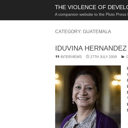
THE VIOLENCE OF DEVE
A companion website to the Pluto Press
CATEGORY:
GUATEMALA
IDUVINA HERNANDEZ
INTERVIEWS
27TH JULY 2009