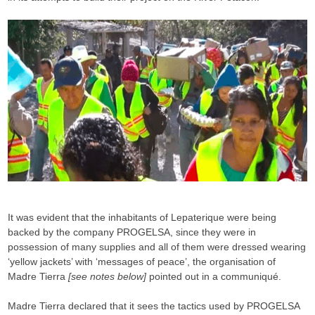
It was evident that the inhabitants of Lepaterique were being
backed by the company PROGELSA, since they were in
possession of many supplies and all of them were dressed wearing
‘yellow jackets’ with ‘messages of peace’, the organisation of
Madre Tierra
[see notes below]
pointed out in a communiqué.
Madre Tierra declared that it sees the tactics used by PROGELSA