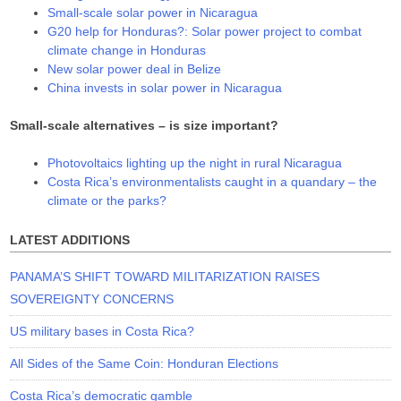
Small-scale solar power in Nicaragua
G20 help for Honduras?: Solar power project to combat
climate change in Honduras
New solar power deal in Belize
China invests in solar power in Nicaragua
Small-scale alternatives – is size important?
Photovoltaics lighting up the night in rural Nicaragua
Costa Rica’s environmentalists caught in a quandary – the
climate or the parks?
LATEST ADDITIONS
PANAMA’S SHIFT TOWARD MILITARIZATION RAISES
SOVEREIGNTY CONCERNS
US military bases in Costa Rica?
All Sides of the Same Coin: Honduran Elections
Costa Rica’s democratic gamble