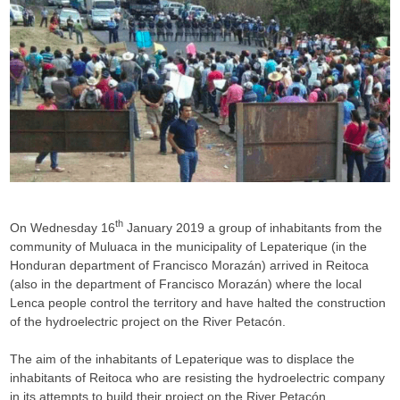
th
On Wednesday 16
January 2019 a group of inhabitants from the
community of Muluaca in the municipality of Lepaterique (in the
Honduran department of Francisco Morazán) arrived in Reitoca
(also in the department of Francisco Morazán) where the local
Lenca people control the territory and have halted the construction
of the hydroelectric project on the River Petacón.
The aim of the inhabitants of Lepaterique was to displace the
inhabitants of Reitoca who are resisting the hydroelectric company
in its attempts to build their project on the River Petacón.