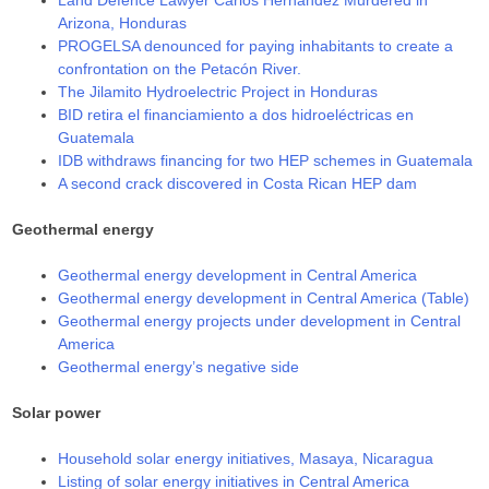
Arizona, Honduras
PROGELSA denounced for paying inhabitants to create a
confrontation on the Petacón River.
The Jilamito Hydroelectric Project in Honduras
BID retira el financiamiento a dos hidroeléctricas en
Guatemala
IDB withdraws financing for two HEP schemes in Guatemala
A second crack discovered in Costa Rican HEP dam
Geothermal energy
Geothermal energy development in Central America
Geothermal energy development in Central America (Table)
Geothermal energy projects under development in Central
America
Geothermal energy’s negative side
Solar power
Household solar energy initiatives, Masaya, Nicaragua
Listing of solar energy initiatives in Central America