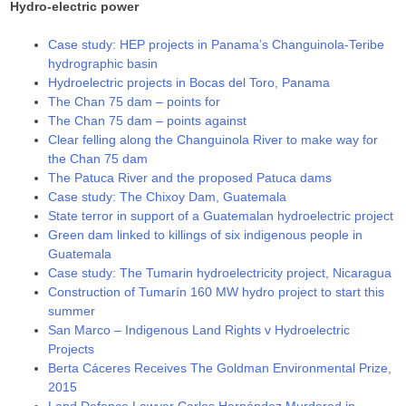
Hydro-electric power
Case study: HEP projects in Panama’s Changuinola-Teribe
hydrographic basin
Hydroelectric projects in Bocas del Toro, Panama
The Chan 75 dam – points for
The Chan 75 dam – points against
Clear felling along the Changuinola River to make way for
the Chan 75 dam
The Patuca River and the proposed Patuca dams
Case study: The Chixoy Dam, Guatemala
State terror in support of a Guatemalan hydroelectric project
Green dam linked to killings of six indigenous people in
Guatemala
Case study: The Tumarin hydroelectricity project, Nicaragua
Construction of Tumarín 160 MW hydro project to start this
summer
San Marco – Indigenous Land Rights v Hydroelectric
Projects
Berta Cáceres Receives The Goldman Environmental Prize,
2015
Land Defence Lawyer Carlos Hernández Murdered in