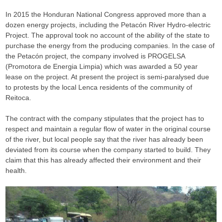
In 2015 the Honduran National Congress approved more than a
dozen energy projects, including the Petacón River Hydro-electric
Project. The approval took no account of the ability of the state to
purchase the energy from the producing companies. In the case of
the Petacón project, the company involved is PROGELSA
(Promotora de Energia Limpia) which was awarded a 50 year
lease on the project. At present the project is semi-paralysed due
to protests by the local Lenca residents of the community of
Reitoca.
The contract with the company stipulates that the project has to
respect and maintain a regular flow of water in the original course
of the river, but local people say that the river has already been
deviated from its course when the company started to build. They
claim that this has already affected their environment and their
health.