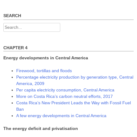
n
n
n
e
n
n
w
e
e
w
w
w
SEARCH
i
w
w
n
i
i
d
n
n
Search
o
d
d
w
o
o
for:
)
w
w
)
)
CHAPTER 4
Energy developments in Central America
Firewood, tortillas and floods
Percentage electricity production by generation type, Central
America, 2009
Per capita electricity consumption, Central America
More on Costa Rica’s carbon neutral efforts, 2017
Costa Rica’s New President Leads the Way with Fossil Fuel
Ban
A few energy developments in Central America
The energy deficit and privatisation