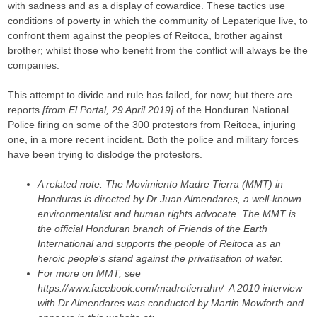
with sadness and as a display of cowardice. These tactics use
conditions of poverty in which the community of Lepaterique live, to
confront them against the peoples of Reitoca, brother against
brother; whilst those who benefit from the conflict will always be the
companies.
This attempt to divide and rule has failed, for now; but there are
reports
[from El Portal, 29 April 2019]
of the Honduran National
Police firing on some of the 300 protestors from Reitoca, injuring
one, in a more recent incident. Both the police and military forces
have been trying to dislodge the protestors.
A related note: The Movimiento Madre Tierra (MMT) in
Honduras is directed by Dr Juan Almendares, a well-known
environmentalist and human rights advocate. The MMT is
the official Honduran branch of Friends of the Earth
International and supports the people of Reitoca as an
heroic people’s stand against the privatisation of water.
For more on MMT, see
https://www.facebook.com/madretierrahn/ A 2010 interview
with Dr Almendares was conducted by Martin Mowforth and