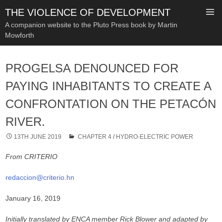
THE VIOLENCE OF DEVELOPMENT
A companion website to the Pluto Press book by Martin
Mowforth
SKIP
TO
PROGELSA DENOUNCED FOR
CONTENT
PAYING INHABITANTS TO CREATE A
CONFRONTATION ON THE PETACÓN
RIVER.
13TH JUNE 2019
CHAPTER 4
/
HYDRO-ELECTRIC POWER
From CRITERIO
redaccion@criterio.hn
January 16, 2019
Initially translated by ENCA member Rick Blower and adapted by