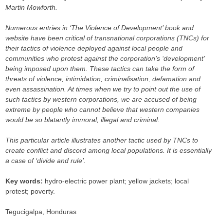
Martin Mowforth.
Numerous entries in ‘The Violence of Development’ book and
website have been critical of transnational corporations (TNCs) for
their tactics of violence deployed against local people and
communities who protest against the corporation’s ‘development’
being imposed upon them. These tactics can take the form of
threats of violence, intimidation, criminalisation, defamation and
even assassination. At times when we try to point out the use of
such tactics by western corporations, we are accused of being
extreme by people who cannot believe that western companies
would be so blatantly immoral, illegal and criminal.
This particular article illustrates another tactic used by TNCs to
create conflict and discord among local populations. It is essentially
a case of ‘divide and rule’.
Key words:
hydro-electric power plant; yellow jackets; local
protest; poverty.
Tegucigalpa, Honduras