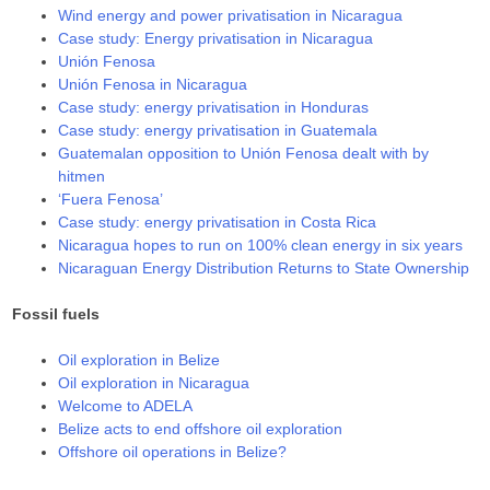
Wind energy and power privatisation in Nicaragua
Case study: Energy privatisation in Nicaragua
Unión Fenosa
Unión Fenosa in Nicaragua
Case study: energy privatisation in Honduras
Case study: energy privatisation in Guatemala
Guatemalan opposition to Unión Fenosa dealt with by
hitmen
‘Fuera Fenosa’
Case study: energy privatisation in Costa Rica
Nicaragua hopes to run on 100% clean energy in six years
Nicaraguan Energy Distribution Returns to State Ownership
Fossil fuels
Oil exploration in Belize
Oil exploration in Nicaragua
Welcome to ADELA
Belize acts to end offshore oil exploration
Offshore oil operations in Belize?