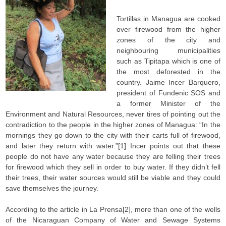
Tortillas in Managua are cooked
over firewood from the higher
zones of the city and
neighbouring municipalities
such as Tipitapa which is one of
the most deforested in the
country. Jaime Incer Barquero,
president of Fundenic SOS and
a former Minister of the
Environment and Natural Resources, never tires of pointing out the
contradiction to the people in the higher zones of Managua: “In the
mornings they go down to the city with their carts full of firewood,
and later they return with water.”[1] Incer points out that these
people do not have any water because they are felling their trees
for firewood which they sell in order to buy water. If they didn’t fell
their trees, their water sources would still be viable and they could
save themselves the journey.
According to the article in La Prensa[2], more than one of the wells
of the Nicaraguan Company of Water and Sewage Systems