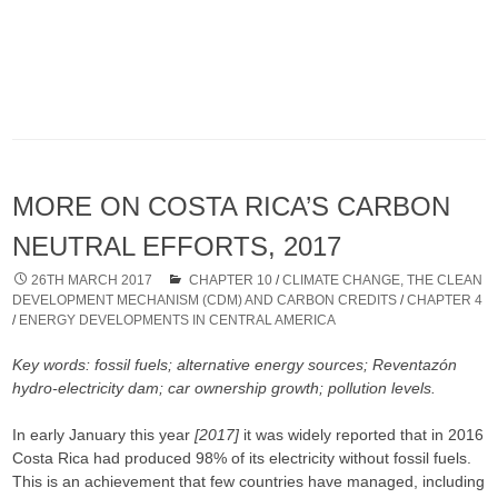
MORE ON COSTA RICA’S CARBON
NEUTRAL EFFORTS, 2017
26TH MARCH 2017
CHAPTER 10
/
CLIMATE CHANGE, THE CLEAN
DEVELOPMENT MECHANISM (CDM) AND CARBON CREDITS
/
CHAPTER 4
/
ENERGY DEVELOPMENTS IN CENTRAL AMERICA
Key words: fossil fuels; alternative energy sources; Reventazón
hydro-electricity dam; car ownership growth; pollution levels.
In early January this year
[2017]
it was widely reported that in 2016
Costa Rica had produced 98% of its electricity without fossil fuels.
This is an achievement that few countries have managed, including