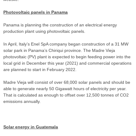
Photovoltaic panels in Panama
Panama is planning the construction of an electrical energy
production plant using photovoltaic panels.
In April, Italy’s Enel SpA company began construction of a 31 MW
solar park in Panama’s Chiriqui province. The Madre Vieja
photovoltaic (PV) plant is expected to begin feeding power into the
local grid in December this year (2021) and commercial operations
are planned to start in February 2022.
Madre Vieja will consist of over 68,000 solar panels and should be
able to generate nearly 50 Gigawatt hours of electricity per year.
That is calculated as enough to offset over 12,500 tonnes of CO2
emissions annually.
Solar energy in Guatemala