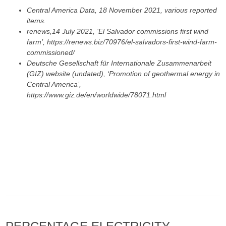
Central America Data, 18 November 2021, various reported
items.
renews,14 July 2021, ‘El Salvador commissions first wind
farm’, https://renews.biz/70976/el-salvadors-first-wind-farm-
commissioned/
Deutsche Gesellschaft für Internationale Zusammenarbeit
(GIZ) website (undated), ‘Promotion of geothermal energy in
Central America’,
https://www.giz.de/en/worldwide/78071.html