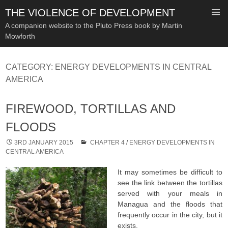
THE VIOLENCE OF DEVELOPMENT
A companion website to the Pluto Press book by Martin
Mowforth
SKIP
TO
CATEGORY:
ENERGY DEVELOPMENTS IN CENTRAL
CONTENT
AMERICA
FIREWOOD, TORTILLAS AND
FLOODS
3RD JANUARY 2015
CHAPTER 4
/
ENERGY DEVELOPMENTS IN
CENTRAL AMERICA
It may sometimes be difficult to
see the link between the tortillas
served with your meals in
Managua and the floods that
frequently occur in the city, but it
exists.