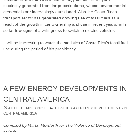
electricity generated from large-scale dams, whose environmental
credentials are increasingly questioned. Also the Costa Rican
transport sector has generated growing use of fossil fuels as a
result of the growth in car ownership and use in recent years, with
so far few signs of a willingness to switch to electric vehicles.
It will be interesting to watch the statistics of Costa Rica’s fossil fuel
use during the period of his presidency.
A FEW ENERGY DEVELOPMENTS IN
CENTRAL AMERICA
4TH DECEMBER 2021
CHAPTER 4
/
ENERGY DEVELOPMENTS IN
CENTRAL AMERICA
Compiled by Martin Mowforth for The Violence of Development
website.