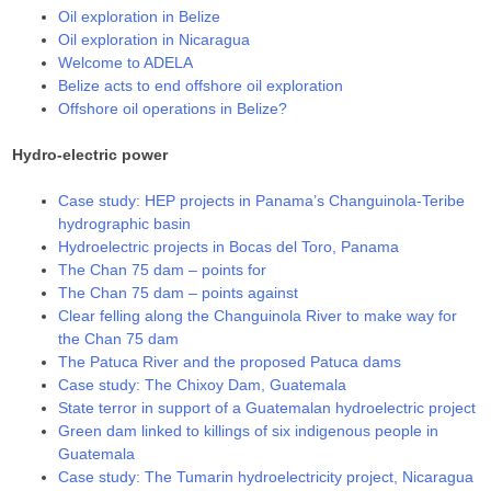
Oil exploration in Belize
Oil exploration in Nicaragua
Welcome to ADELA
Belize acts to end offshore oil exploration
Offshore oil operations in Belize?
Hydro-electric power
Case study: HEP projects in Panama’s Changuinola-Teribe
hydrographic basin
Hydroelectric projects in Bocas del Toro, Panama
The Chan 75 dam – points for
The Chan 75 dam – points against
Clear felling along the Changuinola River to make way for
the Chan 75 dam
The Patuca River and the proposed Patuca dams
Case study: The Chixoy Dam, Guatemala
State terror in support of a Guatemalan hydroelectric project
Green dam linked to killings of six indigenous people in
Guatemala
Case study: The Tumarin hydroelectricity project, Nicaragua