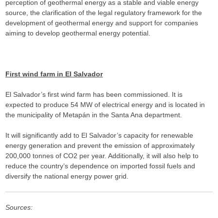
perception of geothermal energy as a stable and viable energy
source, the clarification of the legal regulatory framework for the
development of geothermal energy and support for companies
aiming to develop geothermal energy potential.
First wind farm in El Salvador
El Salvador’s first wind farm has been commissioned. It is
expected to produce 54 MW of electrical energy and is located in
the municipality of Metapán in the Santa Ana department.
It will significantly add to El Salvador’s capacity for renewable
energy generation and prevent the emission of approximately
200,000 tonnes of CO2 per year. Additionally, it will also help to
reduce the country’s dependence on imported fossil fuels and
diversify the national energy power grid.
Sources: