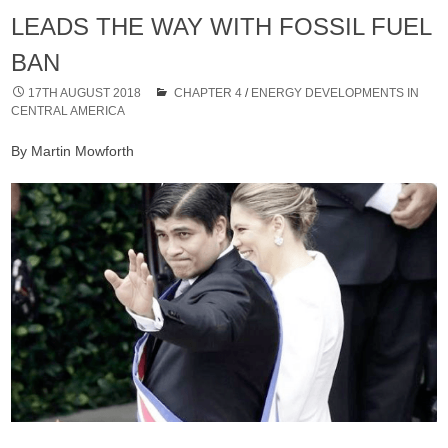
LEADS THE WAY WITH FOSSIL FUEL
BAN
17TH AUGUST 2018
CHAPTER 4
/
ENERGY DEVELOPMENTS IN
CENTRAL AMERICA
By Martin Mowforth