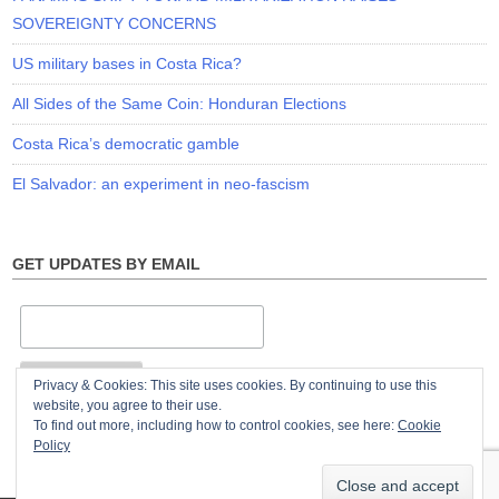
SOVEREIGNTY CONCERNS
US military bases in Costa Rica?
All Sides of the Same Coin: Honduran Elections
Costa Rica’s democratic gamble
El Salvador: an experiment in neo-fascism
GET UPDATES BY EMAIL
Privacy & Cookies: This site uses cookies. By continuing to use this
website, you agree to their use.
To find out more, including how to control cookies, see here:
Cookie
Policy