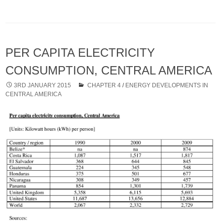
PER CAPITA ELECTRICITY
CONSUMPTION, CENTRAL AMERICA
3RD JANUARY 2015
CHAPTER 4
/
ENERGY DEVELOPMENTS IN
CENTRAL AMERICA