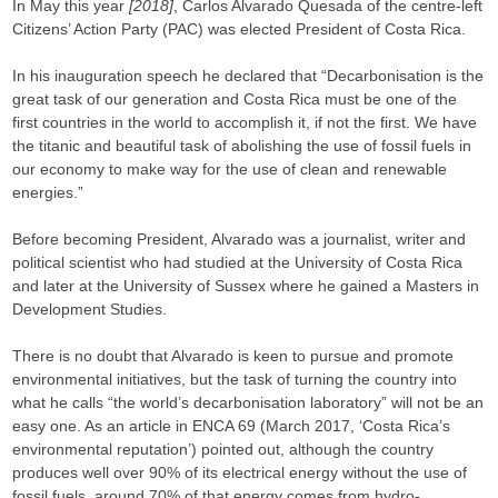
In May this year
[2018]
, Carlos Alvarado Quesada of the centre-left
Citizens’ Action Party (PAC) was elected President of Costa Rica.
In his inauguration speech he declared that “Decarbonisation is the
great task of our generation and Costa Rica must be one of the
first countries in the world to accomplish it, if not the first. We have
the titanic and beautiful task of abolishing the use of fossil fuels in
our economy to make way for the use of clean and renewable
energies.”
Before becoming President, Alvarado was a journalist, writer and
political scientist who had studied at the University of Costa Rica
and later at the University of Sussex where he gained a Masters in
Development Studies.
There is no doubt that Alvarado is keen to pursue and promote
environmental initiatives, but the task of turning the country into
what he calls “the world’s decarbonisation laboratory” will not be an
easy one. As an article in ENCA 69 (March 2017, ‘Costa Rica’s
environmental reputation’) pointed out, although the country
produces well over 90% of its electrical energy without the use of
fossil fuels, around 70% of that energy comes from hydro-