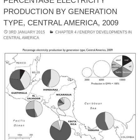
PERCENTAGE ELECTRICITY
PRODUCTION BY GENERATION
TYPE, CENTRAL AMERICA, 2009
3RD JANUARY 2015
CHAPTER 4
/
ENERGY DEVELOPMENTS IN
CENTRAL AMERICA