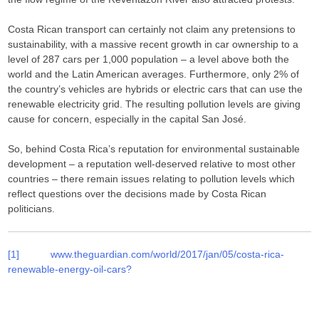
Costa Rican transport can certainly not claim any pretensions to
sustainability, with a massive recent growth in car ownership to a
level of 287 cars per 1,000 population – a level above both the
world and the Latin American averages. Furthermore, only 2% of
the country’s vehicles are hybrids or electric cars that can use the
renewable electricity grid. The resulting pollution levels are giving
cause for concern, especially in the capital San José.
So, behind Costa Rica’s reputation for environmental sustainable
development – a reputation well-deserved relative to most other
countries – there remain issues relating to pollution levels which
reflect questions over the decisions made by Costa Rican
politicians.
[1]
www.theguardian.com/world/2017/jan/05/costa-rica-
renewable-energy-oil-cars?