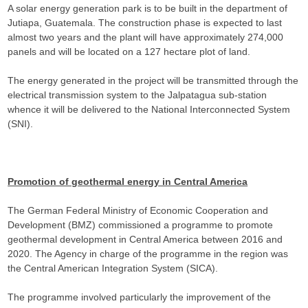
A solar energy generation park is to be built in the department of
Jutiapa, Guatemala. The construction phase is expected to last
almost two years and the plant will have approximately 274,000
panels and will be located on a 127 hectare plot of land.
The energy generated in the project will be transmitted through the
electrical transmission system to the Jalpatagua sub-station
whence it will be delivered to the National Interconnected System
(SNI).
Promotion of geothermal energy in Central America
The German Federal Ministry of Economic Cooperation and
Development (BMZ) commissioned a programme to promote
geothermal development in Central America between 2016 and
2020. The Agency in charge of the programme in the region was
the Central American Integration System (SICA).
The programme involved particularly the improvement of the