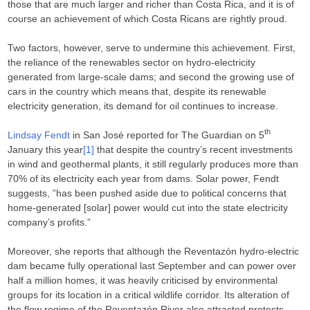
those that are much larger and richer than Costa Rica, and it is of
course an achievement of which Costa Ricans are rightly proud.
Two factors, however, serve to undermine this achievement. First,
the reliance of the renewables sector on hydro-electricity
generated from large-scale dams; and second the growing use of
cars in the country which means that, despite its renewable
electricity generation, its demand for oil continues to increase.
th
Lindsay Fendt
in San José reported for The Guardian on 5
January this year
[1]
that despite the country’s recent investments
in wind and geothermal plants, it still regularly produces more than
70% of its electricity each year from dams. Solar power, Fendt
suggests, ”has been pushed aside due to political concerns that
home-generated [solar] power would cut into the state electricity
company’s profits.”
Moreover, she reports that although the Reventazón hydro-electric
dam became fully operational last September and can power over
half a million homes, it was heavily criticised by environmental
groups for its location in a critical wildlife corridor. Its alteration of
the flow regime of the Reventazón River also attracted protests.