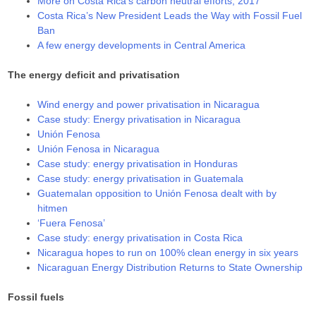
More on Costa Rica’s carbon neutral efforts, 2017
Costa Rica’s New President Leads the Way with Fossil Fuel
Ban
A few energy developments in Central America
The energy deficit and privatisation
Wind energy and power privatisation in Nicaragua
Case study: Energy privatisation in Nicaragua
Unión Fenosa
Unión Fenosa in Nicaragua
Case study: energy privatisation in Honduras
Case study: energy privatisation in Guatemala
Guatemalan opposition to Unión Fenosa dealt with by
hitmen
‘Fuera Fenosa’
Case study: energy privatisation in Costa Rica
Nicaragua hopes to run on 100% clean energy in six years
Nicaraguan Energy Distribution Returns to State Ownership
Fossil fuels