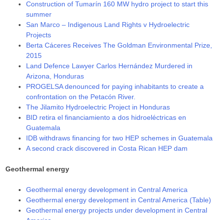
Construction of Tumarín 160 MW hydro project to start this
summer
San Marco – Indigenous Land Rights v Hydroelectric
Projects
Berta Cáceres Receives The Goldman Environmental Prize,
2015
Land Defence Lawyer Carlos Hernández Murdered in
Arizona, Honduras
PROGELSA denounced for paying inhabitants to create a
confrontation on the Petacón River.
The Jilamito Hydroelectric Project in Honduras
BID retira el financiamiento a dos hidroeléctricas en
Guatemala
IDB withdraws financing for two HEP schemes in Guatemala
A second crack discovered in Costa Rican HEP dam
Geothermal energy
Geothermal energy development in Central America
Geothermal energy development in Central America (Table)
Geothermal energy projects under development in Central