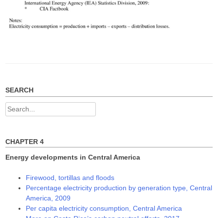
SEARCH
Search
for:
CHAPTER 4
Energy developments in Central America
Firewood, tortillas and floods
Percentage electricity production by generation type, Central
America, 2009
Per capita electricity consumption, Central America