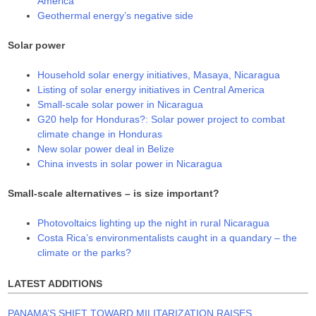
America
Geothermal energy’s negative side
Solar power
Household solar energy initiatives, Masaya, Nicaragua
Listing of solar energy initiatives in Central America
Small-scale solar power in Nicaragua
G20 help for Honduras?: Solar power project to combat
climate change in Honduras
New solar power deal in Belize
China invests in solar power in Nicaragua
Small-scale alternatives – is size important?
Photovoltaics lighting up the night in rural Nicaragua
Costa Rica’s environmentalists caught in a quandary – the
climate or the parks?
LATEST ADDITIONS
PANAMA’S SHIFT TOWARD MILITARIZATION RAISES