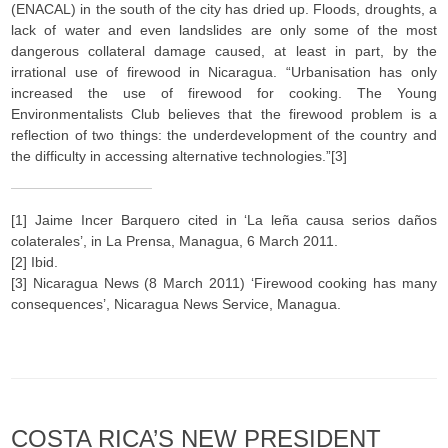
(ENACAL) in the south of the city has dried up. Floods, droughts, a
lack of water and even landslides are only some of the most
dangerous collateral damage caused, at least in part, by the
irrational use of firewood in Nicaragua. “Urbanisation has only
increased the use of firewood for cooking. The Young
Environmentalists Club believes that the firewood problem is a
reflection of two things: the underdevelopment of the country and
the difficulty in accessing alternative technologies.”[3]
[1] Jaime Incer Barquero cited in ‘La leña causa serios daños
colaterales’, in La Prensa, Managua, 6 March 2011.
[2] Ibid.
[3] Nicaragua News (8 March 2011) ‘Firewood cooking has many
consequences’, Nicaragua News Service, Managua.
COSTA RICA’S NEW PRESIDENT