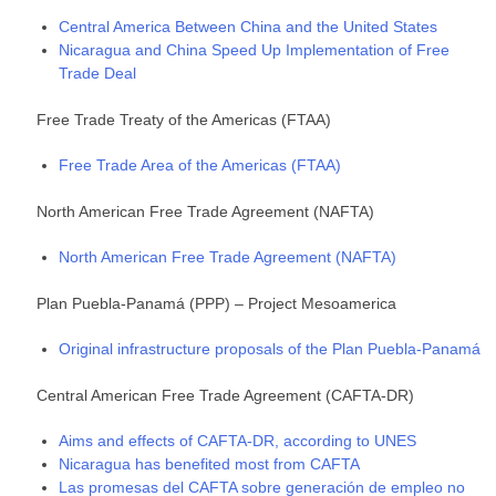
Central America Between China and the United States
Nicaragua and China Speed Up Implementation of Free
Trade Deal
Free Trade Treaty of the Americas (FTAA)
Free Trade Area of the Americas (FTAA)
North American Free Trade Agreement (NAFTA)
North American Free Trade Agreement (NAFTA)
Plan Puebla-Panamá (PPP) – Project Mesoamerica
Original infrastructure proposals of the Plan Puebla-Panamá
Central American Free Trade Agreement (CAFTA-DR)
Aims and effects of CAFTA-DR, according to UNES
Nicaragua has benefited most from CAFTA
Las promesas del CAFTA sobre generación de empleo no