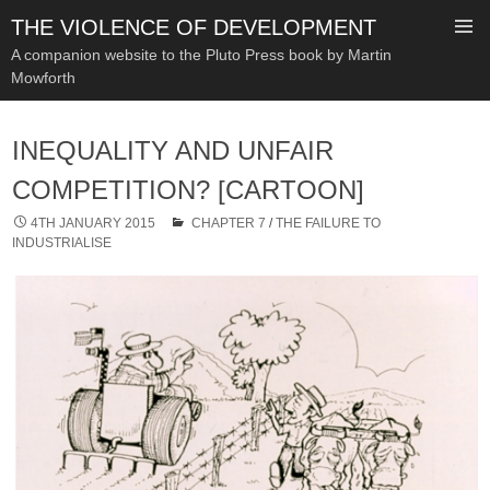
THE VIOLENCE OF DEVELOPMENT
A companion website to the Pluto Press book by Martin
Mowforth
SKIP
TO
INEQUALITY AND UNFAIR
CONTENT
COMPETITION? [CARTOON]
4TH JANUARY 2015
CHAPTER 7
/
THE FAILURE TO
INDUSTRIALISE