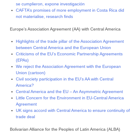
se cumplieron, expone investigación
CAFTA’s promises of more employment in Costa Rica did
not materialise, research finds
Europe’s Association Agreement (AA) with Central America
Highlights of the trade pillar of the Association Agreement
between Central America and the European Union
Criticisms of the EU’s Economic Partnership Agreements
(EPAs)
We reject the Association Agreement with the European
Union (cartoon)
Civil society participation in the EU’s AA with Central
America?
Central America and the EU – An Asymmetric Agreement
Little Concern for the Environment in EU-Central America
Agreement
UK signs accord with Central America to ensure continuity of
trade deal
Bolivarian Alliance for the Peoples of Latin America (ALBA)