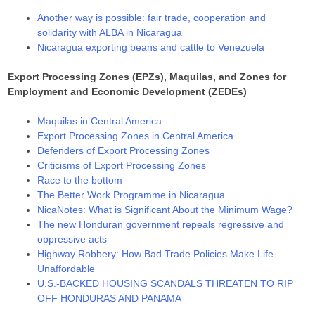
Another way is possible: fair trade, cooperation and
solidarity with ALBA in Nicaragua
Nicaragua exporting beans and cattle to Venezuela
Export Processing Zones (EPZs), Maquilas, and Zones for
Employment and Economic Development (ZEDEs)
Maquilas in Central America
Export Processing Zones in Central America
Defenders of Export Processing Zones
Criticisms of Export Processing Zones
Race to the bottom
The Better Work Programme in Nicaragua
NicaNotes: What is Significant About the Minimum Wage?
The new Honduran government repeals regressive and
oppressive acts
Highway Robbery: How Bad Trade Policies Make Life
Unaffordable
U.S.-BACKED HOUSING SCANDALS THREATEN TO RIP
OFF HONDURAS AND PANAMA