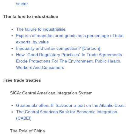
sector
The failure to industrialise
The failure to industrialise
Exports of manufactured goods as a percentage of total
exports, by value
Inequality and unfair competition? [Cartoon]
How “Good Regulatory Practices” In Trade Agreements
Erode Protections For The Environment, Public Health,
Workers And Consumers
Free trade treaties
SICA: Central American Integration System
Guatemala offers El Salvador a port on the Atlantic Coast
The Central American Bank for Economic Integration
(CABEI)
The Role of China