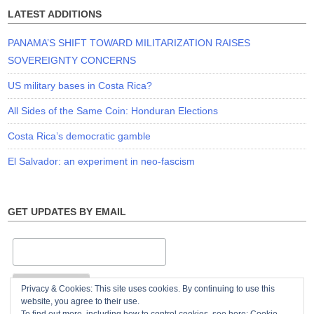
LATEST ADDITIONS
PANAMA’S SHIFT TOWARD MILITARIZATION RAISES
SOVEREIGNTY CONCERNS
US military bases in Costa Rica?
All Sides of the Same Coin: Honduran Elections
Costa Rica’s democratic gamble
El Salvador: an experiment in neo-fascism
GET UPDATES BY EMAIL
Privacy & Cookies: This site uses cookies. By continuing to use this
website, you agree to their use.