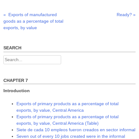
r
o
I
(
k
n
O
(
(
p
O
O
Previous
Next
«
Exports of manufactured
Ready?
»
Post
e
p
p
n
e
e
post:
post:
goods as a percentage of total
s
n
n
navigation
i
s
s
exports, by value
n
i
i
n
n
n
e
n
n
w
e
e
w
w
w
SEARCH
i
w
w
n
i
i
d
n
n
Search
o
d
d
w
o
o
for:
)
w
w
)
)
CHAPTER 7
Introduction
Exports of primary products as a percentage of total
exports, by value, Central America
Exports of primary products as a percentage of total
exports, by value, Central America (Table)
Siete de cada 10 empleos fueron creados en sector informal
Seven out of every 10 jobs created were in the informal