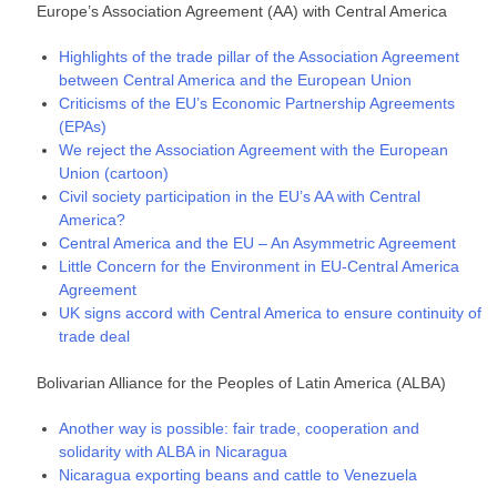
Europe’s Association Agreement (AA) with Central America
Highlights of the trade pillar of the Association Agreement
between Central America and the European Union
Criticisms of the EU’s Economic Partnership Agreements
(EPAs)
We reject the Association Agreement with the European
Union (cartoon)
Civil society participation in the EU’s AA with Central
America?
Central America and the EU – An Asymmetric Agreement
Little Concern for the Environment in EU-Central America
Agreement
UK signs accord with Central America to ensure continuity of
trade deal
Bolivarian Alliance for the Peoples of Latin America (ALBA)
Another way is possible: fair trade, cooperation and
solidarity with ALBA in Nicaragua
Nicaragua exporting beans and cattle to Venezuela