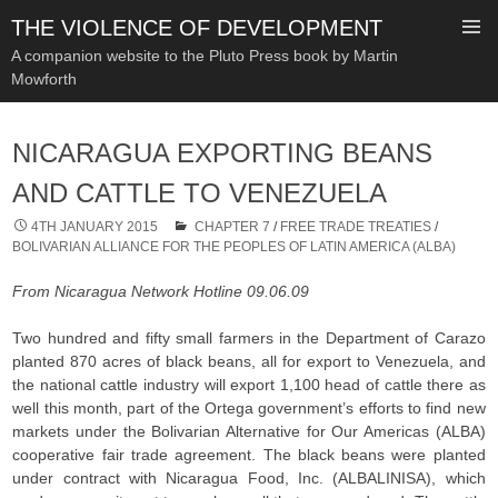
THE VIOLENCE OF DEVELOPMENT
A companion website to the Pluto Press book by Martin
Mowforth
SKIP
TO
NICARAGUA EXPORTING BEANS
CONTENT
AND CATTLE TO VENEZUELA
4TH JANUARY 2015
CHAPTER 7
/
FREE TRADE TREATIES
/
BOLIVARIAN ALLIANCE FOR THE PEOPLES OF LATIN AMERICA (ALBA)
From Nicaragua Network Hotline 09.06.09
Two hundred and fifty small farmers in the Department of Carazo
planted 870 acres of black beans, all for export to Venezuela, and
the national cattle industry will export 1,100 head of cattle there as
well this month, part of the Ortega government’s efforts to find new
markets under the Bolivarian Alternative for Our Americas (ALBA)
cooperative fair trade agreement. The black beans were planted
under contract with Nicaragua Food, Inc. (ALBALINISA), which