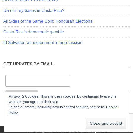
US military bases in Costa Rica?
All Sides of the Same Coin: Honduran Elections
Costa Rica’s democratic gamble
El Salvador: an experiment in neo-fascism
GET UPDATES BY EMAIL
Privacy & Cookies: This site uses cookies. By continuing to use this
website, you agree to their use.
To find out more, including how to control cookies, see here:
Cookie
Policy
© Copyright 2026
The Violence of Development