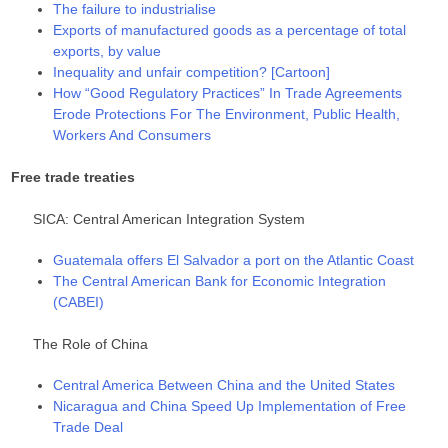
The failure to industrialise
Exports of manufactured goods as a percentage of total
exports, by value
Inequality and unfair competition? [Cartoon]
How “Good Regulatory Practices” In Trade Agreements
Erode Protections For The Environment, Public Health,
Workers And Consumers
Free trade treaties
SICA: Central American Integration System
Guatemala offers El Salvador a port on the Atlantic Coast
The Central American Bank for Economic Integration
(CABEI)
The Role of China
Central America Between China and the United States
Nicaragua and China Speed Up Implementation of Free
Trade Deal