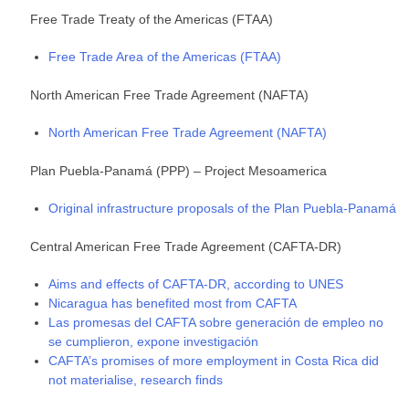
Free Trade Treaty of the Americas (FTAA)
Free Trade Area of the Americas (FTAA)
North American Free Trade Agreement (NAFTA)
North American Free Trade Agreement (NAFTA)
Plan Puebla-Panamá (PPP) – Project Mesoamerica
Original infrastructure proposals of the Plan Puebla-Panamá
Central American Free Trade Agreement (CAFTA-DR)
Aims and effects of CAFTA-DR, according to UNES
Nicaragua has benefited most from CAFTA
Las promesas del CAFTA sobre generación de empleo no
se cumplieron, expone investigación
CAFTA’s promises of more employment in Costa Rica did
not materialise, research finds