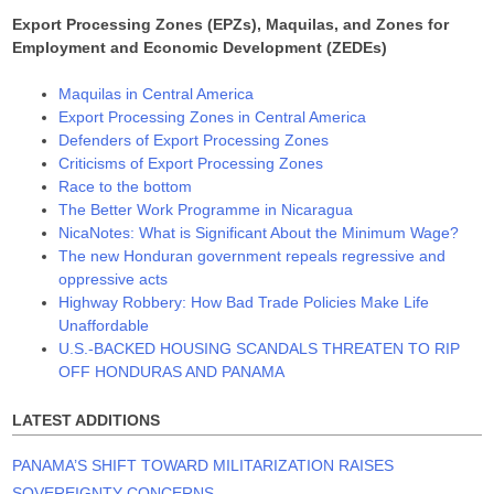
Export Processing Zones (EPZs), Maquilas, and Zones for
Employment and Economic Development (ZEDEs)
Maquilas in Central America
Export Processing Zones in Central America
Defenders of Export Processing Zones
Criticisms of Export Processing Zones
Race to the bottom
The Better Work Programme in Nicaragua
NicaNotes: What is Significant About the Minimum Wage?
The new Honduran government repeals regressive and
oppressive acts
Highway Robbery: How Bad Trade Policies Make Life
Unaffordable
U.S.-BACKED HOUSING SCANDALS THREATEN TO RIP
OFF HONDURAS AND PANAMA
LATEST ADDITIONS
PANAMA’S SHIFT TOWARD MILITARIZATION RAISES
SOVEREIGNTY CONCERNS