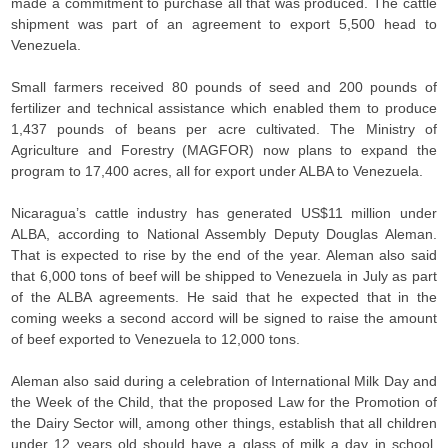
made a commitment to purchase all that was produced. The cattle
shipment was part of an agreement to export 5,500 head to
Venezuela.
Small farmers received 80 pounds of seed and 200 pounds of
fertilizer and technical assistance which enabled them to produce
1,437 pounds of beans per acre cultivated. The Ministry of
Agriculture and Forestry (MAGFOR) now plans to expand the
program to 17,400 acres, all for export under ALBA to Venezuela.
Nicaragua’s cattle industry has generated US$11 million under
ALBA, according to National Assembly Deputy Douglas Aleman.
That is expected to rise by the end of the year. Aleman also said
that 6,000 tons of beef will be shipped to Venezuela in July as part
of the ALBA agreements. He said that he expected that in the
coming weeks a second accord will be signed to raise the amount
of beef exported to Venezuela to 12,000 tons.
Aleman also said during a celebration of International Milk Day and
the Week of the Child, that the proposed Law for the Promotion of
the Dairy Sector will, among other things, establish that all children
under 12 years old should have a glass of milk a day in school.