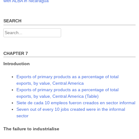
navigation
with ALBA in Nicaragua
n
i
i
n
n
n
e
n
n
w
e
e
w
w
w
SEARCH
i
w
w
n
i
i
d
n
n
Search
o
d
d
w
o
o
for:
)
w
w
)
)
CHAPTER 7
Introduction
Exports of primary products as a percentage of total
exports, by value, Central America
Exports of primary products as a percentage of total
exports, by value, Central America (Table)
Siete de cada 10 empleos fueron creados en sector informal
Seven out of every 10 jobs created were in the informal
sector
The failure to industrialise