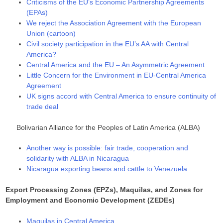
Criticisms of the EU’s Economic Partnership Agreements
(EPAs)
We reject the Association Agreement with the European
Union (cartoon)
Civil society participation in the EU’s AA with Central
America?
Central America and the EU – An Asymmetric Agreement
Little Concern for the Environment in EU-Central America
Agreement
UK signs accord with Central America to ensure continuity of
trade deal
Bolivarian Alliance for the Peoples of Latin America (ALBA)
Another way is possible: fair trade, cooperation and
solidarity with ALBA in Nicaragua
Nicaragua exporting beans and cattle to Venezuela
Export Processing Zones (EPZs), Maquilas, and Zones for
Employment and Economic Development (ZEDEs)
Maquilas in Central America