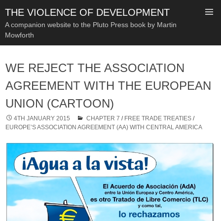
THE VIOLENCE OF DEVELOPMENT
A companion website to the Pluto Press book by Martin
Mowforth
SKIP
TO
WE REJECT THE ASSOCIATION
CONTENT
AGREEMENT WITH THE EUROPEAN
UNION (CARTOON)
4TH JANUARY 2015
CHAPTER 7
/
FREE TRADE TREATIES
/
EUROPE’S ASSOCIATION AGREEMENT (AA) WITH CENTRAL AMERICA