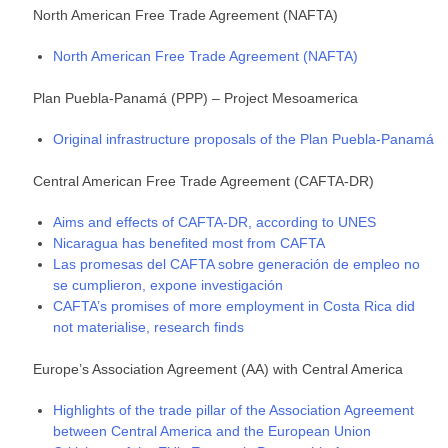
North American Free Trade Agreement (NAFTA)
North American Free Trade Agreement (NAFTA)
Plan Puebla-Panamá (PPP) – Project Mesoamerica
Original infrastructure proposals of the Plan Puebla-Panamá
Central American Free Trade Agreement (CAFTA-DR)
Aims and effects of CAFTA-DR, according to UNES
Nicaragua has benefited most from CAFTA
Las promesas del CAFTA sobre generación de empleo no
se cumplieron, expone investigación
CAFTA’s promises of more employment in Costa Rica did
not materialise, research finds
Europe’s Association Agreement (AA) with Central America
Highlights of the trade pillar of the Association Agreement
between Central America and the European Union