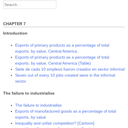
d
n
n
Search
o
d
d
w
o
o
for:
)
w
w
)
)
CHAPTER 7
Introduction
Exports of primary products as a percentage of total
exports, by value, Central America
Exports of primary products as a percentage of total
exports, by value, Central America (Table)
Siete de cada 10 empleos fueron creados en sector informal
Seven out of every 10 jobs created were in the informal
sector
The failure to industrialise
The failure to industrialise
Exports of manufactured goods as a percentage of total
exports, by value
Inequality and unfair competition? [Cartoon]