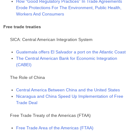
How “Good Regulatory Practices” In Trade Agreements
Erode Protections For The Environment, Public Health,
Workers And Consumers
Free trade treaties
SICA: Central American Integration System
Guatemala offers El Salvador a port on the Atlantic Coast
The Central American Bank for Economic Integration
(CABEI)
The Role of China
Central America Between China and the United States
Nicaragua and China Speed Up Implementation of Free
Trade Deal
Free Trade Treaty of the Americas (FTAA)
Free Trade Area of the Americas (FTAA)