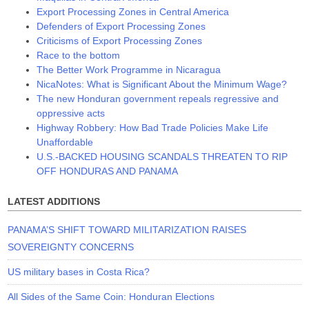
Export Processing Zones in Central America
Defenders of Export Processing Zones
Criticisms of Export Processing Zones
Race to the bottom
The Better Work Programme in Nicaragua
NicaNotes: What is Significant About the Minimum Wage?
The new Honduran government repeals regressive and
oppressive acts
Highway Robbery: How Bad Trade Policies Make Life
Unaffordable
U.S.-BACKED HOUSING SCANDALS THREATEN TO RIP
OFF HONDURAS AND PANAMA
LATEST ADDITIONS
PANAMA’S SHIFT TOWARD MILITARIZATION RAISES
SOVEREIGNTY CONCERNS
US military bases in Costa Rica?
All Sides of the Same Coin: Honduran Elections