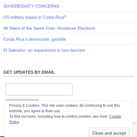
SOVEREIGNTY CONCERNS
US military bases in Costa Rica?
All Sides of the Same Coin: Honduran Elections
Costa Rica’s democratic gamble
El Salvador: an experiment in neo-fascism
GET UPDATES BY EMAIL
Privacy & Cookies: This site uses cookies. By continuing to use this
website, you agree to their use.
To find out more, including how to control cookies, see here:
Cookie
Policy