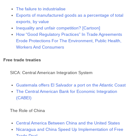
The failure to industrialise
Exports of manufactured goods as a percentage of total
exports, by value
Inequality and unfair competition? [Cartoon]
How “Good Regulatory Practices” In Trade Agreements
Erode Protections For The Environment, Public Health,
Workers And Consumers
Free trade treaties
SICA: Central American Integration System
Guatemala offers El Salvador a port on the Atlantic Coast
The Central American Bank for Economic Integration
(CABEI)
The Role of China
Central America Between China and the United States
Nicaragua and China Speed Up Implementation of Free
Trade Deal