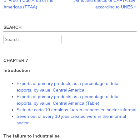
Previous
Next
«
Free Trade Area of the
Aims and effects of CAFTA-DR,
Post
e
p
p
n
e
e
post:
post:
Americas (FTAA)
according to UNES
»
s
n
n
navigation
i
s
s
n
i
i
n
n
n
e
n
n
w
e
e
SEARCH
w
w
w
i
w
w
n
i
i
Search
d
n
n
o
d
d
for:
w
o
o
)
w
w
)
)
CHAPTER 7
Introduction
Exports of primary products as a percentage of total
exports, by value, Central America
Exports of primary products as a percentage of total
exports, by value, Central America (Table)
Siete de cada 10 empleos fueron creados en sector informal
Seven out of every 10 jobs created were in the informal
sector
The failure to industrialise