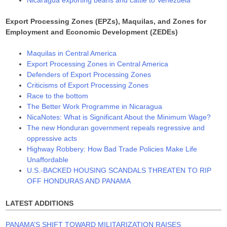
Nicaragua exporting beans and cattle to Venezuela
Export Processing Zones (EPZs), Maquilas, and Zones for
Employment and Economic Development (ZEDEs)
Maquilas in Central America
Export Processing Zones in Central America
Defenders of Export Processing Zones
Criticisms of Export Processing Zones
Race to the bottom
The Better Work Programme in Nicaragua
NicaNotes: What is Significant About the Minimum Wage?
The new Honduran government repeals regressive and
oppressive acts
Highway Robbery: How Bad Trade Policies Make Life
Unaffordable
U.S.-BACKED HOUSING SCANDALS THREATEN TO RIP
OFF HONDURAS AND PANAMA
LATEST ADDITIONS
PANAMA’S SHIFT TOWARD MILITARIZATION RAISES