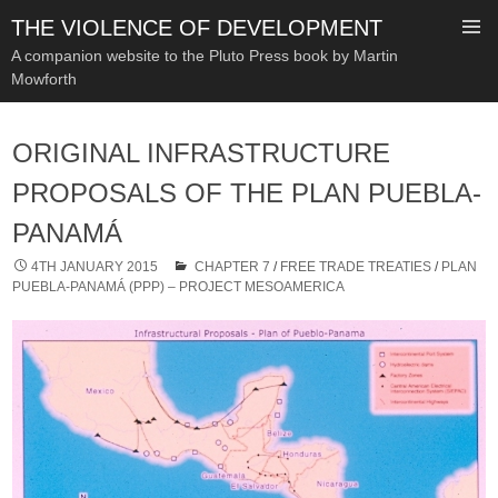
THE VIOLENCE OF DEVELOPMENT
A companion website to the Pluto Press book by Martin
Mowforth
SKIP
TO
ORIGINAL INFRASTRUCTURE
CONTENT
PROPOSALS OF THE PLAN PUEBLA-
PANAMÁ
4TH JANUARY 2015
CHAPTER 7
/
FREE TRADE TREATIES
/
PLAN
PUEBLA-PANAMÁ (PPP) – PROJECT MESOAMERICA