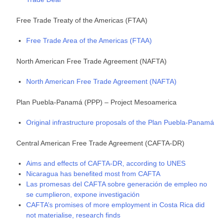
Free Trade Treaty of the Americas (FTAA)
Free Trade Area of the Americas (FTAA)
North American Free Trade Agreement (NAFTA)
North American Free Trade Agreement (NAFTA)
Plan Puebla-Panamá (PPP) – Project Mesoamerica
Original infrastructure proposals of the Plan Puebla-Panamá
Central American Free Trade Agreement (CAFTA-DR)
Aims and effects of CAFTA-DR, according to UNES
Nicaragua has benefited most from CAFTA
Las promesas del CAFTA sobre generación de empleo no
se cumplieron, expone investigación
CAFTA’s promises of more employment in Costa Rica did
not materialise, research finds