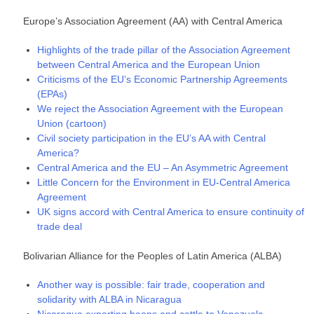
Europe’s Association Agreement (AA) with Central America
Highlights of the trade pillar of the Association Agreement
between Central America and the European Union
Criticisms of the EU’s Economic Partnership Agreements
(EPAs)
We reject the Association Agreement with the European
Union (cartoon)
Civil society participation in the EU’s AA with Central
America?
Central America and the EU – An Asymmetric Agreement
Little Concern for the Environment in EU-Central America
Agreement
UK signs accord with Central America to ensure continuity of
trade deal
Bolivarian Alliance for the Peoples of Latin America (ALBA)
Another way is possible: fair trade, cooperation and
solidarity with ALBA in Nicaragua