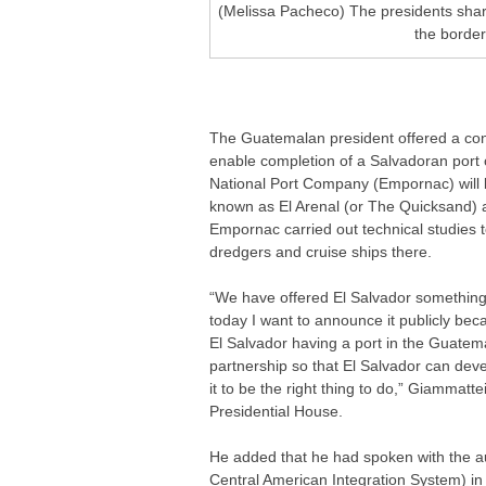
(Melissa Pacheco) The presidents sha
the border
The Guatemalan president offered a conc
enable completion of a Salvadoran port 
National Port Company (Empornac) will b
known as El Arenal (or The Quicksand) a
Empornac carried out technical studies t
dredgers and cruise ships there.
“We have offered El Salvador something 
today I want to announce it publicly beca
El Salvador having a port in the Guatemal
partnership so that El Salvador can devel
it to be the right thing to do,” Giammat
Presidential House.
He added that he had spoken with the au
Central American Integration System) in o