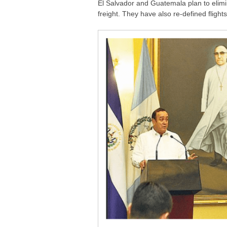
El Salvador and Guatemala plan to elimin
freight. They have also re-defined flight