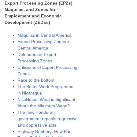
Export Processing Zones (EPZs),
Maquilas, and Zones for
Employment and Economic
Development (ZEDEs)
Maquilas in Central America
Export Processing Zones in
Central America
Defenders of Export
Processing Zones
Criticisms of Export Processing
Zones
Race to the bottom
The Better Work Programme
in Nicaragua
NicaNotes: What is Significant
About the Minimum Wage?
The new Honduran
government repeals regressive
and oppressive acts
Highway Robbery: How Bad