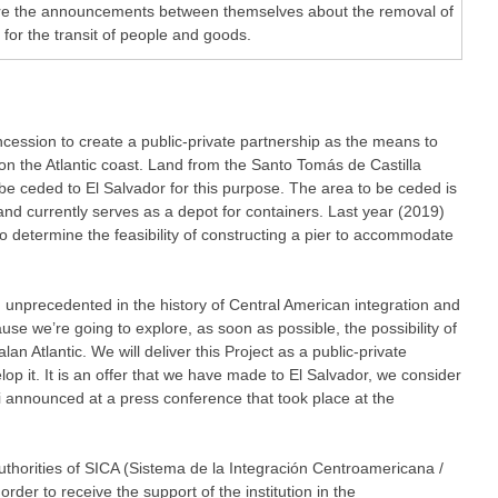
re the announcements between themselves about the removal of
 for the transit of people and goods.
ession to create a public-private partnership as the means to
on the Atlantic coast. Land from the Santo Tomás de Castilla
e ceded to El Salvador for this purpose. The area to be ceded is
nd currently serves as a depot for containers. Last year (2019)
o determine the feasibility of constructing a pier to accommodate
unprecedented in the history of Central American integration and
use we’re going to explore, as soon as possible, the possibility of
an Atlantic. We will deliver this Project as a public-private
op it. It is an offer that we have made to El Salvador, we consider
tei announced at a press conference that took place at the
thorities of SICA (Sistema de la Integración Centroamericana /
rder to receive the support of the institution in the