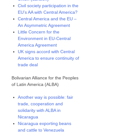
Civil society participation in the
EU’s AA with Central America?
Central America and the EU –
An Asymmetric Agreement
Little Concern for the
Environment in EU-Central
America Agreement
UK signs accord with Central
America to ensure continuity of
trade deal
Bolivarian Alliance for the Peoples
of Latin America (ALBA)
Another way is possible: fair
trade, cooperation and
solidarity with ALBA in
Nicaragua
Nicaragua exporting beans
and cattle to Venezuela