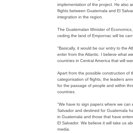
implementation of the project. He also a
flights between Guatemala and El Salvado
integration in the region.
The Guatemalan Minister of Economics, A
ceding the land of Empornac will be carr
“Basically, it would be our entry to the A
enter from the Atlantic. I believe what w
countries in Central America that will wa
Apart from the possible construction of
categorisation of flights, the leaders 
for the passage of people and within th
countries.
“We have to sign papers where we can e
Salvador and destined for Guatemala ha
in Guatemala and those that have enter
El Salvador. We believe it will take us 
media.