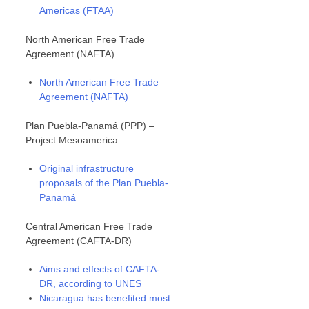
Americas (FTAA)
North American Free Trade
Agreement (NAFTA)
North American Free Trade
Agreement (NAFTA)
Plan Puebla-Panamá (PPP) –
Project Mesoamerica
Original infrastructure
proposals of the Plan Puebla-
Panamá
Central American Free Trade
Agreement (CAFTA-DR)
Aims and effects of CAFTA-
DR, according to UNES
Nicaragua has benefited most