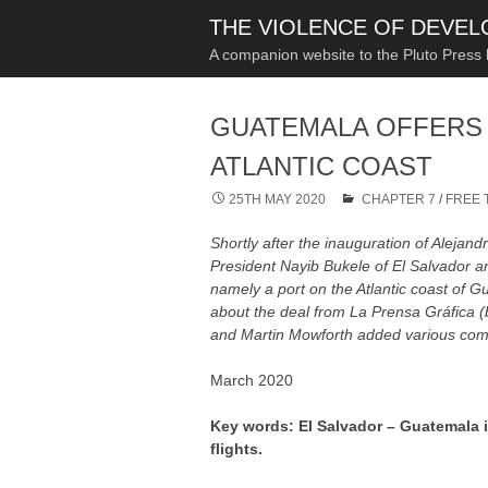
THE VIOLENCE OF DEVE
A companion website to the Pluto Press
GUATEMALA OFFERS 
ATLANTIC COAST
25TH MAY 2020
CHAPTER 7
/
FREE 
Shortly after the inauguration of Aleja
President Nayib Bukele of El Salvador and
namely a port on the Atlantic coast of
about the deal from La Prensa Gráfica 
and Martin Mowforth added various com
March 2020
Key words: El Salvador – Guatemala i
flights.