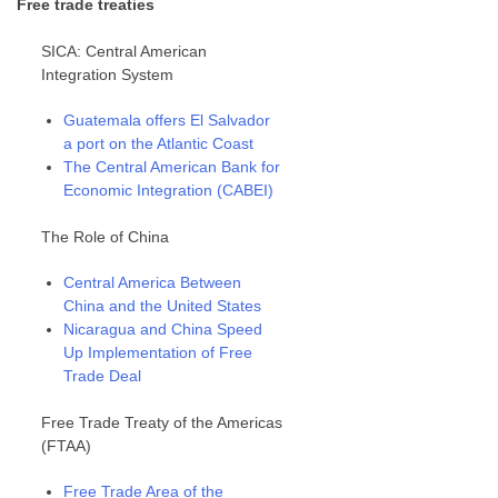
Free trade treaties
SICA: Central American
Integration System
Guatemala offers El Salvador
a port on the Atlantic Coast
The Central American Bank for
Economic Integration (CABEI)
The Role of China
Central America Between
China and the United States
Nicaragua and China Speed
Up Implementation of Free
Trade Deal
Free Trade Treaty of the Americas
(FTAA)
Free Trade Area of the