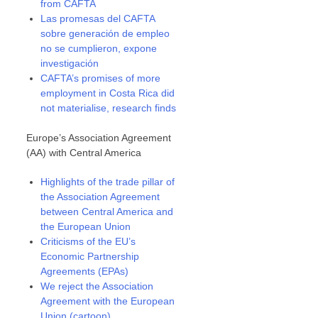
from CAFTA
Las promesas del CAFTA
sobre generación de empleo
no se cumplieron, expone
investigación
CAFTA’s promises of more
employment in Costa Rica did
not materialise, research finds
Europe’s Association Agreement
(AA) with Central America
Highlights of the trade pillar of
the Association Agreement
between Central America and
the European Union
Criticisms of the EU’s
Economic Partnership
Agreements (EPAs)
We reject the Association
Agreement with the European
Union (cartoon)