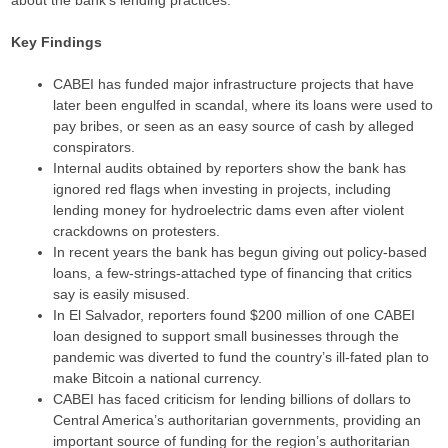
about the bank’s lending practices.
Key Findings
CABEI has funded major infrastructure projects that have
later been engulfed in scandal, where its loans were used to
pay bribes, or seen as an easy source of cash by alleged
conspirators.
Internal audits obtained by reporters show the bank has
ignored red flags when investing in projects, including
lending money for hydroelectric dams even after violent
crackdowns on protesters.
In recent years the bank has begun giving out policy-based
loans, a few-strings-attached type of financing that critics
say is easily misused.
In El Salvador, reporters found $200 million of one CABEI
loan designed to support small businesses through the
pandemic was diverted to fund the country’s ill-fated plan to
make Bitcoin a national currency.
CABEI has faced criticism for lending billions of dollars to
Central America’s authoritarian governments, providing an
important source of funding for the region’s authoritarian