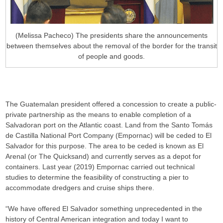
(Melissa Pacheco) The presidents share the announcements
between themselves about the removal of the border for the transit
of people and goods.
The Guatemalan president offered a concession to create a public-
private partnership as the means to enable completion of a
Salvadoran port on the Atlantic coast. Land from the Santo Tomás
de Castilla National Port Company (Empornac) will be ceded to El
Salvador for this purpose. The area to be ceded is known as El
Arenal (or The Quicksand) and currently serves as a depot for
containers. Last year (2019) Empornac carried out technical
studies to determine the feasibility of constructing a pier to
accommodate dredgers and cruise ships there.
“We have offered El Salvador something unprecedented in the
history of Central American integration and today I want to