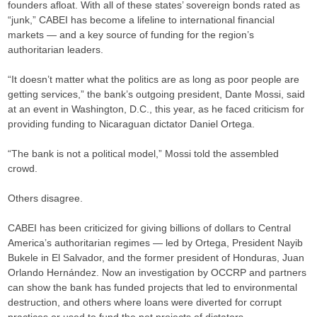
founders afloat. With all of these states’ sovereign bonds rated as
“junk,” CABEI has become a lifeline to international financial
markets — and a key source of funding for the region’s
authoritarian leaders.
“It doesn’t matter what the politics are as long as poor people are
getting services,” the bank’s outgoing president, Dante Mossi, said
at an event in Washington, D.C., this year, as he faced criticism for
providing funding to Nicaraguan dictator Daniel Ortega.
“The bank is not a political model,” Mossi told the assembled
crowd.
Others disagree.
CABEI has been criticized for giving billions of dollars to Central
America’s authoritarian regimes — led by Ortega, President Nayib
Bukele in El Salvador, and the former president of Honduras, Juan
Orlando Hernández. Now an investigation by OCCRP and partners
can show the bank has funded projects that led to environmental
destruction, and others where loans were diverted for corrupt