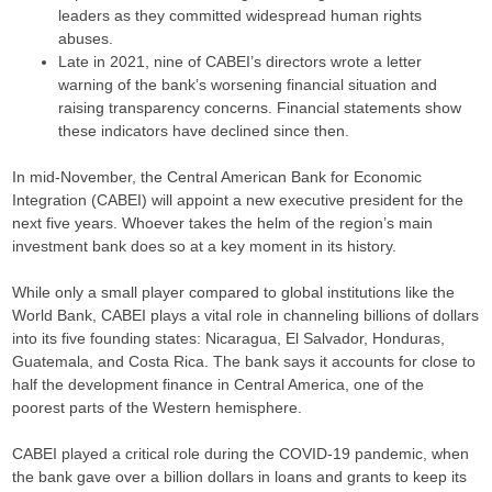
leaders as they committed widespread human rights
abuses.
Late in 2021, nine of CABEI’s directors wrote a letter
warning of the bank’s worsening financial situation and
raising transparency concerns. Financial statements show
these indicators have declined since then.
In mid-November, the Central American Bank for Economic
Integration (CABEI) will appoint a new executive president for the
next five years. Whoever takes the helm of the region’s main
investment bank does so at a key moment in its history.
While only a small player compared to global institutions like the
World Bank, CABEI plays a vital role in channeling billions of dollars
into its five founding states: Nicaragua, El Salvador, Honduras,
Guatemala, and Costa Rica. The bank says it accounts for close to
half the development finance in Central America, one of the
poorest parts of the Western hemisphere.
CABEI played a critical role during the COVID-19 pandemic, when
the bank gave over a billion dollars in loans and grants to keep its