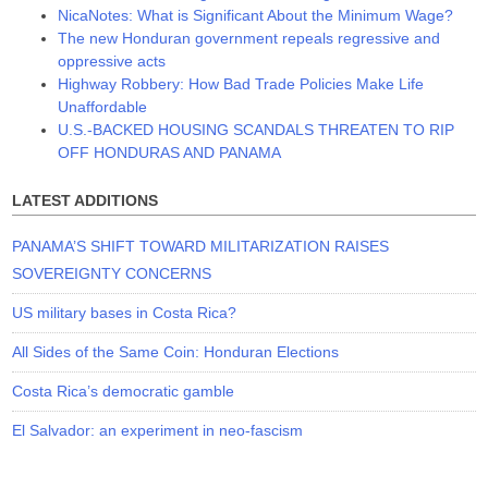
NicaNotes: What is Significant About the Minimum Wage?
The new Honduran government repeals regressive and
oppressive acts
Highway Robbery: How Bad Trade Policies Make Life
Unaffordable
U.S.-BACKED HOUSING SCANDALS THREATEN TO RIP
OFF HONDURAS AND PANAMA
LATEST ADDITIONS
PANAMA’S SHIFT TOWARD MILITARIZATION RAISES
SOVEREIGNTY CONCERNS
US military bases in Costa Rica?
All Sides of the Same Coin: Honduran Elections
Costa Rica’s democratic gamble
El Salvador: an experiment in neo-fascism