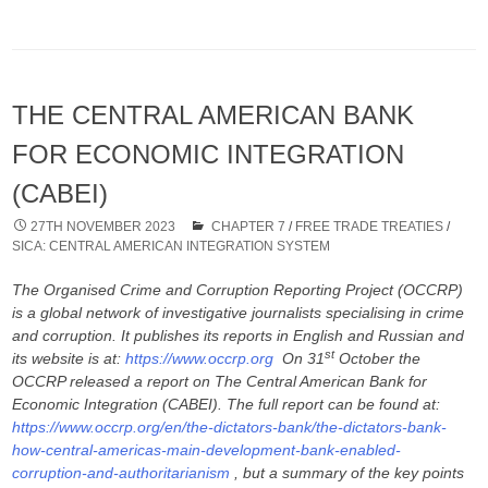
THE CENTRAL AMERICAN BANK
FOR ECONOMIC INTEGRATION
(CABEI)
27TH NOVEMBER 2023
CHAPTER 7
/
FREE TRADE TREATIES
/
SICA: CENTRAL AMERICAN INTEGRATION SYSTEM
The Organised Crime and Corruption Reporting Project (OCCRP)
is a global network of investigative journalists specialising in crime
and corruption. It publishes its reports in English and Russian and
st
its website is at:
https://www.occrp.org
On 31
October the
OCCRP released a report on The Central American Bank for
Economic Integration (CABEI). The full report can be found at:
https://www.occrp.org/en/the-dictators-bank/the-dictators-bank-
how-central-americas-main-development-bank-enabled-
corruption-and-authoritarianism
, but a summary of the key points