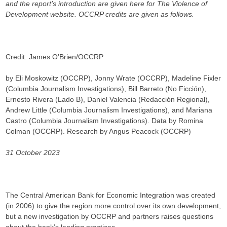
and the report’s introduction are given here for The Violence of
Development website. OCCRP credits are given as follows.
Credit: James O’Brien/OCCRP
by Eli Moskowitz (OCCRP), Jonny Wrate (OCCRP), Madeline Fixler
(Columbia Journalism Investigations), Bill Barreto (No Ficción),
Ernesto Rivera (Lado B), Daniel Valencia (Redacción Regional),
Andrew Little (Columbia Journalism Investigations), and Mariana
Castro (Columbia Journalism Investigations). Data by Romina
Colman (OCCRP). Research by Angus Peacock (OCCRP)
31 October 2023
The Central American Bank for Economic Integration was created
(in 2006) to give the region more control over its own development,
but a new investigation by OCCRP and partners raises questions