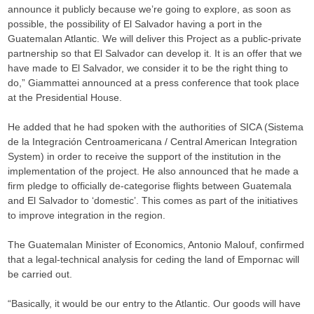
announce it publicly because we’re going to explore, as soon as
possible, the possibility of El Salvador having a port in the
Guatemalan Atlantic. We will deliver this Project as a public-private
partnership so that El Salvador can develop it. It is an offer that we
have made to El Salvador, we consider it to be the right thing to
do,” Giammattei announced at a press conference that took place
at the Presidential House.
He added that he had spoken with the authorities of SICA (Sistema
de la Integración Centroamericana / Central American Integration
System) in order to receive the support of the institution in the
implementation of the project. He also announced that he made a
firm pledge to officially de-categorise flights between Guatemala
and El Salvador to ‘domestic’. This comes as part of the initiatives
to improve integration in the region.
The Guatemalan Minister of Economics, Antonio Malouf, confirmed
that a legal-technical analysis for ceding the land of Empornac will
be carried out.
“Basically, it would be our entry to the Atlantic. Our goods will have