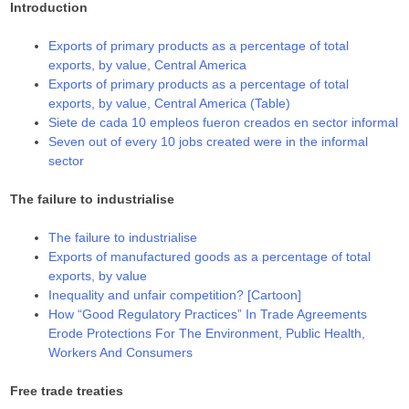
Introduction
Exports of primary products as a percentage of total
exports, by value, Central America
Exports of primary products as a percentage of total
exports, by value, Central America (Table)
Siete de cada 10 empleos fueron creados en sector informal
Seven out of every 10 jobs created were in the informal
sector
The failure to industrialise
The failure to industrialise
Exports of manufactured goods as a percentage of total
exports, by value
Inequality and unfair competition? [Cartoon]
How “Good Regulatory Practices” In Trade Agreements
Erode Protections For The Environment, Public Health,
Workers And Consumers
Free trade treaties