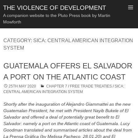
THE VIOLENCE OF DEVELOPMENT
A companion website to the Pluto Press book by Martin
Mowforth
SKIP
TO
CATEGORY:
SICA: CENTRAL AMERICAN INTEGRATION
CONTENT
SYSTEM
GUATEMALA OFFERS EL SALVADOR
A PORT ON THE ATLANTIC COAST
25TH MAY 2020
CHAPTER 7
/
FREE TRADE TREATIES
/
SICA:
CENTRAL AMERICAN INTEGRATION SYSTEM
Shortly after the inauguration of Alejandro Giammattei as the new
Guatemalan President, he met with President Nayib Bukele of El
Salvador and offered a deal of potentially great benefit to El
Salvador: namely a port on the Atlantic coast of Guatemala. Lucy
Goodman translated and summarised articles about the deal from
La Prensa Gráfica (by Melissa Pacheco, 28.01.20) and El