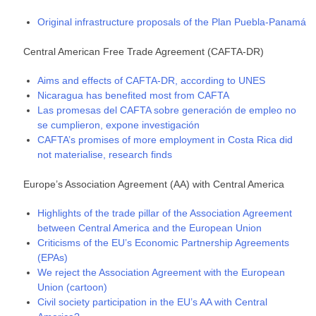
Original infrastructure proposals of the Plan Puebla-Panamá
Central American Free Trade Agreement (CAFTA-DR)
Aims and effects of CAFTA-DR, according to UNES
Nicaragua has benefited most from CAFTA
Las promesas del CAFTA sobre generación de empleo no
se cumplieron, expone investigación
CAFTA’s promises of more employment in Costa Rica did
not materialise, research finds
Europe’s Association Agreement (AA) with Central America
Highlights of the trade pillar of the Association Agreement
between Central America and the European Union
Criticisms of the EU’s Economic Partnership Agreements
(EPAs)
We reject the Association Agreement with the European
Union (cartoon)
Civil society participation in the EU’s AA with Central