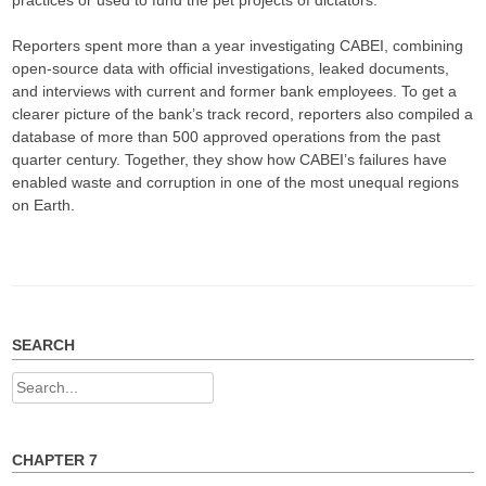
practices or used to fund the pet projects of dictators.
Reporters spent more than a year investigating CABEI, combining
open-source data with official investigations, leaked documents,
and interviews with current and former bank employees. To get a
clearer picture of the bank’s track record, reporters also compiled a
database of more than 500 approved operations from the past
quarter century. Together, they show how CABEI’s failures have
enabled waste and corruption in one of the most unequal regions
on Earth.
SEARCH
Search
for:
CHAPTER 7