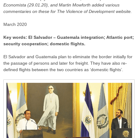
Economista (29.01.20), and Martin Mowforth added various
commentaries on these for The Violence of Development website.
March 2020
Key words: El Salvador – Guatemala integration; Atlantic port;
security cooperation; domestic flights.
El Salvador and Guatemala plan to eliminate the border initially for
the passage of persons and later for freight. They have also re-
defined flights between the two countries as ‘domestic flights’.