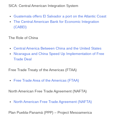
SICA: Central American Integration System
Guatemala offers El Salvador a port on the Atlantic Coast
The Central American Bank for Economic Integration
(CABEI)
The Role of China
Central America Between China and the United States
Nicaragua and China Speed Up Implementation of Free
Trade Deal
Free Trade Treaty of the Americas (FTAA)
Free Trade Area of the Americas (FTAA)
North American Free Trade Agreement (NAFTA)
North American Free Trade Agreement (NAFTA)
Plan Puebla-Panamá (PPP) – Project Mesoamerica