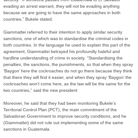
evading an arrest warrant, they will not be evading anything
because we are going to have the same approaches in both
countries,” Bukele stated.
Giammattei referred to their intention to apply similar security
sanctions, one of which was to standardise the criminal codes in
both countries. In the language he used to explain this part of the
agreement, Giammattei betrayed his profoundly hateful and
hardline understanding of crime in society. “Standardising the
penalties, the sanctions, the punishments, so that when they spray
‘Baygon’ here the cockroaches do not go there because they think
that there they will find it easier, and when they spray ‘Baygon’ the
cockroaches won’t come here, as the law will be the same for the
two countries,” said the new president
Moreover, he said that they had been monitoring Bukele’s
Territorial Control Plan (PCT), the main commitment of the
Salvadoran Government to improve security conditions, and he
(Giammattei) did not rule out implementing some of the same
sanctions in Guatemala.