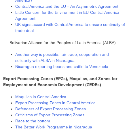
America?
Central America and the EU – An Asymmetric Agreement
Little Concern for the Environment in EU-Central America
Agreement
UK signs accord with Central America to ensure continuity of
trade deal
Bolivarian Alliance for the Peoples of Latin America (ALBA)
Another way is possible: fair trade, cooperation and
solidarity with ALBA in Nicaragua
Nicaragua exporting beans and cattle to Venezuela
Export Processing Zones (EPZs), Maquilas, and Zones for
Employment and Economic Development (ZEDEs)
Maquilas in Central America
Export Processing Zones in Central America
Defenders of Export Processing Zones
Criticisms of Export Processing Zones
Race to the bottom
The Better Work Programme in Nicaragua