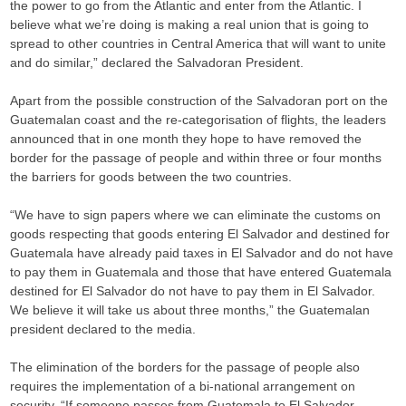
the power to go from the Atlantic and enter from the Atlantic. I
believe what we’re doing is making a real union that is going to
spread to other countries in Central America that will want to unite
and do similar,” declared the Salvadoran President.
Apart from the possible construction of the Salvadoran port on the
Guatemalan coast and the re-categorisation of flights, the leaders
announced that in one month they hope to have removed the
border for the passage of people and within three or four months
the barriers for goods between the two countries.
“We have to sign papers where we can eliminate the customs on
goods respecting that goods entering El Salvador and destined for
Guatemala have already paid taxes in El Salvador and do not have
to pay them in Guatemala and those that have entered Guatemala
destined for El Salvador do not have to pay them in El Salvador.
We believe it will take us about three months,” the Guatemalan
president declared to the media.
The elimination of the borders for the passage of people also
requires the implementation of a bi-national arrangement on
security. “If someone passes from Guatemala to El Salvador