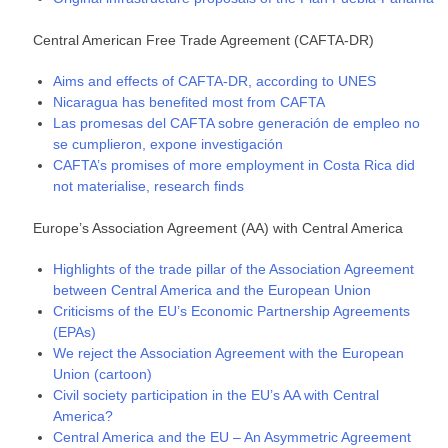
Central American Free Trade Agreement (CAFTA-DR)
Aims and effects of CAFTA-DR, according to UNES
Nicaragua has benefited most from CAFTA
Las promesas del CAFTA sobre generación de empleo no
se cumplieron, expone investigación
CAFTA’s promises of more employment in Costa Rica did
not materialise, research finds
Europe’s Association Agreement (AA) with Central America
Highlights of the trade pillar of the Association Agreement
between Central America and the European Union
Criticisms of the EU’s Economic Partnership Agreements
(EPAs)
We reject the Association Agreement with the European
Union (cartoon)
Civil society participation in the EU’s AA with Central
America?
Central America and the EU – An Asymmetric Agreement