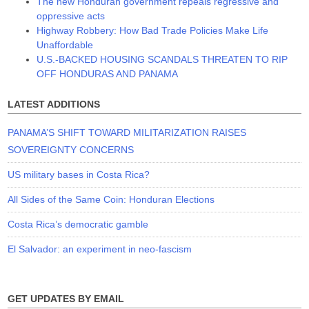
The new Honduran government repeals regressive and
oppressive acts
Highway Robbery: How Bad Trade Policies Make Life
Unaffordable
U.S.-BACKED HOUSING SCANDALS THREATEN TO RIP
OFF HONDURAS AND PANAMA
LATEST ADDITIONS
PANAMA’S SHIFT TOWARD MILITARIZATION RAISES
SOVEREIGNTY CONCERNS
US military bases in Costa Rica?
All Sides of the Same Coin: Honduran Elections
Costa Rica’s democratic gamble
El Salvador: an experiment in neo-fascism
GET UPDATES BY EMAIL