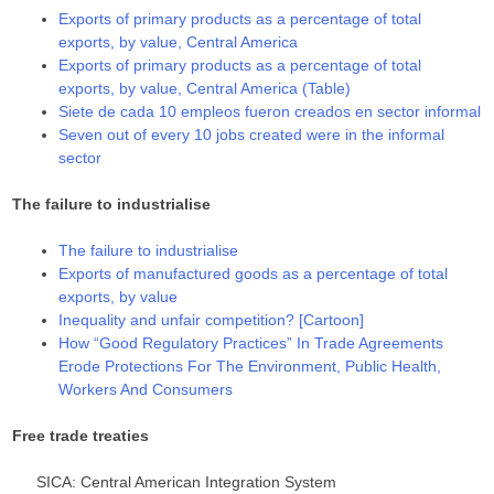
Exports of primary products as a percentage of total
exports, by value, Central America
Exports of primary products as a percentage of total
exports, by value, Central America (Table)
Siete de cada 10 empleos fueron creados en sector informal
Seven out of every 10 jobs created were in the informal
sector
The failure to industrialise
The failure to industrialise
Exports of manufactured goods as a percentage of total
exports, by value
Inequality and unfair competition? [Cartoon]
How “Good Regulatory Practices” In Trade Agreements
Erode Protections For The Environment, Public Health,
Workers And Consumers
Free trade treaties
SICA: Central American Integration System