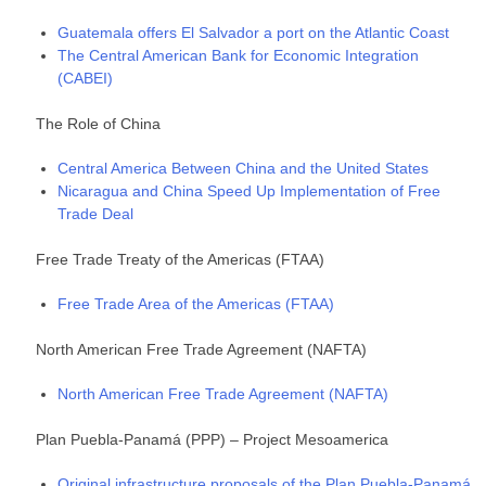
Guatemala offers El Salvador a port on the Atlantic Coast
The Central American Bank for Economic Integration
(CABEI)
The Role of China
Central America Between China and the United States
Nicaragua and China Speed Up Implementation of Free
Trade Deal
Free Trade Treaty of the Americas (FTAA)
Free Trade Area of the Americas (FTAA)
North American Free Trade Agreement (NAFTA)
North American Free Trade Agreement (NAFTA)
Plan Puebla-Panamá (PPP) – Project Mesoamerica
Original infrastructure proposals of the Plan Puebla-Panamá