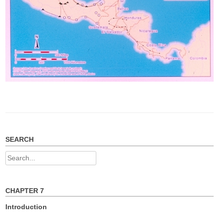
SEARCH
Search
for:
CHAPTER 7
Introduction