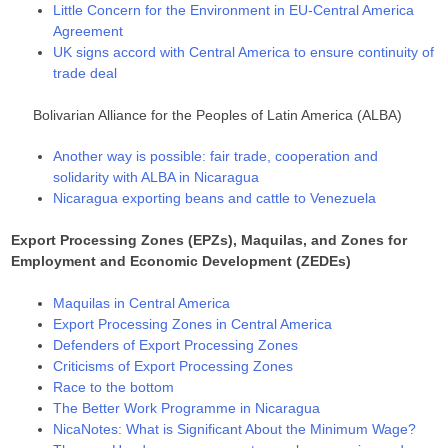
Little Concern for the Environment in EU-Central America
Agreement
UK signs accord with Central America to ensure continuity of
trade deal
Bolivarian Alliance for the Peoples of Latin America (ALBA)
Another way is possible: fair trade, cooperation and
solidarity with ALBA in Nicaragua
Nicaragua exporting beans and cattle to Venezuela
Export Processing Zones (EPZs), Maquilas, and Zones for
Employment and Economic Development (ZEDEs)
Maquilas in Central America
Export Processing Zones in Central America
Defenders of Export Processing Zones
Criticisms of Export Processing Zones
Race to the bottom
The Better Work Programme in Nicaragua
NicaNotes: What is Significant About the Minimum Wage?