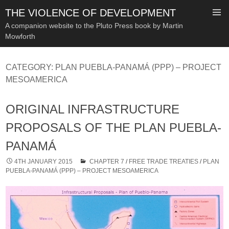
THE VIOLENCE OF DEVELOPMENT
A companion website to the Pluto Press book by Martin
Mowforth
SKIP
TO
CATEGORY:
PLAN PUEBLA-PANAMÁ (PPP) – PROJECT
CONTENT
MESOAMERICA
ORIGINAL INFRASTRUCTURE
PROPOSALS OF THE PLAN PUEBLA-
PANAMÁ
4TH JANUARY 2015
CHAPTER 7
/
FREE TRADE TREATIES
/
PLAN
PUEBLA-PANAMÁ (PPP) – PROJECT MESOAMERICA