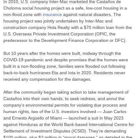
In 2010, U.S. company Inter-Mac marketed the Castaños de
Choloma social housing project as a safe, low-cost housing in a
non-flood zone with
insurance
against natural disasters. The
housing project was jointly undertaken by Inter-Mac and
construction company Hola Realty with a $70 million loan from the
U.S. Overseas Private Investment Corporation (OPIC, the
predecessor to the Development Finance Corporation or DFC).
But 10 years after the homes were built, midway through the
COVID-19 pandemic and despite promises that the homes were
built in a non-flooding zone, families were flooded out following
back-to-back hurricanes Eta and Iota in 2020. Residents never
received any compensation for the damages.
After the community began taking action to take management of
Castaños into their own hands, to seek redress, and annul the
company’s environmental permits for violating due process and
human rights, two of the U.S. investors involved — Juan Carlos
and Ernesto Argüello of Miami — launched a suit in May 2023
against Honduras at the World Bank-based International Centre for
Settlement of Investment Disputes (ICSID). They’re demanding
$100 million, plus $2 million in “moral damages,” as detailed in the