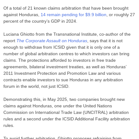
Of a total of 21 known claims arbitration that have been brought
against Honduras,
14 remain pending for $9.9 billion
, or roughly 27
percent of the country’s GDP in 2024.
Luciana Ghiotto from the Transnational Institute, co-author of the
report
The Corporate Assault on Honduras
, says that it is not
enough to withdraw from ICSID given that it is only one of a
number of global arbitration centres to which investors can bring
claims. The protections afforded to investors in free trade
agreements, bilateral investment treaties, as well as Honduras’
2011 Investment Protection and Promotion Law and various
contracts enable investors to sue Honduras in any arbitration
forum in the world, not just ICSID.
Demonstrating this, in May 2025, two companies brought new
claims against Honduras, one under the United Nations
Commission on International Trade Law (UNCITRAL) arbitration
rules and a second under the ICSID Additional Facility arbitration
rules.
To avoid further arbitration, Ghiotto proposes refraining from