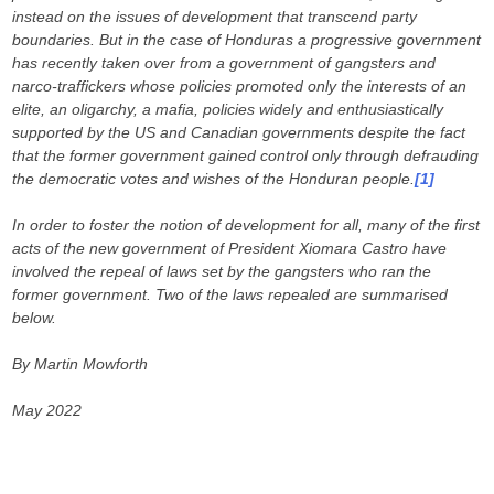
instead on the issues of development that transcend party
boundaries. But in the case of Honduras a progressive government
has recently taken over from a government of gangsters and
narco-traffickers whose policies promoted only the interests of an
elite, an oligarchy, a mafia, policies widely and enthusiastically
supported by the US and Canadian governments despite the fact
that the former government gained control only through defrauding
the democratic votes and wishes of the Honduran people.
[1]
In order to foster the notion of development for all, many of the first
acts of the new government of President Xiomara Castro have
involved the repeal of laws set by the gangsters who ran the
former government. Two of the laws repealed are summarised
below.
By Martin Mowforth
May 2022