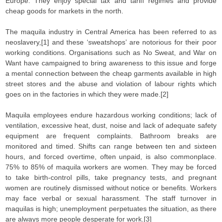
Europe. They enjoy special tax and tariff regimes and provide
cheap goods for markets in the north.
The maquila industry in Central America has been referred to as
neoslavery,[1] and these ‘sweatshops’ are notorious for their poor
working conditions. Organisations such as No Sweat, and War on
Want have campaigned to bring awareness to this issue and forge
a mental connection between the cheap garments available in high
street stores and the abuse and violation of labour rights which
goes on in the factories in which they were made.[2]
Maquila employees endure hazardous working conditions; lack of
ventilation, excessive heat, dust, noise and lack of adequate safety
equipment are frequent complaints. Bathroom breaks are
monitored and timed. Shifts can range between ten and sixteen
hours, and forced overtime, often unpaid, is also commonplace.
75% to 85% of maquila workers are women. They may be forced
to take birth-control pills, take pregnancy tests, and pregnant
women are routinely dismissed without notice or benefits. Workers
may face verbal or sexual harassment. The staff turnover in
maquilas is high; unemployment perpetuates the situation, as there
are always more people desperate for work.[3]