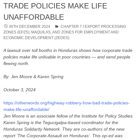
TRADE POLICIES MAKE LIFE
UNAFFORDABLE
30TH DECEMBER 2024
CHAPTER 7
/
EXPORT PROCESSING
ZONES (EPZS), MAQUILAS, AND ZONES FOR EMPLOYMENT AND
ECONOMIC DEVELOPMENT (ZEDES)
A lawsuit over toll booths in Honduras shows how corporate trade
policies make life unlivable in poor countries — and send people
fleeing north.
By: Jen Moore & Karen Spring
October 3, 2024
https://otherwords.org/highway-robbery-how-bad-trade-policies-
make-life-unaffordable/
Jen Moore is an associate fellow of the Institute for Policy Studies.
Karen Spring is the Tegucigalpa-based coordinator for the
Honduras Solidarity Network. They are co-authors of the new
report ‘The Corporate Assault on Honduras’. This op-ed was