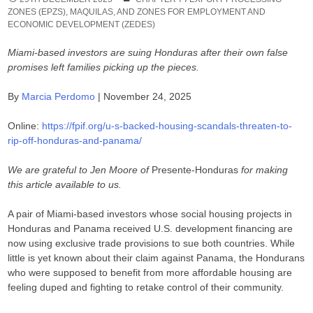
ZONES (EPZS), MAQUILAS, AND ZONES FOR EMPLOYMENT AND
ECONOMIC DEVELOPMENT (ZEDES)
Miami-based investors are suing Honduras after their own false
promises left families picking up the pieces.
By
Marcia Perdomo
| November 24, 2025
Online:
https://fpif.org/u-s-backed-housing-scandals-threaten-to-
rip-off-honduras-and-panama/
We are grateful to Jen Moore of
Presente-Honduras
for making
this article available to us.
A pair of Miami-based investors whose social housing projects in
Honduras and Panama received U.S. development financing are
now using exclusive trade provisions to sue both countries. While
little is yet known about their claim against Panama, the Hondurans
who were supposed to benefit from more affordable housing are
feeling duped and fighting to retake control of their community.