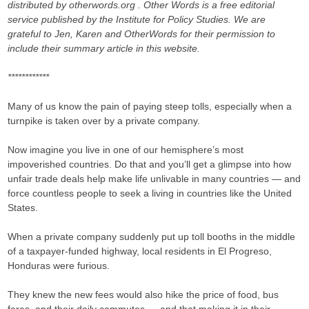
distributed by otherwords.org . Other Words is a free editorial
service published by the Institute for Policy Studies. We are
grateful to Jen, Karen and OtherWords for their permission to
include their summary article in this website.
************
Many of us know the pain of paying steep tolls, especially when a
turnpike is taken over by a private company.
Now imagine you live in one of our hemisphere’s most
impoverished countries. Do that and you’ll get a glimpse into how
unfair trade deals help make life unlivable in many countries — and
force countless people to seek a living in countries like the United
States.
When a private company suddenly put up toll booths in the middle
of a taxpayer-funded highway, local residents in El Progreso,
Honduras were furious.
They knew the new fees would also hike the price of food, bus
fares, and their daily commutes — and that making it in their