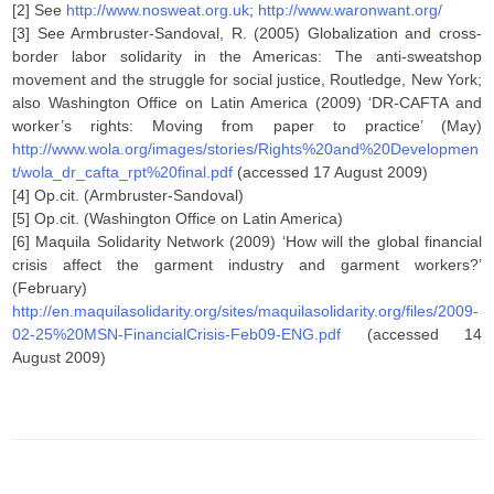
[2] See
http://www.nosweat.org.uk
;
http://www.waronwant.org/
[3] See Armbruster-Sandoval, R. (2005) Globalization and cross-
border labor solidarity in the Americas: The anti-sweatshop
movement and the struggle for social justice, Routledge, New York;
also Washington Office on Latin America (2009) ‘DR-CAFTA and
worker’s rights: Moving from paper to practice’ (May)
http://www.wola.org/images/stories/Rights%20and%20Developmen
t/wola_dr_cafta_rpt%20final.pdf
(accessed 17 August 2009)
[4] Op.cit. (Armbruster-Sandoval)
[5] Op.cit. (Washington Office on Latin America)
[6] Maquila Solidarity Network (2009) ‘How will the global financial
crisis affect the garment industry and garment workers?’
(February)
http://en.maquilasolidarity.org/sites/maquilasolidarity.org/files/2009-
02-25%20MSN-FinancialCrisis-Feb09-ENG.pdf
(accessed 14
August 2009)