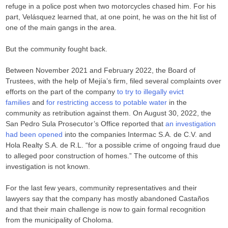
refuge in a police post when two motorcycles chased him. For his
part, Velásquez learned that, at one point, he was on the hit list of
one of the main gangs in the area.
But the community fought back.
Between November 2021 and February 2022, the Board of
Trustees, with the help of Mejía’s firm, filed several complaints over
efforts on the part of the company
to try to illegally evict
families
and
for restricting access to potable water
in the
community as retribution against them. On August 30, 2022, the
San Pedro Sula Prosecutor’s Office reported that
an investigation
had been opened
into the companies Intermac S.A. de C.V. and
Hola Realty S.A. de R.L. “for a possible crime of ongoing fraud due
to alleged poor construction of homes.” The outcome of this
investigation is not known.
For the last few years, community representatives and their
lawyers say that the company has mostly abandoned Castaños
and that their main challenge is now to gain formal recognition
from the municipality of Choloma.