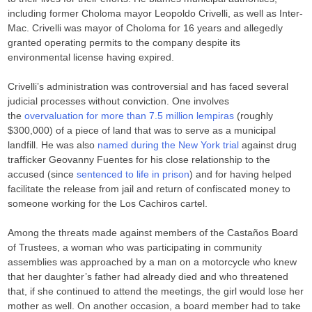
including former Choloma mayor Leopoldo Crivelli, as well as Inter-
Mac. Crivelli was mayor of Choloma for 16 years and allegedly
granted operating permits to the company despite its
environmental license having expired.
Crivelli’s administration was controversial and has faced several
judicial processes without conviction. One involves
the
overvaluation for more than 7.5 million lempiras
(roughly
$300,000) of a piece of land that was to serve as a municipal
landfill. He was also
named during the New York trial
against drug
trafficker Geovanny Fuentes for his close relationship to the
accused (since
sentenced to life in prison
) and for having helped
facilitate the release from jail and return of confiscated money to
someone working for the Los Cachiros cartel.
Among the threats made against members of the Castaños Board
of Trustees, a woman who was participating in community
assemblies was approached by a man on a motorcycle who knew
that her daughter’s father had already died and who threatened
that, if she continued to attend the meetings, the girl would lose her
mother as well. On another occasion, a board member had to take