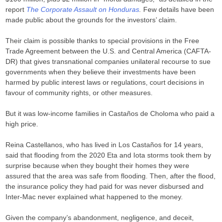
report
The Corporate Assault on Honduras
.
Few details have been
made public about the grounds for the investors’ claim.
Their claim is possible thanks to special provisions in the Free
Trade Agreement between the U.S. and Central America (CAFTA-
DR) that gives transnational companies unilateral recourse to sue
governments when they believe their investments have been
harmed by public interest laws or regulations, court decisions in
favour of community rights, or other measures.
But it was low-income families in Castaños de Choloma who paid a
high price.
Reina Castellanos, who has lived in Los Castaños for 14 years,
said that flooding from the 2020 Eta and Iota storms took them by
surprise because when they bought their homes they were
assured that the area was safe from flooding. Then, after the flood,
the insurance policy they had paid for was never disbursed and
Inter-Mac never explained what happened to the money.
Given the company’s abandonment, negligence, and deceit,