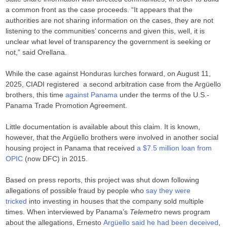
a common front as the case proceeds. “It appears that the
authorities are not sharing information on the cases, they are not
listening to the communities’ concerns and given this, well, it is
unclear what level of transparency the government is seeking or
not,” said Orellana.
While the case against Honduras lurches forward, on August 11,
2025, CIADI registered a second arbitration case from the Argüello
brothers, this time
against Panama
under the terms of the U.S.-
Panama Trade Promotion Agreement.
Little documentation is available about this claim. It is known,
however, that the Argüello brothers were involved in another social
housing project in Panama that received
a $7.5 million loan from
OPIC
(now DFC) in 2015.
Based on press reports, this project was shut down following
allegations of possible fraud by people who
say they were
tricked
into investing in houses that the company sold multiple
times. When interviewed by Panama’s
Telemetro
news program
about the allegations, Ernesto
Argüello said he had been deceived
,