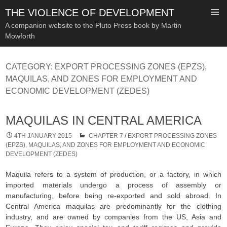
THE VIOLENCE OF DEVELOPMENT
A companion website to the Pluto Press book by Martin
Mowforth
SKIP
TO
CATEGORY:
EXPORT PROCESSING ZONES (EPZS),
CONTENT
MAQUILAS, AND ZONES FOR EMPLOYMENT AND
ECONOMIC DEVELOPMENT (ZEDES)
MAQUILAS IN CENTRAL AMERICA
4TH JANUARY 2015
CHAPTER 7
/
EXPORT PROCESSING ZONES
(EPZS), MAQUILAS, AND ZONES FOR EMPLOYMENT AND ECONOMIC
DEVELOPMENT (ZEDES)
Maquila refers to a system of production, or a factory, in which
imported materials undergo a process of assembly or
manufacturing, before being re-exported and sold abroad. In
Central America maquilas are predominantly for the clothing
industry, and are owned by companies from the US, Asia and