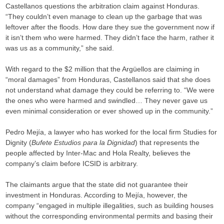
Castellanos questions the arbitration claim against Honduras.
“They couldn’t even manage to clean up the garbage that was
leftover after the floods. How dare they sue the government now if
it isn’t them who were harmed. They didn’t face the harm, rather it
was us as a community,” she said.
With regard to the $2 million that the Argüellos are claiming in
“moral damages” from Honduras, Castellanos said that she does
not understand what damage they could be referring to. “We were
the ones who were harmed and swindled… They never gave us
even minimal consideration or ever showed up in the community.”
Pedro Mejía, a lawyer who has worked for the local firm Studies for
Dignity (
Bufete Estudios para la Dignidad
) that represents the
people affected by Inter-Mac and Hola Realty, believes the
company’s claim before ICSID is arbitrary.
The claimants argue that the state did not guarantee their
investment in Honduras. According to Mejía, however, the
company “engaged in multiple illegalities, such as building houses
without the corresponding environmental permits and basing their