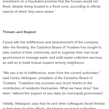
investment on a fraudulent promise that the houses would not
flood, despite being located in a flood zone, according to official
reports of which they were aware.”
Threats and Neglect
Faced with the indifference and abandonment of the company
after the flooding, the Castaños Board of Trustees has sought to
take control of their community and to organise their own local
government to manage water and solid waste collection services,
as well as to build mutual support among neighbours.
“We see a lot of indifference, even from the current authorities,”
said Carlos Velásquez, president of the Castaños Board of
Trustees. “Castaños has survived very much thanks to the
contribution of residents themselves. What we have done” has
been “without the support of any state [or municipal] government.”
Initially, Velásquez says that he and other colleagues faced threats
to their lives for their efforts. He blames municipal authorities,