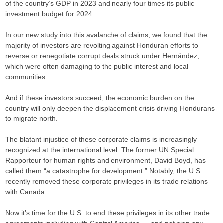
of the country’s GDP in 2023 and nearly four times its public
investment budget for 2024.
In our new study into this avalanche of claims, we found that the
majority of investors are revolting against Honduran efforts to
reverse or renegotiate corrupt deals struck under Hernández,
which were often damaging to the public interest and local
communities.
And if these investors succeed, the economic burden on the
country will only deepen the displacement crisis driving Hondurans
to migrate north.
The blatant injustice of these corporate claims is increasingly
recognized at the international level. The former UN Special
Rapporteur for human rights and environment, David Boyd, has
called them “a catastrophe for development.” Notably, the U.S.
recently removed these corporate privileges in its trade relations
with Canada.
Now it’s time for the U.S. to end these privileges in its other trade
agreements including with Central America — and not sign any