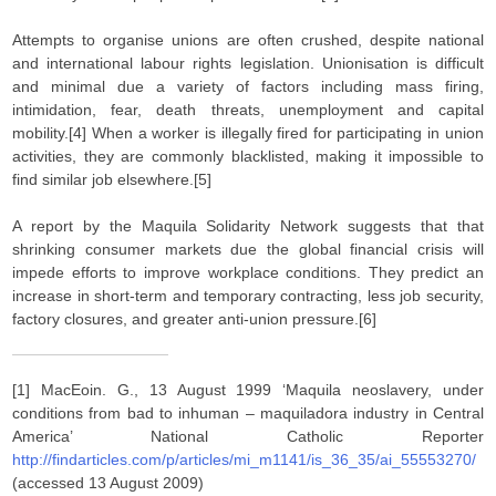
Attempts to organise unions are often crushed, despite national
and international labour rights legislation. Unionisation is difficult
and minimal due a variety of factors including mass firing,
intimidation, fear, death threats, unemployment and capital
mobility.[4] When a worker is illegally fired for participating in union
activities, they are commonly blacklisted, making it impossible to
find similar job elsewhere.[5]
A report by the Maquila Solidarity Network suggests that that
shrinking consumer markets due the global financial crisis will
impede efforts to improve workplace conditions. They predict an
increase in short-term and temporary contracting, less job security,
factory closures, and greater anti-union pressure.[6]
[1] MacEoin. G., 13 August 1999 ‘Maquila neoslavery, under
conditions from bad to inhuman – maquiladora industry in Central
America’ National Catholic Reporter
http://findarticles.com/p/articles/mi_m1141/is_36_35/ai_55553270/
(accessed 13 August 2009)