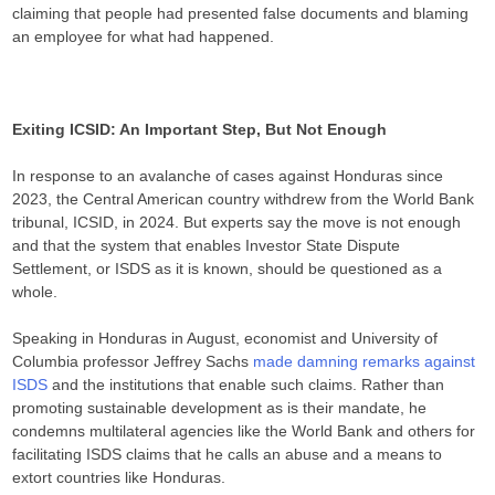
claiming that people had presented false documents and blaming
an employee for what had happened.
Exiting ICSID: An Important Step, But Not Enough
In response to an avalanche of cases against Honduras since
2023, the Central American country withdrew from the World Bank
tribunal, ICSID, in 2024. But experts say the move is not enough
and that the system that enables Investor State Dispute
Settlement, or ISDS as it is known, should be questioned as a
whole.
Speaking in Honduras in August, economist and University of
Columbia professor Jeffrey Sachs
made damning remarks against
ISDS
and the institutions that enable such claims. Rather than
promoting sustainable development as is their mandate, he
condemns multilateral agencies like the World Bank and others for
facilitating ISDS claims that he calls an abuse and a means to
extort countries like Honduras.