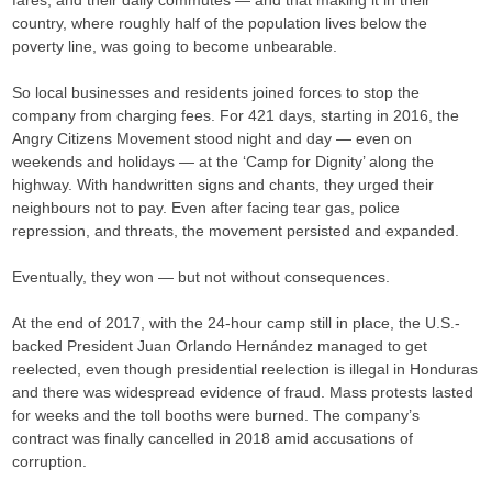
country, where roughly half of the population lives below the
poverty line, was going to become unbearable.
So local businesses and residents joined forces to stop the
company from charging fees. For 421 days, starting in 2016, the
Angry Citizens Movement stood night and day — even on
weekends and holidays — at the ‘Camp for Dignity’ along the
highway. With handwritten signs and chants, they urged their
neighbours not to pay. Even after facing tear gas, police
repression, and threats, the movement persisted and expanded.
Eventually, they won — but not without consequences.
At the end of 2017, with the 24-hour camp still in place, the U.S.-
backed President Juan Orlando Hernández managed to get
reelected, even though presidential reelection is illegal in Honduras
and there was widespread evidence of fraud. Mass protests lasted
for weeks and the toll booths were burned. The company’s
contract was finally cancelled in 2018 amid accusations of
corruption.