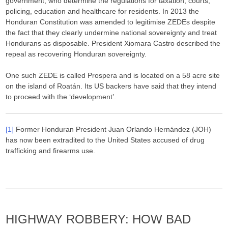
government, who determine the regulations for taxation, courts,
policing, education and healthcare for residents. In 2013 the
Honduran Constitution was amended to legitimise ZEDEs despite
the fact that they clearly undermine national sovereignty and treat
Hondurans as disposable. President Xiomara Castro described the
repeal as recovering Honduran sovereignty.
One such ZEDE is called Prospera and is located on a 58 acre site
on the island of Roatán. Its US backers have said that they intend
to proceed with the ‘development’.
[1]
Former Honduran President Juan Orlando Hernández (JOH)
has now been extradited to the United States accused of drug
trafficking and firearms use.
HIGHWAY ROBBERY: HOW BAD