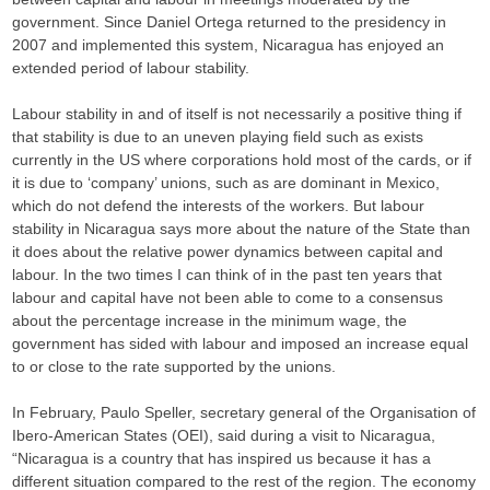
government. Since Daniel Ortega returned to the presidency in
2007 and implemented this system, Nicaragua has enjoyed an
extended period of labour stability.
Labour stability in and of itself is not necessarily a positive thing if
that stability is due to an uneven playing field such as exists
currently in the US where corporations hold most of the cards, or if
it is due to ‘company’ unions, such as are dominant in Mexico,
which do not defend the interests of the workers. But labour
stability in Nicaragua says more about the nature of the State than
it does about the relative power dynamics between capital and
labour. In the two times I can think of in the past ten years that
labour and capital have not been able to come to a consensus
about the percentage increase in the minimum wage, the
government has sided with labour and imposed an increase equal
to or close to the rate supported by the unions.
In February, Paulo Speller, secretary general of the Organisation of
Ibero-American States (OEI), said during a visit to Nicaragua,
“Nicaragua is a country that has inspired us because it has a
different situation compared to the rest of the region. The economy