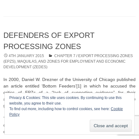
DEFENDERS OF EXPORT
PROCESSING ZONES
4TH JANUARY 2015
CHAPTER 7
/
EXPORT PROCESSING ZONES
(EPZS), MAQUILAS, AND ZONES FOR EMPLOYMENT AND ECONOMIC
DEVELOPMENT (ZEDES)
In 2000, Daniel W. Drezner of the University of Chicago published
an article entitled ‘Bottom Feeders’[1] in which he accused the
critics of EPZs of a “lack of supporting evidence” for their
Privacy & Cookies: This site uses cookies. By continuing to use this
arguments, of peddling myths and of simply being wrong. The
website, you agree to their use.
grounds for his arguments are summarised below.
To find out more, including how to control cookies, see here:
Cookie
Policy
There is a lack of supporting evidence that the reduction of
controls on trade and capital flows has forced a generalised
downgrading of labour or environmental conditions;