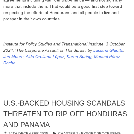
more that include them. That would be a good first step toward
respecting the efforts of Hondurans and all people to live and
prosper in their own countries.
Institute for Policy Studies and Transnational Institute, 3 October
2024, ‘The Corporate Assault on Honduras’, by
Luciana Ghiotto
,
Jen Moore
,
Aldo Orellana López
,
Karen Spring
,
Manuel Pérez-
Rocha
U.S.-BACKED HOUSING SCANDALS
THREATEN TO RIP OFF HONDURAS
AND PANAMA
29TH DECEMBER 2025
CHAPTER 7
/
EXPORT PROCESSING