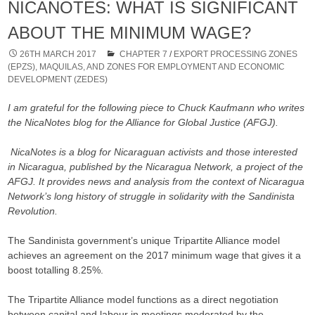
NICANOTES: WHAT IS SIGNIFICANT
ABOUT THE MINIMUM WAGE?
26TH MARCH 2017
CHAPTER 7
/
EXPORT PROCESSING ZONES
(EPZS), MAQUILAS, AND ZONES FOR EMPLOYMENT AND ECONOMIC
DEVELOPMENT (ZEDES)
I am grateful for the following piece to Chuck Kaufmann who writes
the NicaNotes blog for the Alliance for Global Justice (AFGJ).
NicaNotes is a blog for Nicaraguan activists and those interested
in Nicaragua, published by the Nicaragua Network, a project of the
AFGJ. It provides news and analysis from the context of Nicaragua
Network’s long history of struggle in solidarity with the Sandinista
Revolution.
The Sandinista government’s unique Tripartite Alliance model
achieves an agreement on the 2017 minimum wage that gives it a
boost totalling 8.25%.
The Tripartite Alliance model functions as a direct negotiation
between capital and labour in meetings moderated by the