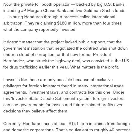
Now, the private toll booth operator — backed by big U.S. banks,
including JP Morgan Chase Bank and two Goldman Sachs funds
— is suing Honduras through a process called international
arbitration. They’re claiming $180 million, more than four times
what the company reportedly invested.
It doesn’t matter that the project lacked public support, that the
government institution that negotiated the contract was shut down
under a cloud of corruption, or that now former President
Hernández, who struck the highway deal, was convicted in the U.S.
for drug trafficking earlier this year. What matters is the profit.
Lawsuits like these are only possible because of exclusive
privileges for foreign investors found in many international trade
agreements, investment laws, and contracts like this one. Under
this ‘Investor State Dispute Settlement’ system, foreign investors
can sue governments for losses and future claimed profits over
decisions they believe affect them.
Currently, Honduras faces at least $14 billion in claims from foreign
and domestic corporations. That’s equivalent to roughly 40 percent