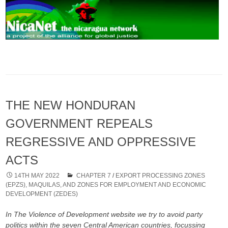
THE NEW HONDURAN
GOVERNMENT REPEALS
REGRESSIVE AND OPPRESSIVE
ACTS
14TH MAY 2022
CHAPTER 7
/
EXPORT PROCESSING ZONES
(EPZS), MAQUILAS, AND ZONES FOR EMPLOYMENT AND ECONOMIC
DEVELOPMENT (ZEDES)
In The Violence of Development website we try to avoid party
politics within the seven Central American countries, focussing