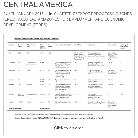
CENTRAL AMERICA
4TH JANUARY 2015
CHAPTER 7
/
EXPORT PROCESSING ZONES
(EPZS), MAQUILAS, AND ZONES FOR EMPLOYMENT AND ECONOMIC
DEVELOPMENT (ZEDES)
Click to enlarge