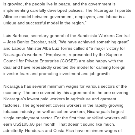
is growing, the people live in peace, and the government is
implementing carefully developed policies. The Nicaragua Tripartite
Alliance model between government, employers, and labour is a
unique and successful model in the region.”
Luis Barbosa, secretary general of the Sandinista Workers Central
– José Benito Escobar, said, “We have achieved something great”
and Labour Minister Alba Luz Torres called it “a major victory for
Nicaragua’s workers.” Employers, represented by the Superior
Council for Private Enterprise (COSEP) are also happy with the
deal and have repeatedly credited the model for calming foreign
investor fears and promoting investment and job growth.
Nicaragua has several minimum wages for various sectors of the
economy. The one covered by this agreement is the one covering
Nicaragua’s lowest paid workers in agriculture and garment
factories. The agreement covers workers in the rapidly growing
tobacco industry, as well as coffee workers, Nicaragua’s largest
single employment sector. For the first time unskilled workers will
earn US$195.60 per month. That doesn’t sound like much,
admittedly. Honduras and Costa Rica have minimum wages of