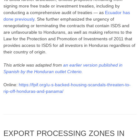
signing more free trade or investment treaties, including by
conducting a comprehensive audit of treaties — as
Ecuador has
done previously
. She further emphasized the urgency of
renegotiating or terminating the contracts that contain ISDS and
are unfavourable to Hondurans, as well as making reforms to the
Law for the Protection and Promotion of Investments of 2011 that
provides access to ISDS for all investors in Honduras regardless of
their country of origin.
This article was adapted from
an earlier version published in
Spanish by the Honduran outlet Criterio.
Online:
https://fpif.org/u-s-backed-housing-scandals-threaten-to-
rip-off-honduras-and-panama/
EXPORT PROCESSING ZONES IN