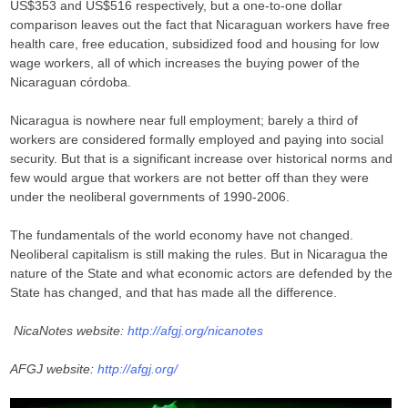
US$353 and US$516 respectively, but a one-to-one dollar
comparison leaves out the fact that Nicaraguan workers have free
health care, free education, subsidized food and housing for low
wage workers, all of which increases the buying power of the
Nicaraguan córdoba.
Nicaragua is nowhere near full employment; barely a third of
workers are considered formally employed and paying into social
security. But that is a significant increase over historical norms and
few would argue that workers are not better off than they were
under the neoliberal governments of 1990-2006.
The fundamentals of the world economy have not changed.
Neoliberal capitalism is still making the rules. But in Nicaragua the
nature of the State and what economic actors are defended by the
State has changed, and that has made all the difference.
NicaNotes website:
http://afgj.org/nicanotes
AFGJ website:
http://afgj.org/