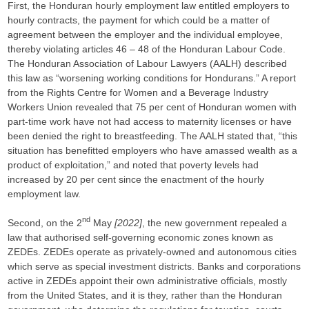
First, the Honduran hourly employment law entitled employers to
hourly contracts, the payment for which could be a matter of
agreement between the employer and the individual employee,
thereby violating articles 46 – 48 of the Honduran Labour Code.
The Honduran Association of Labour Lawyers (AALH) described
this law as “worsening working conditions for Hondurans.” A report
from the Rights Centre for Women and a Beverage Industry
Workers Union revealed that 75 per cent of Honduran women with
part-time work have not had access to maternity licenses or have
been denied the right to breastfeeding. The AALH stated that, “this
situation has benefitted employers who have amassed wealth as a
product of exploitation,” and noted that poverty levels had
increased by 20 per cent since the enactment of the hourly
employment law.
nd
Second, on the 2
May
[2022]
, the new government repealed a
law that authorised self-governing economic zones known as
ZEDEs. ZEDEs operate as privately-owned and autonomous cities
which serve as special investment districts. Banks and corporations
active in ZEDEs appoint their own administrative officials, mostly
from the United States, and it is they, rather than the Honduran