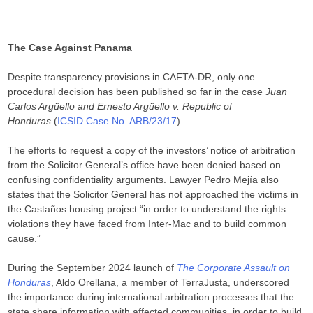
The Case Against Panama
Despite transparency provisions in CAFTA-DR, only one
procedural decision has been published so far in the case
Juan
Carlos Argüello and Ernesto Argüello v. Republic of
Honduras
(
ICSID Case No. ARB/23/17
).
The efforts to request a copy of the investors’ notice of arbitration
from the Solicitor General’s office have been denied based on
confusing confidentiality arguments. Lawyer Pedro Mejía also
states that the Solicitor General has not approached the victims in
the Castaños housing project “in order to understand the rights
violations they have faced from Inter-Mac and to build common
cause.”
During the September 2024 launch of
The Corporate Assault on
Honduras
, Aldo Orellana, a member of TerraJusta, underscored
the importance during international arbitration processes that the
state share information with affected communities, in order to build