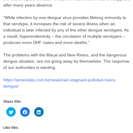
after many years absence.
“While infection by one dengue virus provides lifelong immunity to
that serotype, it increases the risk of severe illness when an
individual is later infected by any of the other dengue serotypes. As
a result, hyperendemicity – the circulation of multiple serotypes –
produces more DHF cases and more deaths.”
The problems with the Macal and New Rivers, and the dangerous
dengue situation, are not going away by themselves. The response
of our authorities is wanting.
https://amandala.com.bz/news/rain-stagnant-polluted-rivers-
dengue/
Share this:
C
C
C
l
l
l
i
i
i
c
c
c
k
k
k
Like this:
t
t
t
o
o
o