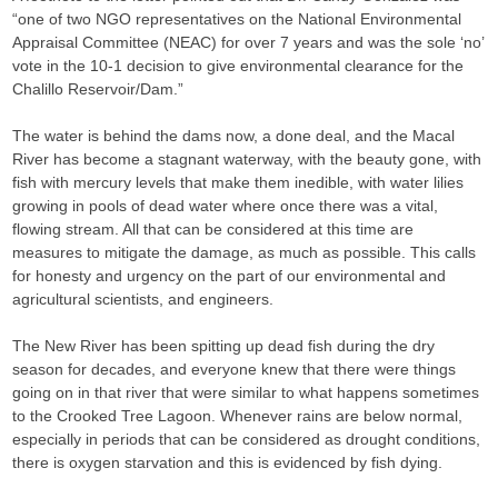
“one of two NGO representatives on the National Environmental
Appraisal Committee (NEAC) for over 7 years and was the sole ‘no’
vote in the 10-1 decision to give environmental clearance for the
Chalillo Reservoir/Dam.”
The water is behind the dams now, a done deal, and the Macal
River has become a stagnant waterway, with the beauty gone, with
fish with mercury levels that make them inedible, with water lilies
growing in pools of dead water where once there was a vital,
flowing stream. All that can be considered at this time are
measures to mitigate the damage, as much as possible. This calls
for honesty and urgency on the part of our environmental and
agricultural scientists, and engineers.
The New River has been spitting up dead fish during the dry
season for decades, and everyone knew that there were things
going on in that river that were similar to what happens sometimes
to the Crooked Tree Lagoon. Whenever rains are below normal,
especially in periods that can be considered as drought conditions,
there is oxygen starvation and this is evidenced by fish dying.