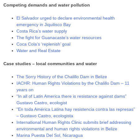
Competing demands and water pollution
El Salvador urged to declare environmental health
emergency in Jiquilisco Bay
Costa Rica’s water supply
The fight for Guanacaste’s water resources
Coca Cola’s ‘replenish’ goal
Water and Real Estate
Case studies – local communities and water
The Sorry History of the Chalillo Dam in Belize
IACHR: Human Rights Violations by the Chalillo Dam – 11
years on
“In all of Latin America there is resistance against dams”
Gustavo Castro, ecologist
“En toda América Latina hay resistencia contra las represas”
– Gustavo Castro, ecologista
International Human Rights Clinic submits brief addressing
environmental and human rights violations in Belize
Marina Puesta Del Sol, Nicaragua