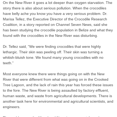
On the New River it goes a lot deeper than oxygen starvation. The
story there is also about serious pollution. When the crocodiles
have belly ache you know you have a very serious problem. Dr.
Marisa Tellez, the Executive Director of the Crocodile Research
Coalition, in a story reported on Channel Seven News, said she
has been studying the crocodile population in Belize and what they
found with the crocodiles in the New River was disturbing.
Dr. Tellez said, “We were finding crocodiles that were highly
lethargic. Their skin was peeling off. Their skin was turning a
whitish-bluish tone. We found many young crocodiles with no
teeth.”
Most everyone knew there were things going on with the New
River that were different from what was going on in the Crooked
Tree Lagoon, and the lack of rain this year has forced these issues
to the fore. The New River is being assaulted by factory effluent,
human waste, and waste from agricultural developments. There is
another task here for environmental and agricultural scientists, and
engineers.