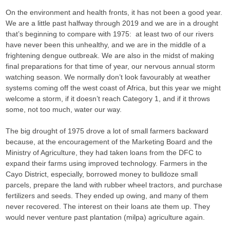
On the environment and health fronts, it has not been a good year.
We are a little past halfway through 2019 and we are in a drought
that’s beginning to compare with 1975: at least two of our rivers
have never been this unhealthy, and we are in the middle of a
frightening dengue outbreak. We are also in the midst of making
final preparations for that time of year, our nervous annual storm
watching season. We normally don’t look favourably at weather
systems coming off the west coast of Africa, but this year we might
welcome a storm, if it doesn’t reach Category 1, and if it throws
some, not too much, water our way.
The big drought of 1975 drove a lot of small farmers backward
because, at the encouragement of the Marketing Board and the
Ministry of Agriculture, they had taken loans from the DFC to
expand their farms using improved technology. Farmers in the
Cayo District, especially, borrowed money to bulldoze small
parcels, prepare the land with rubber wheel tractors, and purchase
fertilizers and seeds. They ended up owing, and many of them
never recovered. The interest on their loans ate them up. They
would never venture past plantation (milpa) agriculture again.