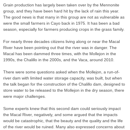
Grain production has largely been taken over by the Mennonite
group, and they have been hard hit by the lack of rain this year.
The good news is that many in this group are not as vulnerable as
were the small farmers in Cayo back in 1975. It has been a bad
season, especially for farmers producing crops in the grass family.
For nearly three decades citizens living along or near the Macal
River have been pointing out that the river was in danger. The
Macal has been dammed three times, with the Mollejon in the
1990s, the Chalillo in the 2000s, and the Vaca, around 2010.
There were some questions asked when the Mollejon, a run-of-
river dam with limited water storage capacity, was built, but when
the talk began for the construction of the Chalillo dam, designed to
store water to be released to the Mollejon in the dry season, there
were major challenges.
Some experts knew that this second dam could seriously impact
the Macal River, negatively, and some argued that the impacts
would be catastrophic, that the beauty and the quality and the life
of the river would be ruined. Many also expressed concerns about