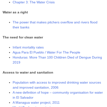
Chapter 3: The Water Crisis
Water as a right
The power that makes pitchers overflow and rivers flood
their banks
The need for clean water
Infant mortality rates
Agua Para El Pueblo / Water For The People
Honduras: More Than 100 Children Died of Dengue During
2019
Access to water and sanitation
Population with access to improved drinking water sources
and improved sanitation, 2006
A new definition of hope – community organisation for water
in El Salvador
A Managua water project, 2011