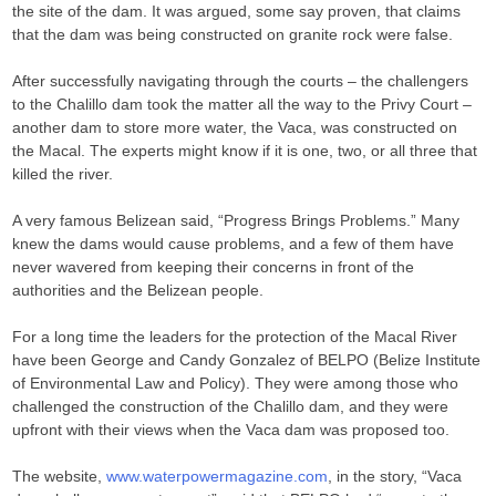
the site of the dam. It was argued, some say proven, that claims
that the dam was being constructed on granite rock were false.
After successfully navigating through the courts – the challengers
to the Chalillo dam took the matter all the way to the Privy Court –
another dam to store more water, the Vaca, was constructed on
the Macal. The experts might know if it is one, two, or all three that
killed the river.
A very famous Belizean said, “Progress Brings Problems.” Many
knew the dams would cause problems, and a few of them have
never wavered from keeping their concerns in front of the
authorities and the Belizean people.
For a long time the leaders for the protection of the Macal River
have been George and Candy Gonzalez of BELPO (Belize Institute
of Environmental Law and Policy). They were among those who
challenged the construction of the Chalillo dam, and they were
upfront with their views when the Vaca dam was proposed too.
The website,
www.waterpowermagazine.com
, in the story, “Vaca