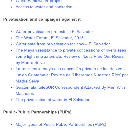
World Bank water project
Access to water and sanitation
Privatisation and campaigns against it
Water privatisation protests in El Salvador
The Water Forum, El Salvador, 2013
Water safe from privatisation for now – El Salvador
The Mayan resistance to private concessions of rivers sees
some light in Guatemala: Review of ‘Let’s Free Our Rivers’
by Madre Selva
La resistencia maya a la concesión privada de los ríos ve la
luz en Guatemala: Revista de ‘Liberemos Nuestros Ríos’ por
Madre Selva
Guatemala: teleSUR Correspondent Attacked By Men With
Machetes
The privatization of water in El Salvador
Public-Public Partnerships (PUPs)
Major types of Public-Public Partnerships (PUPs)