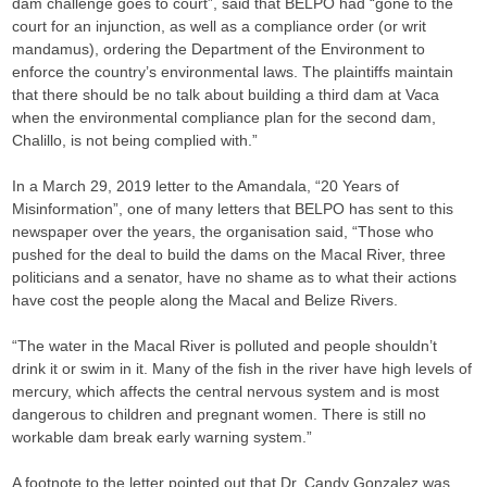
dam challenge goes to court”, said that BELPO had “gone to the
court for an injunction, as well as a compliance order (or writ
mandamus), ordering the Department of the Environment to
enforce the country’s environmental laws. The plaintiffs maintain
that there should be no talk about building a third dam at Vaca
when the environmental compliance plan for the second dam,
Chalillo, is not being complied with.”
In a March 29, 2019 letter to the Amandala, “20 Years of
Misinformation”, one of many letters that BELPO has sent to this
newspaper over the years, the organisation said, “Those who
pushed for the deal to build the dams on the Macal River, three
politicians and a senator, have no shame as to what their actions
have cost the people along the Macal and Belize Rivers.
“The water in the Macal River is polluted and people shouldn’t
drink it or swim in it. Many of the fish in the river have high levels of
mercury, which affects the central nervous system and is most
dangerous to children and pregnant women. There is still no
workable dam break early warning system.”
A footnote to the letter pointed out that Dr. Candy Gonzalez was