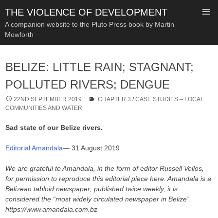
THE VIOLENCE OF DEVELOPMENT
A companion website to the Pluto Press book by Martin
Mowforth
SKIP
TO
BELIZE: LITTLE RAIN; STAGNANT;
CONTENT
POLLUTED RIVERS; DENGUE
22ND SEPTEMBER 2019
CHAPTER 3
/
CASE STUDIES – LOCAL
COMMUNITIES AND WATER
Sad state of our Belize rivers.
Editorial Amandala
— 31 August 2019
We are grateful to Amandala, in the form of editor Russell Vellos,
for permission to reproduce this editorial piece here. Amandala is a
Belizean tabloid newspaper; published twice weekly, it is
considered the “most widely circulated newspaper in Belize”.
https://www.amandala.com.bz