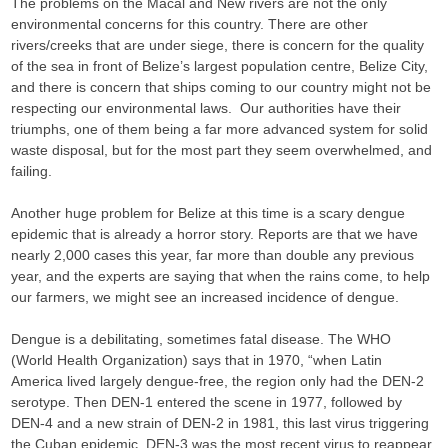
The problems on the Macal and New rivers are not the only
environmental concerns for this country. There are other
rivers/creeks that are under siege, there is concern for the quality
of the sea in front of Belize’s largest population centre, Belize City,
and there is concern that ships coming to our country might not be
respecting our environmental laws. Our authorities have their
triumphs, one of them being a far more advanced system for solid
waste disposal, but for the most part they seem overwhelmed, and
failing.
Another huge problem for Belize at this time is a scary dengue
epidemic that is already a horror story. Reports are that we have
nearly 2,000 cases this year, far more than double any previous
year, and the experts are saying that when the rains come, to help
our farmers, we might see an increased incidence of dengue.
Dengue is a debilitating, sometimes fatal disease. The WHO
(World Health Organization) says that in 1970, “when Latin
America lived largely dengue-free, the region only had the DEN-2
serotype. Then DEN-1 entered the scene in 1977, followed by
DEN-4 and a new strain of DEN-2 in 1981, this last virus triggering
the Cuban epidemic. DEN-3 was the most recent virus to reappear,