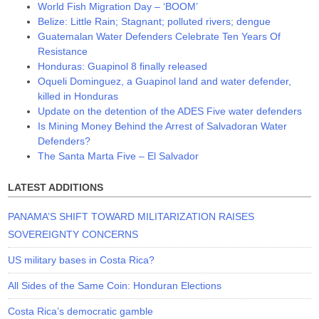
World Fish Migration Day – ‘BOOM’
Belize: Little Rain; Stagnant; polluted rivers; dengue
Guatemalan Water Defenders Celebrate Ten Years Of
Resistance
Honduras: Guapinol 8 finally released
Oqueli Dominguez, a Guapinol land and water defender,
killed in Honduras
Update on the detention of the ADES Five water defenders
Is Mining Money Behind the Arrest of Salvadoran Water
Defenders?
The Santa Marta Five – El Salvador
LATEST ADDITIONS
PANAMA’S SHIFT TOWARD MILITARIZATION RAISES
SOVEREIGNTY CONCERNS
US military bases in Costa Rica?
All Sides of the Same Coin: Honduran Elections
Costa Rica’s democratic gamble