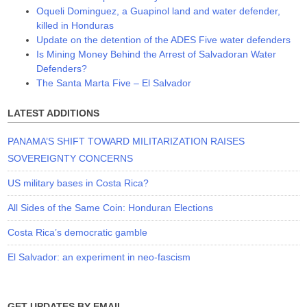
Oqueli Dominguez, a Guapinol land and water defender,
killed in Honduras
Update on the detention of the ADES Five water defenders
Is Mining Money Behind the Arrest of Salvadoran Water
Defenders?
The Santa Marta Five – El Salvador
LATEST ADDITIONS
PANAMA’S SHIFT TOWARD MILITARIZATION RAISES
SOVEREIGNTY CONCERNS
US military bases in Costa Rica?
All Sides of the Same Coin: Honduran Elections
Costa Rica’s democratic gamble
El Salvador: an experiment in neo-fascism
GET UPDATES BY EMAIL