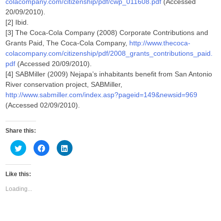
colacompany.com/citizenship/pdf/cwp_011608.pdf
(Accessed
20/09/2010).
[2] Ibid.
[3] The Coca-Cola Company (2008) Corporate Contributions and
Grants Paid, The Coca-Cola Company,
http://www.thecoca-
colacompany.com/citizenship/pdf/2008_grants_contributions_paid.
pdf
(Accessed 20/09/2010).
[4] SABMiller (2009) Nejapa’s inhabitants benefit from San Antonio
River conservation project, SABMiller,
http://www.sabmiller.com/index.asp?pageid=149&newsid=969
(Accessed 02/09/2010).
Share this:
C
C
C
l
l
l
i
i
i
c
c
c
k
k
k
Like this:
t
t
t
o
o
o
s
s
s
Loading...
h
h
h
a
a
a
r
r
r
e
e
e
o
o
o