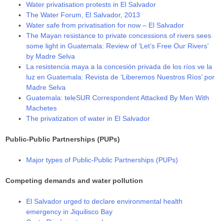
Water privatisation protests in El Salvador
The Water Forum, El Salvador, 2013
Water safe from privatisation for now – El Salvador
The Mayan resistance to private concessions of rivers sees
some light in Guatemala: Review of ‘Let’s Free Our Rivers’
by Madre Selva
La resistencia maya a la concesión privada de los ríos ve la
luz en Guatemala: Revista de ‘Liberemos Nuestros Ríos’ por
Madre Selva
Guatemala: teleSUR Correspondent Attacked By Men With
Machetes
The privatization of water in El Salvador
Public-Public Partnerships (PUPs)
Major types of Public-Public Partnerships (PUPs)
Competing demands and water pollution
El Salvador urged to declare environmental health
emergency in Jiquilisco Bay