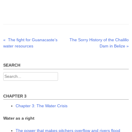
n
n
n
T
F
L
w
a
i
i
c
n
t
e
k
t
b
e
e
o
d
r
o
I
(
k
n
O
(
(
p
O
O
Previous
Next
«
The fight for Guanacaste’s
The Sorry History of the Chalillo
Post
e
p
p
n
e
e
post:
post:
water resources
Dam in Belize
»
s
n
n
navigation
i
s
s
n
i
i
n
n
n
e
n
n
w
e
e
SEARCH
w
w
w
i
w
w
n
i
i
Search
d
n
n
o
d
d
for:
w
o
o
)
w
w
)
)
CHAPTER 3
Chapter 3: The Water Crisis
Water as a right
The power that makes pitchers overflow and rivers flood