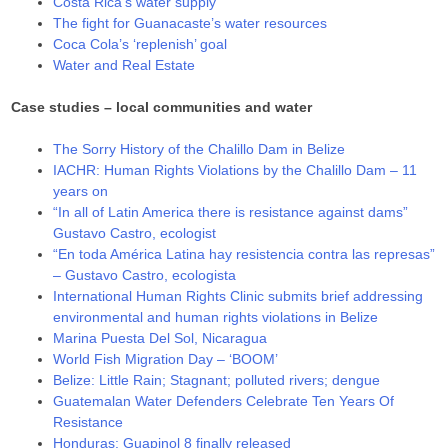
Costa Rica’s water supply
The fight for Guanacaste’s water resources
Coca Cola’s ‘replenish’ goal
Water and Real Estate
Case studies – local communities and water
The Sorry History of the Chalillo Dam in Belize
IACHR: Human Rights Violations by the Chalillo Dam – 11
years on
“In all of Latin America there is resistance against dams”
Gustavo Castro, ecologist
“En toda América Latina hay resistencia contra las represas”
– Gustavo Castro, ecologista
International Human Rights Clinic submits brief addressing
environmental and human rights violations in Belize
Marina Puesta Del Sol, Nicaragua
World Fish Migration Day – ‘BOOM’
Belize: Little Rain; Stagnant; polluted rivers; dengue
Guatemalan Water Defenders Celebrate Ten Years Of
Resistance
Honduras: Guapinol 8 finally released