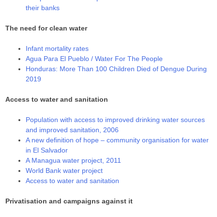
their banks
The need for clean water
Infant mortality rates
Agua Para El Pueblo / Water For The People
Honduras: More Than 100 Children Died of Dengue During
2019
Access to water and sanitation
Population with access to improved drinking water sources
and improved sanitation, 2006
A new definition of hope – community organisation for water
in El Salvador
A Managua water project, 2011
World Bank water project
Access to water and sanitation
Privatisation and campaigns against it