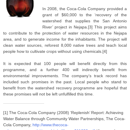
In 2008, the Coca-Cola Company provided a
grant of $60,000 to the ‘recovery of the
watershed that supplies the San Antonio
River’ project in Nejapa.[3] This project aims
to contribute to the protection of water resources in the Nejapa
area, and to generate income for the inhabitants. The project will
clean water sources, reforest 8,000 native trees and teach local
people how to cultivate crops without using chemicals.[4]
It is expected that 100 people will benefit directly from this
programme, and a further 400 will indirectly benefit from
environmental improvements. The company’s track record has
included such promises in the past. Local people who stand to
benefit from the watershed recovery programme are hopeful that
these promises will not be left unfulfilled this time.
[1] The Coca-Cola Company (2008) ‘Replenish’ Report: Achieving
Water Balance through Community Water Partnerships, The Coca-
Cola Company,
http://www.thecoca-