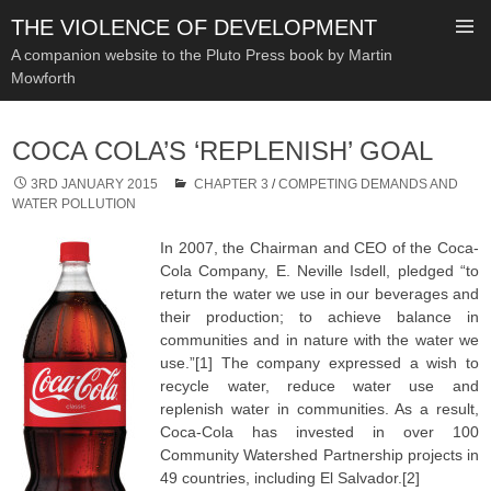
THE VIOLENCE OF DEVELOPMENT
A companion website to the Pluto Press book by Martin
Mowforth
SKIP
TO
COCA COLA’S ‘REPLENISH’ GOAL
CONTENT
3RD JANUARY 2015
CHAPTER 3
/
COMPETING DEMANDS AND
WATER POLLUTION
In 2007, the Chairman and CEO of the Coca-
Cola Company, E. Neville Isdell, pledged “to
return the water we use in our beverages and
their production; to achieve balance in
communities and in nature with the water we
use.”[1] The company expressed a wish to
recycle water, reduce water use and
replenish water in communities. As a result,
Coca-Cola has invested in over 100
Community Watershed Partnership projects in
49 countries, including El Salvador.[2]