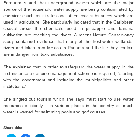
Barquero stated that underground waters which are the major
source of the household water supply are being contaminated by
chemicals such as nitrates and other toxic substances which are
used in agriculture. She particularly indicated that in the Caribbean
coastal areas the chemicals used in pineapple and banana
cultivation are reaching the rivers. A recent Nature Conservancy
study contained evidence that many of the freshwater wetlands,
rivers and lakes from Mexico to Panama and the life they contain
are in danger from toxic substances.
She explained that in order to safeguard the water supply, in the
first instance a genuine management scheme is required, “starting
with the government and including the municipalities and other
institutions.”
She singled out tourism which she says must start to use water
resources efficiently – in various places in the country so much
water is wasted for swimming pools and golf courses.
Share this: