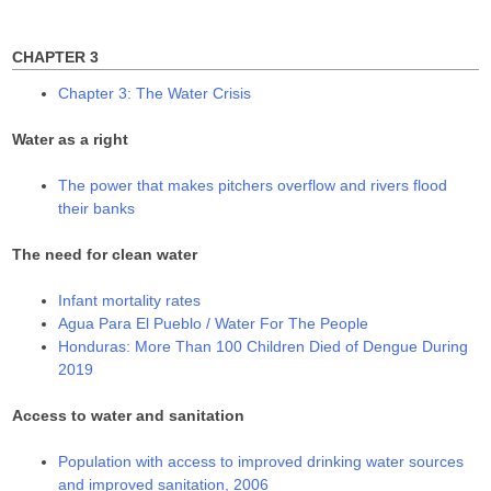
for:
)
w
w
)
)
CHAPTER 3
Chapter 3: The Water Crisis
Water as a right
The power that makes pitchers overflow and rivers flood
their banks
The need for clean water
Infant mortality rates
Agua Para El Pueblo / Water For The People
Honduras: More Than 100 Children Died of Dengue During
2019
Access to water and sanitation
Population with access to improved drinking water sources
and improved sanitation, 2006