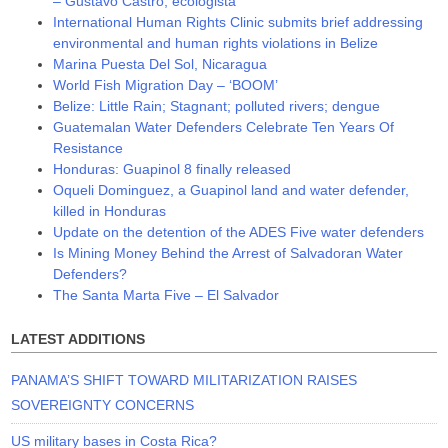
– Gustavo Castro, ecologista
International Human Rights Clinic submits brief addressing
environmental and human rights violations in Belize
Marina Puesta Del Sol, Nicaragua
World Fish Migration Day – ‘BOOM’
Belize: Little Rain; Stagnant; polluted rivers; dengue
Guatemalan Water Defenders Celebrate Ten Years Of
Resistance
Honduras: Guapinol 8 finally released
Oqueli Dominguez, a Guapinol land and water defender,
killed in Honduras
Update on the detention of the ADES Five water defenders
Is Mining Money Behind the Arrest of Salvadoran Water
Defenders?
The Santa Marta Five – El Salvador
LATEST ADDITIONS
PANAMA’S SHIFT TOWARD MILITARIZATION RAISES
SOVEREIGNTY CONCERNS
US military bases in Costa Rica?