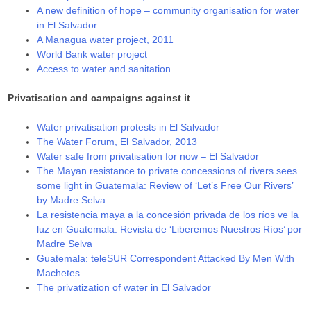
A new definition of hope – community organisation for water
in El Salvador
A Managua water project, 2011
World Bank water project
Access to water and sanitation
Privatisation and campaigns against it
Water privatisation protests in El Salvador
The Water Forum, El Salvador, 2013
Water safe from privatisation for now – El Salvador
The Mayan resistance to private concessions of rivers sees
some light in Guatemala: Review of ‘Let’s Free Our Rivers’
by Madre Selva
La resistencia maya a la concesión privada de los ríos ve la
luz en Guatemala: Revista de ‘Liberemos Nuestros Ríos’ por
Madre Selva
Guatemala: teleSUR Correspondent Attacked By Men With
Machetes
The privatization of water in El Salvador