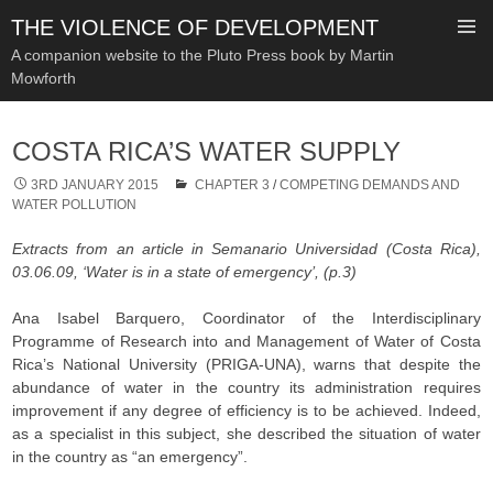
THE VIOLENCE OF DEVELOPMENT
A companion website to the Pluto Press book by Martin
Mowforth
SKIP
TO
COSTA RICA’S WATER SUPPLY
CONTENT
3RD JANUARY 2015
CHAPTER 3
/
COMPETING DEMANDS AND
WATER POLLUTION
Extracts from an article in Semanario Universidad (Costa Rica),
03.06.09, ‘Water is in a state of emergency’, (p.3)
Ana Isabel Barquero, Coordinator of the Interdisciplinary
Programme of Research into and Management of Water of Costa
Rica’s National University (PRIGA-UNA), warns that despite the
abundance of water in the country its administration requires
improvement if any degree of efficiency is to be achieved. Indeed,
as a specialist in this subject, she described the situation of water
in the country as “an emergency”.