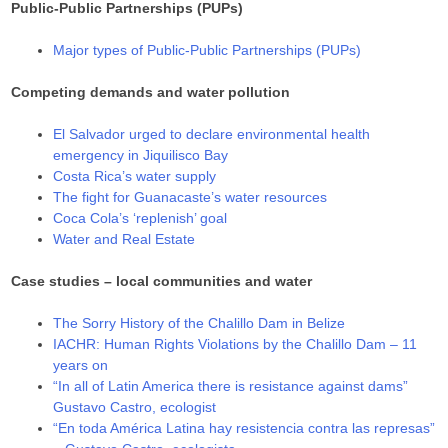
Public-Public Partnerships (PUPs)
Major types of Public-Public Partnerships (PUPs)
Competing demands and water pollution
El Salvador urged to declare environmental health
emergency in Jiquilisco Bay
Costa Rica’s water supply
The fight for Guanacaste’s water resources
Coca Cola’s ‘replenish’ goal
Water and Real Estate
Case studies – local communities and water
The Sorry History of the Chalillo Dam in Belize
IACHR: Human Rights Violations by the Chalillo Dam – 11
years on
“In all of Latin America there is resistance against dams”
Gustavo Castro, ecologist
“En toda América Latina hay resistencia contra las represas”