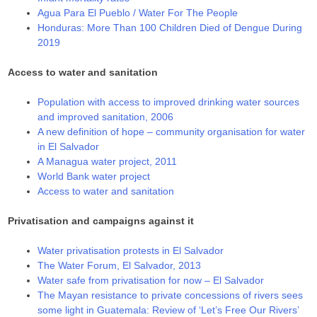
Agua Para El Pueblo / Water For The People
Honduras: More Than 100 Children Died of Dengue During
2019
Access to water and sanitation
Population with access to improved drinking water sources
and improved sanitation, 2006
A new definition of hope – community organisation for water
in El Salvador
A Managua water project, 2011
World Bank water project
Access to water and sanitation
Privatisation and campaigns against it
Water privatisation protests in El Salvador
The Water Forum, El Salvador, 2013
Water safe from privatisation for now – El Salvador
The Mayan resistance to private concessions of rivers sees
some light in Guatemala: Review of ‘Let’s Free Our Rivers’