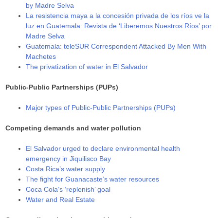
by Madre Selva
La resistencia maya a la concesión privada de los ríos ve la
luz en Guatemala: Revista de ‘Liberemos Nuestros Ríos’ por
Madre Selva
Guatemala: teleSUR Correspondent Attacked By Men With
Machetes
The privatization of water in El Salvador
Public-Public Partnerships (PUPs)
Major types of Public-Public Partnerships (PUPs)
Competing demands and water pollution
El Salvador urged to declare environmental health
emergency in Jiquilisco Bay
Costa Rica’s water supply
The fight for Guanacaste’s water resources
Coca Cola’s ‘replenish’ goal
Water and Real Estate