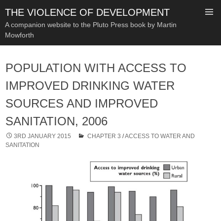
THE VIOLENCE OF DEVELOPMENT
A companion website to the Pluto Press book by Martin
Mowforth
SKIP
TO
POPULATION WITH ACCESS TO
CONTENT
IMPROVED DRINKING WATER
SOURCES AND IMPROVED
SANITATION, 2006
3RD JANUARY 2015
CHAPTER 3
/
ACCESS TO WATER AND
SANITATION