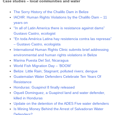
Case studies – local communities and water
The Sorry History of the Chalillo Dam in Belize
IACHR: Human Rights Violations by the Chalillo Dam – 11
years on
“In all of Latin America there is resistance against dams”
Gustavo Castro, ecologist
“En toda América Latina hay resistencia contra las represas”
– Gustavo Castro, ecologista
International Human Rights Clinic submits brief addressing
environmental and human rights violations in Belize
Marina Puesta Del Sol, Nicaragua
World Fish Migration Day – ‘BOOM’
Belize: Little Rain; Stagnant; polluted rivers; dengue
Guatemalan Water Defenders Celebrate Ten Years Of
Resistance
Honduras: Guapinol 8 finally released
Oqueli Dominguez, a Guapinol land and water defender,
killed in Honduras
Update on the detention of the ADES Five water defenders
Is Mining Money Behind the Arrest of Salvadoran Water
Defenders?