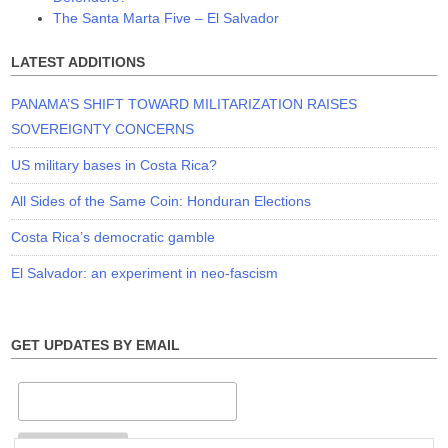
The Santa Marta Five – El Salvador
LATEST ADDITIONS
PANAMA’S SHIFT TOWARD MILITARIZATION RAISES
SOVEREIGNTY CONCERNS
US military bases in Costa Rica?
All Sides of the Same Coin: Honduran Elections
Costa Rica’s democratic gamble
El Salvador: an experiment in neo-fascism
GET UPDATES BY EMAIL