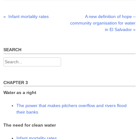
r
o
I
(
k
n
O
(
(
p
O
O
Previous
Next
«
Infant mortality rates
A new definition of hope –
Post
e
p
p
n
e
e
post:
post:
community organisation for water
s
n
n
navigation
i
s
s
in El Salvador
»
n
i
i
n
n
n
e
n
n
w
e
e
w
w
w
SEARCH
i
w
w
n
i
i
d
n
n
Search
o
d
d
w
o
o
for:
)
w
w
)
)
CHAPTER 3
Water as a right
The power that makes pitchers overflow and rivers flood
their banks
The need for clean water
Infant mortality rates