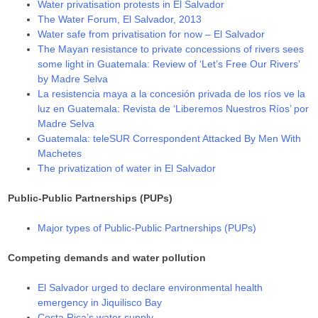
Water privatisation protests in El Salvador
The Water Forum, El Salvador, 2013
Water safe from privatisation for now – El Salvador
The Mayan resistance to private concessions of rivers sees
some light in Guatemala: Review of ‘Let’s Free Our Rivers’
by Madre Selva
La resistencia maya a la concesión privada de los ríos ve la
luz en Guatemala: Revista de ‘Liberemos Nuestros Ríos’ por
Madre Selva
Guatemala: teleSUR Correspondent Attacked By Men With
Machetes
The privatization of water in El Salvador
Public-Public Partnerships (PUPs)
Major types of Public-Public Partnerships (PUPs)
Competing demands and water pollution
El Salvador urged to declare environmental health
emergency in Jiquilisco Bay
Costa Rica’s water supply