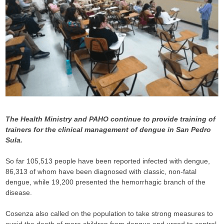
The Health Ministry and PAHO continue to provide training of
trainers for the clinical management of dengue in San Pedro
Sula.
So far 105,513 people have been reported infected with dengue,
86,313 of whom have been diagnosed with classic, non-fatal
dengue, while 19,200 presented the hemorrhagic branch of the
disease.
Cosenza also called on the population to take strong measures to