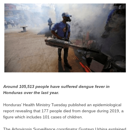
Around 105,513 people have suffered dengue fever in
Honduras over the last year.
Honduras’ Health Ministry Tuesday published an epidemiological
report revealing that 177 people died from dengue during 2019, a
figure which includes 101 cases of children.
The Arbovirosis Surveillance coordinator Gustavo Urbina explained