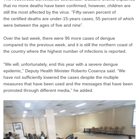
that no more deaths have been confirmed; however, children are
still the most affected by the virus. “Fifty-seven percent of
the certified deaths are under-15-years cases, 55 percent of which
were between the ages of five and nine”.
Over the last week, there were 96 more cases of dengue
compared to the previous week, and it is still the northern coast of
the country where the highest number of infections is reported.
“We will, unfortunately, end this year with a severe dengue
epidemic,” Deputy Health Minister Roberto Cosenza said. “We
have not sufficiently lowered the cases despite the multiple
measures that have been used and the messages that have been
promoted through different media,” he added.