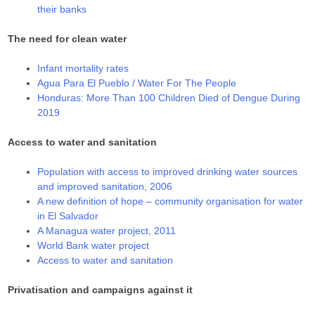
their banks
The need for clean water
Infant mortality rates
Agua Para El Pueblo / Water For The People
Honduras: More Than 100 Children Died of Dengue During
2019
Access to water and sanitation
Population with access to improved drinking water sources
and improved sanitation, 2006
A new definition of hope – community organisation for water
in El Salvador
A Managua water project, 2011
World Bank water project
Access to water and sanitation
Privatisation and campaigns against it