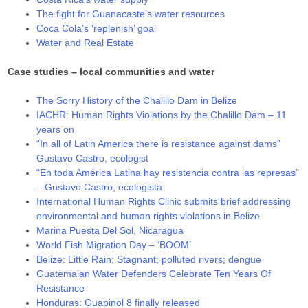
The fight for Guanacaste’s water resources
Coca Cola’s ‘replenish’ goal
Water and Real Estate
Case studies – local communities and water
The Sorry History of the Chalillo Dam in Belize
IACHR: Human Rights Violations by the Chalillo Dam – 11
years on
“In all of Latin America there is resistance against dams”
Gustavo Castro, ecologist
“En toda América Latina hay resistencia contra las represas”
– Gustavo Castro, ecologista
International Human Rights Clinic submits brief addressing
environmental and human rights violations in Belize
Marina Puesta Del Sol, Nicaragua
World Fish Migration Day – ‘BOOM’
Belize: Little Rain; Stagnant; polluted rivers; dengue
Guatemalan Water Defenders Celebrate Ten Years Of
Resistance
Honduras: Guapinol 8 finally released