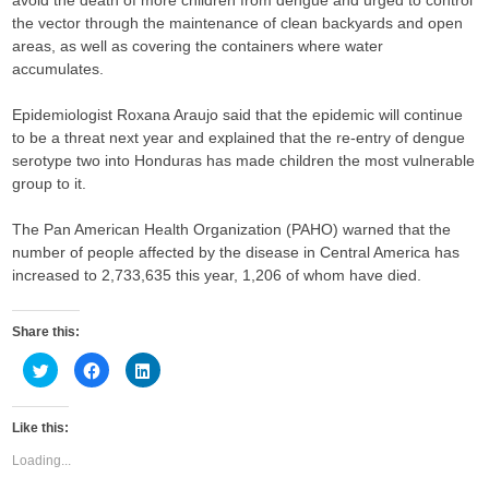
avoid the death of more children from dengue and urged to control
the vector through the maintenance of clean backyards and open
areas, as well as covering the containers where water
accumulates.
Epidemiologist Roxana Araujo said that the epidemic will continue
to be a threat next year and explained that the re-entry of dengue
serotype two into Honduras has made children the most vulnerable
group to it.
The Pan American Health Organization (PAHO) warned that the
number of people affected by the disease in Central America has
increased to 2,733,635 this year, 1,206 of whom have died.​​​​​​​
Share this:
C
C
C
l
l
l
i
i
i
c
c
c
k
k
k
Like this:
t
t
t
o
o
o
s
s
s
Loading...
h
h
h
a
a
a