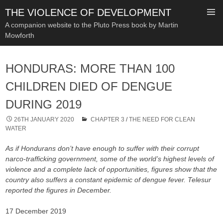
THE VIOLENCE OF DEVELOPMENT
A companion website to the Pluto Press book by Martin
Mowforth
SKIP
TO
HONDURAS: MORE THAN 100
CONTENT
CHILDREN DIED OF DENGUE
DURING 2019
26TH JANUARY 2020
CHAPTER 3
/
THE NEED FOR CLEAN
WATER
As if Hondurans don’t have enough to suffer with their corrupt
narco-trafficking government, some of the world’s highest levels of
violence and a complete lack of opportunities, figures show that the
country also suffers a constant epidemic of dengue fever. Telesur
reported the figures in December.
17 December 2019