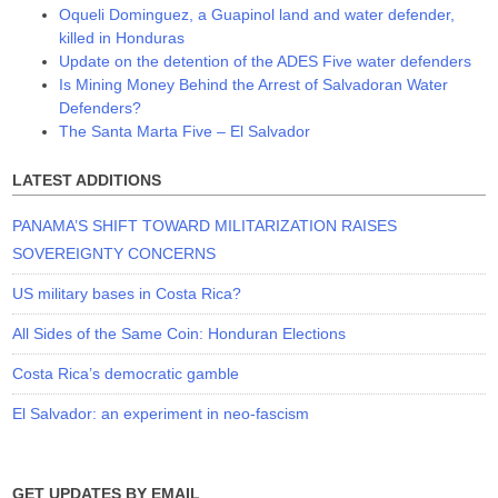
Oqueli Dominguez, a Guapinol land and water defender,
killed in Honduras
Update on the detention of the ADES Five water defenders
Is Mining Money Behind the Arrest of Salvadoran Water
Defenders?
The Santa Marta Five – El Salvador
LATEST ADDITIONS
PANAMA’S SHIFT TOWARD MILITARIZATION RAISES
SOVEREIGNTY CONCERNS
US military bases in Costa Rica?
All Sides of the Same Coin: Honduran Elections
Costa Rica’s democratic gamble
El Salvador: an experiment in neo-fascism
GET UPDATES BY EMAIL