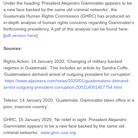
Under the heading ‘President Alejandro Giammattei appears to be
a new face backed by the same old criminal networks’, the
Guatemala Human Rights Commission (GHRC) has produced an
in-depth analysis of human rights concerns regarding Giammattei’s
forthcoming presidency. A pdf of this analysis can be found here:
[
pdf version here
].
Sources:
Rights Action, 14 January 2020, ‘Changing of military-backed
regimes in Guatemala’. This includes an article by Sandra Cuffe,
‘Guatemalans demand arrest of outgoing president for corruption’.
https://www.aljazeera.com/news/2020/01/guatemalans-demand-
arrest-outgoing-president-corruption-200114001457754.html
Telesur, 14 January 2020, ‘Guatemala: Giammattei takes office in a
poor, insecure country’.
GHRC, 15 January 2020, ‘No relief in sight: President Alejandro
Giammattei appears to be a new face backed by the same old
criminal networks’.
www.ghrc-usa.org