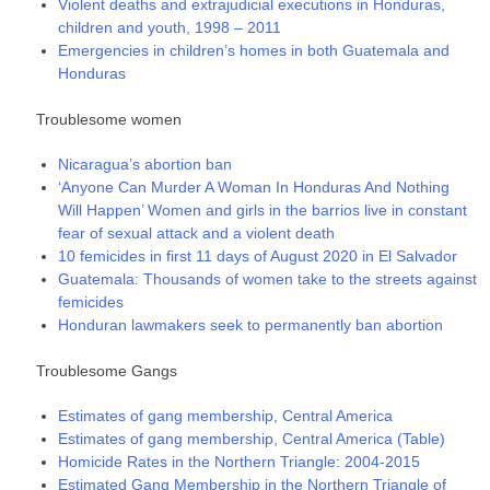
Violent deaths and extrajudicial executions in Honduras,
children and youth, 1998 – 2011
Emergencies in children’s homes in both Guatemala and
Honduras
Troublesome women
Nicaragua’s abortion ban
‘Anyone Can Murder A Woman In Honduras And Nothing
Will Happen’ Women and girls in the barrios live in constant
fear of sexual attack and a violent death
10 femicides in first 11 days of August 2020 in El Salvador
Guatemala: Thousands of women take to the streets against
femicides
Honduran lawmakers seek to permanently ban abortion
Troublesome Gangs
Estimates of gang membership, Central America
Estimates of gang membership, Central America (Table)
Homicide Rates in the Northern Triangle: 2004-2015
Estimated Gang Membership in the Northern Triangle of