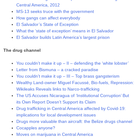
Central America, 2012
MS-13 seeks truce with the government
How gangs can affect everybody
El Salvador’s State of Exception
What the ‘state of exception’ means in El Salvador
El Salvador builds Latin America’s largest prison
The drug channel
You couldn’t make it up – II – defending the ‘white lobster’
Letter from Bismuna – a cracked paradise
You couldn’t make it up – III – Top brass gangsterism
Wealthy Land-owner Miguel Facussé, Bio-fuels, Repression:
Wikileaks Reveals links to Narco-trafficking
The US Accuses Nicaragua of ‘Institutional Corruption’ But
its Own Report Doesn’t Support its Claim
Drug trafficking in Central America affected by Covid-19:
implications for local development issues
Drugs more valuable than aircraft: the Belize drugs channel
Cocapples anyone?
Moves on marijuana in Central America