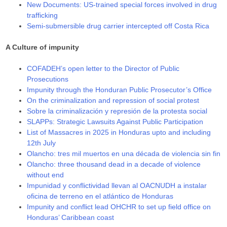
New Documents: US-trained special forces involved in drug
trafficking
Semi-submersible drug carrier intercepted off Costa Rica
A Culture of impunity
COFADEH’s open letter to the Director of Public
Prosecutions
Impunity through the Honduran Public Prosecutor’s Office
On the criminalization and repression of social protest
Sobre la criminalización y represión de la protesta social
SLAPPs: Strategic Lawsuits Against Public Participation
List of Massacres in 2025 in Honduras upto and including
12th July
Olancho: tres mil muertos en una década de violencia sin fin
Olancho: three thousand dead in a decade of violence
without end
Impunidad y conflictividad llevan al OACNUDH a instalar
oficina de terreno en el atlántico de Honduras
Impunity and conflict lead OHCHR to set up field office on
Honduras’ Caribbean coast