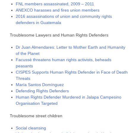
FNL members assassinated, 2009 – 2011
ANEXCO harasses and fires union members
2016 assassinations of union and community rights
defenders in Guatemala
Troublesome Lawyers and Human Rights Defenders
Dr Juan Almendares: Letter to Mother Earth and Humanity
of the Planet
Facussé threatens human rights activists, beheads
peasants
CISPES Supports Human Rights Defender in Face of Death
Threats
María Santos Domínguez
Defending Rights Defenders
Human Rights Defender Murdered in Jalapa Campesino
Organisation Targeted
Troublesome street children
Social cleansing