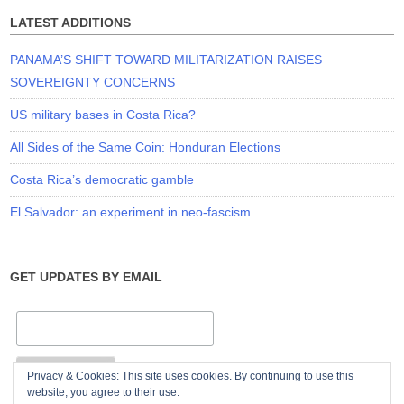
LATEST ADDITIONS
PANAMA’S SHIFT TOWARD MILITARIZATION RAISES
SOVEREIGNTY CONCERNS
US military bases in Costa Rica?
All Sides of the Same Coin: Honduran Elections
Costa Rica’s democratic gamble
El Salvador: an experiment in neo-fascism
GET UPDATES BY EMAIL
Privacy & Cookies: This site uses cookies. By continuing to use this
website, you agree to their use.