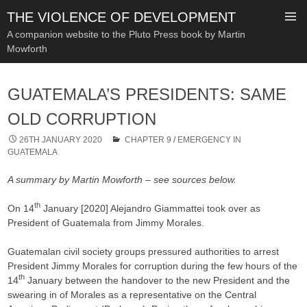
THE VIOLENCE OF DEVELOPMENT
A companion website to the Pluto Press book by Martin
Mowforth
SKIP
TO
GUATEMALA’S PRESIDENTS: SAME
CONTENT
OLD CORRUPTION
26TH JANUARY 2020
CHAPTER 9
/
EMERGENCY IN
GUATEMALA
A summary by Martin Mowforth – see sources below.
th
On 14
January [2020] Alejandro Giammattei took over as
President of Guatemala from Jimmy Morales.
Guatemalan civil society groups pressured authorities to arrest
President Jimmy Morales for corruption during the few hours of the
th
14
January between the handover to the new President and the
swearing in of Morales as a representative on the Central