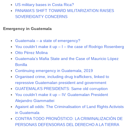
US military bases in Costa Rica?
PANAMA’S SHIFT TOWARD MILITARIZATION RAISES
SOVEREIGNTY CONCERNS
Emergency in Guatemala
Guatemala – a state of emergency?
You couldn’t make it up – I – the case of Rodrigo Rosenberg
Otto Pérez Molina
Guatemala’s Mafia State and the Case of Mauricio López
Bonilla
Continuing emergency in Guatemala, 2019
Organised crime, including drug traffickers, linked to
repressive Guatemalan president and government
GUATEMALA’S PRESIDENTS: Same old corruption
You couldn’t make it up – IV: Guatemalan President
Alejandro Giammattei
Agaisnt all odds: The Criminalisation of Land Rights Activists
in Guatemala
CONTRA TODO PRONÓSTICO: LA CRIMINALIZACIÓN DE
PERSONAS DEFENSORAS DEL DERECHO A LA TIERRA