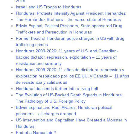
2019
Israeli and US Troops to Honduras
Honduras: Protests Intensify Against President Hernandez
The Hernández Brothers – the narco-state of Honduras
Edwin Espinal, Political Prisoners, State-sponsored Drug
Traffickers and Persecution in Honduras
Former head of Honduran police charged in US with drug
trafficking crimes
Honduras 2009-2020: 11 years of U.S. and Canadian-
backed dictator, repression, exploitation – 11 years of
resistance and solidarity
Honduras 2009-2020: 11 años de dictadura, repression y
explotación respaldado por los EE.UU. y Canada – 11 años
de resistencia y solidaridad
Honduras descends further into a living hell
The Evolution of US-Backed Death Squads in Honduras:
The Pathology of U.S. Foreign Policy
Edwin Espinal and Raúl Álvarez, Honduran political
prisoners – all charges dropped
US Intervention and Capitalism Have Created a Monster in
Honduras
End of a Narcostate?