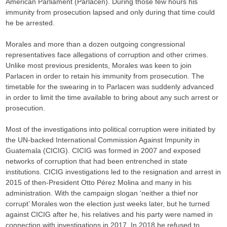
American Parliament (Parlacen). During those few hours his
immunity from prosecution lapsed and only during that time could
he be arrested.
Morales and more than a dozen outgoing congressional
representatives face allegations of corruption and other crimes.
Unlike most previous presidents, Morales was keen to join
Parlacen in order to retain his immunity from prosecution. The
timetable for the swearing in to Parlacen was suddenly advanced
in order to limit the time available to bring about any such arrest or
prosecution.
Most of the investigations into political corruption were initiated by
the UN-backed International Commission Against Impunity in
Guatemala (CICIG). CICIG was formed in 2007 and exposed
networks of corruption that had been entrenched in state
institutions. CICIG investigations led to the resignation and arrest in
2015 of then-President Otto Pérez Molina and many in his
administration. With the campaign slogan ‘neither a thief nor
corrupt’ Morales won the election just weeks later, but he turned
against CICIG after he, his relatives and his party were named in
connection with investigations in 2017. In 2018 he refused to