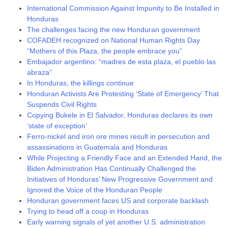
International Commission Against Impunity to Be Installed in
Honduras
The challenges facing the new Honduran government
COFADEH recognized on National Human Rights Day
“Mothers of this Plaza, the people embrace you”
Embajador argentino: “madres de esta plaza, el pueblo las
abraza”
In Honduras, the killings continue
Honduran Activists Are Protesting ‘State of Emergency’ That
Suspends Civil Rights
Copying Bukele in El Salvador, Honduras declares its own
‘state of exception’
Ferro-nickel and iron ore mines result in persecution and
assassinations in Guatemala and Honduras
While Projecting a Friendly Face and an Extended Hand, the
Biden Administration Has Continually Challenged the
Initiatives of Honduras’ New Progressive Government and
Ignored the Voice of the Honduran People
Honduran government faces US and corporate backlash
Trying to head off a coup in Honduras
Early warning signals of yet another U.S. administration