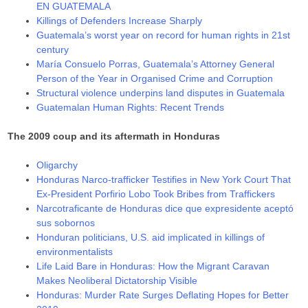
EN GUATEMALA
Killings of Defenders Increase Sharply
Guatemala’s worst year on record for human rights in 21st
century
María Consuelo Porras, Guatemala’s Attorney General
Person of the Year in Organised Crime and Corruption
Structural violence underpins land disputes in Guatemala
Guatemalan Human Rights: Recent Trends
The 2009 coup and its aftermath in Honduras
Oligarchy
Honduras Narco-trafficker Testifies in New York Court That
Ex-President Porfirio Lobo Took Bribes from Traffickers
Narcotraficante de Honduras dice que expresidente aceptó
sus sobornos
Honduran politicians, U.S. aid implicated in killings of
environmentalists
Life Laid Bare in Honduras: How the Migrant Caravan
Makes Neoliberal Dictatorship Visible
Honduras: Murder Rate Surges Deflating Hopes for Better