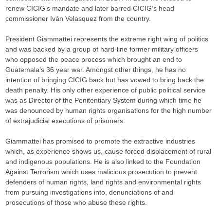
renew CICIG’s mandate and later barred CICIG’s head
commissioner Iván Velasquez from the country.
President Giammattei represents the extreme right wing of politics
and was backed by a group of hard-line former military officers
who opposed the peace process which brought an end to
Guatemala’s 36 year war. Amongst other things, he has no
intention of bringing CICIG back but has vowed to bring back the
death penalty. His only other experience of public political service
was as Director of the Penitentiary System during which time he
was denounced by human rights organisations for the high number
of extrajudicial executions of prisoners.
Giammattei has promised to promote the extractive industries
which, as experience shows us, cause forced displacement of rural
and indigenous populations. He is also linked to the Foundation
Against Terrorism which uses malicious prosecution to prevent
defenders of human rights, land rights and environmental rights
from pursuing investigations into, denunciations of and
prosecutions of those who abuse these rights.