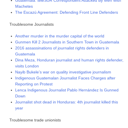
Guatemala: teleSUR Correspondent Attacked By Men With
Machetes
The Escazú Agreement: Defending Front Line Defenders
Troublesome Journalists
Another murder in the murder capital of the world
Gunmen Kill 2 Journalists in Southern Town in Guatemala
2016 assassinations of journalist rights defenders in
Guatemala
Dina Meza, Honduran journalist and human rights defender,
visits London
Nayib Bukele’s war on quality investigative journalism
Indigenous Guatemalan Journalist Faces Charges after
Reporting on Protest
Lenca Indigenous Journalist Pablo Hernández Is Gunned
Down
Journalist shot dead in Honduras: 4th journalist killed this
year
Troublesome trade unionists