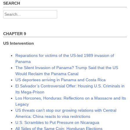
w
w
w
SEARCH
i
w
w
n
i
i
d
n
n
Search
o
d
d
w
o
o
for:
)
w
w
)
)
CHAPTER 9
US Intervention
Reparations for victims of the US-led 1989 invasion of
Panama
The Silent Invasion of Panama? Trump Said that the US
Would Reclaim the Panama Canal
US deportees arriving in Panama and Costa Rica
El Salvador’s Controversial Offer: Housing U.S. Criminals in
Its Mega-Prison
Los Horcones, Honduras: Reflections on a Massacre and Its
Legacy
US threats can’t stop our growing relations with Central
America: China reacts to visa restrictions
U.S. Scrambles to Put Pressure on Nicaragua
All Sides of the Same Coin: Honduran Elections