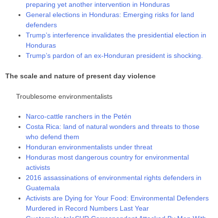
preparing yet another intervention in Honduras
General elections in Honduras: Emerging risks for land
defenders
Trump’s interference invalidates the presidential election in
Honduras
Trump’s pardon of an ex-Honduran president is shocking.
The scale and nature of present day violence
Troublesome environmentalists
Narco-cattle ranchers in the Petén
Costa Rica: land of natural wonders and threats to those
who defend them
Honduran environmentalists under threat
Honduras most dangerous country for environmental
activists
2016 assassinations of environmental rights defenders in
Guatemala
Activists are Dying for Your Food: Environmental Defenders
Murdered in Record Numbers Last Year