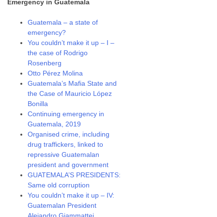
Emergency in Guatemala
Guatemala – a state of
emergency?
You couldn’t make it up – I –
the case of Rodrigo
Rosenberg
Otto Pérez Molina
Guatemala’s Mafia State and
the Case of Mauricio López
Bonilla
Continuing emergency in
Guatemala, 2019
Organised crime, including
drug traffickers, linked to
repressive Guatemalan
president and government
GUATEMALA’S PRESIDENTS:
Same old corruption
You couldn’t make it up – IV:
Guatemalan President
Alejandro Giammattei