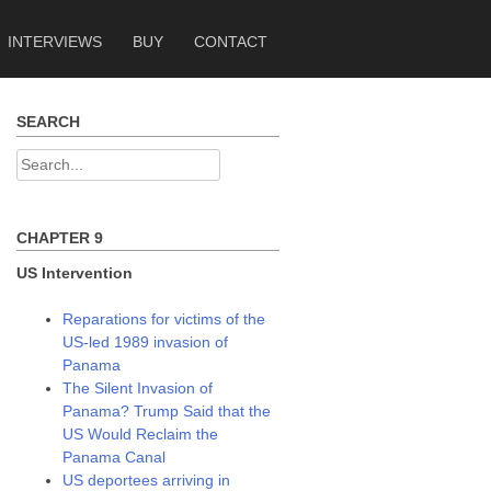
INTERVIEWS
BUY
CONTACT
SEARCH
Search
for:
CHAPTER 9
US Intervention
Reparations for victims of the
US-led 1989 invasion of
Panama
The Silent Invasion of
Panama? Trump Said that the
US Would Reclaim the
Panama Canal
US deportees arriving in