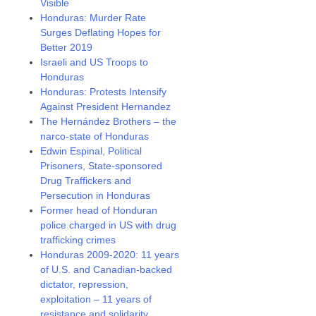
Visible
Honduras: Murder Rate
Surges Deflating Hopes for
Better 2019
Israeli and US Troops to
Honduras
Honduras: Protests Intensify
Against President Hernandez
The Hernández Brothers – the
narco-state of Honduras
Edwin Espinal, Political
Prisoners, State-sponsored
Drug Traffickers and
Persecution in Honduras
Former head of Honduran
police charged in US with drug
trafficking crimes
Honduras 2009-2020: 11 years
of U.S. and Canadian-backed
dictator, repression,
exploitation – 11 years of
resistance and solidarity