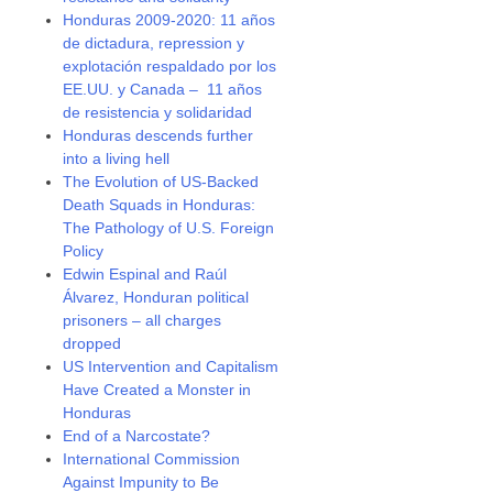
Honduras 2009-2020: 11 años
de dictadura, repression y
explotación respaldado por los
EE.UU. y Canada – 11 años
de resistencia y solidaridad
Honduras descends further
into a living hell
The Evolution of US-Backed
Death Squads in Honduras:
The Pathology of U.S. Foreign
Policy
Edwin Espinal and Raúl
Álvarez, Honduran political
prisoners – all charges
dropped
US Intervention and Capitalism
Have Created a Monster in
Honduras
End of a Narcostate?
International Commission
Against Impunity to Be