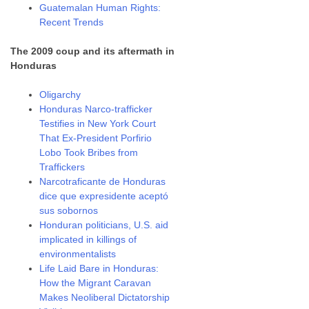
Guatemalan Human Rights:
Recent Trends
The 2009 coup and its aftermath in
Honduras
Oligarchy
Honduras Narco-trafficker
Testifies in New York Court
That Ex-President Porfirio
Lobo Took Bribes from
Traffickers
Narcotraficante de Honduras
dice que expresidente aceptó
sus sobornos
Honduran politicians, U.S. aid
implicated in killings of
environmentalists
Life Laid Bare in Honduras:
How the Migrant Caravan
Makes Neoliberal Dictatorship