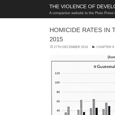
THE VIOLENCE OF DEVE
A companion website to the Pluto Press
HOMICIDE RATES IN 
2015
27TH DECEMBER 2016
CHAPTER 9