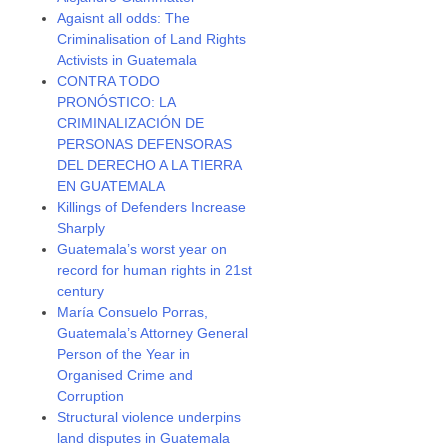
Agaisnt all odds: The
Criminalisation of Land Rights
Activists in Guatemala
CONTRA TODO
PRONÓSTICO: LA
CRIMINALIZACIÓN DE
PERSONAS DEFENSORAS
DEL DERECHO A LA TIERRA
EN GUATEMALA
Killings of Defenders Increase
Sharply
Guatemala’s worst year on
record for human rights in 21st
century
María Consuelo Porras,
Guatemala’s Attorney General
Person of the Year in
Organised Crime and
Corruption
Structural violence underpins
land disputes in Guatemala