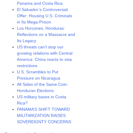
Panama and Costa Rica
El Salvador’s Controversial
Offer: Housing U.S. Criminals
in Its Mega-Prison
Los Horcones, Honduras:
Reflections on a Massacre and
Its Legacy
US threats can’t stop our
growing relations with Central
America: China reacts to visa
restrictions
U.S. Scrambles to Put
Pressure on Nicaragua
All Sides of the Same Coin:
Honduran Elections
US military bases in Costa
Rica?
PANAMA’S SHIFT TOWARD
MILITARIZATION RAISES
SOVEREIGNTY CONCERNS