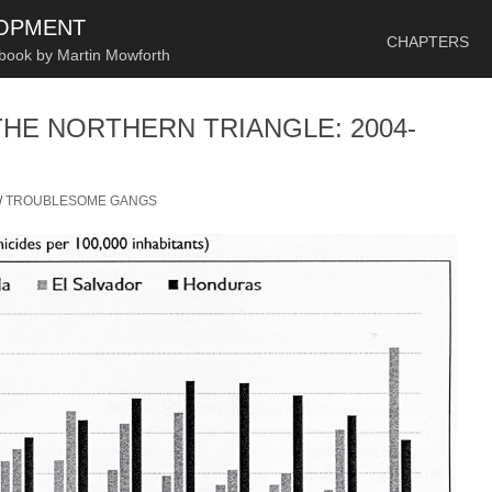
SKIP TO CONTENT
LOPMENT
CHAPTERS
 book by Martin Mowforth
THE NORTHERN TRIANGLE: 2004-
/
TROUBLESOME GANGS