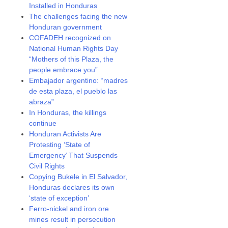
Installed in Honduras
The challenges facing the new
Honduran government
COFADEH recognized on
National Human Rights Day
“Mothers of this Plaza, the
people embrace you”
Embajador argentino: “madres
de esta plaza, el pueblo las
abraza”
In Honduras, the killings
continue
Honduran Activists Are
Protesting ‘State of
Emergency’ That Suspends
Civil Rights
Copying Bukele in El Salvador,
Honduras declares its own
‘state of exception’
Ferro-nickel and iron ore
mines result in persecution