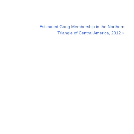
Next
Estimated Gang Membership in the Northern
post:
Triangle of Central America, 2012
»