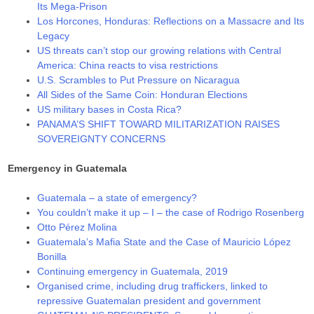
Its Mega-Prison
Los Horcones, Honduras: Reflections on a Massacre and Its
Legacy
US threats can’t stop our growing relations with Central
America: China reacts to visa restrictions
U.S. Scrambles to Put Pressure on Nicaragua
All Sides of the Same Coin: Honduran Elections
US military bases in Costa Rica?
PANAMA’S SHIFT TOWARD MILITARIZATION RAISES
SOVEREIGNTY CONCERNS
Emergency in Guatemala
Guatemala – a state of emergency?
You couldn’t make it up – I – the case of Rodrigo Rosenberg
Otto Pérez Molina
Guatemala’s Mafia State and the Case of Mauricio López
Bonilla
Continuing emergency in Guatemala, 2019
Organised crime, including drug traffickers, linked to
repressive Guatemalan president and government