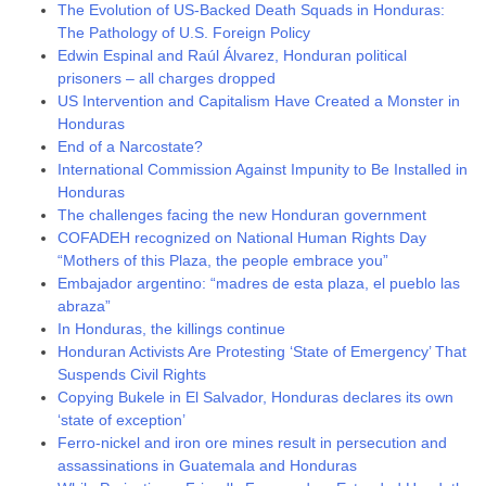
The Evolution of US-Backed Death Squads in Honduras:
The Pathology of U.S. Foreign Policy
Edwin Espinal and Raúl Álvarez, Honduran political
prisoners – all charges dropped
US Intervention and Capitalism Have Created a Monster in
Honduras
End of a Narcostate?
International Commission Against Impunity to Be Installed in
Honduras
The challenges facing the new Honduran government
COFADEH recognized on National Human Rights Day
“Mothers of this Plaza, the people embrace you”
Embajador argentino: “madres de esta plaza, el pueblo las
abraza”
In Honduras, the killings continue
Honduran Activists Are Protesting ‘State of Emergency’ That
Suspends Civil Rights
Copying Bukele in El Salvador, Honduras declares its own
‘state of exception’
Ferro-nickel and iron ore mines result in persecution and
assassinations in Guatemala and Honduras