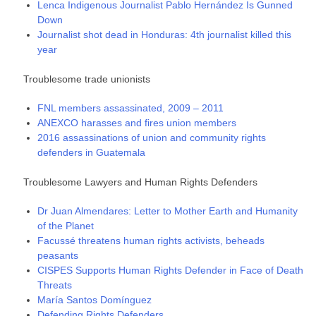
Lenca Indigenous Journalist Pablo Hernández Is Gunned
Down
Journalist shot dead in Honduras: 4th journalist killed this
year
Troublesome trade unionists
FNL members assassinated, 2009 – 2011
ANEXCO harasses and fires union members
2016 assassinations of union and community rights
defenders in Guatemala
Troublesome Lawyers and Human Rights Defenders
Dr Juan Almendares: Letter to Mother Earth and Humanity
of the Planet
Facussé threatens human rights activists, beheads
peasants
CISPES Supports Human Rights Defender in Face of Death
Threats
María Santos Domínguez
Defending Rights Defenders