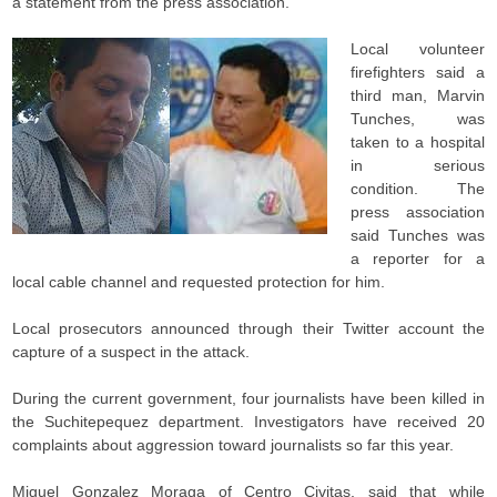
a statement from the press association.
Local volunteer
firefighters said a
third man, Marvin
Tunches, was
taken to a hospital
in serious
condition. The
press association
said Tunches was
a reporter for a
local cable channel and requested protection for him.
Local prosecutors announced through their Twitter account the
capture of a suspect in the attack.
During the current government, four journalists have been killed in
the Suchitepequez department. Investigators have received 20
complaints about aggression toward journalists so far this year.
Miguel Gonzalez Moraga of Centro Civitas, said that while