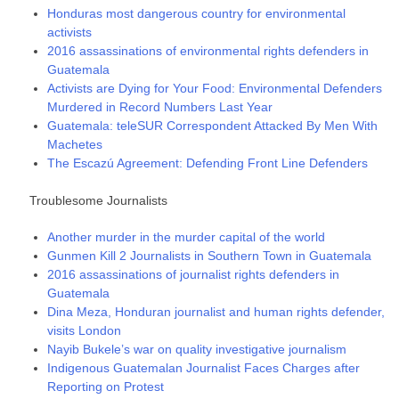
Honduras most dangerous country for environmental
activists
2016 assassinations of environmental rights defenders in
Guatemala
Activists are Dying for Your Food: Environmental Defenders
Murdered in Record Numbers Last Year
Guatemala: teleSUR Correspondent Attacked By Men With
Machetes
The Escazú Agreement: Defending Front Line Defenders
Troublesome Journalists
Another murder in the murder capital of the world
Gunmen Kill 2 Journalists in Southern Town in Guatemala
2016 assassinations of journalist rights defenders in
Guatemala
Dina Meza, Honduran journalist and human rights defender,
visits London
Nayib Bukele’s war on quality investigative journalism
Indigenous Guatemalan Journalist Faces Charges after
Reporting on Protest