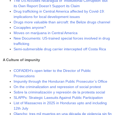
The US Accuses Nicaragua of ‘Institutional Corruption’ But
its Own Report Doesn’t Support its Claim
Drug trafficking in Central America affected by Covid-19:
implications for local development issues
Drugs more valuable than aircraft: the Belize drugs channel
Cocapples anyone?
Moves on marijuana in Central America
New Documents: US-trained special forces involved in drug
trafficking
Semi-submersible drug carrier intercepted off Costa Rica
A Culture of impunity
COFADEH’s open letter to the Director of Public
Prosecutions
Impunity through the Honduran Public Prosecutor’s Office
On the criminalization and repression of social protest
Sobre la criminalización y represión de la protesta social
SLAPPs: Strategic Lawsuits Against Public Participation
List of Massacres in 2025 in Honduras upto and including
12th July
Olancho: tres mil muertos en una década de violencia sin fin