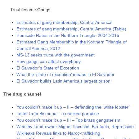
Troublesome Gangs
Estimates of gang membership, Central America
Estimates of gang membership, Central America (Table)
Homicide Rates in the Northern Triangle: 2004-2015
Estimated Gang Membership in the Northern Triangle of
Central America, 2012
MS-13 seeks truce with the government
How gangs can affect everybody
El Salvador’s State of Exception
What the ‘state of exception’ means in El Salvador
El Salvador builds Latin America’s largest prison
The drug channel
You couldn’t make it up – II – defending the ‘white lobster’
Letter from Bismuna – a cracked paradise
You couldn’t make it up – III – Top brass gangsterism
Wealthy Land-owner Miguel Facussé, Bio-fuels, Repression:
Wikileaks Reveals links to Narco-trafficking