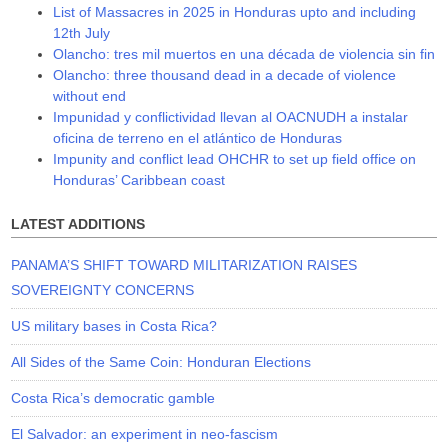
List of Massacres in 2025 in Honduras upto and including
12th July
Olancho: tres mil muertos en una década de violencia sin fin
Olancho: three thousand dead in a decade of violence
without end
Impunidad y conflictividad llevan al OACNUDH a instalar
oficina de terreno en el atlántico de Honduras
Impunity and conflict lead OHCHR to set up field office on
Honduras’ Caribbean coast
LATEST ADDITIONS
PANAMA’S SHIFT TOWARD MILITARIZATION RAISES
SOVEREIGNTY CONCERNS
US military bases in Costa Rica?
All Sides of the Same Coin: Honduran Elections
Costa Rica’s democratic gamble
El Salvador: an experiment in neo-fascism