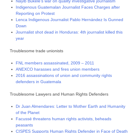
Nayib Bukele’s war on quality investigative journalism
Indigenous Guatemalan Journalist Faces Charges after
Reporting on Protest
Lenca Indigenous Journalist Pablo Hernández Is Gunned
Down
Journalist shot dead in Honduras: 4th journalist killed this
year
Troublesome trade unionists
FNL members assassinated, 2009 – 2011
ANEXCO harasses and fires union members
2016 assassinations of union and community rights
defenders in Guatemala
Troublesome Lawyers and Human Rights Defenders
Dr Juan Almendares: Letter to Mother Earth and Humanity
of the Planet
Facussé threatens human rights activists, beheads
peasants
CISPES Supports Human Rights Defender in Face of Death