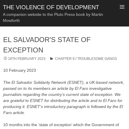
THE VIOLENCE OF DEVELOPMENT
A companion website to the Pluto Press book by Martin
Mowforth
SKIP
TO
EL SALVADOR’S STATE OF
CONTENT
EXCEPTION
18TH FEBRUARY 2023
CHAPTER 9
/
TROUBLESOME GANGS
10 February 2023
The El Salvador Solidarity Network (ESNET), a UK-based network,
passed on to its members an article by El Faro investigative
journalists regarding the country’s current state of exception. We
are grateful to ESNET for distributing the article and to El Faro for
producing it. ESNET’s introductory paragraph is followed by the El
Faro article.
10 months into the ‘state of exception’ which the Government of