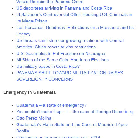
Would Reclaim the Panama Canal
US deportees arriving in Panama and Costa Rica
El Salvador’s Controversial Offer: Housing U.S. Criminals in
Its Mega-Prison
Los Horcones, Honduras: Reflections on a Massacre and Its
Legacy
US threats can’t stop our growing relations with Central
America: China reacts to visa restrictions
U.S. Scrambles to Put Pressure on Nicaragua
All Sides of the Same Coin: Honduran Elections
US military bases in Costa Rica?
PANAMA’S SHIFT TOWARD MILITARIZATION RAISES
SOVEREIGNTY CONCERNS
Emergency in Guatemala
Guatemala – a state of emergency?
You couldn’t make it up – I – the case of Rodrigo Rosenberg
Otto Pérez Molina
Guatemala’s Mafia State and the Case of Mauricio López
Bonilla
Continuing emergency in Guatemala, 2019