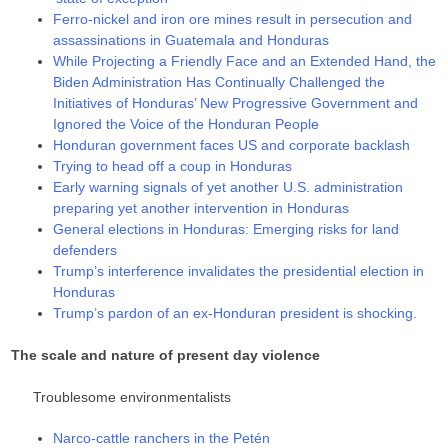
Ferro-nickel and iron ore mines result in persecution and
assassinations in Guatemala and Honduras
While Projecting a Friendly Face and an Extended Hand, the
Biden Administration Has Continually Challenged the
Initiatives of Honduras’ New Progressive Government and
Ignored the Voice of the Honduran People
Honduran government faces US and corporate backlash
Trying to head off a coup in Honduras
Early warning signals of yet another U.S. administration
preparing yet another intervention in Honduras
General elections in Honduras: Emerging risks for land
defenders
Trump’s interference invalidates the presidential election in
Honduras
Trump’s pardon of an ex-Honduran president is shocking.
The scale and nature of present day violence
Troublesome environmentalists
Narco-cattle ranchers in the Petén