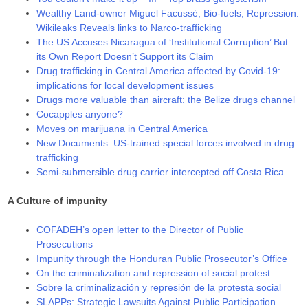
Wealthy Land-owner Miguel Facussé, Bio-fuels, Repression:
Wikileaks Reveals links to Narco-trafficking
The US Accuses Nicaragua of ‘Institutional Corruption’ But
its Own Report Doesn’t Support its Claim
Drug trafficking in Central America affected by Covid-19:
implications for local development issues
Drugs more valuable than aircraft: the Belize drugs channel
Cocapples anyone?
Moves on marijuana in Central America
New Documents: US-trained special forces involved in drug
trafficking
Semi-submersible drug carrier intercepted off Costa Rica
A Culture of impunity
COFADEH’s open letter to the Director of Public
Prosecutions
Impunity through the Honduran Public Prosecutor’s Office
On the criminalization and repression of social protest
Sobre la criminalización y represión de la protesta social
SLAPPs: Strategic Lawsuits Against Public Participation