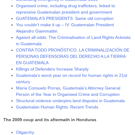
Organised crime, including drug traffickers, linked to
repressive Guatemalan president and government
GUATEMALA’S PRESIDENTS: Same old corruption
You couldn’t make it up – IV: Guatemalan President
Alejandro Giammattei
Agaisnt all odds: The Criminalisation of Land Rights Activists
in Guatemala
CONTRA TODO PRONÓSTICO: LA CRIMINALIZACIÓN DE
PERSONAS DEFENSORAS DEL DERECHO A LA TIERRA
EN GUATEMALA
Killings of Defenders Increase Sharply
Guatemala’s worst year on record for human rights in 21st
century
María Consuelo Porras, Guatemala’s Attorney General
Person of the Year in Organised Crime and Corruption
Structural violence underpins land disputes in Guatemala
Guatemalan Human Rights: Recent Trends
The 2009 coup and its aftermath in Honduras
Oligarchy