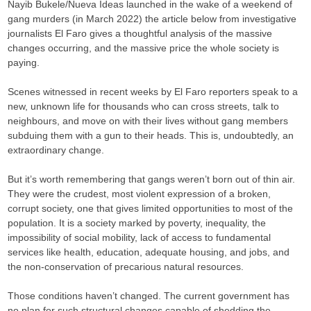
Nayib Bukele/Nueva Ideas launched in the wake of a weekend of
gang murders (in March 2022) the article below from investigative
journalists El Faro gives a thoughtful analysis of the massive
changes occurring, and the massive price the whole society is
paying.
Scenes witnessed in recent weeks by El Faro reporters speak to a
new, unknown life for thousands who can cross streets, talk to
neighbours, and move on with their lives without gang members
subduing them with a gun to their heads. This is, undoubtedly, an
extraordinary change.
But it’s worth remembering that gangs weren’t born out of thin air.
They were the crudest, most violent expression of a broken,
corrupt society, one that gives limited opportunities to most of the
population. It is a society marked by poverty, inequality, the
impossibility of social mobility, lack of access to fundamental
services like health, education, adequate housing, and jobs, and
the non-conservation of precarious natural resources.
Those conditions haven’t changed. The current government has
no plan for such structural changes capable of shedding the