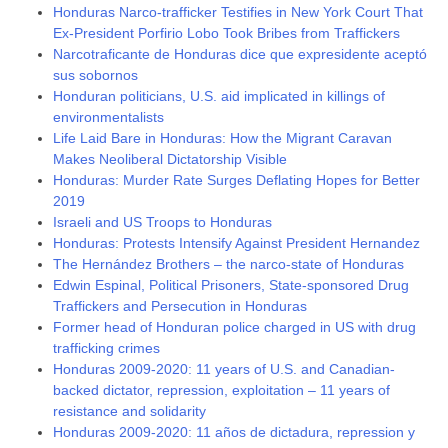
Honduras Narco-trafficker Testifies in New York Court That
Ex-President Porfirio Lobo Took Bribes from Traffickers
Narcotraficante de Honduras dice que expresidente aceptó
sus sobornos
Honduran politicians, U.S. aid implicated in killings of
environmentalists
Life Laid Bare in Honduras: How the Migrant Caravan
Makes Neoliberal Dictatorship Visible
Honduras: Murder Rate Surges Deflating Hopes for Better
2019
Israeli and US Troops to Honduras
Honduras: Protests Intensify Against President Hernandez
The Hernández Brothers – the narco-state of Honduras
Edwin Espinal, Political Prisoners, State-sponsored Drug
Traffickers and Persecution in Honduras
Former head of Honduran police charged in US with drug
trafficking crimes
Honduras 2009-2020: 11 years of U.S. and Canadian-
backed dictator, repression, exploitation – 11 years of
resistance and solidarity
Honduras 2009-2020: 11 años de dictadura, repression y