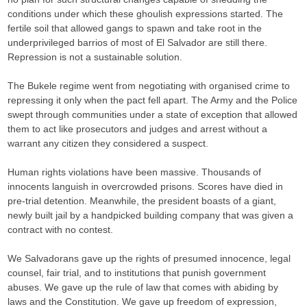
conditions under which these ghoulish expressions started. The
fertile soil that allowed gangs to spawn and take root in the
underprivileged barrios of most of El Salvador are still there.
Repression is not a sustainable solution.
The Bukele regime went from negotiating with organised crime to
repressing it only when the pact fell apart. The Army and the Police
swept through communities under a state of exception that allowed
them to act like prosecutors and judges and arrest without a
warrant any citizen they considered a suspect.
Human rights violations have been massive. Thousands of
innocents languish in overcrowded prisons. Scores have died in
pre-trial detention. Meanwhile, the president boasts of a giant,
newly built jail by a handpicked building company that was given a
contract with no contest.
We Salvadorans gave up the rights of presumed innocence, legal
counsel, fair trial, and to institutions that punish government
abuses. We gave up the rule of law that comes with abiding by
laws and the Constitution. We gave up freedom of expression,