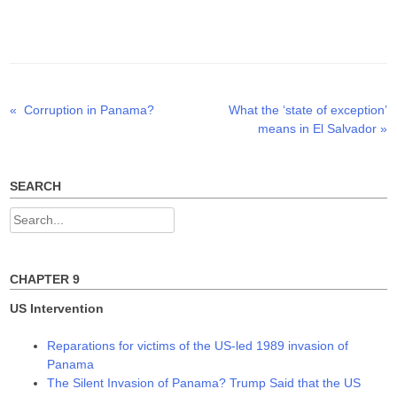
T
F
L
w
a
i
i
c
n
t
e
k
t
b
e
e
o
d
r
o
I
(
k
n
O
(
(
p
O
O
Previous
Next
«
Corruption in Panama?
What the ‘state of exception’
Post
e
p
p
n
e
e
post:
post:
means in El Salvador
»
s
n
n
navigation
i
s
s
n
i
i
n
n
n
e
n
n
w
e
e
SEARCH
w
w
w
i
w
w
n
i
i
Search
d
n
n
o
d
d
for:
w
o
o
)
w
w
)
)
CHAPTER 9
US Intervention
Reparations for victims of the US-led 1989 invasion of
Panama
The Silent Invasion of Panama? Trump Said that the US