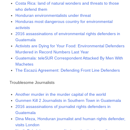
Costa Rica: land of natural wonders and threats to those
who defend them
Honduran environmentalists under threat
Honduras most dangerous country for environmental
activists
2016 assassinations of environmental rights defenders in
Guatemala
Activists are Dying for Your Food: Environmental Defenders
Murdered in Record Numbers Last Year
Guatemala: teleSUR Correspondent Attacked By Men With
Machetes
The Escazú Agreement: Defending Front Line Defenders
Troublesome Journalists
Another murder in the murder capital of the world
Gunmen Kill 2 Journalists in Southern Town in Guatemala
2016 assassinations of journalist rights defenders in
Guatemala
Dina Meza, Honduran journalist and human rights defender,
visits London