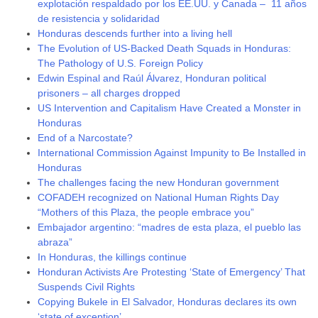
explotación respaldado por los EE.UU. y Canada – 11 años
de resistencia y solidaridad
Honduras descends further into a living hell
The Evolution of US-Backed Death Squads in Honduras:
The Pathology of U.S. Foreign Policy
Edwin Espinal and Raúl Álvarez, Honduran political
prisoners – all charges dropped
US Intervention and Capitalism Have Created a Monster in
Honduras
End of a Narcostate?
International Commission Against Impunity to Be Installed in
Honduras
The challenges facing the new Honduran government
COFADEH recognized on National Human Rights Day
“Mothers of this Plaza, the people embrace you”
Embajador argentino: “madres de esta plaza, el pueblo las
abraza”
In Honduras, the killings continue
Honduran Activists Are Protesting ‘State of Emergency’ That
Suspends Civil Rights
Copying Bukele in El Salvador, Honduras declares its own
‘state of exception’