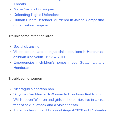
Threats
María Santos Domínguez
Defending Rights Defenders
Human Rights Defender Murdered in Jalapa Campesino
Organisation Targeted
Troublesome street children
Social cleansing
Violent deaths and extrajudicial executions in Honduras,
children and youth, 1998 – 2011
Emergencies in children’s homes in both Guatemala and
Honduras
Troublesome women
Nicaragua’s abortion ban
‘Anyone Can Murder A Woman In Honduras And Nothing
Will Happen’ Women and girls in the barrios live in constant
fear of sexual attack and a violent death
10 femicides in first 11 days of August 2020 in El Salvador