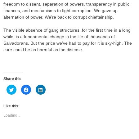
freedom to dissent, separation of powers, transparency in public
finances, and mechanisms to fight corruption. We gave up
alternation of power. We’re back to corrupt chieftainship.
The visible absence of gang structures, for the first time in a long
while, is a fundamental change in the life of thousands of
Salvadorans. But the price we’ve had to pay for it is sky-high. The
cure could be as harmful as the disease.
Share this:
C
C
C
l
l
l
i
i
i
c
c
c
k
k
k
Like this:
t
t
t
o
o
o
s
s
s
Loading...
h
h
h
a
a
a
r
r
r
e
e
e
o
o
o
n
n
n