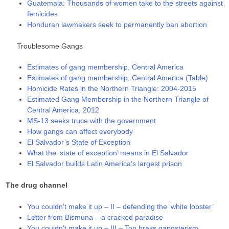
Guatemala: Thousands of women take to the streets against
femicides
Honduran lawmakers seek to permanently ban abortion
Troublesome Gangs
Estimates of gang membership, Central America
Estimates of gang membership, Central America (Table)
Homicide Rates in the Northern Triangle: 2004-2015
Estimated Gang Membership in the Northern Triangle of
Central America, 2012
MS-13 seeks truce with the government
How gangs can affect everybody
El Salvador’s State of Exception
What the ‘state of exception’ means in El Salvador
El Salvador builds Latin America’s largest prison
The drug channel
You couldn’t make it up – II – defending the ‘white lobster’
Letter from Bismuna – a cracked paradise
You couldn’t make it up – III – Top brass gangsterism