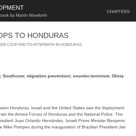
SKIP TO CONTENT
LOPMENT
CHAPTERS
 book by Martin Mowforth
OOPS TO HONDURAS
2009 COUP AND ITS AFTERMATH IN HONDURAS
 Southcom; migration prevention; counter-terrorism; Olivia
between Honduras, Israel and the United States saw the deployment
 train the Armed Forces of Honduras and the National Police. The
sident Juan Orlando Hernández, Israeli Prime Minister Benjamin
 Mike Pompeo during the inauguration of Brazilian President Jair