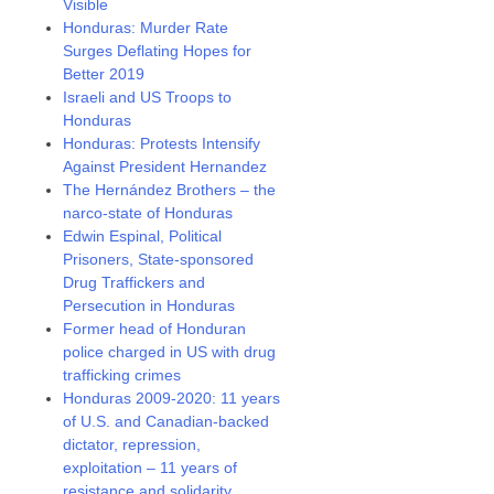
Visible
Honduras: Murder Rate
Surges Deflating Hopes for
Better 2019
Israeli and US Troops to
Honduras
Honduras: Protests Intensify
Against President Hernandez
The Hernández Brothers – the
narco-state of Honduras
Edwin Espinal, Political
Prisoners, State-sponsored
Drug Traffickers and
Persecution in Honduras
Former head of Honduran
police charged in US with drug
trafficking crimes
Honduras 2009-2020: 11 years
of U.S. and Canadian-backed
dictator, repression,
exploitation – 11 years of
resistance and solidarity