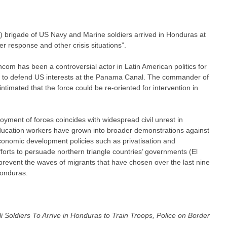
rigade of US Navy and Marine soldiers arrived in Honduras at
er response and other crisis situations”.
hcom has been a controversial actor in Latin American politics for
ce to defend US interests at the Panama Canal. The commander of
timated that the force could be re-oriented for intervention in
ployment of forces coincides with widespread civil unrest in
ducation workers have grown into broader demonstrations against
onomic development policies such as privatisation and
fforts to persuade northern triangle countries’ governments (El
revent the waves of migrants that have chosen over the last nine
Honduras.
li Soldiers To Arrive in Honduras to Train Troops, Police on Border