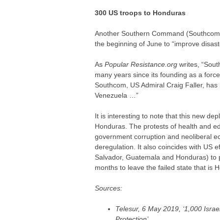
300 US troops to Honduras
Another Southern Command (Southcom) b
the beginning of June to “improve disast
As
Popular Resistance.org
writes, “Sout
many years since its founding as a for
Southcom, US Admiral Craig Faller, has in
Venezuela …”
It is interesting to note that this new de
Honduras. The protests of health and e
government corruption and neoliberal ec
deregulation. It also coincides with US e
Salvador, Guatemala and Honduras) to p
months to leave the failed state that is 
Sources:
Telesur, 6 May 2019, ‘1,000 Israe
Protection’