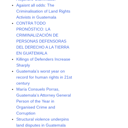
Agaisnt all odds: The
Criminalisation of Land Rights
Activists in Guatemala
CONTRA TODO
PRONÓSTICO: LA
CRIMINALIZACIÓN DE
PERSONAS DEFENSORAS
DEL DERECHO A LA TIERRA
EN GUATEMALA
Killings of Defenders Increase
Sharply
Guatemala’s worst year on
record for human rights in 21st
century
María Consuelo Porras,
Guatemala’s Attorney General
Person of the Year in
Organised Crime and
Corruption
Structural violence underpins
land disputes in Guatemala