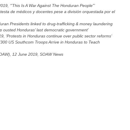
019, ‘”This Is A War Against The Honduran People”’
otesta de médicos y docentes pese a división orquestada por el
uran Presidents linked to drug-trafficking & money laundering
 ousted Honduras’ last democratic government’
9, ‘Protests in Honduras continue over public sector reforms’
 ‘300 US Southcom Troops Arrive in Honduras to Teach
(SOAW), 12 June 2019, SOAW News