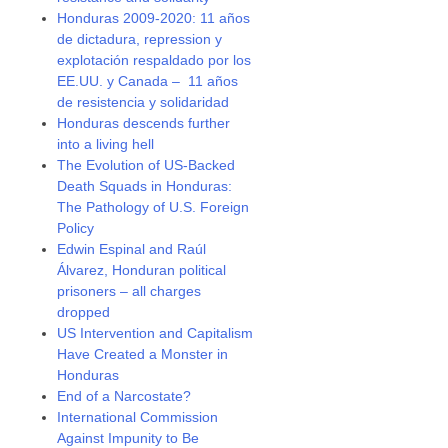
Honduras 2009-2020: 11 años
de dictadura, repression y
explotación respaldado por los
EE.UU. y Canada – 11 años
de resistencia y solidaridad
Honduras descends further
into a living hell
The Evolution of US-Backed
Death Squads in Honduras:
The Pathology of U.S. Foreign
Policy
Edwin Espinal and Raúl
Álvarez, Honduran political
prisoners – all charges
dropped
US Intervention and Capitalism
Have Created a Monster in
Honduras
End of a Narcostate?
International Commission
Against Impunity to Be