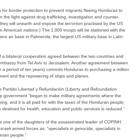
in for border protection to prevent migrants fleeing Honduras to
in the fight against drug trafficking, investigation and counter-
t they will unearth and expose the terrorism practised by the US
 American nations.) The 1,000 troops will be stationed with the
ano air base in Palmerola, the largest US military base in Latin
 of a bilateral cooperation agreed between the two countries and
 embassy from Tel Aviv to Jerusalem. Another agreement between
r a period of ten years) commits Honduras to purchasing a million
pment and the repowering of ships and planes.
e Partido Libertad y Refundación (Liberty and Refoundation
oup government “began to make military agreements where the
g, and it is all paid for with the taxes of the Honduran people,
s destined for health, education and public services is reduced.”
 one of the daughters of the assassinated leader of COPINH,
raeli armed forces as: “specialists in genocide, specialists in
inian people.”