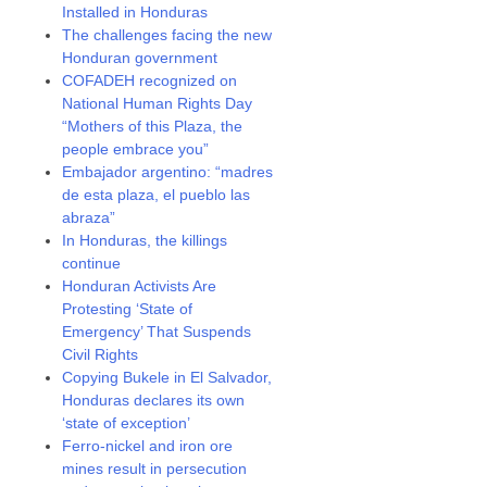
Installed in Honduras
The challenges facing the new
Honduran government
COFADEH recognized on
National Human Rights Day
“Mothers of this Plaza, the
people embrace you”
Embajador argentino: “madres
de esta plaza, el pueblo las
abraza”
In Honduras, the killings
continue
Honduran Activists Are
Protesting ‘State of
Emergency’ That Suspends
Civil Rights
Copying Bukele in El Salvador,
Honduras declares its own
‘state of exception’
Ferro-nickel and iron ore
mines result in persecution