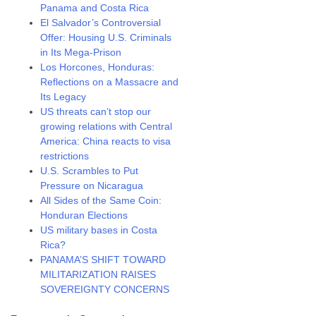
Panama and Costa Rica
El Salvador’s Controversial
Offer: Housing U.S. Criminals
in Its Mega-Prison
Los Horcones, Honduras:
Reflections on a Massacre and
Its Legacy
US threats can’t stop our
growing relations with Central
America: China reacts to visa
restrictions
U.S. Scrambles to Put
Pressure on Nicaragua
All Sides of the Same Coin:
Honduran Elections
US military bases in Costa
Rica?
PANAMA’S SHIFT TOWARD
MILITARIZATION RAISES
SOVEREIGNTY CONCERNS