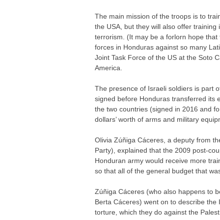
The main mission of the troops is to tra
the USA, but they will also offer training 
terrorism. (It may be a forlorn hope tha
forces in Honduras against so many Latin
Joint Task Force of the US at the Soto C
America.
The presence of Israeli soldiers is part
signed before Honduras transferred its
the two countries (signed in 2016 and fo
dollars’ worth of arms and military equi
Olivia Zúñiga Cáceres, a deputy from th
Party), explained that the 2009 post-c
Honduran army would receive more trainin
so that all of the general budget that wa
Zúñiga Cáceres (who also happens to be
Berta Cáceres) went on to describe the Is
torture, which they do against the Palest