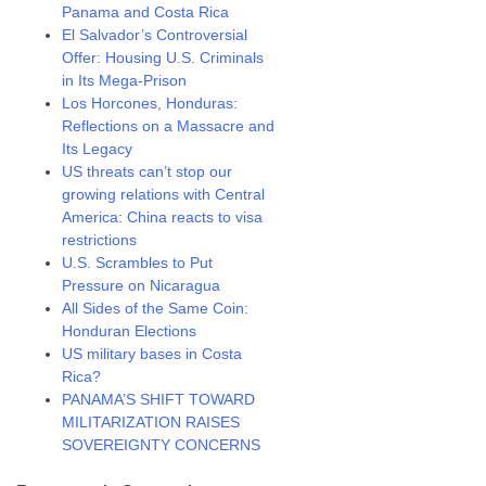
Panama and Costa Rica
El Salvador’s Controversial
Offer: Housing U.S. Criminals
in Its Mega-Prison
Los Horcones, Honduras:
Reflections on a Massacre and
Its Legacy
US threats can’t stop our
growing relations with Central
America: China reacts to visa
restrictions
U.S. Scrambles to Put
Pressure on Nicaragua
All Sides of the Same Coin:
Honduran Elections
US military bases in Costa
Rica?
PANAMA’S SHIFT TOWARD
MILITARIZATION RAISES
SOVEREIGNTY CONCERNS