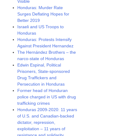
Visible
Honduras: Murder Rate
Surges Deflating Hopes for
Better 2019
Israeli and US Troops to
Honduras
Honduras: Protests Intensify
Against President Hernandez
The Hernández Brothers – the
narco-state of Honduras
Edwin Espinal, Political
Prisoners, State-sponsored
Drug Traffickers and
Persecution in Honduras
Former head of Honduran
police charged in US with drug
trafficking crimes
Honduras 2009-2020: 11 years
of U.S. and Canadian-backed
dictator, repression,
exploitation – 11 years of
resistance and solidarity