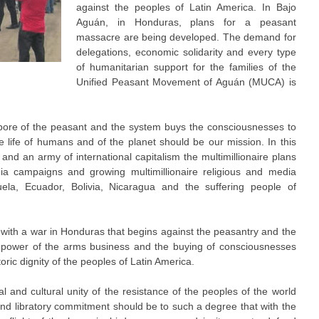
against the peoples of Latin America. In Bajo
Aguán, in Honduras, plans for a peasant
massacre are being developed. The demand for
delegations, economic solidarity and every type
of humanitarian support for the families of the
Unified Peasant Movement of Aguán (MUCA) is
pore of the peasant and the system buys the consciousnesses to
he life of humans and of the planet should be our mission. In this
 and an army of international capitalism the multimillionaire plans
edia campaigns and growing multimillionaire religious and media
la, Ecuador, Bolivia, Nicaragua and the suffering people of
with a war in Honduras that begins against the peasantry and the
he power of the arms business and the buying of consciousnesses
toric dignity of the peoples of Latin America.
al and cultural unity of the resistance of the peoples of the world
 and libratory commitment should be to such a degree that with the