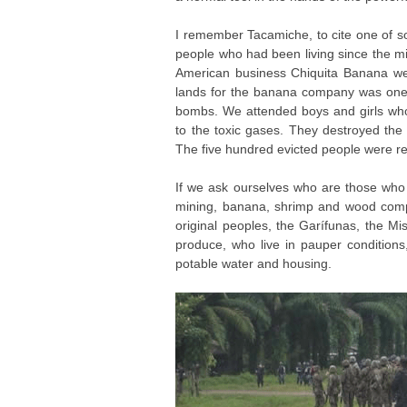
I remember Tacamiche, to cite one of so
people who had been living since the m
American business Chiquita Banana wer
lands for the banana company was one d
bombs. We attended boys and girls wh
to the toxic gases. They destroyed the
The five hundred evicted people were re
If we ask ourselves who are those who 
mining, banana, shrimp and wood compan
original peoples, the Garífunas, the M
produce, who live in pauper conditions
potable water and housing.