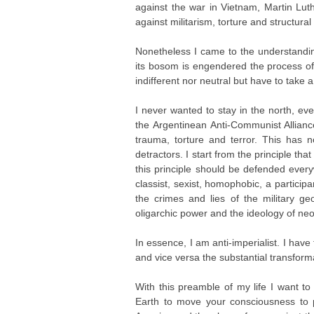
against the war in Vietnam, Martin Lut
against militarism, torture and structural
Nonetheless I came to the understanding
its bosom is engendered the process of 
indifferent nor neutral but have to take a
I never wanted to stay in the north, 
the Argentinean Anti-Communist Alliance 
trauma, torture and terror. This has 
detractors. I start from the principle th
this principle should be defended every
classist, sexist, homophobic, a participa
the crimes and lies of the military geop
oligarchic power and the ideology of neo
In essence, I am anti-imperialist. I have 
and vice versa the substantial transfor
With this preamble of my life I want to 
Earth to move your consciousness to 