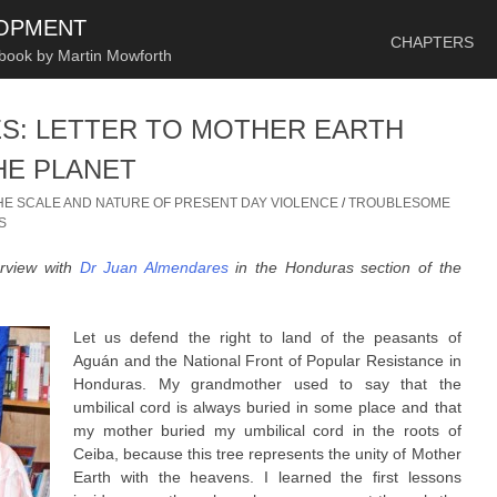
SKIP TO CONTENT
LOPMENT
CHAPTERS
 book by Martin Mowforth
S: LETTER TO MOTHER EARTH
HE PLANET
HE SCALE AND NATURE OF PRESENT DAY VIOLENCE
/
TROUBLESOME
S
erview with
Dr Juan Almendares
in the Honduras section of the
Let us defend the right to land of the peasants of
Aguán and the National Front of Popular Resistance in
Honduras. My grandmother used to say that the
umbilical cord is always buried in some place and that
my mother buried my umbilical cord in the roots of
Ceiba, because this tree represents the unity of Mother
Earth with the heavens. I learned the first lessons