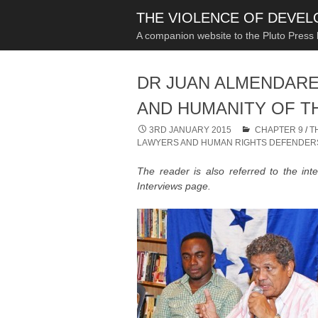
THE VIOLENCE OF DEVE
A companion website to the Pluto Press
DR JUAN ALMENDARE
AND HUMANITY OF T
3RD JANUARY 2015
CHAPTER 9
/
T
LAWYERS AND HUMAN RIGHTS DEFENDER
The reader is also referred to the int
Interviews page.