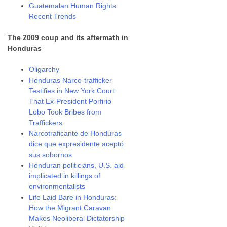
Guatemalan Human Rights:
Recent Trends
The 2009 coup and its aftermath in
Honduras
Oligarchy
Honduras Narco-trafficker
Testifies in New York Court
That Ex-President Porfirio
Lobo Took Bribes from
Traffickers
Narcotraficante de Honduras
dice que expresidente aceptó
sus sobornos
Honduran politicians, U.S. aid
implicated in killings of
environmentalists
Life Laid Bare in Honduras:
How the Migrant Caravan
Makes Neoliberal Dictatorship