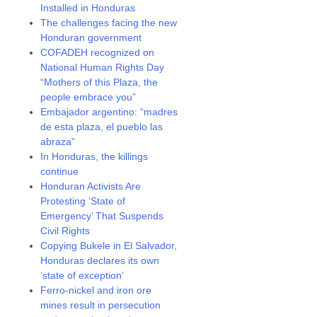
Installed in Honduras
The challenges facing the new
Honduran government
COFADEH recognized on
National Human Rights Day
“Mothers of this Plaza, the
people embrace you”
Embajador argentino: “madres
de esta plaza, el pueblo las
abraza”
In Honduras, the killings
continue
Honduran Activists Are
Protesting ‘State of
Emergency’ That Suspends
Civil Rights
Copying Bukele in El Salvador,
Honduras declares its own
‘state of exception’
Ferro-nickel and iron ore
mines result in persecution