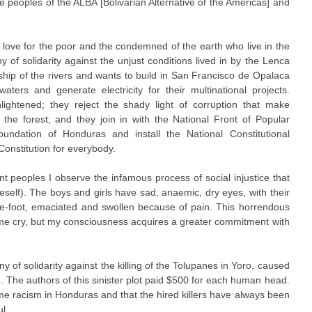
e peoples of the ALBA [Bolivarian Alternative of the Americas] and
 love for the poor and the condemned of the earth who live in the
y of solidarity against the unjust conditions lived in by the Lenca
hip of the rivers and wants to build in San Francisco de Opalaca
ers and generate electricity for their multinational projects.
ightened; they reject the shady light of corruption that make
f the forest; and they join in with the National Front of Popular
oundation of Honduras and install the National Constitutional
onstitution for everybody.
 peoples I observe the infamous process of social injustice that
eself). The boys and girls have sad, anaemic, dry eyes, with their
bare-foot, emaciated and swollen because of pain. This horrendous
me cry, but my consciousness acquires a greater commitment with
of solidarity against the killing of the Tolupanes in Yoro, caused
e. The authors of this sinister plot paid $500 for each human head.
reme racism in Honduras and that the hired killers have always been
l.