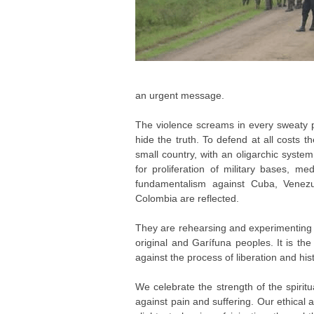
an urgent message.
The violence screams in every sweaty 
hide the truth. To defend at all costs t
small country, with an oligarchic system
for proliferation of military bases, m
fundamentalism against Cuba, Venezue
Colombia are reflected.
They are rehearsing and experimenting 
original and Garífuna peoples. It is t
against the process of liberation and his
We celebrate the strength of the spiritu
against pain and suffering. Our ethical