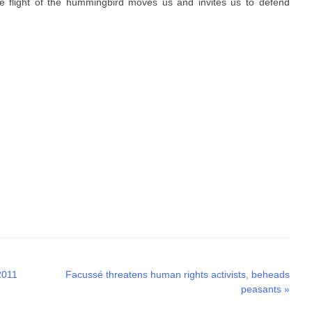
btle flight of the hummingbird moves us and invites us to defend
Next
2011
Facussé threatens human rights activists, beheads
post:
peasants
»