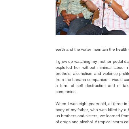
earth and the water maintain the healt
I grew up watching my mother pedal day
exploited her without minimal labour 
brothels, alcoholism and violence prol
from the banana companies – would come
a form of self destruction and of ta
companies.
When I was eight years old, at three in
body of my father, who was killed by a 
us brothers and sisters, we learned fro
of drugs and alcohol. A tropical storm 