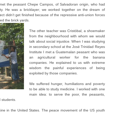
 met the peasant Chepe Campos, of Salvadoran origin, who had
rty. He was a bricklayer; we worked together on the dream of
ect didn’t get finished because of the repressive anti-union forces
ed the brick yards.
The other teacher was Cristóbal, a shoemaker
from the neighbourhood with whom we would
talk about social injustice. When I was studying
in secondary school at the José Trinidad Reyes
Institute I met a Guatemalan peasant who was
an agricultural worker for the banana
companies. He explained to us with extreme
wisdom the painful experiences of being
exploited by those companies.
We suffered hunger, humiliations and poverty
to be able to study medicine. I worked with one
main idea: to serve the poor, the peasants,
d students.
icine in the United States. The peace movement of the US youth