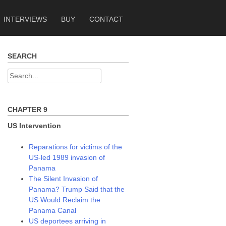
INTERVIEWS
BUY
CONTACT
SEARCH
Search
for:
CHAPTER 9
US Intervention
Reparations for victims of the
US-led 1989 invasion of
Panama
The Silent Invasion of
Panama? Trump Said that the
US Would Reclaim the
Panama Canal
US deportees arriving in