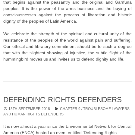
that begins against the peasantry and the original and Garífuna
peoples. It is the power of the arms business and the buying of
consciousnesses against the process of liberation and historic
dignity of the peoples of Latin America.
We celebrate the strength of the spiritual and cultural unity of the
resistance of the peoples of the world against pain and suffering.
Our ethical and libratory commitment should be to such a degree
that with the slightest showing of injustice, the subtle flight of the
hummingbird moves us and invites us to defend dignity and life.
DEFENDING RIGHTS DEFENDERS
13TH SEPTEMBER 2018
CHAPTER 9
/
TROUBLESOME LAWYERS
AND HUMAN RIGHTS DEFENDERS
It is now almost a year since the Environmental Network for Central
America (ENCA) hosted an event entitled ‘Defending Rights