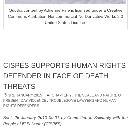
Quotha content by Adrienne Pine is licensed under a Creative
Commons Attribution-Noncommercial-No Derivative Works 3.0
United States License.
CISPES SUPPORTS HUMAN RIGHTS
DEFENDER IN FACE OF DEATH
THREATS
3RD JANUARY 2015
CHAPTER 9
/
THE SCALE AND NATURE OF
PRESENT DAY VIOLENCE
/
TROUBLESOME LAWYERS AND HUMAN
RIGHTS DEFENDERS
Sent: 26 January 2010 09:01 by Committee in Solidarity with the
People of El Salvador (CISPES)