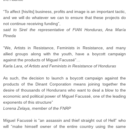
“To affect [his/its] business, profits and image is an important tactic,
and we will do whatever we can to ensure that these projects do
not continue receiving funding”,
said to Sirel the representative of FIAN Honduras, Ana María
Pineda
“We, Artists in Resistance, Feminists in Resistance, and many
allied groups along with the youth, have a boycott campaign
against the products of Miguel Facussé”…
Karla Lara, of Artists and Feminists in Resistance of Honduras
As such, the decision to launch a boycott campaign against the
products of the Dinant Corporation means joining together the
desire of thousands of Hondurans who want to deal a blow to the
economic and political power of Miguel Facussé, one of the leading
exponents of this structure”
Lorena Zelaya, member of the FNRP
Miguel Facussé is “an assassin and thief straight out of Hell” who
will “make himself owner of the entire country using the same