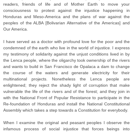
readers, friends of life and of Mother Earth to move your
consciousness to protest against the injustice happening in
Honduras and Meso-America and the plans of war against the
peoples of the ALBA [Bolivarian Alternative of the Americas] and
Our America.
I have served as a doctor with profound love for the poor and the
condemned of the earth who live in the world of injustice. I express
my testimony of solidarity against the unjust conditions lived in by
the Lenca people, where the oligarchy took ownership of the rivers
and wants to build in San Francisco de Opalaca a dam to change
the course of the waters and generate electricity for their
multinational projects. Nonetheless the Lenca people are
enlightened; they reject the shady light of corruption that make
vulnerable the life of the rivers and of the forest; and they join in
with the National Front of Popular Resistance to participate in the
Re-foundation of Honduras and install the National Constitutional
Assembly which takes a step towards a Constitution for everybody.
When I examine the original and peasant peoples I observe the
infamous process of social injustice that forces beings into