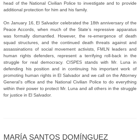
head of the National Civilian Police to investigate and to provide
additional protection for him and his family.
On January 16, El Salvador celebrated the 18th anniversary of the
Peace Accords, when much of the State’s repressive apparatus
was formally dismantled. However, the re-emergence of death
squad structures, and the continued death threats against and
assassinations of social movement activists, FMLN leaders and
human rights defenders, represent a terrifying roll-back in the
struggle for real democracy. CISPES stands with Mr. Luna in
defending his position and in continuing his important work of
promoting human rights in El Salvador and we call on the Attorney
General’s office and the National Civilian Police to do everything
within their power to protect Mr. Luna and all others in the struggle
for justice in El Salvador.
MARÍA SANTOS DOMÍNGUEZ