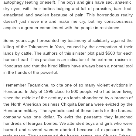
autophagy (eating oneself). The boys and girls have sad, anaemic,
dry eyes, with their bellies bulging and full of parasites, bare-foot,
emaciated and swollen because of pain. This horrendous reality
doesn’t just move me and make me cry, but my consciousness
acquires a greater commitment with the people in resistance.
Some years ago I presented my testimony of solidarity against the
killing of the Tolupanes in Yoro, caused by the occupation of their
lands by cattle. The authors of this sinister plot paid $500 for each
human head. This practice is an indicator of the extreme racism in
Honduras and that the hired killers have always been a normal tool
in the hands of the powerful.
I remember Tacamiche, to cite one of so many violent evictions in
Honduras. In July of 1995 close to 500 people who had been living
since the middle of the century on lands abandoned by a branch of
the North American business Chiquita Banana were evicted by the
Honduran military. The symbolic cost of these lands for the banana
company was one dollar. To evict the peasants they launched
hundreds of teargas bombs. We attended boys and girls who were
burned and several women aborted because of exposure to the