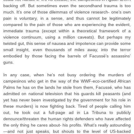
backing off. But sometimes even the secondhand trauma is too
much. It’s one of those dilemmas of violence research- one’s own
pain is voluntary, in a sense, and thus cannot be legitimately
compared to the pain of those who are experiencing the evident,
immediate trauma (except within a theoretical framework of a
violence continuum, using a million caveats). But perhaps my
twisted gut, this sense of nausea and impotence can provide some
small insight, even thousands of miles away, into the terror
embodied by those facing the barrels of Facussé’s assassins’
guns.
In any case, when he’s not busy ordering the murders of
campesinos who get in the way of the WWF-eco-certified African
Palms he has on the lands he stole from them, Facussé, who has
admitted on national television that his guards kill peasants (and
yet has never been investigated by the government for his role in
these murders) is now fighting back. Tired of people calling him
out, he took out a full-page ad in La Tribuna to publicly
denounce/threaten the human rights defenders who have affected
the only thing he cares about- his profits. What’s really astounding
—and not just speaks, but shouts to the level of US-backed