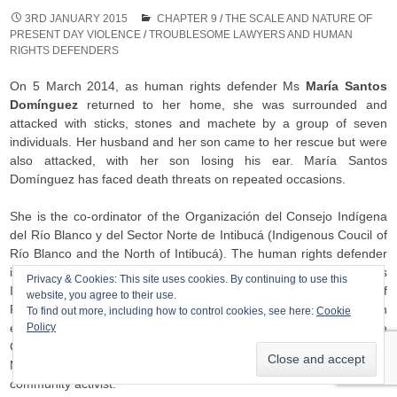
3RD JANUARY 2015
CHAPTER 9
/
THE SCALE AND NATURE OF
PRESENT DAY VIOLENCE
/
TROUBLESOME LAWYERS AND HUMAN
RIGHTS DEFENDERS
On 5 March 2014, as human rights defender Ms
María Santos
Domínguez
returned to her home, she was surrounded and
attacked with sticks, stones and machete by a group of seven
individuals. Her husband and her son came to her rescue but were
also attacked, with her son losing his ear. María Santos
Domínguez has faced death threats on repeated occasions.
She is the co-ordinator of the Organización del Consejo Indígena
del Río Blanco y del Sector Norte de Intibucá (Indigenous Coucil of
Río Blanco and the North of Intibucá). The human rights defender
is also a member of the Consejo Cívico de Organizaciones
Privacy & Cookies: This site uses cookies. By continuing to use this
Indígenas y Populares de Honduras – COPINH (Civic Council of
website, you agree to their use.
Popular and Indigenous Organisations of Honduras) and an
To find out more, including how to control cookies, see here:
Cookie
Policy
emblematic leader in the struggle for the defence of the
Gualcarque river and the indigenous Lenca territory. Her husband,
Mr Santos Roque Domínguez, is also a member of COPINH and a
community activist.