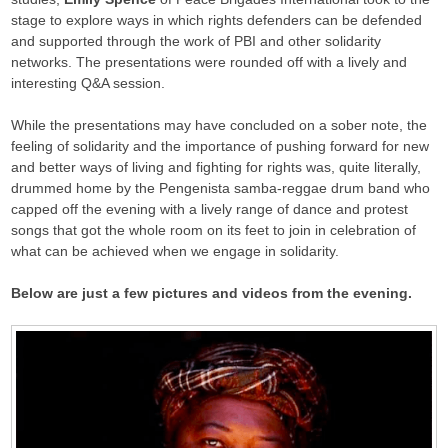
stage to explore ways in which rights defenders can be defended
and supported through the work of PBI and other solidarity
networks. The presentations were rounded off with a lively and
interesting Q&A session.
While the presentations may have concluded on a sober note, the
feeling of solidarity and the importance of pushing forward for new
and better ways of living and fighting for rights was, quite literally,
drummed home by the Pengenista samba-reggae drum band who
capped off the evening with a lively range of dance and protest
songs that got the whole room on its feet to join in celebration of
what can be achieved when we engage in solidarity.
Below are just a few pictures and videos from the evening.