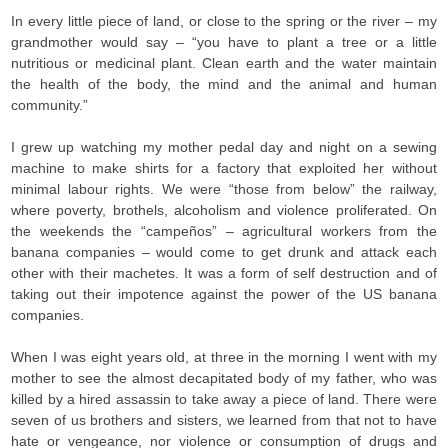
In every little piece of land, or close to the spring or the river – my
grandmother would say – “you have to plant a tree or a little
nutritious or medicinal plant. Clean earth and the water maintain
the health of the body, the mind and the animal and human
community.”
I grew up watching my mother pedal day and night on a sewing
machine to make shirts for a factory that exploited her without
minimal labour rights. We were “those from below” the railway,
where poverty, brothels, alcoholism and violence proliferated. On
the weekends the “campeños” – agricultural workers from the
banana companies – would come to get drunk and attack each
other with their machetes. It was a form of self destruction and of
taking out their impotence against the power of the US banana
companies.
When I was eight years old, at three in the morning I went with my
mother to see the almost decapitated body of my father, who was
killed by a hired assassin to take away a piece of land. There were
seven of us brothers and sisters, we learned from that not to have
hate or vengeance, nor violence or consumption of drugs and