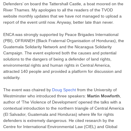
Defenders’ on board the Tattershall Castle, a boat moored on the
River Thames. My apologies to all the readers of the TVOD
website monthly updates that we have not managed to upload a
report of the event until now. Anyway, better late than never.
ENCA was strongly supported by Peace Brigades International
(PBI), OFRANEH (Black Fraternal Organisation of Honduras), the
Guatemala Solidarity Network and the Nicaragua Solidarity
Campaign. The event explored both the causes and potential
solutions to the dangers of being a defender of land rights,
environmental rights and human rights in Central America,
attracted 140 people and provided a platform for discussion and
solidarity.
The event was chaired by
Doug Specht
from the University of
Westminster who introduced three speakers:
Martin Mowforth
,
author of ‘The Violence of Development’ opened the talks with a
contextual introduction to the northern triangle of Central America
(El Salvador, Guatemala and Honduras) where life for rights
defenders is extremely dangerous. He cited research by the
Centre for International Environmental Law (CIEL) and Global