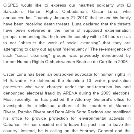
CISPES would like to express our heartfelt solidarity with El
Salvador’s Human Rights Ombudsman, Oscar Luna, who
announced last Thursday, January 21 [2010] that he and his family
have been receiving death threats. Luna declared that the threats
have been delivered in the name of supposed extermination
groups, demanding that he leave the country within 48 hours so as
to not “obstruct the work of social cleansing” that they are
attempting to carry out against “delinquency.” The re-emergence of
such “social cleansing” groups was previously denounced by
former Human Rights Ombudswoman Beatrice de Carrillo in 2006.
Oscar Luna has been an outspoken advocate for human rights in
El Salvador. He defended the Suchitoto 13, water privatization
protesters who were charged under the anti-terrorism law and
denounced electoral fraud by ARENA during the 2009 elections.
Most recently, he has pushed the Attorney General’s office to
investigate the intellectual authors of the murders of Marcelo
Rivera, Ramiro Rivera and Dora Alicia Sorto Recinos and mobilized
his office to provide protection for environmental activists in
Cabañas. He has decided not to leave his post, nor to leave the
country. Instead, he is calling on the Attorney General and the