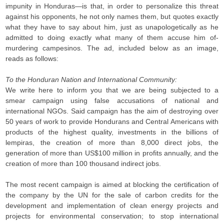
impunity in Honduras—is that, in order to personalize this threat
against his opponents, he not only names them, but quotes exactly
what they have to say about him, just as unapologetically as he
admitted to doing exactly what many of them accuse him of-
murdering campesinos. The ad, included below as an image,
reads as follows:
To the Honduran Nation and International Community:
We write here to inform you that we are being subjected to a
smear campaign using false accusations of national and
international NGOs. Said campaign has the aim of destroying over
50 years of work to provide Hondurans and Central Americans with
products of the highest quality, investments in the billions of
lempiras, the creation of more than 8,000 direct jobs, the
generation of more than US$100 million in profits annually, and the
creation of more than 100 thousand indirect jobs.
The most recent campaign is aimed at blocking the certification of
the company by the UN for the sale of carbon credits for the
development and implementation of clean energy projects and
projects for environmental conservation; to stop international