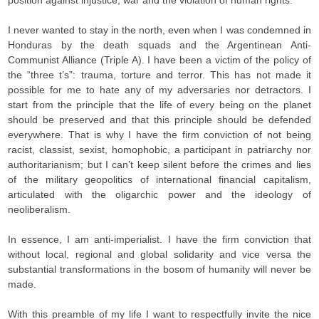
position against injustice, war and the violation of human rights.
I never wanted to stay in the north, even when I was condemned in
Honduras by the death squads and the Argentinean Anti-
Communist Alliance (Triple A). I have been a victim of the policy of
the “three t’s”: trauma, torture and terror. This has not made it
possible for me to hate any of my adversaries nor detractors. I
start from the principle that the life of every being on the planet
should be preserved and that this principle should be defended
everywhere. That is why I have the firm conviction of not being
racist, classist, sexist, homophobic, a participant in patriarchy nor
authoritarianism; but I can’t keep silent before the crimes and lies
of the military geopolitics of international financial capitalism,
articulated with the oligarchic power and the ideology of
neoliberalism.
In essence, I am anti-imperialist. I have the firm conviction that
without local, regional and global solidarity and vice versa the
substantial transformations in the bosom of humanity will never be
made.
With this preamble of my life I want to respectfully invite the nice