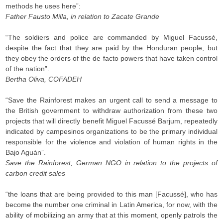
methods he uses here”:
Father Fausto Milla, in relation to Zacate Grande
“The soldiers and police are commanded by Miguel Facussé,
despite the fact that they are paid by the Honduran people, but
they obey the orders of the de facto powers that have taken control
of the nation”.
Bertha Oliva, COFADEH
“Save the Rainforest makes an urgent call to send a message to
the British government to withdraw authorization from these two
projects that will directly benefit Miguel Facussé Barjum, repeatedly
indicated by campesinos organizations to be the primary individual
responsible for the violence and violation of human rights in the
Bajo Aguán”.
Save the Rainforest, German NGO in relation to the projects of
carbon credit sales
“the loans that are being provided to this man [Facussé], who has
become the number one criminal in Latin America, for now, with the
ability of mobilizing an army that at this moment, openly patrols the