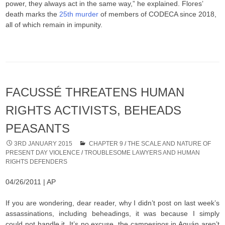
power, they always act in the same way,” he explained. Flores’
death marks the
25th murder
of members of CODECA since 2018,
all of which remain in impunity.
FACUSSÉ THREATENS HUMAN
RIGHTS ACTIVISTS, BEHEADS
PEASANTS
3RD JANUARY 2015
CHAPTER 9
/
THE SCALE AND NATURE OF
PRESENT DAY VIOLENCE
/
TROUBLESOME LAWYERS AND HUMAN
RIGHTS DEFENDERS
04/26/2011 | AP
If you are wondering, dear reader, why I didn’t post on last week’s
assassinations, including beheadings, it was because I simply
could not handle it. It’s no excuse, the campesinos in Aguán aren’t