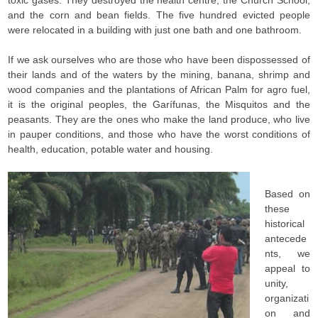
toxic gases. They destroyed the health centre, the Church School,
and the corn and bean fields. The five hundred evicted people
were relocated in a building with just one bath and one bathroom.
If we ask ourselves who are those who have been dispossessed of
their lands and of the waters by the mining, banana, shrimp and
wood companies and the plantations of African Palm for agro fuel,
it is the original peoples, the Garífunas, the Misquitos and the
peasants. They are the ones who make the land produce, who live
in pauper conditions, and those who have the worst conditions of
health, education, potable water and housing.
Based on
these
historical
antecede
nts, we
appeal to
unity,
organizati
on and