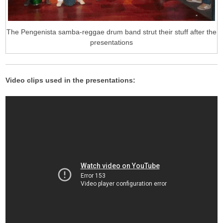
The Pengenista samba-reggae drum band strut their stuff after the
presentations
Video clips used in the presentations: