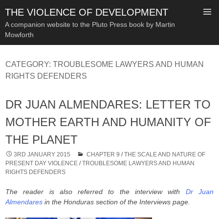
THE VIOLENCE OF DEVELOPMENT
A companion website to the Pluto Press book by Martin
Mowforth
SKIP
TO
CATEGORY:
TROUBLESOME LAWYERS AND HUMAN
CONTENT
RIGHTS DEFENDERS
DR JUAN ALMENDARES: LETTER TO
MOTHER EARTH AND HUMANITY OF
THE PLANET
3RD JANUARY 2015
CHAPTER 9
/
THE SCALE AND NATURE OF
PRESENT DAY VIOLENCE
/
TROUBLESOME LAWYERS AND HUMAN
RIGHTS DEFENDERS
The reader is also referred to the interview with
Dr Juan
Almendares
in the Honduras section of the Interviews page.