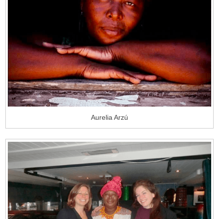
Aurelia Arzú