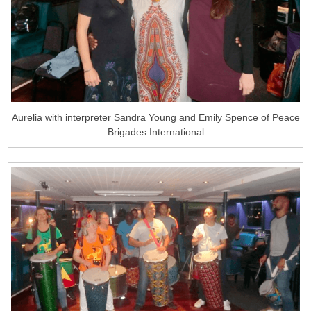
Aurelia with interpreter Sandra Young and Emily Spence of Peace
Brigades International