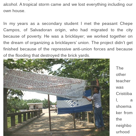
alcohol. A tropical storm came and we lost everything including our
own house.
In my years as a secondary student I met the peasant Chepe
Campos, of Salvadoran origin, who had migrated to the city
because of poverty. He was a bricklayer; we worked together on
the dream of organizing a bricklayers’ union. The project didn’t get
finished because of the repressive anti-union forces and because
of the flooding that destroyed the brick yards.
The
other
teacher
was
Cristóba
l, a
shoema
ker from
the
neighbo
urhood