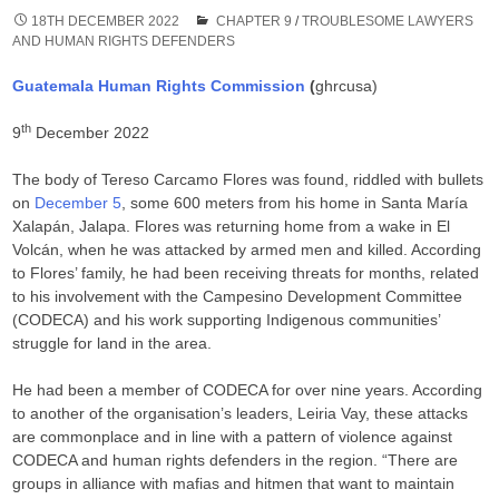
18TH DECEMBER 2022
CHAPTER 9
/
TROUBLESOME LAWYERS
AND HUMAN RIGHTS DEFENDERS
Guatemala Human Rights Commission
(
ghrcusa)
th
9
December 2022
The body of Tereso Carcamo Flores was found, riddled with bullets
on
December 5
, some 600 meters from his home in Santa María
Xalapán, Jalapa. Flores was returning home from a wake in El
Volcán, when he was attacked by armed men and killed. According
to Flores’ family, he had been receiving threats for months, related
to his involvement with the Campesino Development Committee
(CODECA) and his work supporting Indigenous communities’
struggle for land in the area.
He had been a member of CODECA for over nine years. According
to another of the organisation’s leaders, Leiria Vay, these attacks
are commonplace and in line with a pattern of violence against
CODECA and human rights defenders in the region. “There are
groups in alliance with mafias and hitmen that want to maintain