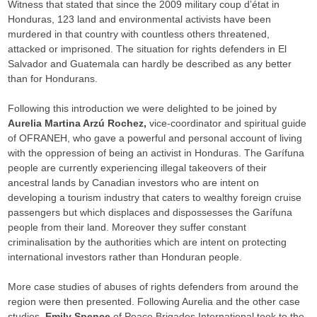
Witness that stated that since the 2009 military coup d’état in
Honduras, 123 land and environmental activists have been
murdered in that country with countless others threatened,
attacked or imprisoned. The situation for rights defenders in El
Salvador and Guatemala can hardly be described as any better
than for Hondurans.
Following this introduction we were delighted to be joined by
Aurelia Martina Arzú Rochez,
vice-coordinator and spiritual guide
of OFRANEH, who gave a powerful and personal account of living
with the oppression of being an activist in Honduras. The Garífuna
people are currently experiencing illegal takeovers of their
ancestral lands by Canadian investors who are intent on
developing a tourism industry that caters to wealthy foreign cruise
passengers but which displaces and dispossesses the Garífuna
people from their land. Moreover they suffer constant
criminalisation by the authorities which are intent on protecting
international investors rather than Honduran people.
More case studies of abuses of rights defenders from around the
region were then presented. Following Aurelia and the other case
studies,
Emily Spence
of Peace Brigades International took to the