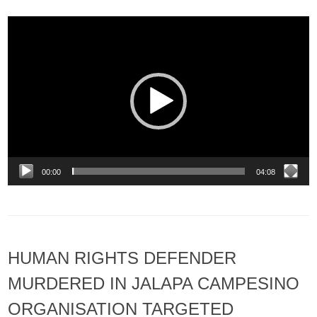
Video
Player
00:00
04:08
HUMAN RIGHTS DEFENDER
MURDERED IN JALAPA CAMPESINO
ORGANISATION TARGETED