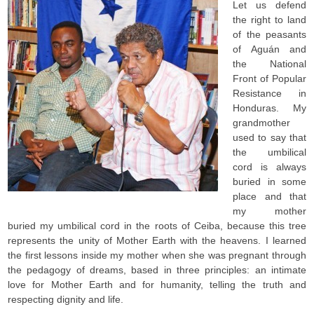
Let us defend
the right to land
of the peasants
of Aguán and
the National
Front of Popular
Resistance in
Honduras. My
grandmother
used to say that
the umbilical
cord is always
buried in some
place and that
my mother
buried my umbilical cord in the roots of Ceiba, because this tree
represents the unity of Mother Earth with the heavens. I learned
the first lessons inside my mother when she was pregnant through
the pedagogy of dreams, based in three principles: an intimate
love for Mother Earth and for humanity, telling the truth and
respecting dignity and life.