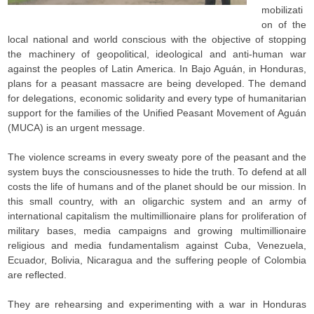
mobilizati
on of the
local national and world conscious with the objective of stopping
the machinery of geopolitical, ideological and anti-human war
against the peoples of Latin America. In Bajo Aguán, in Honduras,
plans for a peasant massacre are being developed. The demand
for delegations, economic solidarity and every type of humanitarian
support for the families of the Unified Peasant Movement of Aguán
(MUCA) is an urgent message.
The violence screams in every sweaty pore of the peasant and the
system buys the consciousnesses to hide the truth. To defend at all
costs the life of humans and of the planet should be our mission. In
this small country, with an oligarchic system and an army of
international capitalism the multimillionaire plans for proliferation of
military bases, media campaigns and growing multimillionaire
religious and media fundamentalism against Cuba, Venezuela,
Ecuador, Bolivia, Nicaragua and the suffering people of Colombia
are reflected.
They are rehearsing and experimenting with a war in Honduras