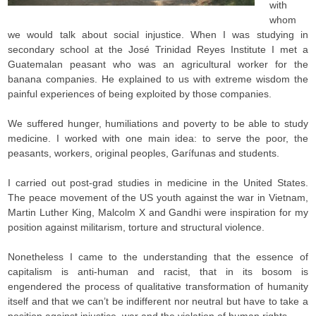
with
whom
we would talk about social injustice. When I was studying in
secondary school at the José Trinidad Reyes Institute I met a
Guatemalan peasant who was an agricultural worker for the
banana companies. He explained to us with extreme wisdom the
painful experiences of being exploited by those companies.
We suffered hunger, humiliations and poverty to be able to study
medicine. I worked with one main idea: to serve the poor, the
peasants, workers, original peoples, Garífunas and students.
I carried out post-grad studies in medicine in the United States.
The peace movement of the US youth against the war in Vietnam,
Martin Luther King, Malcolm X and Gandhi were inspiration for my
position against militarism, torture and structural violence.
Nonetheless I came to the understanding that the essence of
capitalism is anti-human and racist, that in its bosom is
engendered the process of qualitative transformation of humanity
itself and that we can’t be indifferent nor neutral but have to take a