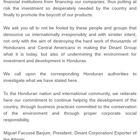
financial institutions from financing our companies, thus putting at
risk the investment so desperately needed by the country and
finally to promote the boycott of our products.
We ask you all to not be fooled by these people and groups that
denounce us internationally irresponsibly and with sinister intent,
not only with the aim of destroying the hard work of thousands of
Hondurans and Central Americans in making the Dinant Group
what it is today, but also of undermining the environment for
investment and development in Honduras.
We call upon the corresponding Honduran authorities to
investigate what we have stated here.
To the Honduran nation and international community, we reiterate
here our commitment to continue helping the development of the
country, through business practices committed to the conservation
of the environment and through proper corporate social
responsibility.
Miguel Facussé Barjum, President, Dinant Corporation/ Exporter of
the Atlantic