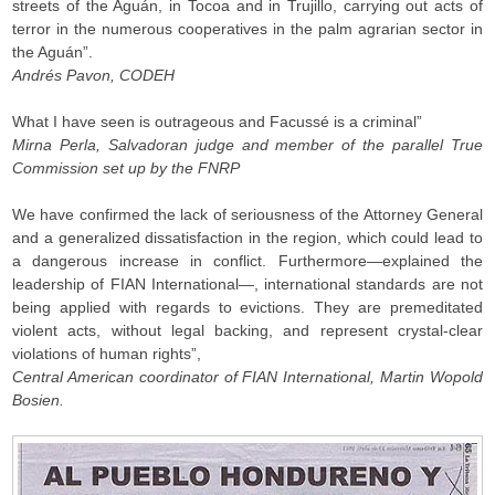
streets of the Aguán, in Tocoa and in Trujillo, carrying out acts of
terror in the numerous cooperatives in the palm agrarian sector in
the Aguán”.
Andrés Pavon, CODEH
What I have seen is outrageous and Facussé is a criminal”
Mirna Perla, Salvadoran judge and member of the parallel True
Commission set up by the FNRP
We have confirmed the lack of seriousness of the Attorney General
and a generalized dissatisfaction in the region, which could lead to
a dangerous increase in conflict. Furthermore—explained the
leadership of FIAN International—, international standards are not
being applied with regards to evictions. They are premeditated
violent acts, without legal backing, and represent crystal-clear
violations of human rights”,
Central American coordinator of FIAN International, Martin Wopold
Bosien.