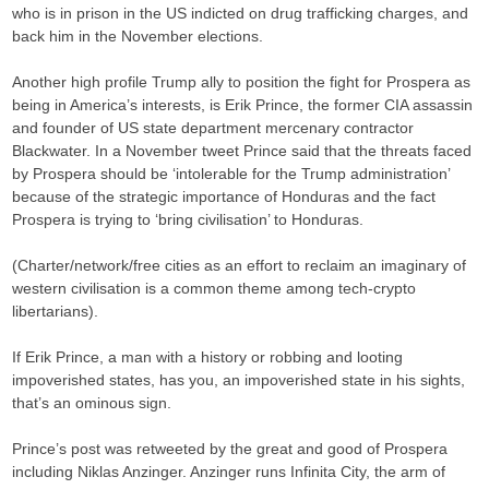
who is in prison in the US indicted on drug trafficking charges, and
back him in the November elections.
Another high profile Trump ally to position the fight for Prospera as
being in America’s interests, is Erik Prince, the former CIA assassin
and founder of US state department mercenary contractor
Blackwater. In a November tweet Prince said that the threats faced
by Prospera should be ‘intolerable for the Trump administration’
because of the strategic importance of Honduras and the fact
Prospera is trying to ‘bring civilisation’ to Honduras.
(Charter/network/free cities as an effort to reclaim an imaginary of
western civilisation is a common theme among tech-crypto
libertarians).
If Erik Prince, a man with a history or robbing and looting
impoverished states, has you, an impoverished state in his sights,
that’s an ominous sign.
Prince’s post was retweeted by the great and good of Prospera
including Niklas Anzinger. Anzinger runs Infinita City, the arm of