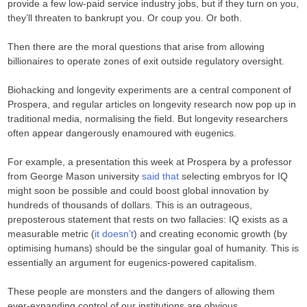
provide a few low-paid service industry jobs, but if they turn on you,
they’ll threaten to bankrupt you. Or coup you. Or both.
Then there are the moral questions that arise from allowing
billionaires to operate zones of exit outside regulatory oversight.
Biohacking and longevity experiments are a central component of
Prospera, and regular articles on longevity research now pop up in
traditional media, normalising the field. But longevity researchers
often appear dangerously enamoured with eugenics.
For example, a presentation this week at Prospera by a professor
from George Mason university
said that
selecting embryos for IQ
might soon be possible and could boost global innovation by
hundreds of thousands of dollars. This is an outrageous,
preposterous statement that rests on two fallacies: IQ exists as a
measurable metric (
it doesn’t
) and creating economic growth (by
optimising humans) should be the singular goal of humanity. This is
essentially an argument for eugenics-powered capitalism.
These people are monsters and the dangers of allowing them
ever-expanding control of our institutions are obvious.