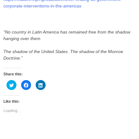
corporate-interventions-in-the-americas
“No country in Latin America has remained free from the shadow
hanging over them.
The shadow of the United States. The shadow of the Monroe
Doctrine.”
Share this:
C
C
C
l
l
l
i
i
i
c
c
c
k
k
k
Like this:
t
t
t
o
o
o
s
s
s
Loading...
h
h
h
a
a
a
r
r
r
e
e
e
o
o
o
n
n
n
T
F
L