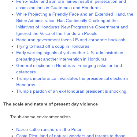
Ferro-nickel and iron ore mines result in persecution and
assassinations in Guatemala and Honduras
While Projecting a Friendly Face and an Extended Hand, the
Biden Administration Has Continually Challenged the
Initiatives of Honduras’ New Progressive Government and
Ignored the Voice of the Honduran People
Honduran government faces US and corporate backlash
Trying to head off a coup in Honduras
Early warning signals of yet another U.S. administration
preparing yet another intervention in Honduras
General elections in Honduras: Emerging risks for land
defenders
Trump’s interference invalidates the presidential election in
Honduras
Trump’s pardon of an ex-Honduran president is shocking.
The scale and nature of present day violence
Troublesome environmentalists
Narco-cattle ranchers in the Petén
Costa Rica: land of natural wonders and threats to those