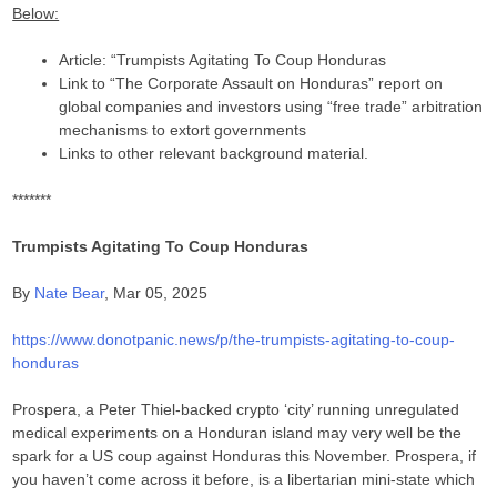
Below:
Article: “Trumpists Agitating To Coup Honduras
Link to “The Corporate Assault on Honduras” report on
global companies and investors using “free trade” arbitration
mechanisms to extort governments
Links to other relevant background material.
*******
Trumpists Agitating To Coup Honduras
By
Nate Bear
, Mar 05, 2025
https://www.donotpanic.news/p/the-trumpists-agitating-to-coup-
honduras
Prospera, a Peter Thiel-backed crypto ‘city’ running unregulated
medical experiments on a Honduran island may very well be the
spark for a US coup against Honduras this November. Prospera, if
you haven’t come across it before, is a libertarian mini-state which