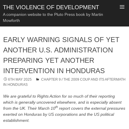
THE VIOLENCE OF DEVELOPMENT
A companion website to the Pluto Press book by Martin
Mowforth
SKIP
TO
EARLY WARNING SIGNALS OF YET
CONTENT
ANOTHER U.S. ADMINISTRATION
PREPARING YET ANOTHER
INTERVENTION IN HONDURAS
6TH MAY 2025
CHAPTER 9
/
THE 2009 COUP AND ITS AFTERMATH
IN HONDURAS
We are grateful to Rights Action for so much of their reporting
which is generally uncovered elsewhere, and is especially absent
th
from the UK. Their March 10
report covers the external pressures
exerted on Honduras by US corporations and the US political
establishment.