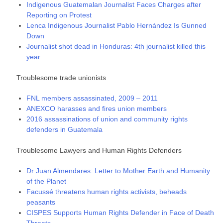
Indigenous Guatemalan Journalist Faces Charges after
Reporting on Protest
Lenca Indigenous Journalist Pablo Hernández Is Gunned
Down
Journalist shot dead in Honduras: 4th journalist killed this
year
Troublesome trade unionists
FNL members assassinated, 2009 – 2011
ANEXCO harasses and fires union members
2016 assassinations of union and community rights
defenders in Guatemala
Troublesome Lawyers and Human Rights Defenders
Dr Juan Almendares: Letter to Mother Earth and Humanity
of the Planet
Facussé threatens human rights activists, beheads
peasants
CISPES Supports Human Rights Defender in Face of Death
Threats