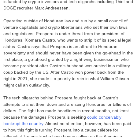
is funded by crypto investors and tech oligarchs including Thiel and
DOGE recruiter Marc Andreessen.
Operating outside of Honduran law and run by a small council of
venture capitalists and crypto libertarians who set their own laws
and regulations, Prospera is under threat from the president of
Honduras, Xiomara Castro, who wants to strip it of its special legal
status. Castro says that Prospera is an affront to Honduran
sovereignty and should never have been given the go-ahead in the
first place, a go-ahead granted by a right-wing businessman who
became president after Castro’s husband was ousted in a military
coup backed by the US. After Castro won power back from the
right in 2021, she made it a priority to rein in what William Gibson
might call an outlaw city.
The tech oligarchs behind Prospera fought back at Castro’s
attempts to shut them down and are suing Honduras for billions of
dollars. The fight has made headlines in recent months, not least
because the damages Prospera is seeking
could conceivably
bankrupt the country
. Almost no attention, however, has been paid
to how this fight is turning Prospera into a cause célèbre for
influential Trumpists who have begun calling on this American