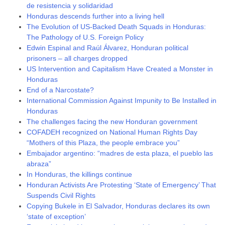
de resistencia y solidaridad
Honduras descends further into a living hell
The Evolution of US-Backed Death Squads in Honduras:
The Pathology of U.S. Foreign Policy
Edwin Espinal and Raúl Álvarez, Honduran political
prisoners – all charges dropped
US Intervention and Capitalism Have Created a Monster in
Honduras
End of a Narcostate?
International Commission Against Impunity to Be Installed in
Honduras
The challenges facing the new Honduran government
COFADEH recognized on National Human Rights Day
“Mothers of this Plaza, the people embrace you”
Embajador argentino: “madres de esta plaza, el pueblo las
abraza”
In Honduras, the killings continue
Honduran Activists Are Protesting ‘State of Emergency’ That
Suspends Civil Rights
Copying Bukele in El Salvador, Honduras declares its own
‘state of exception’