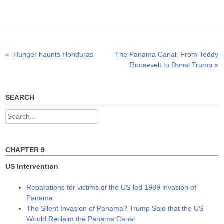
w
a
i
i
c
n
t
e
k
t
b
e
e
o
d
r
o
I
(
k
n
O
(
(
p
O
O
Previous
Next
«
Hunger haunts Honduras
The Panama Canal: From Teddy
Post
e
p
p
n
e
e
post:
post:
Roosevelt to Donal Trump
»
s
n
n
navigation
i
s
s
n
i
i
n
n
n
e
n
n
w
e
e
SEARCH
w
w
w
i
w
w
n
i
i
Search
d
n
n
o
d
d
for:
w
o
o
)
w
w
)
)
CHAPTER 9
US Intervention
Reparations for victims of the US-led 1989 invasion of
Panama
The Silent Invasion of Panama? Trump Said that the US
Would Reclaim the Panama Canal