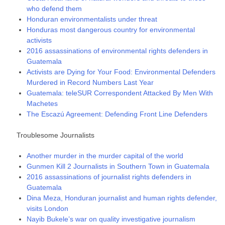
who defend them
Honduran environmentalists under threat
Honduras most dangerous country for environmental
activists
2016 assassinations of environmental rights defenders in
Guatemala
Activists are Dying for Your Food: Environmental Defenders
Murdered in Record Numbers Last Year
Guatemala: teleSUR Correspondent Attacked By Men With
Machetes
The Escazú Agreement: Defending Front Line Defenders
Troublesome Journalists
Another murder in the murder capital of the world
Gunmen Kill 2 Journalists in Southern Town in Guatemala
2016 assassinations of journalist rights defenders in
Guatemala
Dina Meza, Honduran journalist and human rights defender,
visits London
Nayib Bukele’s war on quality investigative journalism