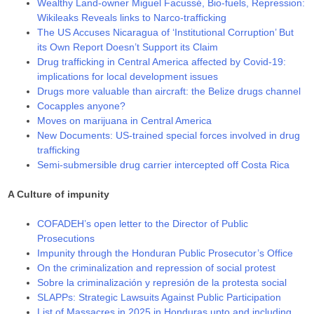
Wealthy Land-owner Miguel Facussé, Bio-fuels, Repression:
Wikileaks Reveals links to Narco-trafficking
The US Accuses Nicaragua of ‘Institutional Corruption’ But
its Own Report Doesn’t Support its Claim
Drug trafficking in Central America affected by Covid-19:
implications for local development issues
Drugs more valuable than aircraft: the Belize drugs channel
Cocapples anyone?
Moves on marijuana in Central America
New Documents: US-trained special forces involved in drug
trafficking
Semi-submersible drug carrier intercepted off Costa Rica
A Culture of impunity
COFADEH’s open letter to the Director of Public
Prosecutions
Impunity through the Honduran Public Prosecutor’s Office
On the criminalization and repression of social protest
Sobre la criminalización y represión de la protesta social
SLAPPs: Strategic Lawsuits Against Public Participation
List of Massacres in 2025 in Honduras upto and including