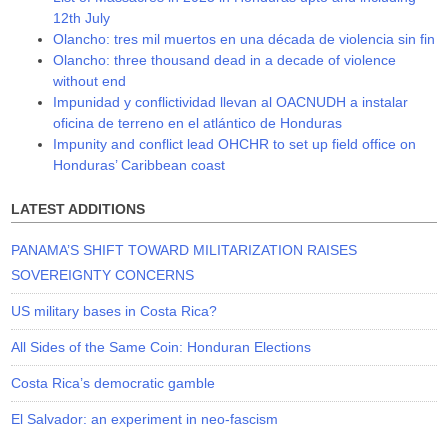
12th July
Olancho: tres mil muertos en una década de violencia sin fin
Olancho: three thousand dead in a decade of violence
without end
Impunidad y conflictividad llevan al OACNUDH a instalar
oficina de terreno en el atlántico de Honduras
Impunity and conflict lead OHCHR to set up field office on
Honduras’ Caribbean coast
LATEST ADDITIONS
PANAMA’S SHIFT TOWARD MILITARIZATION RAISES
SOVEREIGNTY CONCERNS
US military bases in Costa Rica?
All Sides of the Same Coin: Honduran Elections
Costa Rica’s democratic gamble
El Salvador: an experiment in neo-fascism