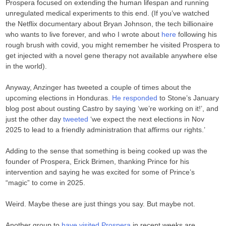
Prospera focused on extending the human lifespan and running
unregulated medical experiments to this end. (If you’ve watched
the Netflix documentary about Bryan Johnson, the tech billionaire
who wants to live forever, and who I wrote about
here
following his
rough brush with covid, you might remember he visited Prospera to
get injected with a novel gene therapy not available anywhere else
in the world).
Anyway, Anzinger has tweeted a couple of times about the
upcoming elections in Honduras.
He responded
to Stone’s January
blog post about ousting Castro by saying ‘we’re working on it!’, and
just the other day
tweeted
‘we expect the next elections in Nov
2025 to lead to a friendly administration that affirms our rights.’
Adding to the sense that something is being cooked up was the
founder of Prospera, Erick Brimen, thanking Prince for his
intervention and saying he was excited for some of Prince’s
“magic” to come in 2025.
Weird. Maybe these are just things you say. But maybe not.
Another group to
have visited Prospera
in recent weeks are