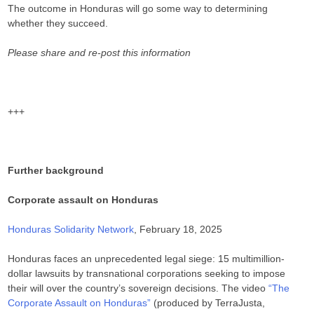
The outcome in Honduras will go some way to determining
whether they succeed.
Please share and re-post this information
+++
Further background
Corporate assault on Honduras
Honduras Solidarity Network
, February 18, 2025
Honduras faces an unprecedented legal siege: 15 multimillion-
dollar lawsuits by transnational corporations seeking to impose
their will over the country’s sovereign decisions. The video
“The
Corporate Assault on Honduras”
(produced by TerraJusta,