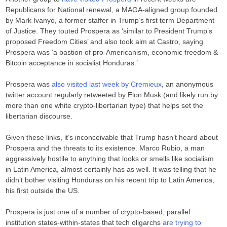
Republicans for National renewal, a MAGA-aligned group founded
by Mark Ivanyo, a former staffer in Trump’s first term Department
of Justice. They touted Prospera as ‘similar to President Trump’s
proposed Freedom Cities’ and also took aim at Castro, saying
Prospera was ‘a bastion of pro-Americanism, economic freedom &
Bitcoin acceptance in socialist Honduras.’
Prospera was
also visited last week by Cremieux
, an anonymous
twitter account regularly retweeted by Elon Musk (and likely run by
more than one white crypto-libertarian type) that helps set the
libertarian discourse.
Given these links, it’s inconceivable that Trump hasn’t heard about
Prospera and the threats to its existence. Marco Rubio, a man
aggressively hostile to anything that looks or smells like socialism
in Latin America, almost certainly has as well. It was telling that he
didn’t bother visiting Honduras on his recent trip to Latin America,
his first outside the US.
Prospera is just one of a number of crypto-based, parallel
institution states-within-states that tech oligarchs
are trying to