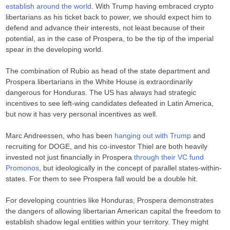
establish around the world
. With Trump having embraced crypto
libertarians as his ticket back to power, we should expect him to
defend and advance their interests, not least because of their
potential, as in the case of Prospera, to be the tip of the imperial
spear in the developing world.
The combination of Rubio as head of the state department and
Prospera libertarians in the White House is extraordinarily
dangerous for Honduras. The US has always had strategic
incentives to see left-wing candidates defeated in Latin America,
but now it has very personal incentives as well.
Marc Andreessen, who has been
hanging out with Trump
and
recruiting for DOGE, and his co-investor Thiel are both heavily
invested not just financially in Prospera
through their VC fund
Promonos
, but ideologically in the concept of parallel states-within-
states. For them to see Prospera fall would be a double hit.
For developing countries like Honduras, Prospera demonstrates
the dangers of allowing libertarian American capital the freedom to
establish shadow legal entities within your territory. They might