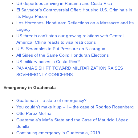
US deportees arriving in Panama and Costa Rica
El Salvador’s Controversial Offer: Housing U.S. Criminals in
Its Mega-Prison
Los Horcones, Honduras: Reflections on a Massacre and Its
Legacy
US threats can’t stop our growing relations with Central
America: China reacts to visa restrictions
U.S. Scrambles to Put Pressure on Nicaragua
All Sides of the Same Coin: Honduran Elections
US military bases in Costa Rica?
PANAMA’S SHIFT TOWARD MILITARIZATION RAISES
SOVEREIGNTY CONCERNS
Emergency in Guatemala
Guatemala – a state of emergency?
You couldn’t make it up – I – the case of Rodrigo Rosenberg
Otto Pérez Molina
Guatemala’s Mafia State and the Case of Mauricio López
Bonilla
Continuing emergency in Guatemala, 2019