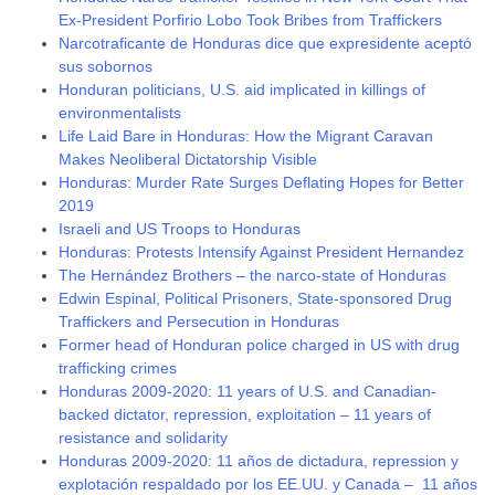
Ex-President Porfirio Lobo Took Bribes from Traffickers
Narcotraficante de Honduras dice que expresidente aceptó
sus sobornos
Honduran politicians, U.S. aid implicated in killings of
environmentalists
Life Laid Bare in Honduras: How the Migrant Caravan
Makes Neoliberal Dictatorship Visible
Honduras: Murder Rate Surges Deflating Hopes for Better
2019
Israeli and US Troops to Honduras
Honduras: Protests Intensify Against President Hernandez
The Hernández Brothers – the narco-state of Honduras
Edwin Espinal, Political Prisoners, State-sponsored Drug
Traffickers and Persecution in Honduras
Former head of Honduran police charged in US with drug
trafficking crimes
Honduras 2009-2020: 11 years of U.S. and Canadian-
backed dictator, repression, exploitation – 11 years of
resistance and solidarity
Honduras 2009-2020: 11 años de dictadura, repression y
explotación respaldado por los EE.UU. y Canada – 11 años