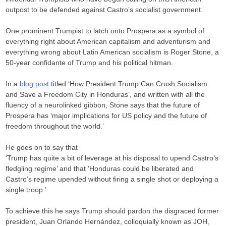
outpost to be defended against Castro’s socialist government.
One prominent Trumpist to latch onto Prospera as a symbol of
everything right about American capitalism and adventurism and
everything wrong about Latin American socialism is Roger Stone, a
50-year confidante of Trump and his political hitman.
In a
blog post
titled ‘How President Trump Can Crush Socialism
and Save a Freedom City in Honduras’, and written with all the
fluency of a neurolinked gibbon, Stone says that the future of
Prospera has ‘major implications for US policy and the future of
freedom throughout the world.’
He goes on to say that
‘Trump has quite a bit of leverage at his disposal to upend Castro’s
fledgling regime’ and that ‘Honduras could be liberated and
Castro’s regime upended without firing a single shot or deploying a
single troop.’
To achieve this he says Trump should pardon the disgraced former
president, Juan Orlando Hernández, colloquially known as JOH,