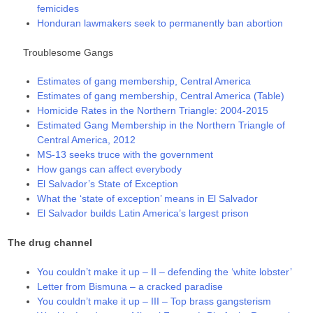
femicides
Honduran lawmakers seek to permanently ban abortion
Troublesome Gangs
Estimates of gang membership, Central America
Estimates of gang membership, Central America (Table)
Homicide Rates in the Northern Triangle: 2004-2015
Estimated Gang Membership in the Northern Triangle of
Central America, 2012
MS-13 seeks truce with the government
How gangs can affect everybody
El Salvador’s State of Exception
What the ‘state of exception’ means in El Salvador
El Salvador builds Latin America’s largest prison
The drug channel
You couldn’t make it up – II – defending the ‘white lobster’
Letter from Bismuna – a cracked paradise
You couldn’t make it up – III – Top brass gangsterism