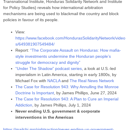
Transnational Institute, Honduras Solidarity Network and Institute
for Policy Studies) reveals how international arbitration
mechanisms are being used to blackmail the country and block
policies in favour of its people.
View:
https://www.facebook.com/HondurasSolidarityNetwork/video
s/649381907549484/
Report:
“The Corporate Assault on Honduras: How mafia-
style investments undermine the Honduran people’s
struggle for democracy and dignity”
“Under The Shadow” podcast series
, a look at U.S.-led
imperialism in Latin America, starting in early 1800s, by
Michael Fox with
NACLA
and
The Real News Network
The Case for Resolution 943: Why Annulling the Monroe
Doctrine Is Important
, by James Phillips, June 27, 2024
The Case for Resolution 943: A Plan to Cure an Imperial
Addiction
, by James Phillips, July 1, 2024
Never ending U.S. government & corporate
interventions in the Americas
https://mailchi.mp/rightsaction/never-ending-us-government-