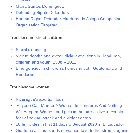
María Santos Domínguez
Defending Rights Defenders
Human Rights Defender Murdered in Jalapa Campesino
Organisation Targeted
Troublesome street children
Social cleansing
Violent deaths and extrajudicial executions in Honduras,
children and youth, 1998 – 2011
Emergencies in children’s homes in both Guatemala and
Honduras
Troublesome women
Nicaragua’s abortion ban
‘Anyone Can Murder A Woman In Honduras And Nothing
Will Happen’ Women and girls in the barrios live in constant
fear of sexual attack and a violent death
10 femicides in first 11 days of August 2020 in El Salvador
Guatemala: Thousands of women take to the streets against