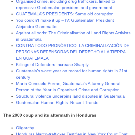
Organised crime, including drug traffickers, linked to
repressive Guatemalan president and government
GUATEMALA’S PRESIDENTS: Same old corruption
You couldn’t make it up – IV: Guatemalan President
Alejandro Giammattei
Agaisnt all odds: The Criminalisation of Land Rights Activists
in Guatemala
CONTRA TODO PRONÓSTICO: LA CRIMINALIZACIÓN DE
PERSONAS DEFENSORAS DEL DERECHO A LA TIERRA
EN GUATEMALA
Killings of Defenders Increase Sharply
Guatemala’s worst year on record for human rights in 21st
century
María Consuelo Porras, Guatemala’s Attorney General
Person of the Year in Organised Crime and Corruption
Structural violence underpins land disputes in Guatemala
Guatemalan Human Rights: Recent Trends
The 2009 coup and its aftermath in Honduras
Oligarchy
Honduras Narco-trafficker Testifies in New York Court That