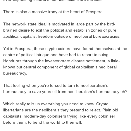
There is also a massive irony at the heart of Prospera.
The network state ideal is motivated in large part by the bird-
brained desire to exit the political and establish zones of pure
apolitical capitalist freedom outside of neoliberal bureaucracies.
Yet in Prospera, these crypto coiners have found themselves at the
centre of political intrigue and have had to resort to suing
Honduras through the investor-state dispute settlement, a little-
known but central component of global capitalism’s neoliberal
bureaucracy.
That feeling when you’re forced to turn to neoliberalism’s
bureaucracy to save yourself from neoliberalism’s bureaucracy eh?
Which really tells us everything you need to know. Crypto
libertarians are the neoliberals they pretend to reject. Plain old
capitalists, modern-day colonisers trying, like every coloniser
before them, to bend the world to their will.