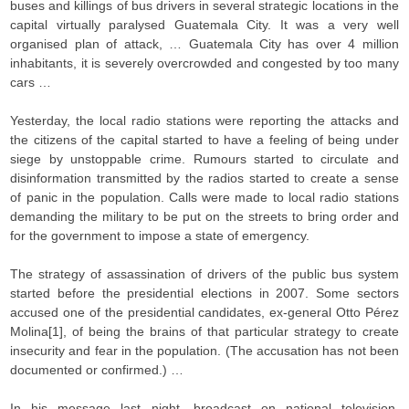
buses and killings of bus drivers in several strategic locations in the
capital virtually paralysed Guatemala City. It was a very well
organised plan of attack, … Guatemala City has over 4 million
inhabitants, it is severely overcrowded and congested by too many
cars …
Yesterday, the local radio stations were reporting the attacks and
the citizens of the capital started to have a feeling of being under
siege by unstoppable crime. Rumours started to circulate and
disinformation transmitted by the radios started to create a sense
of panic in the population. Calls were made to local radio stations
demanding the military to be put on the streets to bring order and
for the government to impose a state of emergency.
The strategy of assassination of drivers of the public bus system
started before the presidential elections in 2007. Some sectors
accused one of the presidential candidates, ex-general Otto Pérez
Molina[1], of being the brains of that particular strategy to create
insecurity and fear in the population. (The accusation has not been
documented or confirmed.) …
In his message last night, broadcast on national television,