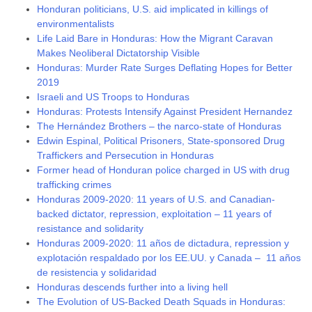
Honduran politicians, U.S. aid implicated in killings of
environmentalists
Life Laid Bare in Honduras: How the Migrant Caravan
Makes Neoliberal Dictatorship Visible
Honduras: Murder Rate Surges Deflating Hopes for Better
2019
Israeli and US Troops to Honduras
Honduras: Protests Intensify Against President Hernandez
The Hernández Brothers – the narco-state of Honduras
Edwin Espinal, Political Prisoners, State-sponsored Drug
Traffickers and Persecution in Honduras
Former head of Honduran police charged in US with drug
trafficking crimes
Honduras 2009-2020: 11 years of U.S. and Canadian-
backed dictator, repression, exploitation – 11 years of
resistance and solidarity
Honduras 2009-2020: 11 años de dictadura, repression y
explotación respaldado por los EE.UU. y Canada – 11 años
de resistencia y solidaridad
Honduras descends further into a living hell
The Evolution of US-Backed Death Squads in Honduras: