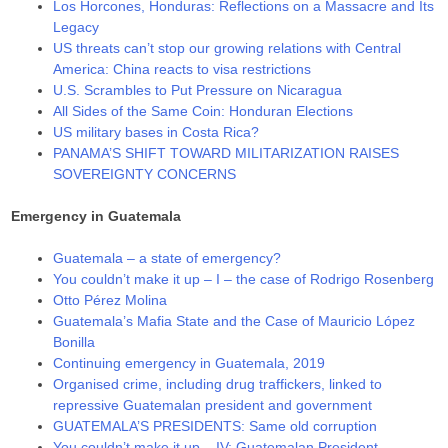
Los Horcones, Honduras: Reflections on a Massacre and Its
Legacy
US threats can’t stop our growing relations with Central
America: China reacts to visa restrictions
U.S. Scrambles to Put Pressure on Nicaragua
All Sides of the Same Coin: Honduran Elections
US military bases in Costa Rica?
PANAMA’S SHIFT TOWARD MILITARIZATION RAISES
SOVEREIGNTY CONCERNS
Emergency in Guatemala
Guatemala – a state of emergency?
You couldn’t make it up – I – the case of Rodrigo Rosenberg
Otto Pérez Molina
Guatemala’s Mafia State and the Case of Mauricio López
Bonilla
Continuing emergency in Guatemala, 2019
Organised crime, including drug traffickers, linked to
repressive Guatemalan president and government
GUATEMALA’S PRESIDENTS: Same old corruption
You couldn’t make it up – IV: Guatemalan President