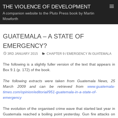
THE VIOLENCE OF DEVELOPMENT
A companion website to the Pluto Press book by Martin
Mowforth
SKIP
TO
GUATEMALA – A STATE OF
CONTENT
EMERGENCY?
3RD JANUARY 2015
CHAPTER 9
/
EMERGENCY IN GUATEMALA
The following is a slightly fuller version of the text that appears in
Box 9.1 (p. 172) of the book.
The following extracts were taken from Guatemala News, 25
March 2009 and can be retrieved from
www.guatemala-
times.com/opinion/editorial/951-guatemala-in-a-state-of-
emergency
The evolution of the organised crime wave that started last year in
Guatemala reached a boiling point yesterday. Gun fire attacks on