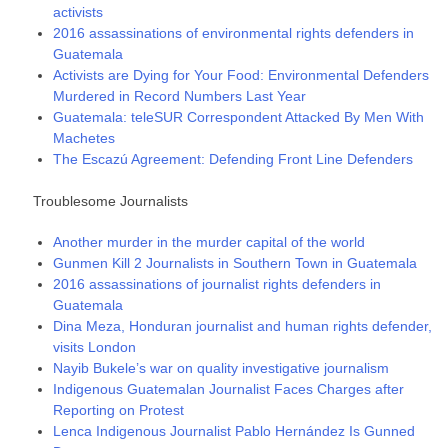
activists
2016 assassinations of environmental rights defenders in
Guatemala
Activists are Dying for Your Food: Environmental Defenders
Murdered in Record Numbers Last Year
Guatemala: teleSUR Correspondent Attacked By Men With
Machetes
The Escazú Agreement: Defending Front Line Defenders
Troublesome Journalists
Another murder in the murder capital of the world
Gunmen Kill 2 Journalists in Southern Town in Guatemala
2016 assassinations of journalist rights defenders in
Guatemala
Dina Meza, Honduran journalist and human rights defender,
visits London
Nayib Bukele’s war on quality investigative journalism
Indigenous Guatemalan Journalist Faces Charges after
Reporting on Protest
Lenca Indigenous Journalist Pablo Hernández Is Gunned