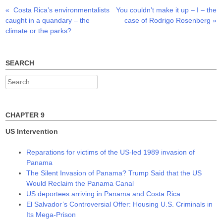
p
O
O
Previous
Next
«
Costa Rica’s environmentalists
You couldn’t make it up – I – the
Post
e
p
p
n
e
e
post:
post:
caught in a quandary – the
case of Rodrigo Rosenberg
»
s
n
n
navigation
i
s
s
climate or the parks?
n
i
i
n
n
n
e
n
n
w
e
e
w
w
w
SEARCH
i
w
w
n
i
i
d
n
n
Search
o
d
d
w
o
o
for:
)
w
w
)
)
CHAPTER 9
US Intervention
Reparations for victims of the US-led 1989 invasion of
Panama
The Silent Invasion of Panama? Trump Said that the US
Would Reclaim the Panama Canal
US deportees arriving in Panama and Costa Rica
El Salvador’s Controversial Offer: Housing U.S. Criminals in
Its Mega-Prison