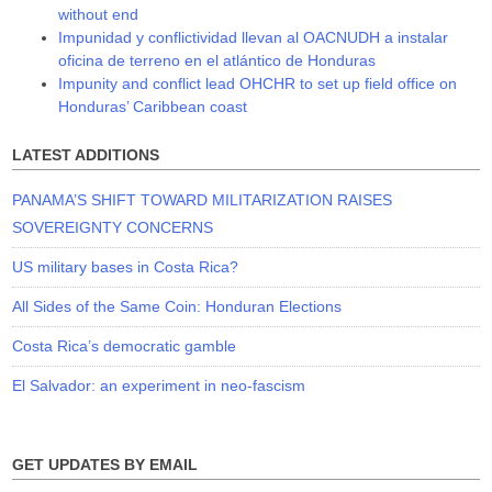
without end
Impunidad y conflictividad llevan al OACNUDH a instalar
oficina de terreno en el atlántico de Honduras
Impunity and conflict lead OHCHR to set up field office on
Honduras’ Caribbean coast
LATEST ADDITIONS
PANAMA’S SHIFT TOWARD MILITARIZATION RAISES
SOVEREIGNTY CONCERNS
US military bases in Costa Rica?
All Sides of the Same Coin: Honduran Elections
Costa Rica’s democratic gamble
El Salvador: an experiment in neo-fascism
GET UPDATES BY EMAIL