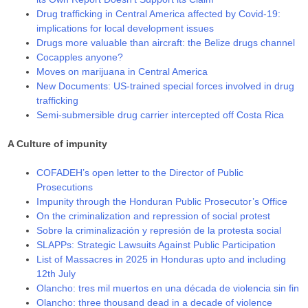
Drug trafficking in Central America affected by Covid-19:
implications for local development issues
Drugs more valuable than aircraft: the Belize drugs channel
Cocapples anyone?
Moves on marijuana in Central America
New Documents: US-trained special forces involved in drug
trafficking
Semi-submersible drug carrier intercepted off Costa Rica
A Culture of impunity
COFADEH’s open letter to the Director of Public
Prosecutions
Impunity through the Honduran Public Prosecutor’s Office
On the criminalization and repression of social protest
Sobre la criminalización y represión de la protesta social
SLAPPs: Strategic Lawsuits Against Public Participation
List of Massacres in 2025 in Honduras upto and including
12th July
Olancho: tres mil muertos en una década de violencia sin fin
Olancho: three thousand dead in a decade of violence