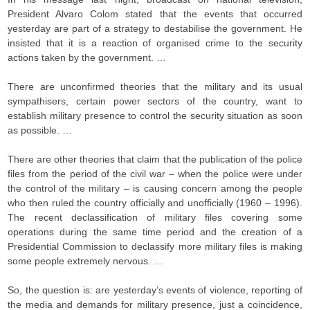
President Alvaro Colom stated that the events that occurred
yesterday are part of a strategy to destabilise the government. He
insisted that it is a reaction of organised crime to the security
actions taken by the government. …
There are unconfirmed theories that the military and its usual
sympathisers, certain power sectors of the country, want to
establish military presence to control the security situation as soon
as possible. …
There are other theories that claim that the publication of the police
files from the period of the civil war – when the police were under
the control of the military – is causing concern among the people
who then ruled the country officially and unofficially (1960 – 1996).
The recent declassification of military files covering some
operations during the same time period and the creation of a
Presidential Commission to declassify more military files is making
some people extremely nervous. …
So, the question is: are yesterday’s events of violence, reporting of
the media and demands for military presence, just a coincidence,