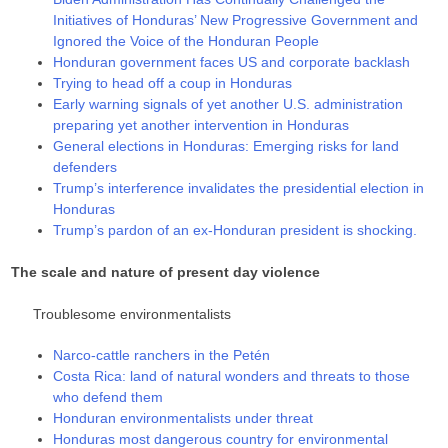
Initiatives of Honduras’ New Progressive Government and
Ignored the Voice of the Honduran People
Honduran government faces US and corporate backlash
Trying to head off a coup in Honduras
Early warning signals of yet another U.S. administration
preparing yet another intervention in Honduras
General elections in Honduras: Emerging risks for land
defenders
Trump’s interference invalidates the presidential election in
Honduras
Trump’s pardon of an ex-Honduran president is shocking.
The scale and nature of present day violence
Troublesome environmentalists
Narco-cattle ranchers in the Petén
Costa Rica: land of natural wonders and threats to those
who defend them
Honduran environmentalists under threat
Honduras most dangerous country for environmental