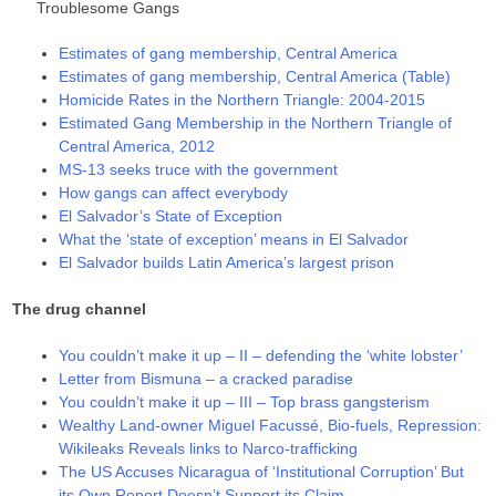
Troublesome Gangs
Estimates of gang membership, Central America
Estimates of gang membership, Central America (Table)
Homicide Rates in the Northern Triangle: 2004-2015
Estimated Gang Membership in the Northern Triangle of
Central America, 2012
MS-13 seeks truce with the government
How gangs can affect everybody
El Salvador’s State of Exception
What the ‘state of exception’ means in El Salvador
El Salvador builds Latin America’s largest prison
The drug channel
You couldn’t make it up – II – defending the ‘white lobster’
Letter from Bismuna – a cracked paradise
You couldn’t make it up – III – Top brass gangsterism
Wealthy Land-owner Miguel Facussé, Bio-fuels, Repression:
Wikileaks Reveals links to Narco-trafficking
The US Accuses Nicaragua of ‘Institutional Corruption’ But
its Own Report Doesn’t Support its Claim