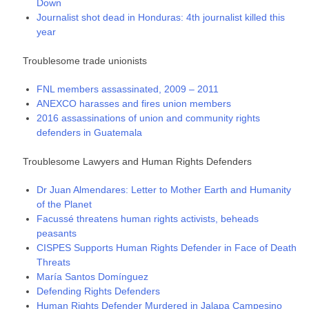
Down
Journalist shot dead in Honduras: 4th journalist killed this
year
Troublesome trade unionists
FNL members assassinated, 2009 – 2011
ANEXCO harasses and fires union members
2016 assassinations of union and community rights
defenders in Guatemala
Troublesome Lawyers and Human Rights Defenders
Dr Juan Almendares: Letter to Mother Earth and Humanity
of the Planet
Facussé threatens human rights activists, beheads
peasants
CISPES Supports Human Rights Defender in Face of Death
Threats
María Santos Domínguez
Defending Rights Defenders
Human Rights Defender Murdered in Jalapa Campesino