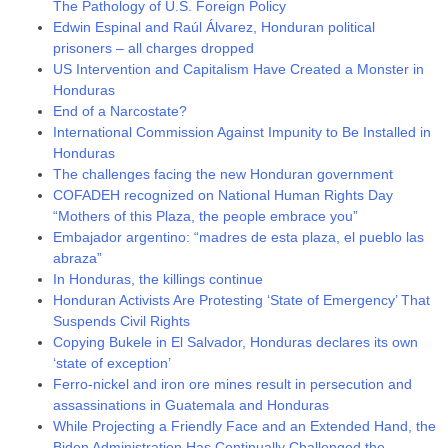
The Pathology of U.S. Foreign Policy
Edwin Espinal and Raúl Álvarez, Honduran political
prisoners – all charges dropped
US Intervention and Capitalism Have Created a Monster in
Honduras
End of a Narcostate?
International Commission Against Impunity to Be Installed in
Honduras
The challenges facing the new Honduran government
COFADEH recognized on National Human Rights Day
“Mothers of this Plaza, the people embrace you”
Embajador argentino: “madres de esta plaza, el pueblo las
abraza”
In Honduras, the killings continue
Honduran Activists Are Protesting ‘State of Emergency’ That
Suspends Civil Rights
Copying Bukele in El Salvador, Honduras declares its own
‘state of exception’
Ferro-nickel and iron ore mines result in persecution and
assassinations in Guatemala and Honduras
While Projecting a Friendly Face and an Extended Hand, the
Biden Administration Has Continually Challenged the