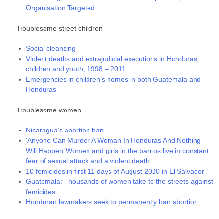
Organisation Targeted
Troublesome street children
Social cleansing
Violent deaths and extrajudicial executions in Honduras,
children and youth, 1998 – 2011
Emergencies in children’s homes in both Guatemala and
Honduras
Troublesome women
Nicaragua’s abortion ban
‘Anyone Can Murder A Woman In Honduras And Nothing
Will Happen’ Women and girls in the barrios live in constant
fear of sexual attack and a violent death
10 femicides in first 11 days of August 2020 in El Salvador
Guatemala: Thousands of women take to the streets against
femicides
Honduran lawmakers seek to permanently ban abortion