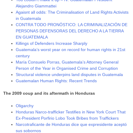
Alejandro Giammattei
Agaisnt all odds: The Criminalisation of Land Rights Activists
in Guatemala
CONTRA TODO PRONÓSTICO: LA CRIMINALIZACIÓN DE
PERSONAS DEFENSORAS DEL DERECHO A LA TIERRA
EN GUATEMALA
Killings of Defenders Increase Sharply
Guatemala’s worst year on record for human rights in 21st
century
María Consuelo Porras, Guatemala’s Attorney General
Person of the Year in Organised Crime and Corruption
Structural violence underpins land disputes in Guatemala
Guatemalan Human Rights: Recent Trends
The 2009 coup and its aftermath in Honduras
Oligarchy
Honduras Narco-trafficker Testifies in New York Court That
Ex-President Porfirio Lobo Took Bribes from Traffickers
Narcotraficante de Honduras dice que expresidente aceptó
sus sobornos