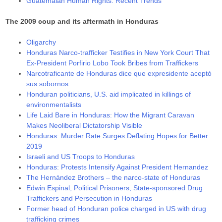
Guatemalan Human Rights: Recent Trends
The 2009 coup and its aftermath in Honduras
Oligarchy
Honduras Narco-trafficker Testifies in New York Court That
Ex-President Porfirio Lobo Took Bribes from Traffickers
Narcotraficante de Honduras dice que expresidente aceptó
sus sobornos
Honduran politicians, U.S. aid implicated in killings of
environmentalists
Life Laid Bare in Honduras: How the Migrant Caravan
Makes Neoliberal Dictatorship Visible
Honduras: Murder Rate Surges Deflating Hopes for Better
2019
Israeli and US Troops to Honduras
Honduras: Protests Intensify Against President Hernandez
The Hernández Brothers – the narco-state of Honduras
Edwin Espinal, Political Prisoners, State-sponsored Drug
Traffickers and Persecution in Honduras
Former head of Honduran police charged in US with drug
trafficking crimes