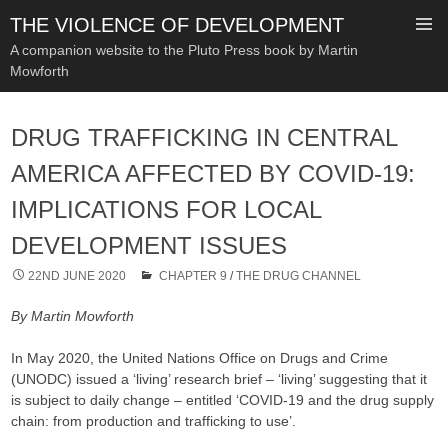
THE VIOLENCE OF DEVELOPMENT
A companion website to the Pluto Press book by Martin
Mowforth
SKIP
TO
DRUG TRAFFICKING IN CENTRAL
CONTENT
AMERICA AFFECTED BY COVID-19:
IMPLICATIONS FOR LOCAL
DEVELOPMENT ISSUES
22ND JUNE 2020
CHAPTER 9
/
THE DRUG CHANNEL
By Martin Mowforth
In May 2020, the United Nations Office on Drugs and Crime
(UNODC) issued a ‘living’ research brief – ‘living’ suggesting that it
is subject to daily change – entitled ‘COVID-19 and the drug supply
chain: from production and trafficking to use’.