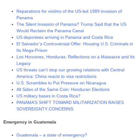
Reparations for victims of the US-led 1989 invasion of
Panama
The Silent Invasion of Panama? Trump Said that the US
Would Reclaim the Panama Canal
US deportees arriving in Panama and Costa Rica
El Salvador’s Controversial Offer: Housing U.S. Criminals in
Its Mega-Prison
Los Horcones, Honduras: Reflections on a Massacre and Its
Legacy
US threats can’t stop our growing relations with Central
America: China reacts to visa restrictions
U.S. Scrambles to Put Pressure on Nicaragua
All Sides of the Same Coin: Honduran Elections
US military bases in Costa Rica?
PANAMA’S SHIFT TOWARD MILITARIZATION RAISES
SOVEREIGNTY CONCERNS
Emergency in Guatemala
Guatemala – a state of emergency?