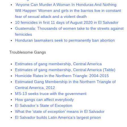
‘Anyone Can Murder A Woman In Honduras And Nothing
Will Happen’ Women and girls in the barrios live in constant
fear of sexual attack and a violent death
10 femicides in first 11 days of August 2020 in El Salvador
Guatemala: Thousands of women take to the streets against
femicides
Honduran lawmakers seek to permanently ban abortion
Troublesome Gangs
Estimates of gang membership, Central America
Estimates of gang membership, Central America (Table)
Homicide Rates in the Northern Triangle: 2004-2015
Estimated Gang Membership in the Northern Triangle of
Central America, 2012
MS-13 seeks truce with the government
How gangs can affect everybody
El Salvador’s State of Exception
What the ‘state of exception’ means in El Salvador
El Salvador builds Latin America’s largest prison