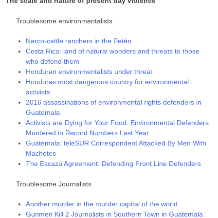
The scale and nature of present day violence
Troublesome environmentalists
Narco-cattle ranchers in the Petén
Costa Rica: land of natural wonders and threats to those
who defend them
Honduran environmentalists under threat
Honduras most dangerous country for environmental
activists
2016 assassinations of environmental rights defenders in
Guatemala
Activists are Dying for Your Food: Environmental Defenders
Murdered in Record Numbers Last Year
Guatemala: teleSUR Correspondent Attacked By Men With
Machetes
The Escazú Agreement: Defending Front Line Defenders
Troublesome Journalists
Another murder in the murder capital of the world
Gunmen Kill 2 Journalists in Southern Town in Guatemala