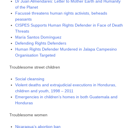
Dr Juan Almendares: Letter to Mother Earth and Humanity
of the Planet
Facussé threatens human rights activists, beheads
peasants
CISPES Supports Human Rights Defender in Face of Death
Threats
María Santos Domínguez
Defending Rights Defenders
Human Rights Defender Murdered in Jalapa Campesino
Organisation Targeted
Troublesome street children
Social cleansing
Violent deaths and extrajudicial executions in Honduras,
children and youth, 1998 – 2011
Emergencies in children’s homes in both Guatemala and
Honduras
Troublesome women
Nicaragua’s abortion ban