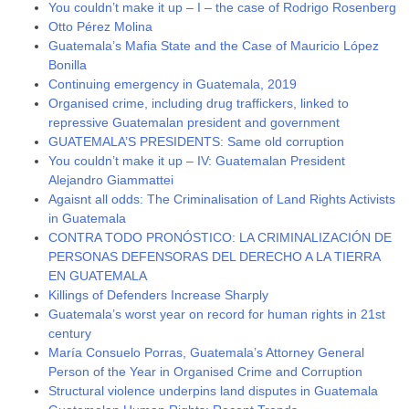
You couldn’t make it up – I – the case of Rodrigo Rosenberg
Otto Pérez Molina
Guatemala’s Mafia State and the Case of Mauricio López
Bonilla
Continuing emergency in Guatemala, 2019
Organised crime, including drug traffickers, linked to
repressive Guatemalan president and government
GUATEMALA’S PRESIDENTS: Same old corruption
You couldn’t make it up – IV: Guatemalan President
Alejandro Giammattei
Agaisnt all odds: The Criminalisation of Land Rights Activists
in Guatemala
CONTRA TODO PRONÓSTICO: LA CRIMINALIZACIÓN DE
PERSONAS DEFENSORAS DEL DERECHO A LA TIERRA
EN GUATEMALA
Killings of Defenders Increase Sharply
Guatemala’s worst year on record for human rights in 21st
century
María Consuelo Porras, Guatemala’s Attorney General
Person of the Year in Organised Crime and Corruption
Structural violence underpins land disputes in Guatemala