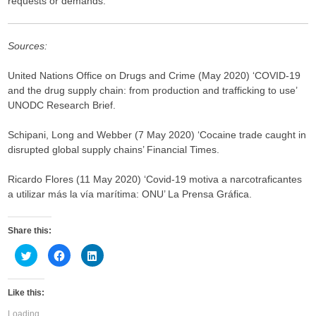
requests or demands.
Sources:
United Nations Office on Drugs and Crime (May 2020) ‘COVID-19
and the drug supply chain: from production and trafficking to use’
UNODC Research Brief.
Schipani, Long and Webber (7 May 2020) ‘Cocaine trade caught in
disrupted global supply chains’ Financial Times.
Ricardo Flores (11 May 2020) ‘Covid-19 motiva a narcotraficantes
a utilizar más la vía marítima: ONU’ La Prensa Gráfica.
Share this:
C
C
C
l
l
l
i
i
i
c
c
c
k
k
k
Like this:
t
t
t
o
o
o
s
s
s
Loading...