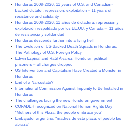
Honduras 2009-2020: 11 years of U.S. and Canadian-
backed dictator, repression, exploitation – 11 years of
resistance and solidarity
Honduras 2009-2020: 11 años de dictadura, repression y
explotación respaldado por los EE.UU. y Canada – 11 años
de resistencia y solidaridad
Honduras descends further into a living hell
The Evolution of US-Backed Death Squads in Honduras:
The Pathology of U.S. Foreign Policy
Edwin Espinal and Raúl Álvarez, Honduran political
prisoners – all charges dropped
US Intervention and Capitalism Have Created a Monster in
Honduras
End of a Narcostate?
International Commission Against Impunity to Be Installed in
Honduras
The challenges facing the new Honduran government
COFADEH recognized on National Human Rights Day
“Mothers of this Plaza, the people embrace you”
Embajador argentino: “madres de esta plaza, el pueblo las
abraza”