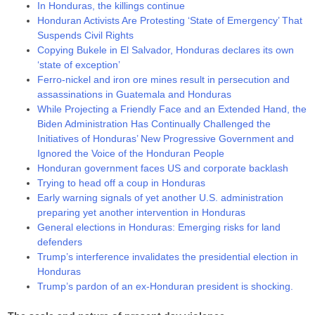
In Honduras, the killings continue
Honduran Activists Are Protesting ‘State of Emergency’ That
Suspends Civil Rights
Copying Bukele in El Salvador, Honduras declares its own
‘state of exception’
Ferro-nickel and iron ore mines result in persecution and
assassinations in Guatemala and Honduras
While Projecting a Friendly Face and an Extended Hand, the
Biden Administration Has Continually Challenged the
Initiatives of Honduras’ New Progressive Government and
Ignored the Voice of the Honduran People
Honduran government faces US and corporate backlash
Trying to head off a coup in Honduras
Early warning signals of yet another U.S. administration
preparing yet another intervention in Honduras
General elections in Honduras: Emerging risks for land
defenders
Trump’s interference invalidates the presidential election in
Honduras
Trump’s pardon of an ex-Honduran president is shocking.