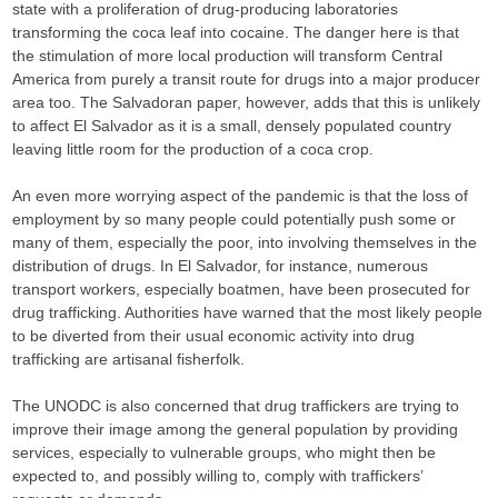
state with a proliferation of drug-producing laboratories
transforming the coca leaf into cocaine. The danger here is that
the stimulation of more local production will transform Central
America from purely a transit route for drugs into a major producer
area too. The Salvadoran paper, however, adds that this is unlikely
to affect El Salvador as it is a small, densely populated country
leaving little room for the production of a coca crop.
An even more worrying aspect of the pandemic is that the loss of
employment by so many people could potentially push some or
many of them, especially the poor, into involving themselves in the
distribution of drugs. In El Salvador, for instance, numerous
transport workers, especially boatmen, have been prosecuted for
drug trafficking. Authorities have warned that the most likely people
to be diverted from their usual economic activity into drug
trafficking are artisanal fisherfolk.
The UNODC is also concerned that drug traffickers are trying to
improve their image among the general population by providing
services, especially to vulnerable groups, who might then be
expected to, and possibly willing to, comply with traffickers’