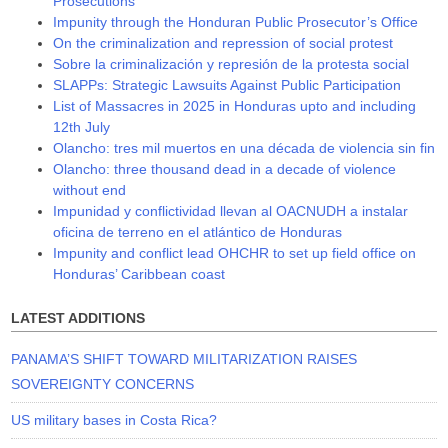
Prosecutions
Impunity through the Honduran Public Prosecutor’s Office
On the criminalization and repression of social protest
Sobre la criminalización y represión de la protesta social
SLAPPs: Strategic Lawsuits Against Public Participation
List of Massacres in 2025 in Honduras upto and including
12th July
Olancho: tres mil muertos en una década de violencia sin fin
Olancho: three thousand dead in a decade of violence
without end
Impunidad y conflictividad llevan al OACNUDH a instalar
oficina de terreno en el atlántico de Honduras
Impunity and conflict lead OHCHR to set up field office on
Honduras’ Caribbean coast
LATEST ADDITIONS
PANAMA’S SHIFT TOWARD MILITARIZATION RAISES
SOVEREIGNTY CONCERNS
US military bases in Costa Rica?