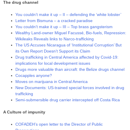
The drug channel
You couldn’t make it up – II – defending the ‘white lobster’
Letter from Bismuna – a cracked paradise
You couldn’t make it up – III – Top brass gangsterism
Wealthy Land-owner Miguel Facussé, Bio-fuels, Repression:
Wikileaks Reveals links to Narco-trafficking
The US Accuses Nicaragua of ‘Institutional Corruption’ But
its Own Report Doesn’t Support its Claim
Drug trafficking in Central America affected by Covid-19:
implications for local development issues
Drugs more valuable than aircraft: the Belize drugs channel
Cocapples anyone?
Moves on marijuana in Central America
New Documents: US-trained special forces involved in drug
trafficking
Semi-submersible drug carrier intercepted off Costa Rica
A Culture of impunity
COFADEH’s open letter to the Director of Public