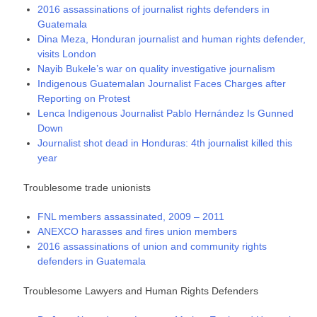
2016 assassinations of journalist rights defenders in
Guatemala
Dina Meza, Honduran journalist and human rights defender,
visits London
Nayib Bukele’s war on quality investigative journalism
Indigenous Guatemalan Journalist Faces Charges after
Reporting on Protest
Lenca Indigenous Journalist Pablo Hernández Is Gunned
Down
Journalist shot dead in Honduras: 4th journalist killed this
year
Troublesome trade unionists
FNL members assassinated, 2009 – 2011
ANEXCO harasses and fires union members
2016 assassinations of union and community rights
defenders in Guatemala
Troublesome Lawyers and Human Rights Defenders