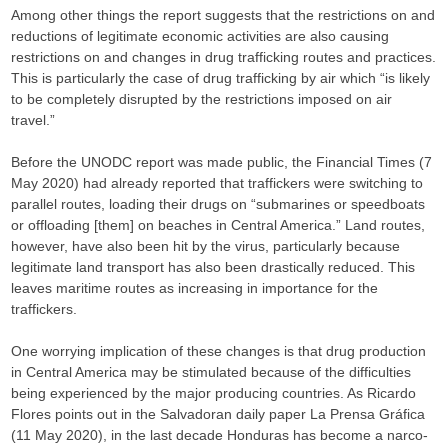
Among other things the report suggests that the restrictions on and
reductions of legitimate economic activities are also causing
restrictions on and changes in drug trafficking routes and practices.
This is particularly the case of drug trafficking by air which “is likely
to be completely disrupted by the restrictions imposed on air
travel.”
Before the UNODC report was made public, the Financial Times (7
May 2020) had already reported that traffickers were switching to
parallel routes, loading their drugs on “submarines or speedboats
or offloading [them] on beaches in Central America.” Land routes,
however, have also been hit by the virus, particularly because
legitimate land transport has also been drastically reduced. This
leaves maritime routes as increasing in importance for the
traffickers.
One worrying implication of these changes is that drug production
in Central America may be stimulated because of the difficulties
being experienced by the major producing countries. As Ricardo
Flores points out in the Salvadoran daily paper La Prensa Gráfica
(11 May 2020), in the last decade Honduras has become a narco-