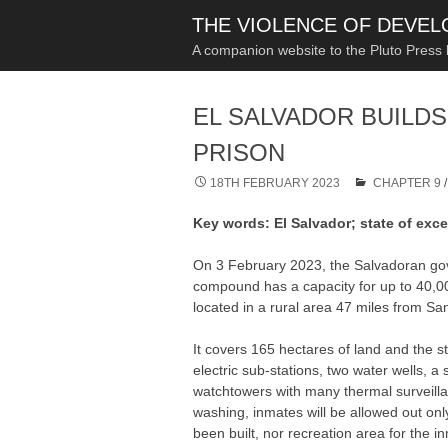
THE VIOLENCE OF DEVE
A companion website to the Pluto Press
EL SALVADOR BUILDS
PRISON
18TH FEBRUARY 2023
CHAPTER 9
Key words: El Salvador; state of exc
On 3 February 2023, the Salvadoran gov
compound has a capacity for up to 40,00
located in a rural area 47 miles from Sa
It covers 165 hectares of land and the s
electric sub-stations, two water wells, 
watchtowers with many thermal surveillan
washing, inmates will be allowed out onl
been built, nor recreation area for the 