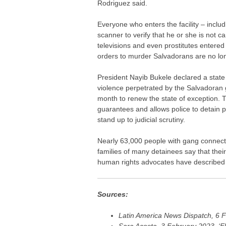
Rodriguez said.
Everyone who enters the facility – inclu
scanner to verify that he or she is not 
televisions and even prostitutes entered
orders to murder Salvadorans are no lon
President Nayib Bukele declared a state
violence perpetrated by the Salvadoran 
month to renew the state of exception. T
guarantees and allows police to detain 
stand up to judicial scrutiny.
Nearly 63,000 people with gang connect
families of many detainees say that the
human rights advocates have described t
Sources:
Latin America News Dispatch, 6 F