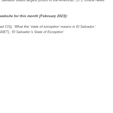
 Salvador builds largest prison in the Americas’, EFE Online News
website for this month [February 2023]:
ad CIS), ‘What the ‘state of exception’ means in El Salvador’.
SNET), ‘El Salvador’s State of Exception’