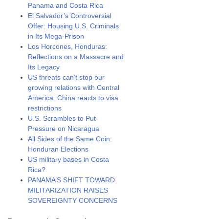
Panama and Costa Rica
El Salvador’s Controversial
Offer: Housing U.S. Criminals
in Its Mega-Prison
Los Horcones, Honduras:
Reflections on a Massacre and
Its Legacy
US threats can’t stop our
growing relations with Central
America: China reacts to visa
restrictions
U.S. Scrambles to Put
Pressure on Nicaragua
All Sides of the Same Coin:
Honduran Elections
US military bases in Costa
Rica?
PANAMA’S SHIFT TOWARD
MILITARIZATION RAISES
SOVEREIGNTY CONCERNS