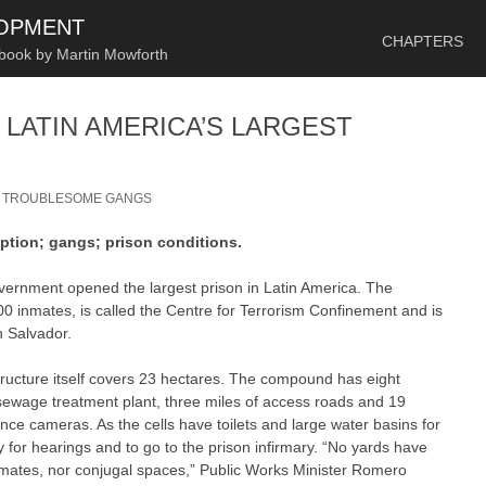
SKIP TO CONTENT
LOPMENT
CHAPTERS
 book by Martin Mowforth
 LATIN AMERICA’S LARGEST
/
TROUBLESOME GANGS
eption; gangs; prison conditions.
ernment opened the largest prison in Latin America. The
0 inmates, is called the Centre for Terrorism Confinement and is
n Salvador.
tructure itself covers 23 hectares. The compound has eight
a sewage treatment plant, three miles of access roads and 19
ce cameras. As the cells have toilets and large water basins for
y for hearings and to go to the prison infirmary. “No yards have
inmates, nor conjugal spaces,” Public Works Minister Romero