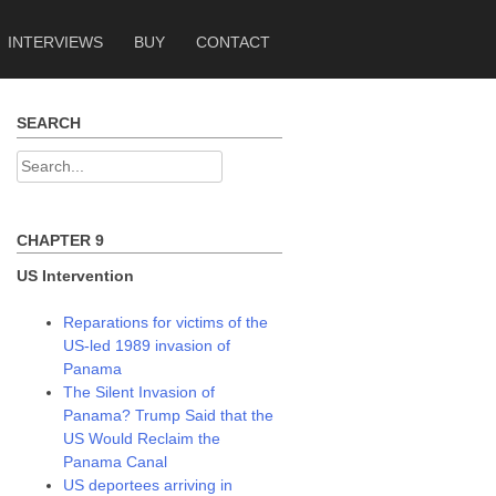
INTERVIEWS
BUY
CONTACT
SEARCH
Search
for:
CHAPTER 9
US Intervention
Reparations for victims of the
US-led 1989 invasion of
Panama
The Silent Invasion of
Panama? Trump Said that the
US Would Reclaim the
Panama Canal
US deportees arriving in