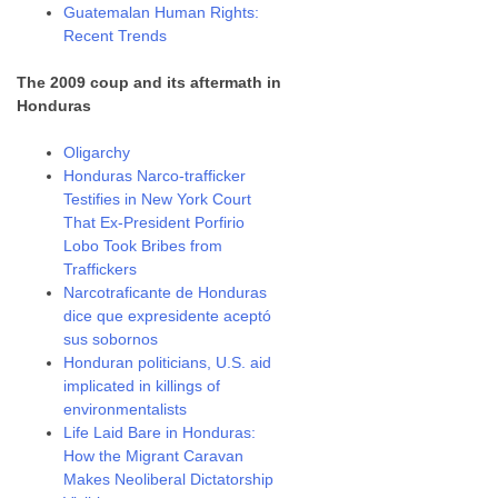
Guatemalan Human Rights:
Recent Trends
The 2009 coup and its aftermath in
Honduras
Oligarchy
Honduras Narco-trafficker
Testifies in New York Court
That Ex-President Porfirio
Lobo Took Bribes from
Traffickers
Narcotraficante de Honduras
dice que expresidente aceptó
sus sobornos
Honduran politicians, U.S. aid
implicated in killings of
environmentalists
Life Laid Bare in Honduras:
How the Migrant Caravan
Makes Neoliberal Dictatorship