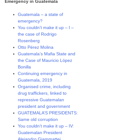
Emergency in Guatemala
Guatemala – a state of
emergency?
You couldn’t make it up – I –
the case of Rodrigo
Rosenberg
Otto Pérez Molina
Guatemala’s Mafia State and
the Case of Mauricio López
Bonilla
Continuing emergency in
Guatemala, 2019
Organised crime, including
drug traffickers, linked to
repressive Guatemalan
president and government
GUATEMALA’S PRESIDENTS:
Same old corruption
You couldn’t make it up – IV:
Guatemalan President
Alejandro Giammattei