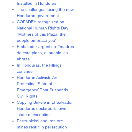
Installed in Honduras
The challenges facing the new
Honduran government
COFADEH recognized on
National Human Rights Day
“Mothers of this Plaza, the
people embrace you”
Embajador argentino: “madres
de esta plaza, el pueblo las
abraza”
In Honduras, the killings
continue
Honduran Activists Are
Protesting ‘State of
Emergency’ That Suspends
Civil Rights
Copying Bukele in El Salvador,
Honduras declares its own
‘state of exception’
Ferro-nickel and iron ore
mines result in persecution