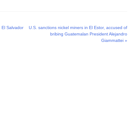
Next
n El Salvador
U.S. sanctions nickel miners in El Estor, accused of
post:
bribing Guatemalan President Alejandro
Giammattei
»