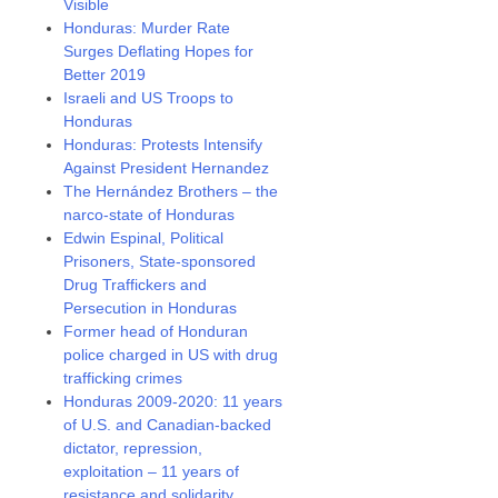
Visible
Honduras: Murder Rate
Surges Deflating Hopes for
Better 2019
Israeli and US Troops to
Honduras
Honduras: Protests Intensify
Against President Hernandez
The Hernández Brothers – the
narco-state of Honduras
Edwin Espinal, Political
Prisoners, State-sponsored
Drug Traffickers and
Persecution in Honduras
Former head of Honduran
police charged in US with drug
trafficking crimes
Honduras 2009-2020: 11 years
of U.S. and Canadian-backed
dictator, repression,
exploitation – 11 years of
resistance and solidarity