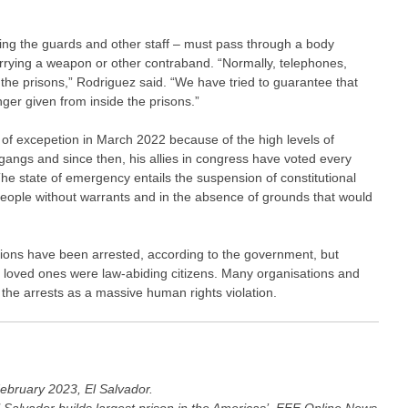
ding the guards and other staff – must pass through a body
carrying a weapon or other contraband. “Normally, telephones,
 the prisons,” Rodriguez said. “We have tried to guarantee that
ger given from inside the prisons.”
 of excepetion in March 2022 because of the high levels of
gangs and since then, his allies in congress have voted every
he state of emergency entails the suspension of constitutional
people without warrants and in the absence of grounds that would
ions have been arrested, according to the government, but
ir loved ones were law-abiding citizens. Many organisations and
he arrests as a massive human rights violation.
ebruary 2023, El Salvador.