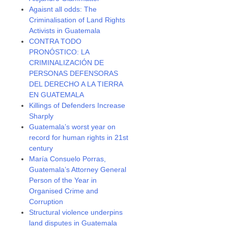
Agaisnt all odds: The
Criminalisation of Land Rights
Activists in Guatemala
CONTRA TODO
PRONÓSTICO: LA
CRIMINALIZACIÓN DE
PERSONAS DEFENSORAS
DEL DERECHO A LA TIERRA
EN GUATEMALA
Killings of Defenders Increase
Sharply
Guatemala’s worst year on
record for human rights in 21st
century
María Consuelo Porras,
Guatemala’s Attorney General
Person of the Year in
Organised Crime and
Corruption
Structural violence underpins
land disputes in Guatemala