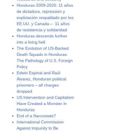
Honduras 2009-2020: 11 años
de dictadura, repression y
explotación respaldado por los
EE.UU. y Canada – 11 años
de resistencia y solidaridad
Honduras descends further
into a living hell
The Evolution of US-Backed
Death Squads in Honduras:
The Pathology of U.S. Foreign
Policy
Edwin Espinal and Raúl
Álvarez, Honduran political
prisoners – all charges
dropped
US Intervention and Capitalism
Have Created a Monster in
Honduras
End of a Narcostate?
International Commission
Against Impunity to Be